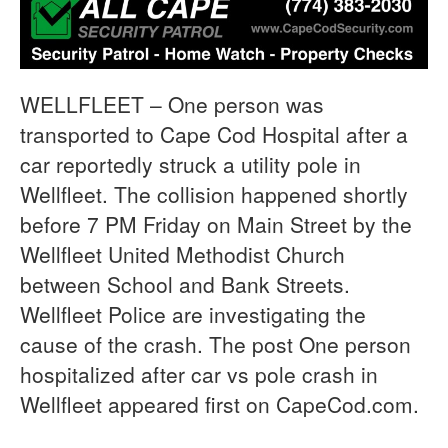
WELLFLEET – One person was
transported to Cape Cod Hospital after a
car reportedly struck a utility pole in
Wellfleet. The collision happened shortly
before 7 PM Friday on Main Street by the
Wellfleet United Methodist Church
between School and Bank Streets.
Wellfleet Police are investigating the
cause of the crash. The post One person
hospitalized after car vs pole crash in
Wellfleet appeared first on CapeCod.com.