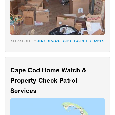
SPONSORED BY
JUNK REMOVAL AND CLEANOUT SERVICES
Cape Cod Home Watch &
Property Check Patrol
Services