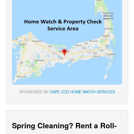
SPONSORED BY
CAPE COD HOME WATCH SERVICES
Spring Cleaning? Rent a Roll-