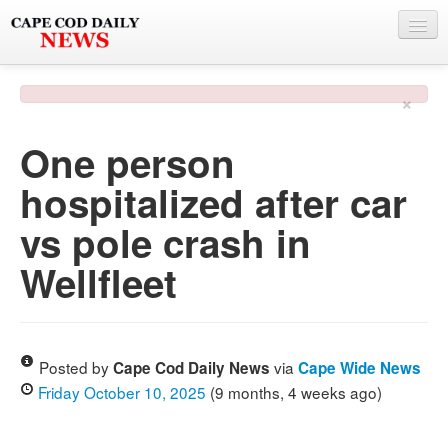
NEWS
×
BY TOWN
One person
PHOTO & VIDEO
hospitalized after car
POLICE & FIRE
vs pole crash in
WEATHER
Wellfleet
DEALS
SPONSORS
Posted by
via
Cape Cod Daily News
Cape Wide News
Friday October 10, 2025
(9 months, 4 weeks ago)
MORE