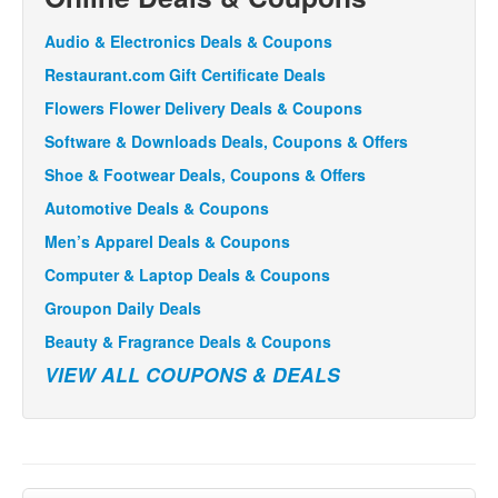
Audio & Electronics Deals & Coupons
Restaurant.com Gift Certificate Deals
Flowers Flower Delivery Deals & Coupons
Software & Downloads Deals, Coupons & Offers
Shoe & Footwear Deals, Coupons & Offers
Automotive Deals & Coupons
Men’s Apparel Deals & Coupons
Computer & Laptop Deals & Coupons
Groupon Daily Deals
Beauty & Fragrance Deals & Coupons
VIEW ALL COUPONS & DEALS