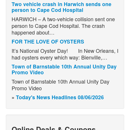
Two vehicle crash in Harwich sends one
person to Cape Cod Hospital
HARWICH – A two-vehicle collision sent one
person to Cape Cod Hospital. The crash
happened about…
FOR THE LOVE OF OYSTERS
It’s National Oyster Day! In New Orleans, I
had oysters every which way: Bienville,…
Town of Barnstable 10th Annual Unity Day
Promo Video
Town of Barnstable 10th Annual Unity Day
Promo Video
»
Today's News Headlines 08/06/2026
Online Deals & Coupons