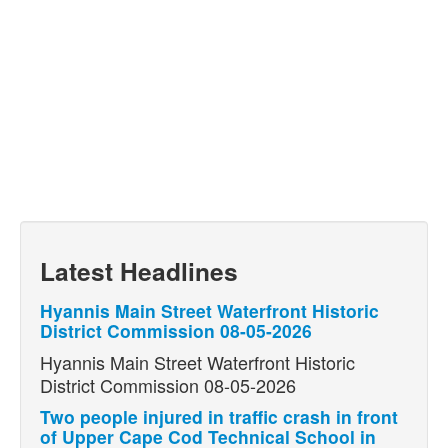
Latest Headlines
Hyannis Main Street Waterfront Historic
District Commission 08-05-2026
Hyannis Main Street Waterfront Historic
District Commission 08-05-2026
Two people injured in traffic crash in front
of Upper Cape Cod Technical School in