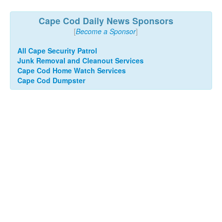
Cape Cod Daily News Sponsors
[
Become a Sponsor
]
All Cape Security Patrol
Junk Removal and Cleanout Services
Cape Cod Home Watch Services
Cape Cod Dumpster