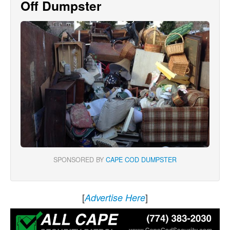
Off Dumpster
SPONSORED BY
CAPE COD DUMPSTER
[
]
Advertise Here