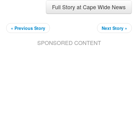
Full Story at Cape Wide News
« Previous Story
Next Story »
SPONSORED CONTENT