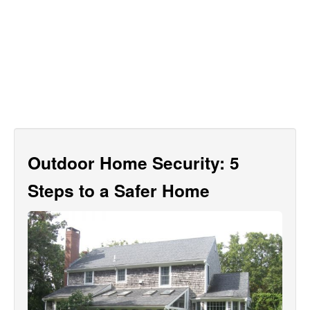
Outdoor Home Security: 5
Steps to a Safer Home