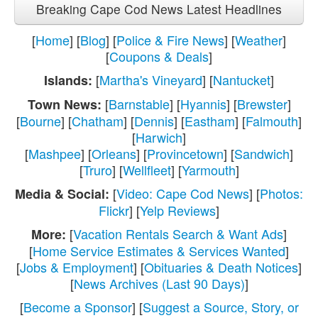
Breaking Cape Cod News Latest Headlines
[
Home
] [
Blog
] [
Police & Fire News
] [
Weather
]
[
Coupons & Deals
]
[
Martha's Vineyard
] [
Nantucket
]
Islands:
[
Barnstable
] [
Hyannis
] [
Brewster
]
Town News:
[
Bourne
] [
Chatham
] [
Dennis
] [
Eastham
] [
Falmouth
]
[
Harwich
]
[
Mashpee
] [
Orleans
] [
Provincetown
] [
Sandwich
]
[
Truro
] [
Wellfleet
] [
Yarmouth
]
[
Video: Cape Cod News
] [
Photos:
Media & Social:
Flickr
] [
Yelp Reviews
]
[
Vacation Rentals Search & Want Ads
]
More:
[
Home Service Estimates & Services Wanted
]
[
Jobs & Employment
] [
Obituaries & Death Notices
]
[
News Archives (Last 90 Days)
]
[
Become a Sponsor
] [
Suggest a Source, Story, or