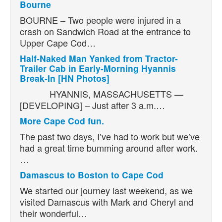
Bourne
BOURNE – Two people were injured in a
crash on Sandwich Road at the entrance to
Upper Cape Cod…
Half-Naked Man Yanked from Tractor-
Trailer Cab in Early-Morning Hyannis
Break-In [HN Photos]
HYANNIS, MASSACHUSETTS —
[DEVELOPING] – Just after 3 a.m.…
More Cape Cod fun.
The past two days, I’ve had to work but we’ve
had a great time bumming around after work.
…
Damascus to Boston to Cape Cod
We started our journey last weekend, as we
visited Damascus with Mark and Cheryl and
their wonderful…