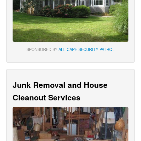
SPONSORED BY
ALL CAPE SECURITY PATROL
Junk Removal and House
Cleanout Services