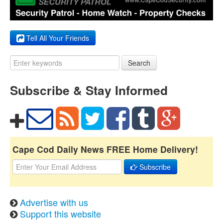
Tell All Your Friends
Search
Subscribe & Stay Informed
Cape Cod Daily News FREE Home Delivery!
Subscribe
Advertise with us
Support this website