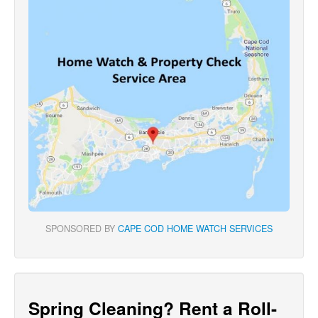
SPONSORED BY
CAPE COD HOME WATCH SERVICES
Spring Cleaning? Rent a Roll-