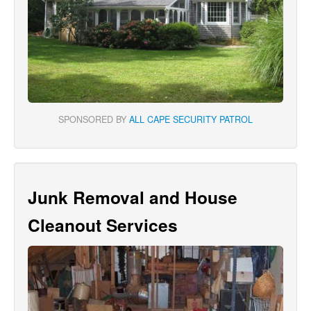
SPONSORED BY
ALL CAPE SECURITY PATROL
Junk Removal and House
Cleanout Services