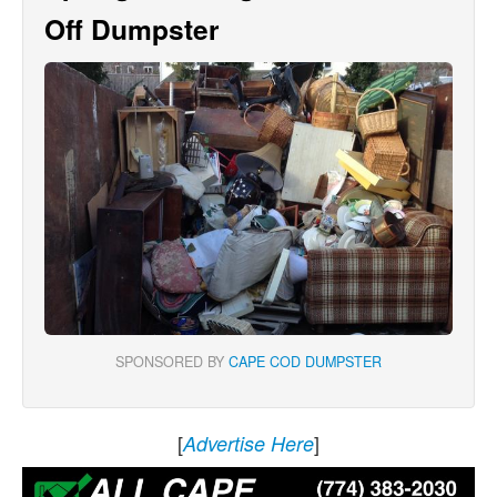
Off Dumpster
SPONSORED BY
CAPE COD DUMPSTER
[
]
Advertise Here