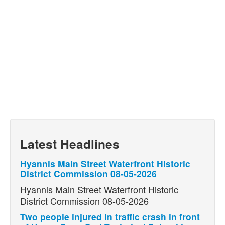
Latest Headlines
Hyannis Main Street Waterfront Historic
District Commission 08-05-2026
Hyannis Main Street Waterfront Historic
District Commission 08-05-2026
Two people injured in traffic crash in front