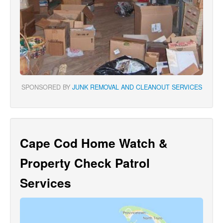
SPONSORED BY
JUNK REMOVAL AND CLEANOUT SERVICES
Cape Cod Home Watch &
Property Check Patrol
Services