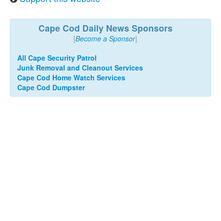
Cape Cod Daily News Sponsors
[
Become a Sponsor
]
All Cape Security Patrol
Junk Removal and Cleanout Services
Cape Cod Home Watch Services
Cape Cod Dumpster