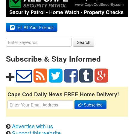
Tell All Your Friends
Search
Subscribe & Stay Informed
Cape Cod Daily News FREE Home Delivery!
Subscribe
Advertise with us
Support this website