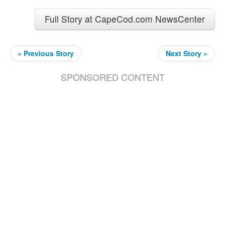
Full Story at CapeCod.com NewsCenter
« Previous Story
Next Story »
SPONSORED CONTENT