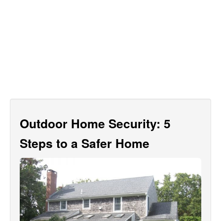
Outdoor Home Security: 5
Steps to a Safer Home