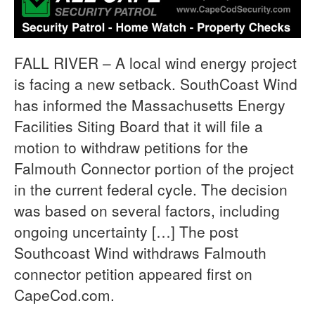
FALL RIVER – A local wind energy project
is facing a new setback. SouthCoast Wind
has informed the Massachusetts Energy
Facilities Siting Board that it will file a
motion to withdraw petitions for the
Falmouth Connector portion of the project
in the current federal cycle. The decision
was based on several factors, including
ongoing uncertainty […] The post
Southcoast Wind withdraws Falmouth
connector petition appeared first on
CapeCod.com.