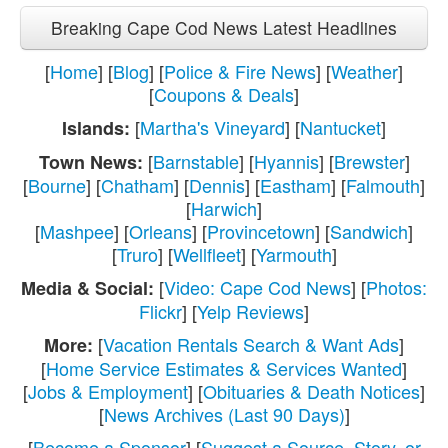
Breaking Cape Cod News Latest Headlines
[
Home
] [
Blog
] [
Police & Fire News
] [
Weather
]
[
Coupons & Deals
]
[
Martha's Vineyard
] [
Nantucket
]
Islands:
[
Barnstable
] [
Hyannis
] [
Brewster
]
Town News:
[
Bourne
] [
Chatham
] [
Dennis
] [
Eastham
] [
Falmouth
]
[
Harwich
]
[
Mashpee
] [
Orleans
] [
Provincetown
] [
Sandwich
]
[
Truro
] [
Wellfleet
] [
Yarmouth
]
[
Video: Cape Cod News
] [
Photos:
Media & Social:
Flickr
] [
Yelp Reviews
]
[
Vacation Rentals Search & Want Ads
]
More:
[
Home Service Estimates & Services Wanted
]
[
Jobs & Employment
] [
Obituaries & Death Notices
]
[
News Archives (Last 90 Days)
]
[
Become a Sponsor
] [
Suggest a Source, Story, or