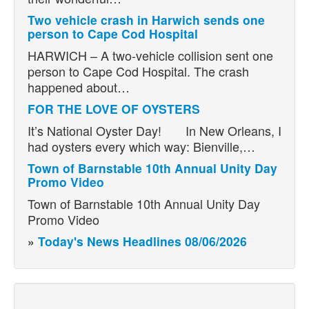
Two vehicle crash in Harwich sends one
person to Cape Cod Hospital
HARWICH – A two-vehicle collision sent one
person to Cape Cod Hospital. The crash
happened about…
FOR THE LOVE OF OYSTERS
It’s National Oyster Day! In New Orleans, I
had oysters every which way: Bienville,…
Town of Barnstable 10th Annual Unity Day
Promo Video
Town of Barnstable 10th Annual Unity Day
Promo Video
»
Today's News Headlines 08/06/2026