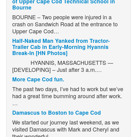
of Upper Cape Cod Technical School in
Bourne
BOURNE – Two people were injured in a
crash on Sandwich Road at the entrance to
Upper Cape Cod…
Half-Naked Man Yanked from Tractor-
Trailer Cab in Early-Morning Hyannis
Break-In [HN Photos]
HYANNIS, MASSACHUSETTS —
[DEVELOPING] – Just after 3 a.m.…
More Cape Cod fun.
The past two days, I’ve had to work but we’ve
had a great time bumming around after work.
…
Damascus to Boston to Cape Cod
We started our journey last weekend, as we
visited Damascus with Mark and Cheryl and
their wonderful…