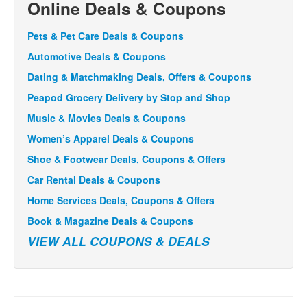
Online Deals & Coupons
Pets & Pet Care Deals & Coupons
Automotive Deals & Coupons
Dating & Matchmaking Deals, Offers & Coupons
Peapod Grocery Delivery by Stop and Shop
Music & Movies Deals & Coupons
Women’s Apparel Deals & Coupons
Shoe & Footwear Deals, Coupons & Offers
Car Rental Deals & Coupons
Home Services Deals, Coupons & Offers
Book & Magazine Deals & Coupons
VIEW ALL COUPONS & DEALS