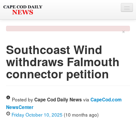
NEWS
×
BY TOWN
Southcoast Wind
PHOTO & VIDEO
withdraws Falmouth
POLICE & FIRE
connector petition
WEATHER
DEALS
SPONSORS
Posted by
via
Cape Cod Daily News
CapeCod.com
NewsCenter
Friday October 10, 2025
(10 months ago)
MORE