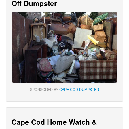
Off Dumpster
SPONSORED BY
CAPE COD DUMPSTER
Cape Cod Home Watch &