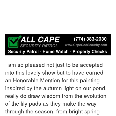
I am so pleased not just to be accepted
into this lovely show but to have earned
an Honorable Mention for this painting
inspired by the autumn light on our pond. I
really do draw wisdom from the evolution
of the lily pads as they make the way
through the season, from bright spring