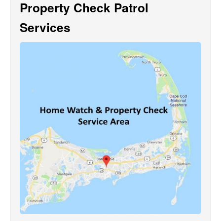
Property Check Patrol
Services