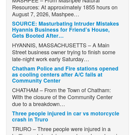
Resources: At approximately 1855 hours on
August 7, 2026, Mashpee…
SOURCE: Masturbating Intruder Mistakes
Hyannis Business for Friend’s House,
Gets Booted After…
HYANNIS, MASSACHUSETTS – A Main
Street business owner trying to finish some
late-night work early Saturday…
Chatham Police and Fire stations opened
as cooling centers after A/C fails at
Community Center
CHATHAM – From the Town of Chatham:
With the closure of the Community Center
due to a breakdown…
Three people injured in car vs motorcycle
crash in Truro
TRURO – Three people were injured in a