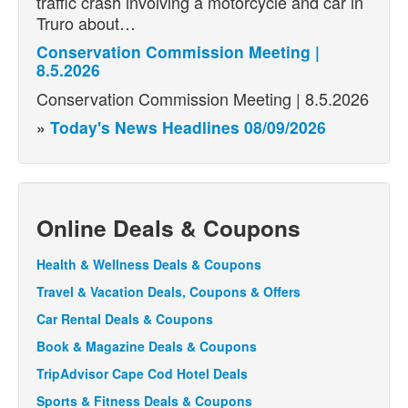
traffic crash involving a motorcycle and car in
Truro about…
Conservation Commission Meeting |
8.5.2026
Conservation Commission Meeting | 8.5.2026
»
Today's News Headlines 08/09/2026
Online Deals & Coupons
Health & Wellness Deals & Coupons
Travel & Vacation Deals, Coupons & Offers
Car Rental Deals & Coupons
Book & Magazine Deals & Coupons
TripAdvisor Cape Cod Hotel Deals
Sports & Fitness Deals & Coupons