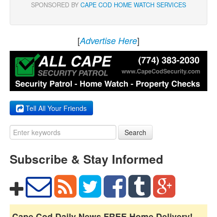
SPONSORED BY
CAPE COD HOME WATCH SERVICES
[
]
Advertise Here
Tell All Your Friends
Search
Subscribe & Stay Informed
Cape Cod Daily News FREE Home Delivery!