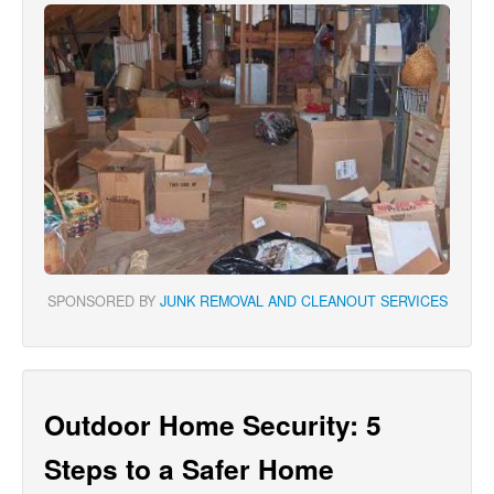
SPONSORED BY
JUNK REMOVAL AND CLEANOUT SERVICES
Outdoor Home Security: 5
Steps to a Safer Home