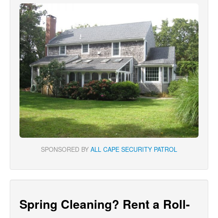
SPONSORED BY
ALL CAPE SECURITY PATROL
Spring Cleaning? Rent a Roll-