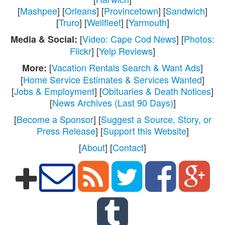
[
Mashpee
] [
Orleans
] [
Provincetown
] [
Sandwich
]
[
Truro
] [
Wellfleet
] [
Yarmouth
]
[
Video: Cape Cod News
] [
Photos:
Media & Social:
Flickr
] [
Yelp Reviews
]
[
Vacation Rentals Search & Want Ads
]
More:
[
Home Service Estimates & Services Wanted
]
[
Jobs & Employment
] [
Obituaries & Death Notices
]
[
News Archives (Last 90 Days)
]
[
Become a Sponsor
] [
Suggest a Source, Story, or
Press Release
] [
Support this Website
]
[
About
] [
Contact
]