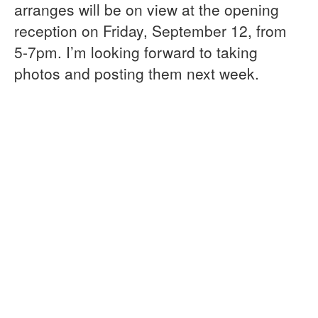
arranges will be on view at the opening
reception on Friday, September 12, from
5-7pm. I’m looking forward to taking
photos and posting them next week.