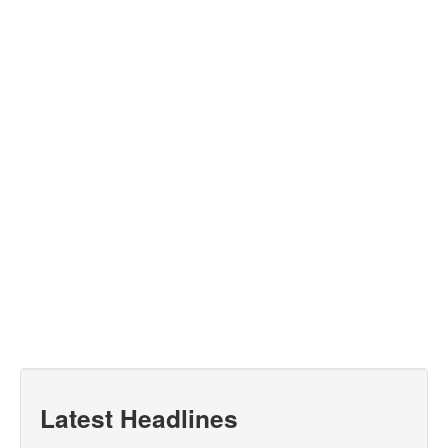
Latest Headlines