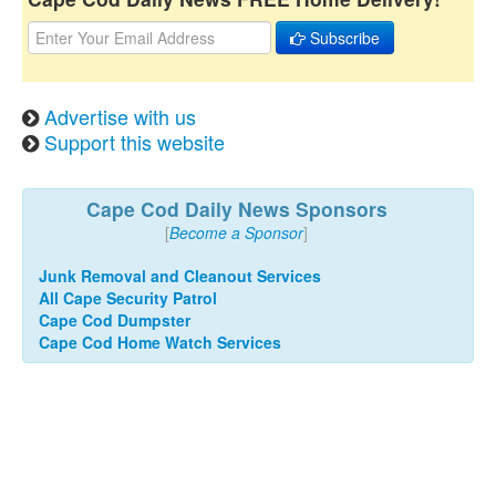
Subscribe
Advertise with us
Support this website
Cape Cod Daily News Sponsors
[
Become a Sponsor
]
Junk Removal and Cleanout Services
All Cape Security Patrol
Cape Cod Dumpster
Cape Cod Home Watch Services