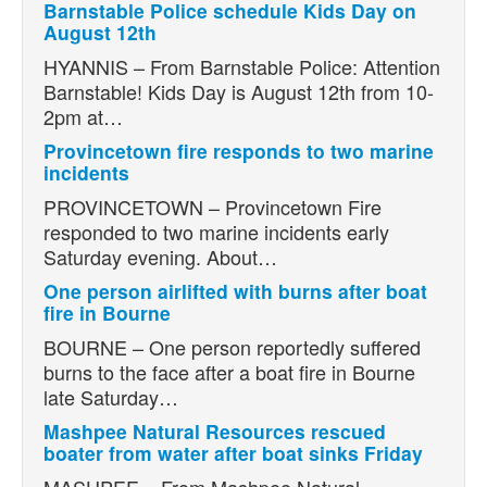
Barnstable Police schedule Kids Day on
August 12th
HYANNIS – From Barnstable Police: Attention
Barnstable! Kids Day is August 12th from 10-
2pm at…
Provincetown fire responds to two marine
incidents
PROVINCETOWN – Provincetown Fire
responded to two marine incidents early
Saturday evening. About…
One person airlifted with burns after boat
fire in Bourne
BOURNE – One person reportedly suffered
burns to the face after a boat fire in Bourne
late Saturday…
Mashpee Natural Resources rescued
boater from water after boat sinks Friday
MASHPEE – From Mashpee Natural