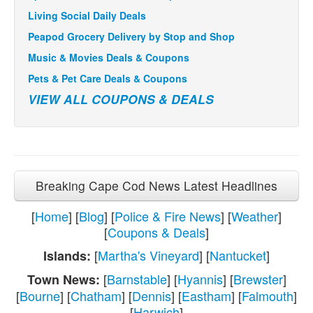
Living Social Daily Deals
Peapod Grocery Delivery by Stop and Shop
Music & Movies Deals & Coupons
Pets & Pet Care Deals & Coupons
VIEW ALL COUPONS & DEALS
Breaking Cape Cod News Latest Headlines
[
Home
] [
Blog
] [
Police & Fire News
] [
Weather
]
[
Coupons & Deals
]
[
Martha's Vineyard
] [
Nantucket
]
Islands:
[
Barnstable
] [
Hyannis
] [
Brewster
]
Town News:
[
Bourne
] [
Chatham
] [
Dennis
] [
Eastham
] [
Falmouth
]
[
Harwich
]