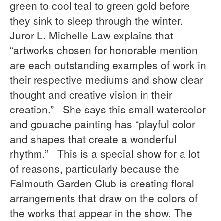
green to cool teal to green gold before
they sink to sleep through the winter.
Juror L. Michelle Law explains that
“artworks chosen for honorable mention
are each outstanding examples of work in
their respective mediums and show clear
thought and creative vision in their
creation.” She says this small watercolor
and gouache painting has “playful color
and shapes that create a wonderful
rhythm.” This is a special show for a lot
of reasons, particularly because the
Falmouth Garden Club is creating floral
arrangements that draw on the colors of
the works that appear in the show. The