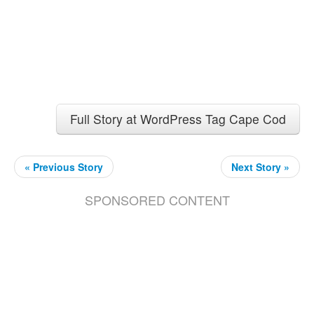
Full Story at WordPress Tag Cape Cod
« Previous Story
Next Story »
SPONSORED CONTENT