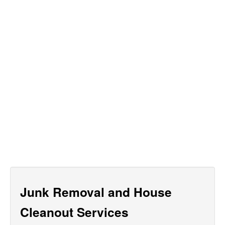
Junk Removal and House
Cleanout Services