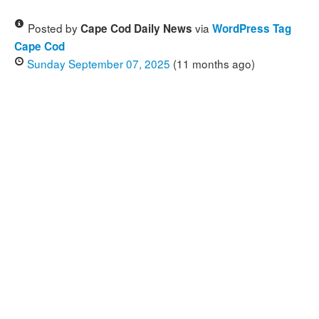
Posted by
via
Cape Cod Daily News
WordPress Tag
Cape Cod
Sunday September 07, 2025
(11 months ago)