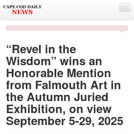
NEWS
×
BY TOWN
“Revel in the
PHOTO & VIDEO
Wisdom” wins an
POLICE & FIRE
Honorable Mention
WEATHER
from Falmouth Art in
DEALS
the Autumn Juried
SPONSORS
Exhibition, on view
September 5-29, 2025
MORE