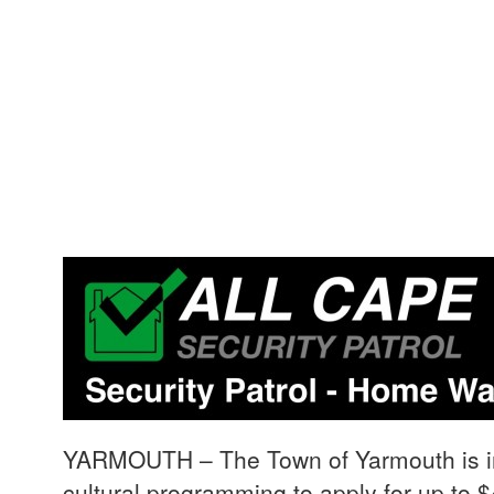
YARMOUTH – The Town of Yarmouth is invi
cultural programming to apply for up to $