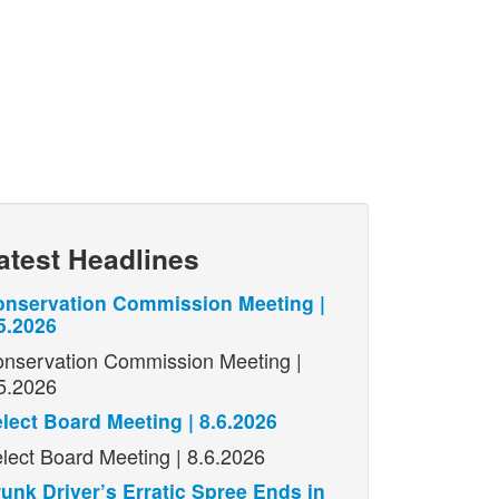
atest Headlines
nservation Commission Meeting |
5.2026
nservation Commission Meeting |
5.2026
lect Board Meeting | 8.6.2026
lect Board Meeting | 8.6.2026
unk Driver’s Erratic Spree Ends in