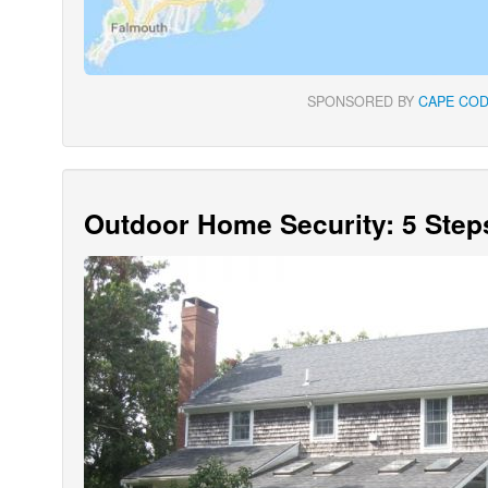
SPONSORED BY
CAPE COD
Outdoor Home Security: 5 Step