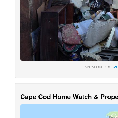
SPONSORED BY
CA
Cape Cod Home Watch & Proper