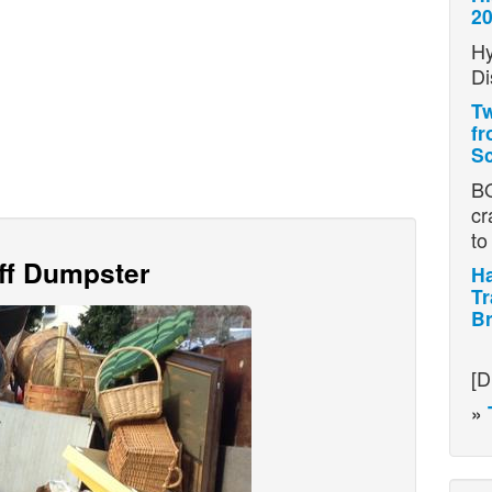
2
Hy
Di
Tw
fr
Sc
BO
cr
t
Off Dumpster
Ha
Tr
Br
H
[D
»