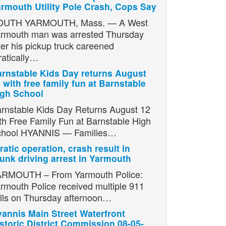
rmouth Utility Pole Crash, Cops Say
OUTH YARMOUTH, Mass. — A West
rmouth man was arrested Thursday
ter his pickup truck careened
ratically…
rnstable Kids Day returns August
 with free family fun at Barnstable
igh School
rnstable Kids Day Returns August 12
th Free Family Fun at Barnstable High
chool HYANNIS — Families…
ratic operation, crash result in
unk driving arrest in Yarmouth
RMOUTH – From Yarmouth Police:
rmouth Police received multiple 911
lls on Thursday afternoon…
annis Main Street Waterfront
storic District Commission 08-05-