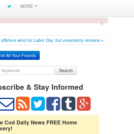
MORE
×
offshore wind for Labor Day, but uncertainty remains
»
ell All Your Friends
Search
scribe & Stay Informed
e Cod Daily News FREE Home
very!