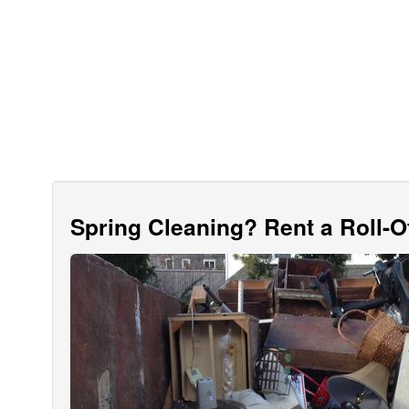
Spring Cleaning? Rent a Roll-