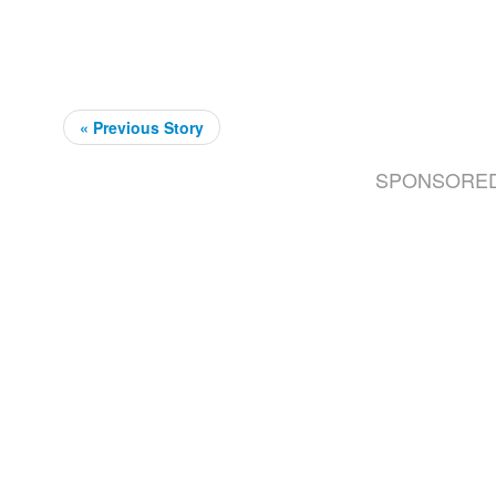
« Previous Story
SPONSORE