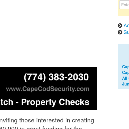
Ad
Su
Ca
Cap
All
Jun
ting those interested in creating
40,000 in grant funding for the