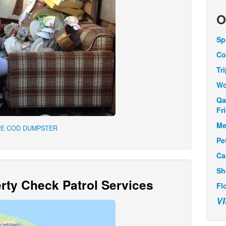
O
Sp
Co
Tr
Wo
Qa
Fr
Me
PE COD DUMPSTER
Pe
Ca
Sh
ty Check Patrol Services
Fl
V