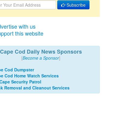
Subscribe
vertise with us
pport this website
Cape Cod Daily News Sponsors
[
Become a Sponsor
]
pe Cod Dumpster
e Cod Home Watch Services
 Cape Security Patrol
k Removal and Cleanout Services