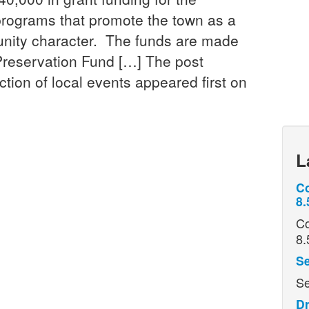
programs that promote the town as a
unity character. The funds are made
Preservation Fund […] The post
ion of local events appeared first on
L
Co
8.
Co
8.
Se
Se
Dr