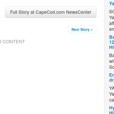
Ya
S
Full Story at CapeCod.com NewsCenter
Ya
af
er
Next Story »
Ba
D CONTENT
12
H
Ba
wi
S
Er
dr
YA
Ya
ca
Hy
Hi