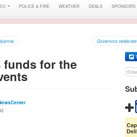
DEO
POLICE & FIRE
WEATHER
DEALS
SPONSORS
 Hyannis
Governors celebrate 
T
funds for the
vents
Sub
NewsCenter
o)
Cap
Deli