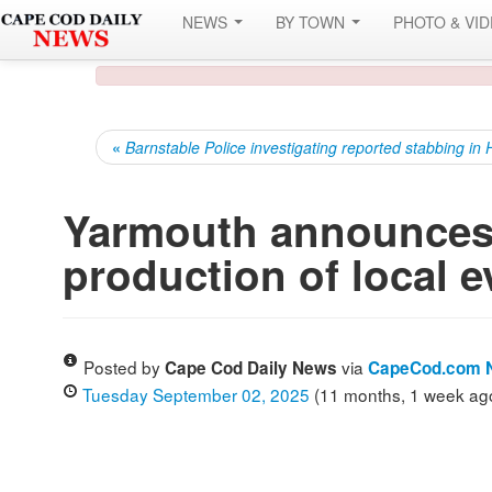
NEWS
BY TOWN
PHOTO & VI
«
Barnstable Police investigating reported stabbing in
Yarmouth announces 
production of local e
Posted by
via
Cape Cod Daily News
CapeCod.com 
Tuesday September 02, 2025
(11 months, 1 week ag