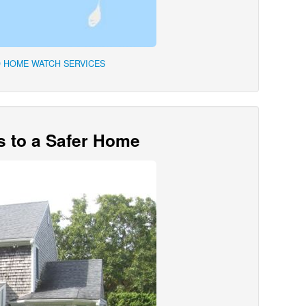
 HOME WATCH SERVICES
s to a Safer Home