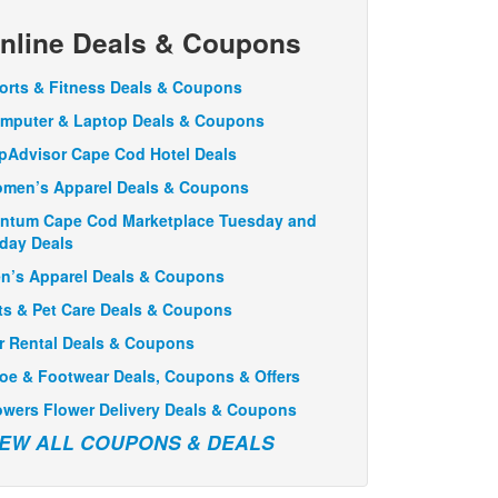
nline Deals & Coupons
orts & Fitness Deals & Coupons
mputer & Laptop Deals & Coupons
ipAdvisor Cape Cod Hotel Deals
men’s Apparel Deals & Coupons
ntum Cape Cod Marketplace Tuesday and
iday Deals
n’s Apparel Deals & Coupons
ts & Pet Care Deals & Coupons
r Rental Deals & Coupons
oe & Footwear Deals, Coupons & Offers
owers Flower Delivery Deals & Coupons
IEW ALL COUPONS & DEALS