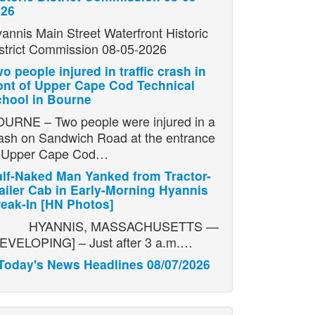
026
annis Main Street Waterfront Historic
strict Commission 08-05-2026
o people injured in traffic crash in
ont of Upper Cape Cod Technical
hool in Bourne
URNE – Two people were injured in a
ash on Sandwich Road at the entrance
o Upper Cape Cod…
lf-Naked Man Yanked from Tractor-
ailer Cab in Early-Morning Hyannis
eak-In [HN Photos]
YANNIS, MASSACHUSETTS —
EVELOPING] – Just after 3 a.m.…
Today's News Headlines 08/07/2026