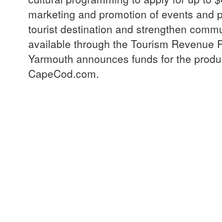
marketing and promotion of events and 
tourist destination and strengthen comm
available through the Tourism Revenue 
Yarmouth announces funds for the product
CapeCod.com.