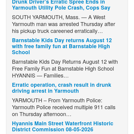
Drunk Driver’s Erratic Spree Ends in
Yarmouth Utility Pole Crash, Cops Say
SOUTH YARMOUTH, Mass. — A West
Yarmouth man was arrested Thursday after
his pickup truck careened erratically…
Barnstable Kids Day returns August 12
with free family fun at Barnstable High
School
Barnstable Kids Day Returns August 12 with
Free Family Fun at Barnstable High School
HYANNIS — Families…
Erratic operation, crash result in drunk
driving arrest in Yarmouth
YARMOUTH – From Yarmouth Police:
Yarmouth Police received multiple 911 calls
on Thursday afternoon…
Hyannis Main Street Waterfront Historic
District Commission 08-05-2026