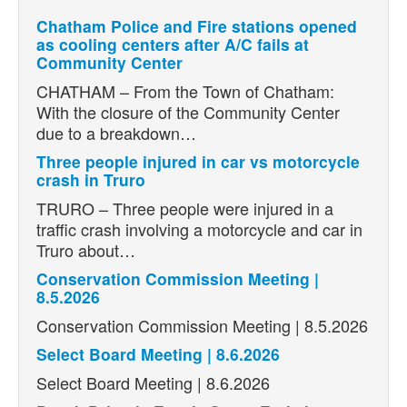
Chatham Police and Fire stations opened
as cooling centers after A/C fails at
Community Center
CHATHAM – From the Town of Chatham:
With the closure of the Community Center
due to a breakdown…
Three people injured in car vs motorcycle
crash in Truro
TRURO – Three people were injured in a
traffic crash involving a motorcycle and car in
Truro about…
Conservation Commission Meeting |
8.5.2026
Conservation Commission Meeting | 8.5.2026
Select Board Meeting | 8.6.2026
Select Board Meeting | 8.6.2026