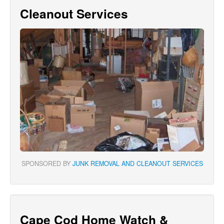
Cleanout Services
SPONSORED BY
JUNK REMOVAL AND CLEANOUT SERVICES
Cape Cod Home Watch &