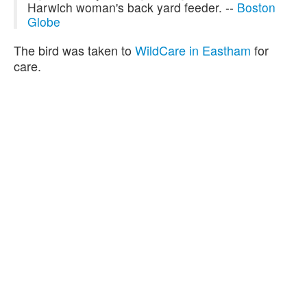
Harwich woman's back yard feeder. --
Boston
Globe
The bird was taken to
WildCare in Eastham
for
care.