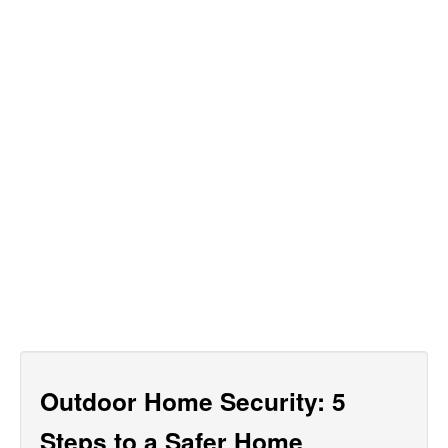
Outdoor Home Security: 5
Steps to a Safer Home