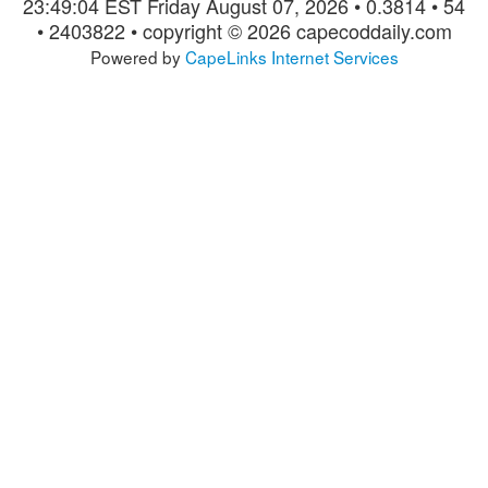
23:49:04 EST Friday August 07, 2026 • 0.3814 • 54
• 2403822 • copyright © 2026 capecoddaily.com
Powered by
CapeLinks Internet Services