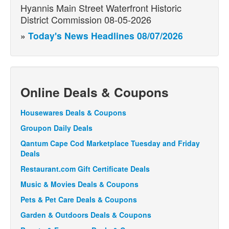
Hyannis Main Street Waterfront Historic
District Commission 08-05-2026
»
Today's News Headlines 08/07/2026
Online Deals & Coupons
Housewares Deals & Coupons
Groupon Daily Deals
Qantum Cape Cod Marketplace Tuesday and Friday
Deals
Restaurant.com Gift Certificate Deals
Music & Movies Deals & Coupons
Pets & Pet Care Deals & Coupons
Garden & Outdoors Deals & Coupons