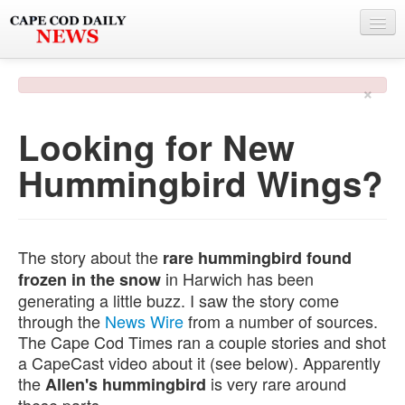
NEWS
×
BY TOWN
Looking for New
PHOTO & VIDEO
Hummingbird Wings?
POLICE & FIRE
WEATHER
DEALS
The story about the
rare hummingbird found
in Harwich has been
frozen in the snow
SPONSORS
generating a little buzz. I saw the story come
through the
News Wire
from a number of sources.
The Cape Cod Times ran a couple stories and shot
MORE
a CapeCast video about it (see below). Apparently
the
is very rare around
Allen's hummingbird