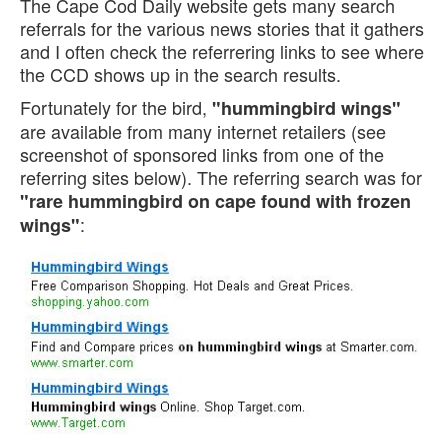
The Cape Cod Daily website gets many search
referrals for the various news stories that it gathers
and I often check the referrering links to see where
the CCD shows up in the search results.
Fortunately for the bird,
"hummingbird wings"
are available from many internet retailers (see
screenshot of sponsored links from one of the
referring sites below). The referring search was for
"rare hummingbird on cape found with frozen
:
wings"