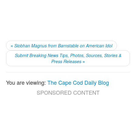
«
Siobhan Magnus from Barnstable on American Idol
Submit Breaking News Tips, Photos, Sources, Stories &
Press Releases
»
You are viewing:
The Cape Cod Daily Blog
SPONSORED CONTENT