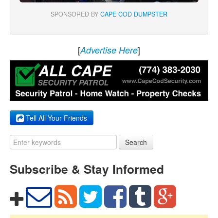
SPONSORED BY
CAPE COD DUMPSTER
[
]
Advertise Here
Tell All Your Friends
Search
Subscribe & Stay Informed