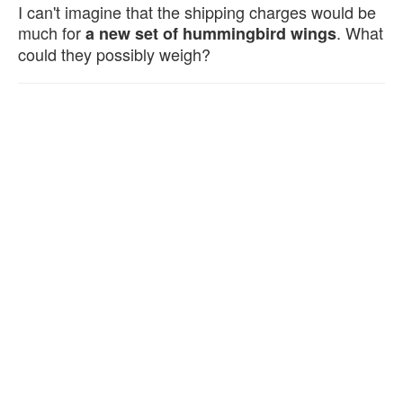
I can't imagine that the shipping charges would be
much for
. What
a new set of hummingbird wings
could they possibly weigh?