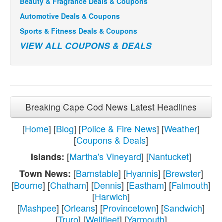
Beauty & Fragrance Deals & Coupons
Automotive Deals & Coupons
Sports & Fitness Deals & Coupons
VIEW ALL COUPONS & DEALS
Breaking Cape Cod News Latest Headlines
[
Home
] [
Blog
] [
Police & Fire News
] [
Weather
]
[
Coupons & Deals
]
[
Martha's Vineyard
] [
Nantucket
]
Islands:
[
Barnstable
] [
Hyannis
] [
Brewster
]
Town News:
[
Bourne
] [
Chatham
] [
Dennis
] [
Eastham
] [
Falmouth
]
[
Harwich
]
[
Mashpee
] [
Orleans
] [
Provincetown
] [
Sandwich
]
[
Truro
] [
Wellfleet
] [
Yarmouth
]