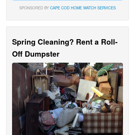
SPONSORED BY
CAPE COD HOME WATCH SERVICES
Spring Cleaning? Rent a Roll-
Off Dumpster