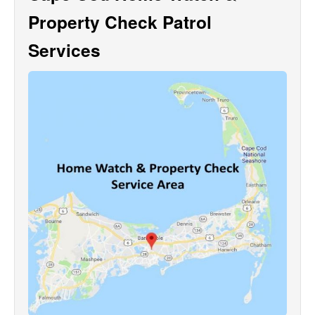
Property Check Patrol
Services