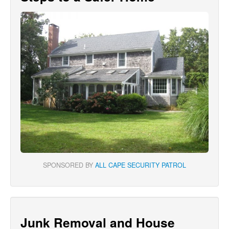
SPONSORED BY
ALL CAPE SECURITY PATROL
Junk Removal and House