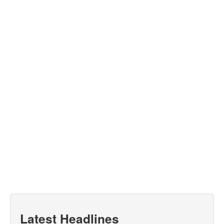
Latest Headlines