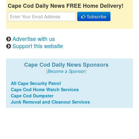
Cape Cod Daily News FREE Home Delivery!
Subscribe
Advertise with us
Support this website
Cape Cod Daily News Sponsors
[
Become a Sponsor
]
All Cape Security Patrol
Cape Cod Home Watch Services
Cape Cod Dumpster
Junk Removal and Cleanout Services