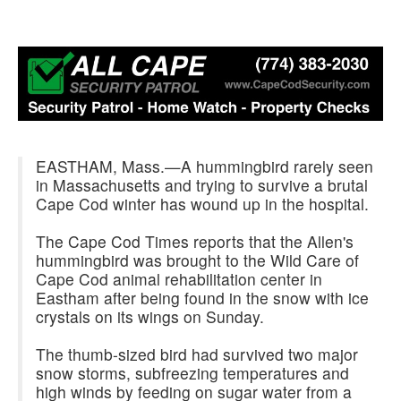
EASTHAM, Mass.—A hummingbird rarely seen
in Massachusetts and trying to survive a brutal
Cape Cod winter has wound up in the hospital.
The Cape Cod Times reports that the Allen's
hummingbird was brought to the Wild Care of
Cape Cod animal rehabilitation center in
Eastham after being found in the snow with ice
crystals on its wings on Sunday.
The thumb-sized bird had survived two major
snow storms, subfreezing temperatures and
high winds by feeding on sugar water from a