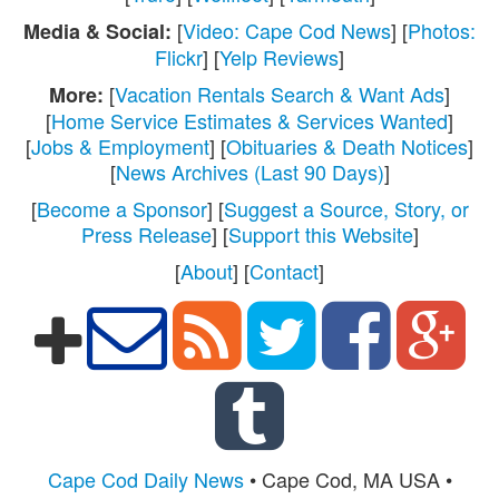
[
Video: Cape Cod News
] [
Photos:
Media & Social:
Flickr
] [
Yelp Reviews
]
[
Vacation Rentals Search & Want Ads
]
More:
[
Home Service Estimates & Services Wanted
]
[
Jobs & Employment
] [
Obituaries & Death Notices
]
[
News Archives (Last 90 Days)
]
[
Become a Sponsor
] [
Suggest a Source, Story, or
Press Release
] [
Support this Website
]
[
About
] [
Contact
]
Cape Cod Daily News
• Cape Cod, MA USA •