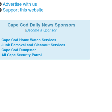
Advertise with us
Support this website
Cape Cod Daily News Sponsors
[
Become a Sponsor
]
Cape Cod Home Watch Services
Junk Removal and Cleanout Services
Cape Cod Dumpster
All Cape Security Patrol