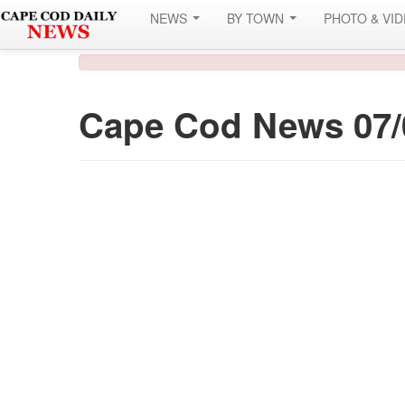
NEWS
BY TOWN
PHOTO & VI
Cape Cod News 07/