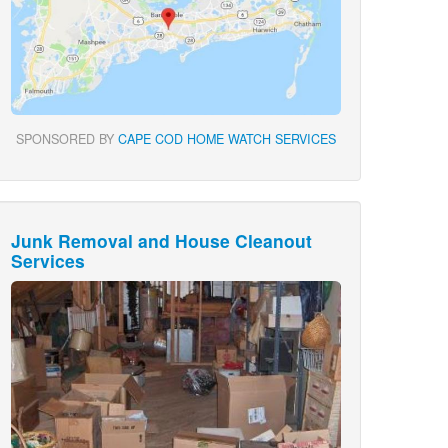
SPONSORED BY
CAPE COD HOME WATCH SERVICES
Junk Removal and House Cleanout
Services