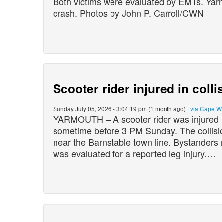
Both victims were evaluated by EMTs. Yarno
crash. Photos by John P. Carroll/CWN
Scooter rider injured in coll
Sunday July 05, 2026 - 3:04:19 pm (1 month ago) |
via Cape W
YARMOUTH – A scooter rider was injured in
sometime before 3 PM Sunday. The collisi
near the Barnstable town line. Bystanders r
was evaluated for a reported leg injury.…