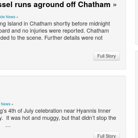
essel runs aground off Chatham
»
ide News
»
g Island in Chatham shortly before midnight
oard and no injuries were reported. Chatham
ed to the scene. Further details were not
Full Story
s News
»
’s 4th of July celebration near Hyannis Inner
. It was hot and muggy, but that didn’t stop the
t! …
Full Story