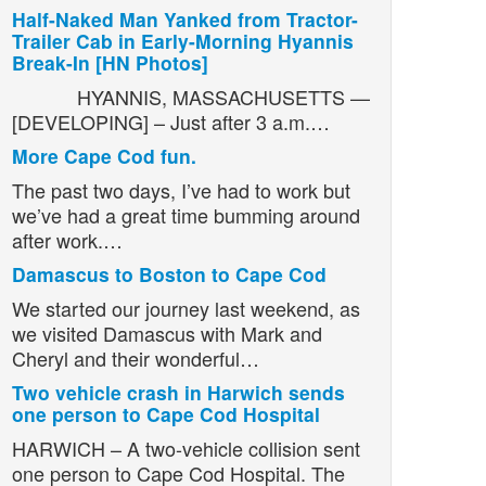
Half-Naked Man Yanked from Tractor-
Trailer Cab in Early-Morning Hyannis
Break-In [HN Photos]
HYANNIS, MASSACHUSETTS —
[DEVELOPING] – Just after 3 a.m.…
More Cape Cod fun.
The past two days, I’ve had to work but
we’ve had a great time bumming around
after work.…
Damascus to Boston to Cape Cod
We started our journey last weekend, as
we visited Damascus with Mark and
Cheryl and their wonderful…
Two vehicle crash in Harwich sends
one person to Cape Cod Hospital
HARWICH – A two-vehicle collision sent
one person to Cape Cod Hospital. The