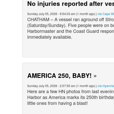
No injuries reported after v
Sunday July 05, 2026 - 9:54:03 am (1 month ago) |
via Cape W
CHATHAM – A vessel ran aground off Stron
(Saturday/Sunday). Five people were on b
Harbormaster and the Coast Guard respond
immediately available.
AMERICA 250, BABY!
»
Sunday July 05, 2026 - 2:07:55 am (1 month ago) |
via Hyanni
Here are a few HN photos from last evening
Harbor as America marks its 250th birthday
little ones from having a blas