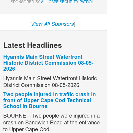
SPONSORED BY
ALL CAPE SECURITY PATROL
[
]
View All Sponsors
Latest Headlines
Hyannis Main Street Waterfront
Historic District Commission 08-05-
2026
Hyannis Main Street Waterfront Historic
District Commission 08-05-2026
Two people injured in traffic crash in
front of Upper Cape Cod Technical
School in Bourne
BOURNE – Two people were injured in a
crash on Sandwich Road at the entrance
to Upper Cape Cod…