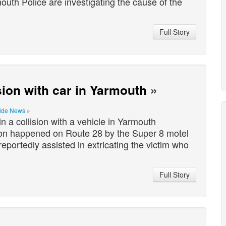
uth Police are investigating the cause of the
Full Story
ision with car in Yarmouth
»
ide News
»
 a collision with a vehicle in Yarmouth
on happened on Route 28 by the Super 8 motel
eportedly assisted in extricating the victim who
Full Story