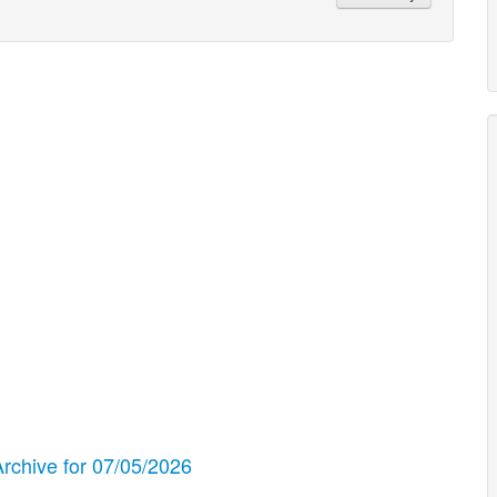
chive for 07/05/2026