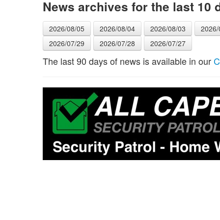
News archives for the last 10 
2026/08/05
2026/08/04
2026/08/03
2026/
2026/07/29
2026/07/28
2026/07/27
The last 90 days of news is available in our
C