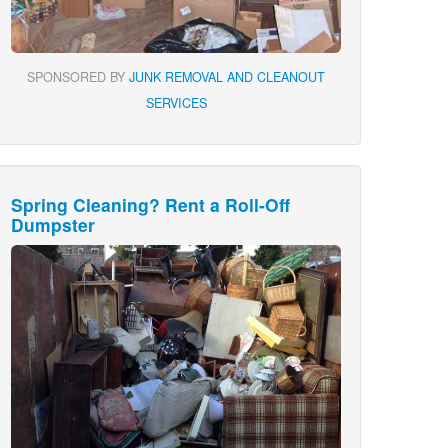
SPONSORED BY
JUNK REMOVAL AND CLEANOUT
SERVICES
Spring Cleaning? Rent a Roll-Off
Dumpster