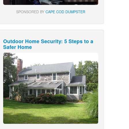
SPONSORED BY
CAPE COD DUMPSTER
Outdoor Home Security: 5 Steps to a
Safer Home