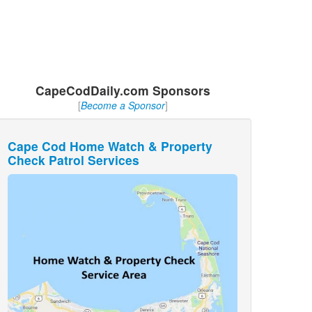
CapeCodDaily.com Sponsors
[
Become a Sponsor
]
Cape Cod Home Watch & Property
Check Patrol Services