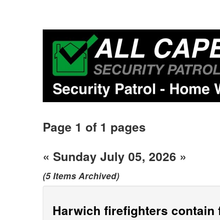
Page 1 of 1 pages
« Sunday July 05, 2026 »
(5 Items Archived)
Harwich firefighters contain 