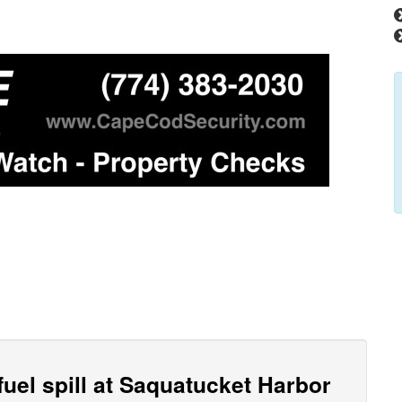
fuel spill at Saquatucket Harbor