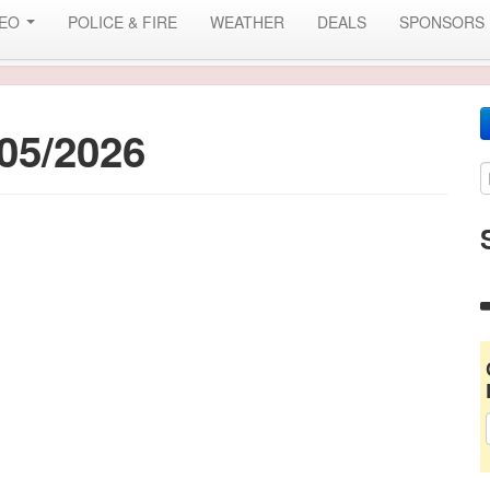
DEO
POLICE & FIRE
WEATHER
DEALS
SPONSORS
05/2026