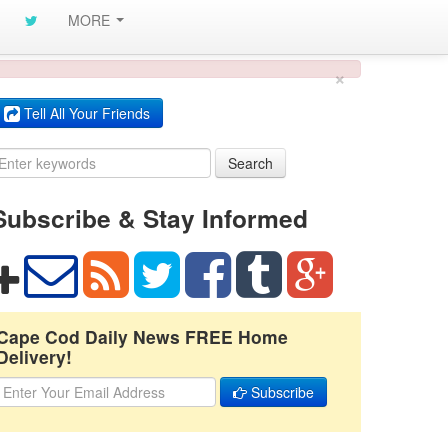
MORE
×
Tell All Your Friends
Search
Subscribe & Stay Informed
Cape Cod Daily News FREE Home
Delivery!
Subscribe