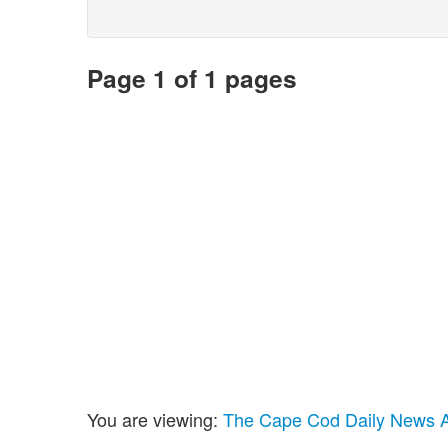
Page 1 of 1 pages
You are viewing:
The Cape Cod Daily News Ar