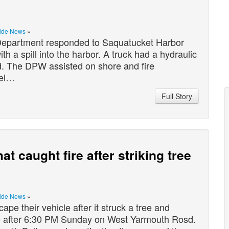
ide News
»
epartment responded to Saquatucket Harbor
th a spill into the harbor. A truck had a hydraulic
and. The DPW assisted on shore and fire
nel…
Full Story
t caught fire after striking tree
ide News
»
 their vehicle after it struck a tree and
e after 6:30 PM Sunday on West Yarmouth Rosd.