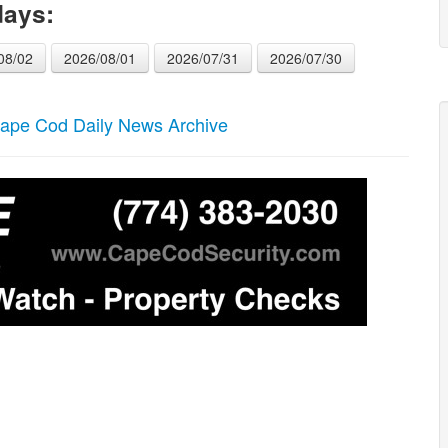
days:
08/02
2026/08/01
2026/07/31
2026/07/30
ape Cod Daily News Archive