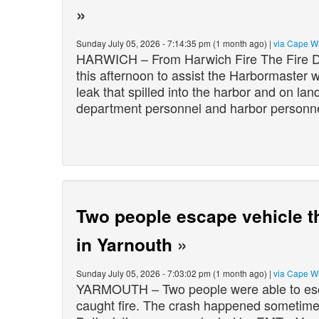
»
Sunday July 05, 2026 - 7:14:35 pm (1 month ago) |
via Cape W
HARWICH – From Harwich Fire The Fire D
this afternoon to assist the Harbormaster wi
leak that spilled into the harbor and on l
department personnel and harbor person
Two people escape vehicle tha
in Yarnouth
»
Sunday July 05, 2026 - 7:03:02 pm (1 month ago) |
via Cape W
YARMOUTH – Two people were able to escape
caught fire. The crash happened sometim