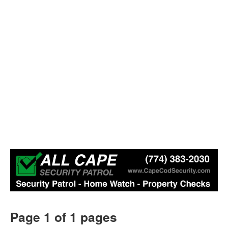
Page 1 of 1 pages