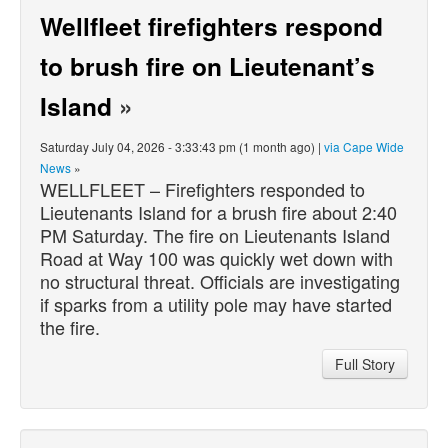
Wellfleet firefighters respond
to brush fire on Lieutenant’s
Island
»
Saturday July 04, 2026 - 3:33:43 pm (1 month ago) |
via Cape Wide
News
»
WELLFLEET – Firefighters responded to
Lieutenants Island for a brush fire about 2:40
PM Saturday. The fire on Lieutenants Island
Road at Way 100 was quickly wet down with
no structural threat. Officials are investigating
if sparks from a utility pole may have started
the fire.
Full Story