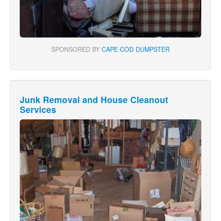
SPONSORED BY
CAPE COD DUMPSTER
Junk Removal and House Cleanout
Services