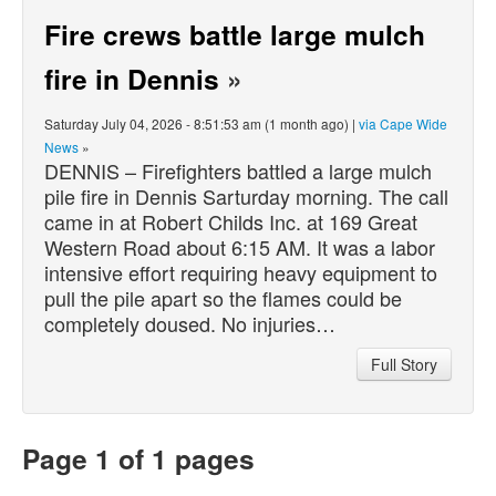
Fire crews battle large mulch
fire in Dennis
»
Saturday July 04, 2026 - 8:51:53 am (1 month ago) |
via Cape Wide
News
»
DENNIS – Firefighters battled a large mulch
pile fire in Dennis Sarturday morning. The call
came in at Robert Childs Inc. at 169 Great
Western Road about 6:15 AM. It was a labor
intensive effort requiring heavy equipment to
pull the pile apart so the flames could be
completely doused. No injuries…
Full Story
Page 1 of 1 pages