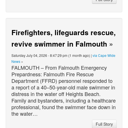
Firefighters, lifeguards rescue,
revive swimmer in Falmouth
»
Saturday July 04, 2026 - 8:47:29 pm (1 month ago) |
via Cape Wide
News
»
FALMOUTH – From Falmouth Emergency
Prepardness: Falmouth Fire Rescue
Department (FFRD) personnel responded to
a report of a 40–50-year-old male swimmer in
distress in the water off Heights Beach.
Family and bystanders, including a healthcare
professional, found the swimmer face down in
the water…
Full Story