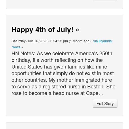
Happy 4th of July!
»
Saturday July 04, 2026 - 6:24:12 pm (1 month ago) |
via Hyannis
News
»
HN Notes: As we celebrate America’s 250th
birthday, it’s worth reflecting on how the
United States has given families like mine
opportunities that simply do not exist in most
other countries. My mother immigrated here
to serve as a registered nurse in Boston. She
rose to become a head nurse at Cape…
Full Story