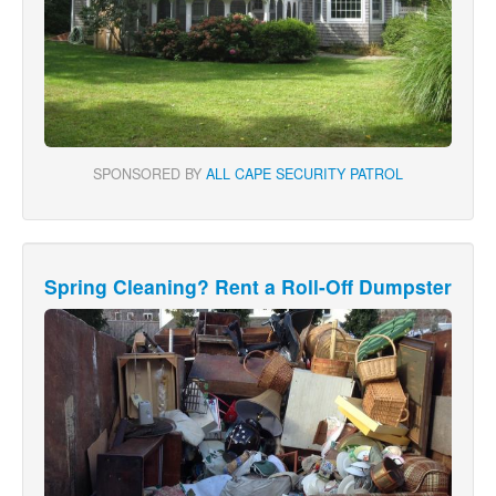
SPONSORED BY
ALL CAPE SECURITY PATROL
Spring Cleaning? Rent a Roll-Off Dumpster