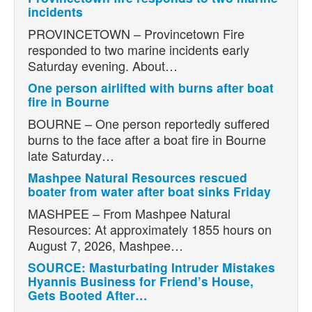
incidents
PROVINCETOWN – Provincetown Fire
responded to two marine incidents early
Saturday evening. About…
One person airlifted with burns after boat
fire in Bourne
BOURNE – One person reportedly suffered
burns to the face after a boat fire in Bourne
late Saturday…
Mashpee Natural Resources rescued
boater from water after boat sinks Friday
MASHPEE – From Mashpee Natural
Resources: At approximately 1855 hours on
August 7, 2026, Mashpee…
SOURCE: Masturbating Intruder Mistakes
Hyannis Business for Friend’s House,
Gets Booted After…