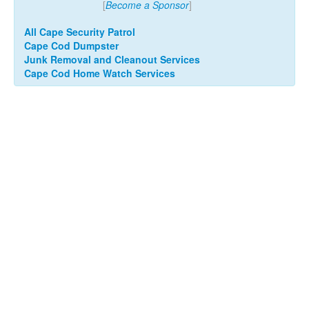
[
Become a Sponsor
]
All Cape Security Patrol
Cape Cod Dumpster
Junk Removal and Cleanout Services
Cape Cod Home Watch Services