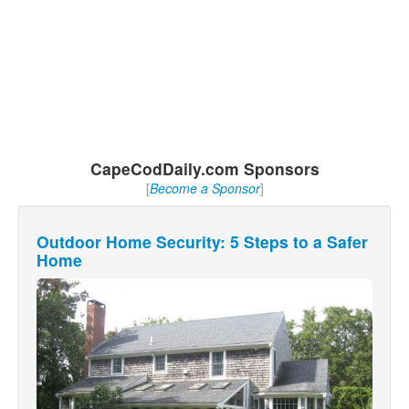
CapeCodDaily.com Sponsors
[
Become a Sponsor
]
Outdoor Home Security: 5 Steps to a Safer
Home