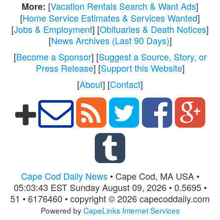
[
Vacation Rentals Search & Want Ads
]
More:
[
Home Service Estimates & Services Wanted
]
[
Jobs & Employment
] [
Obituaries & Death Notices
]
[
News Archives (Last 90 Days)
]
[
Become a Sponsor
] [
Suggest a Source, Story, or
Press Release
] [
Support this Website
]
[
About
] [
Contact
]
Cape Cod Daily News
• Cape Cod, MA USA •
05:03:43 EST Sunday August 09, 2026 • 0.5695 •
51 • 6176460 • copyright © 2026 capecoddaily.com
Powered by
CapeLinks Internet Services