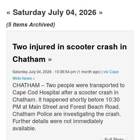
« Saturday July 04, 2026 »
(5 Items Archived)
Two injured in scooter crash in
Chatham
»
Saturday July 04, 2026 - 10:36:54 pm (1 month ago) |
via Cape
Wide News
»
CHATHAM – Two people were transported to
Cape Cod Hospital after a scooter crash in
Chatham. It happened shortly before 10:30
PM at Main Street and Forest Beach Road.
Chatham Police are investigating the crash.
Further details were not immediately
available.
Full Story