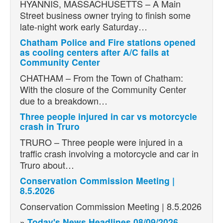
HYANNIS, MASSACHUSETTS – A Main
Street business owner trying to finish some
late-night work early Saturday…
Chatham Police and Fire stations opened
as cooling centers after A/C fails at
Community Center
CHATHAM – From the Town of Chatham:
With the closure of the Community Center
due to a breakdown…
Three people injured in car vs motorcycle
crash in Truro
TRURO – Three people were injured in a
traffic crash involving a motorcycle and car in
Truro about…
Conservation Commission Meeting |
8.5.2026
Conservation Commission Meeting | 8.5.2026
»
Today's News Headlines 08/09/2026