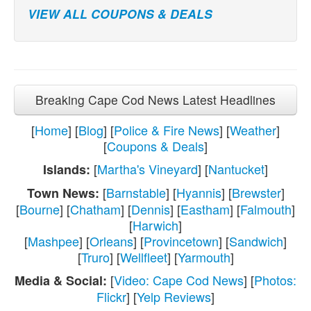
VIEW ALL COUPONS & DEALS
Breaking Cape Cod News Latest Headlines
[
Home
] [
Blog
] [
Police & Fire News
] [
Weather
]
[
Coupons & Deals
]
[
Martha's Vineyard
] [
Nantucket
]
Islands:
[
Barnstable
] [
Hyannis
] [
Brewster
]
Town News:
[
Bourne
] [
Chatham
] [
Dennis
] [
Eastham
] [
Falmouth
]
[
Harwich
]
[
Mashpee
] [
Orleans
] [
Provincetown
] [
Sandwich
]
[
Truro
] [
Wellfleet
] [
Yarmouth
]
[
Video: Cape Cod News
] [
Photos:
Media & Social:
Flickr
] [
Yelp Reviews
]