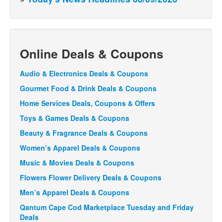
Online Deals & Coupons
Audio & Electronics Deals & Coupons
Gourmet Food & Drink Deals & Coupons
Home Services Deals, Coupons & Offers
Toys & Games Deals & Coupons
Beauty & Fragrance Deals & Coupons
Women’s Apparel Deals & Coupons
Music & Movies Deals & Coupons
Flowers Flower Delivery Deals & Coupons
Men’s Apparel Deals & Coupons
Qantum Cape Cod Marketplace Tuesday and Friday
Deals