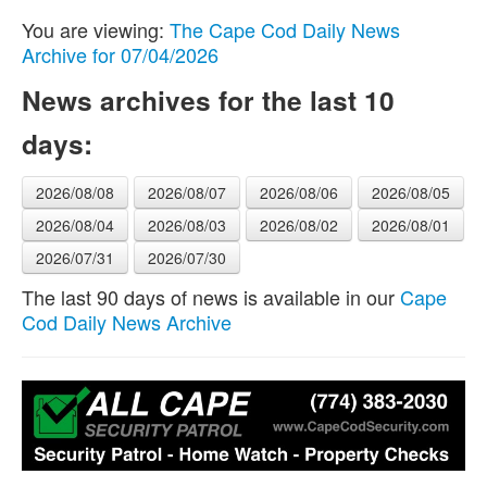
You are viewing:
The Cape Cod Daily News
Archive for 07/04/2026
News archives for the last 10
days:
2026/08/08
2026/08/07
2026/08/06
2026/08/05
2026/08/04
2026/08/03
2026/08/02
2026/08/01
2026/07/31
2026/07/30
The last 90 days of news is available in our
Cape
Cod Daily News Archive