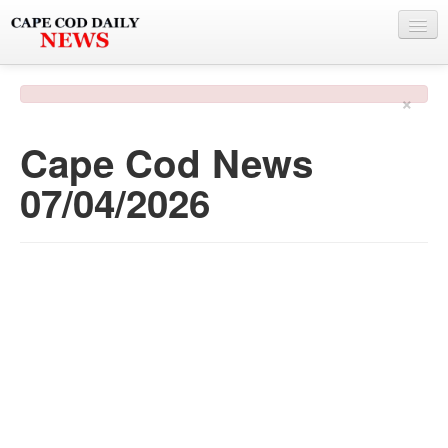
NEWS
×
BY TOWN
Cape Cod News
PHOTO & VIDEO
07/04/2026
POLICE & FIRE
WEATHER
DEALS
SPONSORS
MORE