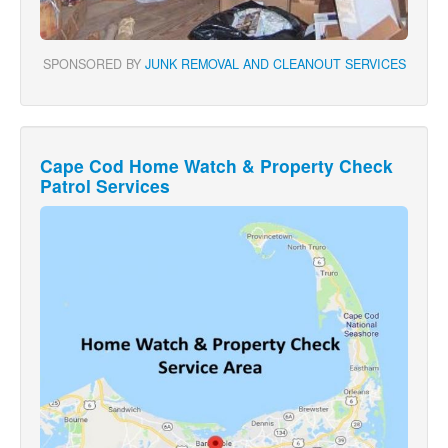
SPONSORED BY
JUNK REMOVAL AND CLEANOUT SERVICES
Cape Cod Home Watch & Property Check
Patrol Services