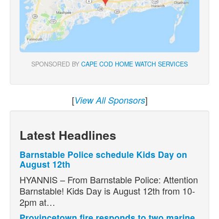
SPONSORED BY
CAPE COD HOME WATCH SERVICES
[
]
View All Sponsors
Latest Headlines
Barnstable Police schedule Kids Day on
August 12th
HYANNIS – From Barnstable Police: Attention
Barnstable! Kids Day is August 12th from 10-
2pm at…
Provincetown fire responds to two marine