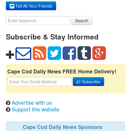
Tell All Your Friends
Search
Subscribe & Stay Informed
Cape Cod Daily News FREE Home Delivery!
Subscribe
Advertise with us
Support this website
Cape Cod Daily News Sponsors