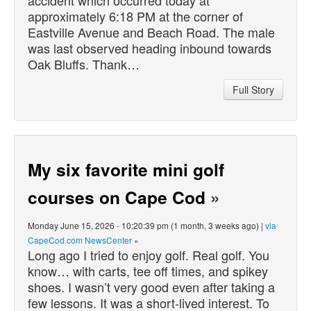
approximately 6:18 PM at the corner of
Eastville Avenue and Beach Road. The male
was last observed heading inbound towards
Oak Bluffs. Thank…
Full Story
My six favorite mini golf
courses on Cape Cod
»
Monday June 15, 2026 - 10:20:39 pm (1 month, 3 weeks ago) |
via
CapeCod.com NewsCenter
»
Long ago I tried to enjoy golf. Real golf. You
know… with carts, tee off times, and spikey
shoes. I wasn’t very good even after taking a
few lessons. It was a short-lived interest. To