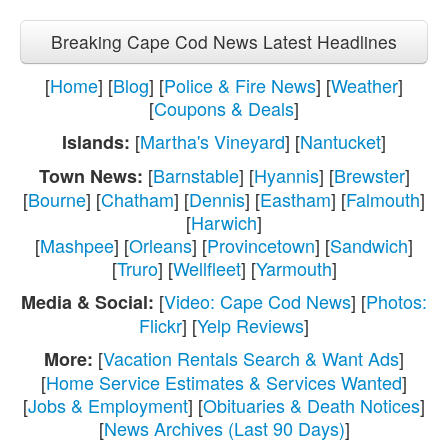
Breaking Cape Cod News Latest Headlines
[
Home
] [
Blog
] [
Police & Fire News
] [
Weather
]
[
Coupons & Deals
]
[
Martha's Vineyard
] [
Nantucket
]
Islands:
[
Barnstable
] [
Hyannis
] [
Brewster
]
Town News:
[
Bourne
] [
Chatham
] [
Dennis
] [
Eastham
] [
Falmouth
]
[
Harwich
]
[
Mashpee
] [
Orleans
] [
Provincetown
] [
Sandwich
]
[
Truro
] [
Wellfleet
] [
Yarmouth
]
[
Video: Cape Cod News
] [
Photos:
Media & Social:
Flickr
] [
Yelp Reviews
]
[
Vacation Rentals Search & Want Ads
]
More:
[
Home Service Estimates & Services Wanted
]
[
Jobs & Employment
] [
Obituaries & Death Notices
]
[
News Archives (Last 90 Days)
]