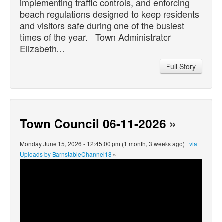
implementing traffic controls, and enforcing
beach regulations designed to keep residents
and visitors safe during one of the busiest
times of the year. Town Administrator
Elizabeth…
Full Story
Town Council 06-11-2026
»
Monday June 15, 2026 - 12:45:00 pm (1 month, 3 weeks ago) |
via
Uploads by BarnstableChannel18
»