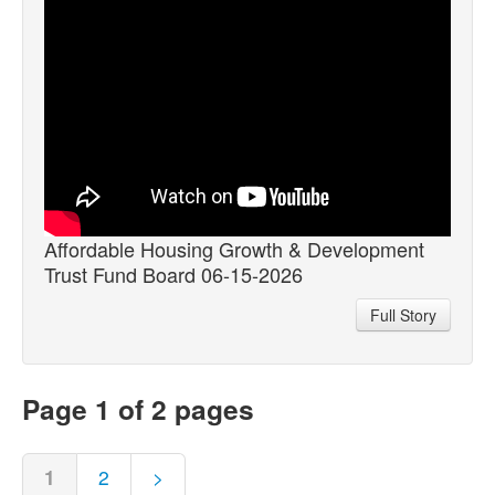
Affordable Housing Growth & Development
Trust Fund Board 06-15-2026
Full Story
Page 1 of 2 pages
1
2
>