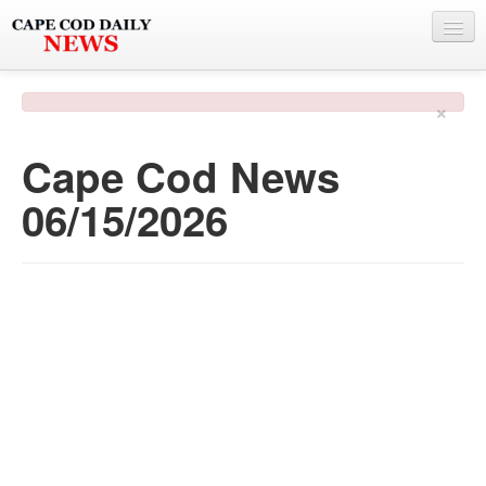
NEWS
×
BY TOWN
Cape Cod News
PHOTO & VIDEO
06/15/2026
POLICE & FIRE
WEATHER
DEALS
SPONSORS
MORE