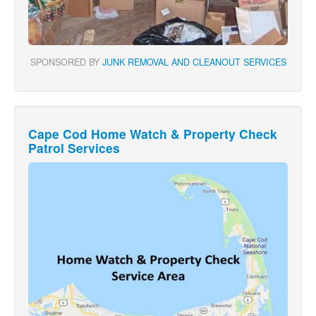
SPONSORED BY
JUNK REMOVAL AND CLEANOUT SERVICES
Cape Cod Home Watch & Property Check
Patrol Services