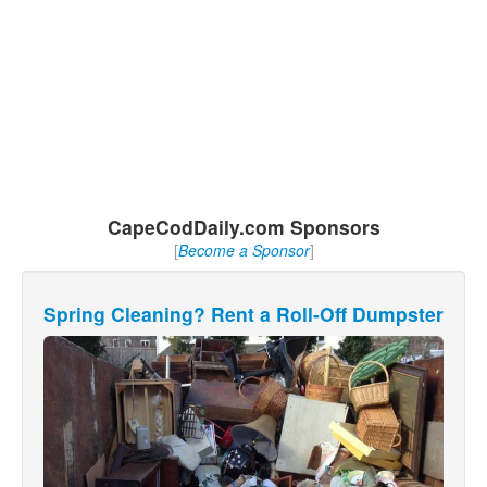
CapeCodDaily.com Sponsors
[
Become a Sponsor
]
Spring Cleaning? Rent a Roll-Off Dumpster