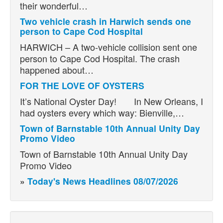
their wonderful…
Two vehicle crash in Harwich sends one
person to Cape Cod Hospital
HARWICH – A two-vehicle collision sent one
person to Cape Cod Hospital. The crash
happened about…
FOR THE LOVE OF OYSTERS
It’s National Oyster Day! In New Orleans, I
had oysters every which way: Bienville,…
Town of Barnstable 10th Annual Unity Day
Promo Video
Town of Barnstable 10th Annual Unity Day
Promo Video
»
Today's News Headlines 08/07/2026