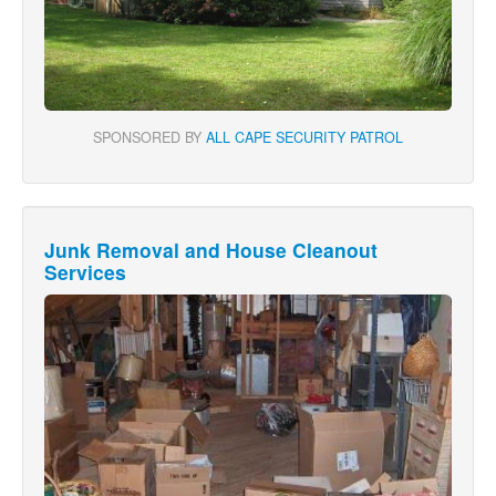
SPONSORED BY
ALL CAPE SECURITY PATROL
Junk Removal and House Cleanout
Services