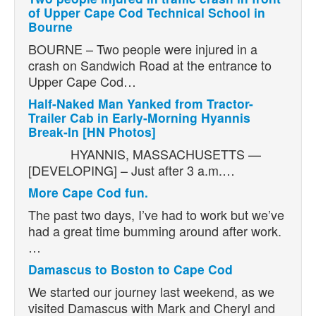
of Upper Cape Cod Technical School in
Bourne
BOURNE – Two people were injured in a
crash on Sandwich Road at the entrance to
Upper Cape Cod…
Half-Naked Man Yanked from Tractor-
Trailer Cab in Early-Morning Hyannis
Break-In [HN Photos]
HYANNIS, MASSACHUSETTS —
[DEVELOPING] – Just after 3 a.m.…
More Cape Cod fun.
The past two days, I’ve had to work but we’ve
had a great time bumming around after work.
…
Damascus to Boston to Cape Cod
We started our journey last weekend, as we
visited Damascus with Mark and Cheryl and