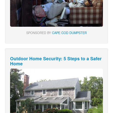
SPONSORED BY
CAPE COD DUMPSTER
Outdoor Home Security: 5 Steps to a Safer
Home