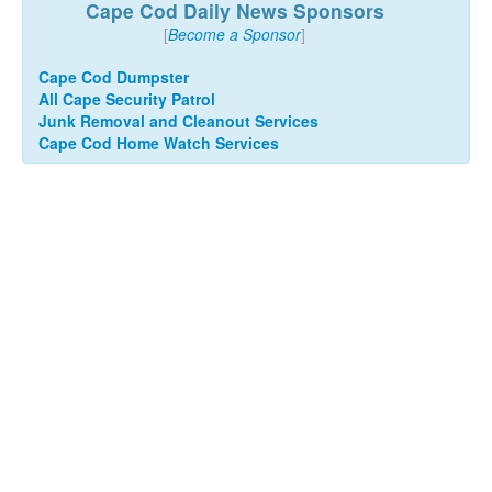
Cape Cod Daily News Sponsors
[
Become a Sponsor
]
Cape Cod Dumpster
All Cape Security Patrol
Junk Removal and Cleanout Services
Cape Cod Home Watch Services