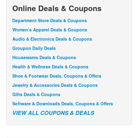
Online Deals & Coupons
Department Store Deals & Coupons
Women’s Apparel Deals & Coupons
Audio & Electronics Deals & Coupons
Groupon Daily Deals
Housewares Deals & Coupons
Health & Wellness Deals & Coupons
Shoe & Footwear Deals, Coupons & Offers
Jewelry & Accessories Deals & Coupons
Gifts Deals & Coupons
Software & Downloads Deals, Coupons & Offers
VIEW ALL COUPONS & DEALS