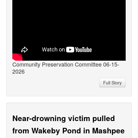
Community Preservation Committee 06-15-
2026
Full Story
Near-drowning victim pulled
from Wakeby Pond in Mashpee