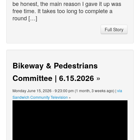
be honest, the main reason I gave it up was
free time. It takes too long to complete a
round […]
Full Story
Bikeway & Pedestrians
Committee | 6.15.2026
»
Monday June 15, 2026 - 9:23:00 pm (1 month, 3 weeks ago) |
via
Sandwich Community Television
»