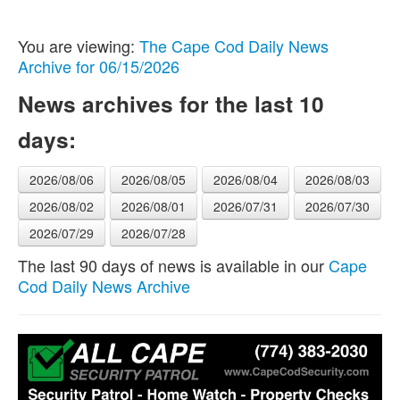
You are viewing:
The Cape Cod Daily News
Archive for 06/15/2026
News archives for the last 10
days:
2026/08/06
2026/08/05
2026/08/04
2026/08/03
2026/08/02
2026/08/01
2026/07/31
2026/07/30
2026/07/29
2026/07/28
The last 90 days of news is available in our
Cape
Cod Daily News Archive