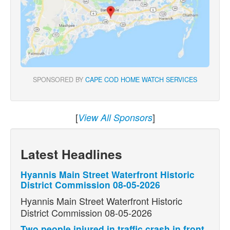
SPONSORED BY
CAPE COD HOME WATCH SERVICES
[
]
View All Sponsors
Latest Headlines
Hyannis Main Street Waterfront Historic
District Commission 08-05-2026
Hyannis Main Street Waterfront Historic
District Commission 08-05-2026
Two people injured in traffic crash in front