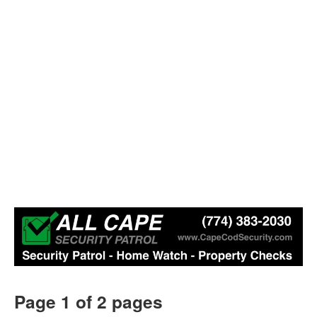
Page 1 of 2 pages