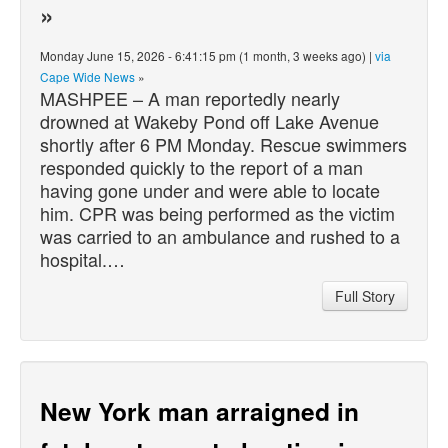
»
Monday June 15, 2026 - 6:41:15 pm (1 month, 3 weeks ago) |
via
Cape Wide News
»
MASHPEE – A man reportedly nearly
drowned at Wakeby Pond off Lake Avenue
shortly after 6 PM Monday. Rescue swimmers
responded quickly to the report of a man
having gone under and were able to locate
him. CPR was being performed as the victim
was carried to an ambulance and rushed to a
hospital.…
Full Story
New York man arraigned in