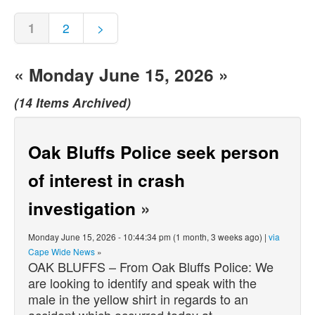
1
2
>
« Monday June 15, 2026 »
(14 Items Archived)
Oak Bluffs Police seek person
of interest in crash
investigation
»
Monday June 15, 2026 - 10:44:34 pm (1 month, 3 weeks ago) |
via
Cape Wide News
»
OAK BLUFFS – From Oak Bluffs Police: We
are looking to identify and speak with the
male in the yellow shirt in regards to an
accident which occurred today at