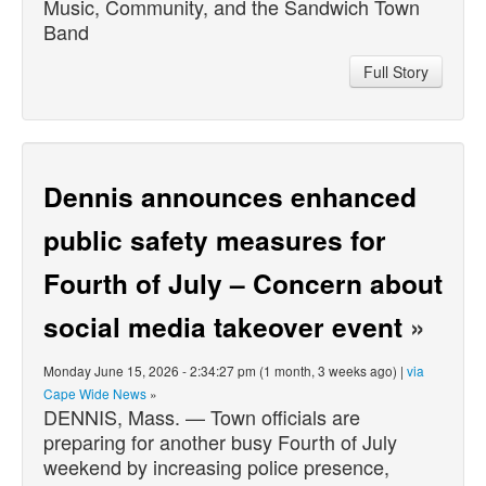
Music, Community, and the Sandwich Town
Band
Full Story
Dennis announces enhanced
public safety measures for
Fourth of July – Concern about
social media takeover event
»
Monday June 15, 2026 - 2:34:27 pm (1 month, 3 weeks ago) |
via
Cape Wide News
»
DENNIS, Mass. — Town officials are
preparing for another busy Fourth of July
weekend by increasing police presence,