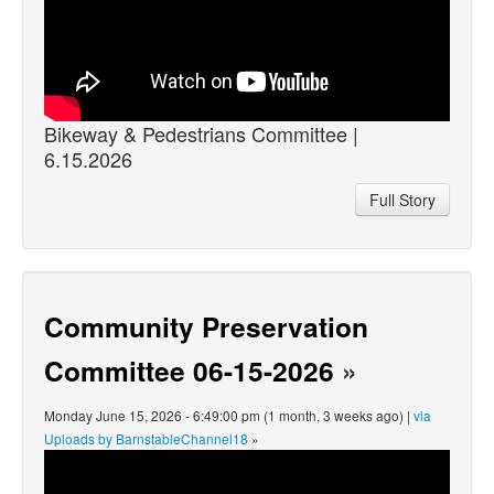
Bikeway & Pedestrians Committee |
6.15.2026
Full Story
Community Preservation
Committee 06-15-2026
»
Monday June 15, 2026 - 6:49:00 pm (1 month, 3 weeks ago) |
via
Uploads by BarnstableChannel18
»