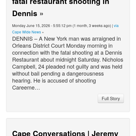
fatal restaurant shooting in
Dennis
»
Monday June 15, 2026 - 5:55:12 pm (1 month, 3 weeks ago) |
via
Cape Wide News
»
DENNIS – A New York man was arraigned in
Orleans District Court Monday morning in
connection with the fatal shooting at a Dennis
Restaurant about midnight Saturday. Nicholos
Campbell, 24 pleaded not guilty and was held
without bail pending a dangerousness
hearing. He is accused of shooting
Careeme…
Full Story
Cape Conversations | Jeremy