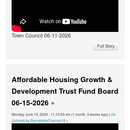
Town Council 06-11-2026
Full Story
Affordable Housing Growth &
Development Trust Fund Board
06-15-2026
»
Monday June 15, 2026 - 11:12:00 am (1 month, 3 weeks ago) |
via
Uploads by BarnstableChannel18
»