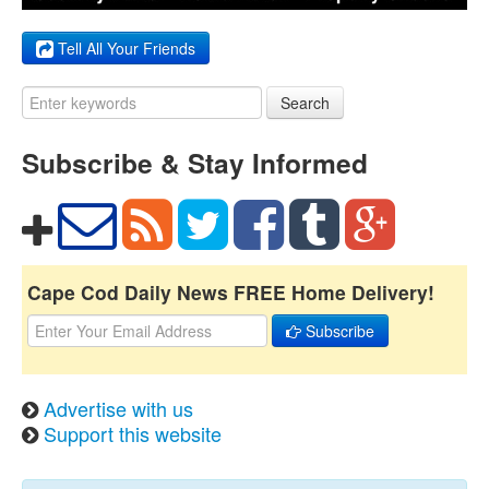
Tell All Your Friends
Search
Subscribe & Stay Informed
Cape Cod Daily News FREE Home Delivery!
Subscribe
Advertise with us
Support this website