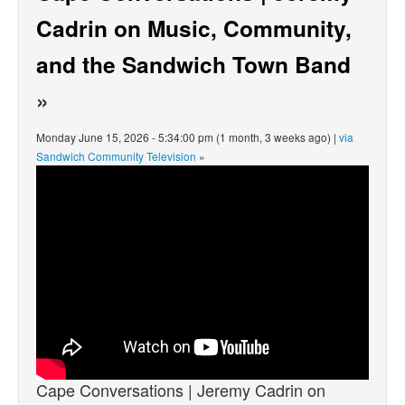
Cadrin on Music, Community,
and the Sandwich Town Band
»
Monday June 15, 2026 - 5:34:00 pm (1 month, 3 weeks ago) |
via
Sandwich Community Television
»
Cape Conversations | Jeremy Cadrin on