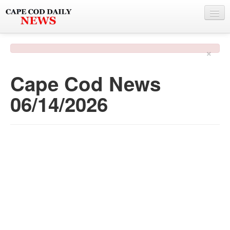
NEWS
×
BY TOWN
Cape Cod News
PHOTO & VIDEO
06/14/2026
POLICE & FIRE
WEATHER
DEALS
SPONSORS
MORE