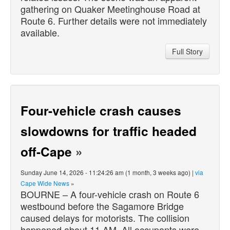
gathering on Quaker Meetinghouse Road at
Route 6. Further details were not immediately
available.
Full Story
Four-vehicle crash causes
slowdowns for traffic headed
off-Cape
»
Sunday June 14, 2026 - 11:24:26 am (1 month, 3 weeks ago) |
via
Cape Wide News
»
BOURNE – A four-vehicle crash on Route 6
westbound before the Sagamore Bridge
caused delays for motorists. The collision
happened about 11 AM. All occupants were