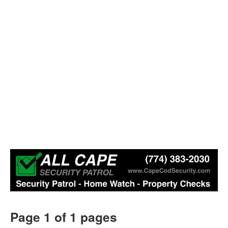
Page 1 of 1 pages