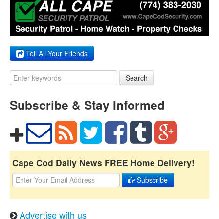
Tell All Your Friends
Search
Subscribe & Stay Informed
Cape Cod Daily News FREE Home Delivery!
Subscribe
Advertise with us