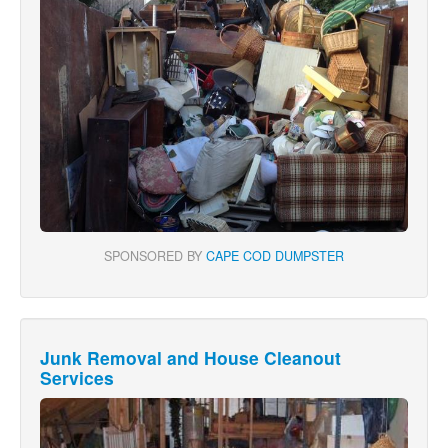
SPONSORED BY
CAPE COD DUMPSTER
Junk Removal and House Cleanout
Services