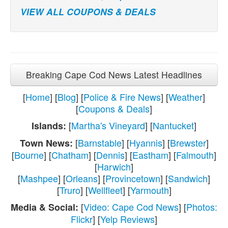
VIEW ALL COUPONS & DEALS
Breaking Cape Cod News Latest Headlines
[
Home
] [
Blog
] [
Police & Fire News
] [
Weather
]
[
Coupons & Deals
]
[
Martha's Vineyard
] [
Nantucket
]
Islands:
[
Barnstable
] [
Hyannis
] [
Brewster
]
Town News:
[
Bourne
] [
Chatham
] [
Dennis
] [
Eastham
] [
Falmouth
]
[
Harwich
]
[
Mashpee
] [
Orleans
] [
Provincetown
] [
Sandwich
]
[
Truro
] [
Wellfleet
] [
Yarmouth
]
[
Video: Cape Cod News
] [
Photos:
Media & Social:
Flickr
] [
Yelp Reviews
]