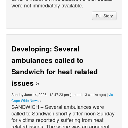
were not immediately available.
Full Story
Developing: Several
ambulances called to
Sandwich for heat related
issues
»
Sunday June 14, 2026 - 12:47:23 pm (1 month, 3 weeks ago) |
via
Cape Wide News
»
SANDWICH – Several ambulances were
called to Sandwich shortly after noon Sunday
for victims reportedly suffering from heat
related issues. The scene was an apparent