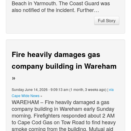
Beach in Yarmouth. The Coast Guard was
also notified of the incident. Further…
Full Story
Fire heavily damages gas
company building in Wareham
»
Sunday June 14, 2026 - 9:09:13 am (1 month, 3 weeks ago) |
via
Cape Wide News
»
WAREHAM – Fire heavily damaged a gas
company building in Wareham early Sunday
morning. Firefighters responded about 2 AM
to Cape Cod Gas on Tow Road to find heavy
smoke coming from the building. Mutual aid