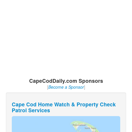
CapeCodDaily.com Sponsors
[
Become a Sponsor
]
Cape Cod Home Watch & Property Check
Patrol Services