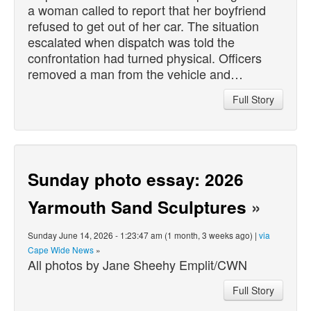
a woman called to report that her boyfriend
refused to get out of her car. The situation
escalated when dispatch was told the
confrontation had turned physical. Officers
removed a man from the vehicle and…
Full Story
Sunday photo essay: 2026
Yarmouth Sand Sculptures
»
Sunday June 14, 2026 - 1:23:47 am (1 month, 3 weeks ago) |
via
Cape Wide News
»
All photos by Jane Sheehy Emplit/CWN
Full Story