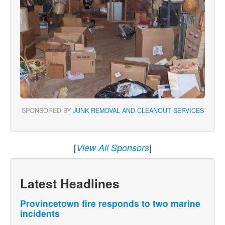
SPONSORED BY
JUNK REMOVAL AND CLEANOUT SERVICES
[
]
View All Sponsors
Latest Headlines
Provincetown fire responds to two marine
incidents