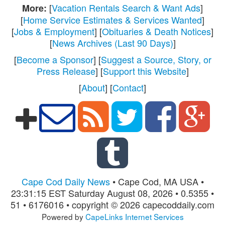
[
Vacation Rentals Search & Want Ads
]
More:
[
Home Service Estimates & Services Wanted
]
[
Jobs & Employment
] [
Obituaries & Death Notices
]
[
News Archives (Last 90 Days)
]
[
Become a Sponsor
] [
Suggest a Source, Story, or
Press Release
] [
Support this Website
]
[
About
] [
Contact
]
Cape Cod Daily News
• Cape Cod, MA USA •
23:31:15 EST Saturday August 08, 2026 • 0.5355 •
51 • 6176016 • copyright © 2026 capecoddaily.com
Powered by
CapeLinks Internet Services