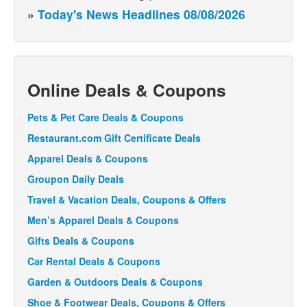
»
Today's News Headlines 08/08/2026
Online Deals & Coupons
Pets & Pet Care Deals & Coupons
Restaurant.com Gift Certificate Deals
Apparel Deals & Coupons
Groupon Daily Deals
Travel & Vacation Deals, Coupons & Offers
Men’s Apparel Deals & Coupons
Gifts Deals & Coupons
Car Rental Deals & Coupons
Garden & Outdoors Deals & Coupons
Shoe & Footwear Deals, Coupons & Offers