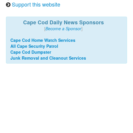
Support this website
Cape Cod Daily News Sponsors
[
Become a Sponsor
]
Cape Cod Home Watch Services
All Cape Security Patrol
Cape Cod Dumpster
Junk Removal and Cleanout Services