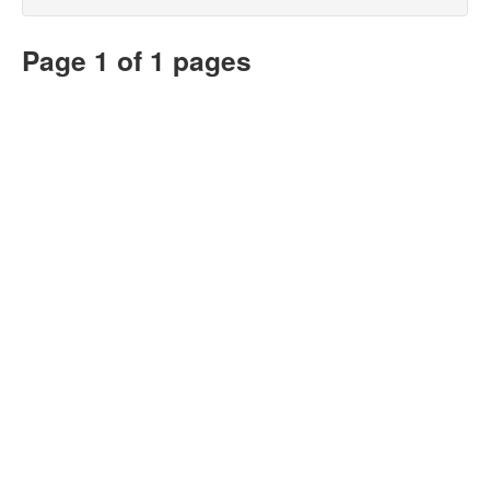
Page 1 of 1 pages