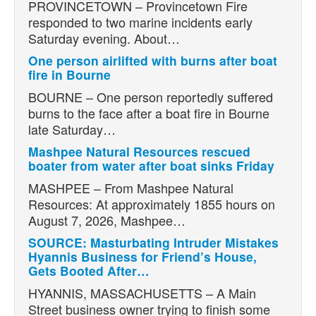
PROVINCETOWN – Provincetown Fire
responded to two marine incidents early
Saturday evening. About…
One person airlifted with burns after boat
fire in Bourne
BOURNE – One person reportedly suffered
burns to the face after a boat fire in Bourne
late Saturday…
Mashpee Natural Resources rescued
boater from water after boat sinks Friday
MASHPEE – From Mashpee Natural
Resources: At approximately 1855 hours on
August 7, 2026, Mashpee…
SOURCE: Masturbating Intruder Mistakes
Hyannis Business for Friend’s House,
Gets Booted After…
HYANNIS, MASSACHUSETTS – A Main
Street business owner trying to finish some