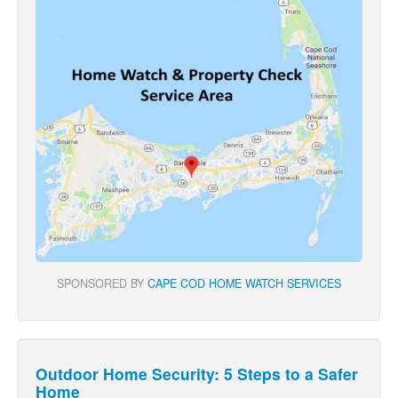
SPONSORED BY
CAPE COD HOME WATCH SERVICES
Outdoor Home Security: 5 Steps to a Safer
Home