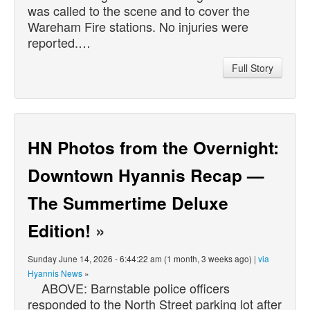
was called to the scene and to cover the
Wareham Fire stations. No injuries were
reported.…
Full Story
HN Photos from the Overnight:
Downtown Hyannis Recap —
The Summertime Deluxe
Edition!
»
Sunday June 14, 2026 - 6:44:22 am (1 month, 3 weeks ago) |
via
Hyannis News
»
ABOVE: Barnstable police officers
responded to the North Street parking lot after