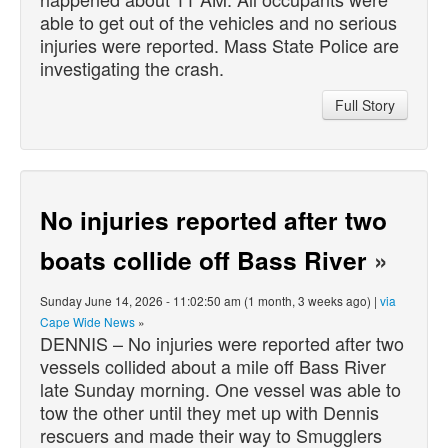
able to get out of the vehicles and no serious
injuries were reported. Mass State Police are
investigating the crash.
Full Story
No injuries reported after two
boats collide off Bass River
»
Sunday June 14, 2026 - 11:02:50 am (1 month, 3 weeks ago) |
via
Cape Wide News
»
DENNIS – No injuries were reported after two
vessels collided about a mile off Bass River
late Sunday morning. One vessel was able to
tow the other until they met up with Dennis
rescuers and made their way to Smugglers