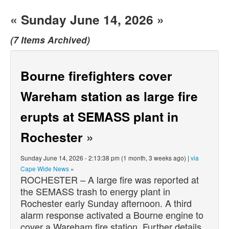
« Sunday June 14, 2026 »
(7 Items Archived)
Bourne firefighters cover
Wareham station as large fire
erupts at SEMASS plant in
Rochester
»
Sunday June 14, 2026 - 2:13:38 pm (1 month, 3 weeks ago) |
via
Cape Wide News
»
ROCHESTER – A large fire was reported at
the SEMASS trash to energy plant in
Rochester early Sunday afternoon. A third
alarm response activated a Bourne engine to
cover a Wareham fire station. Further details