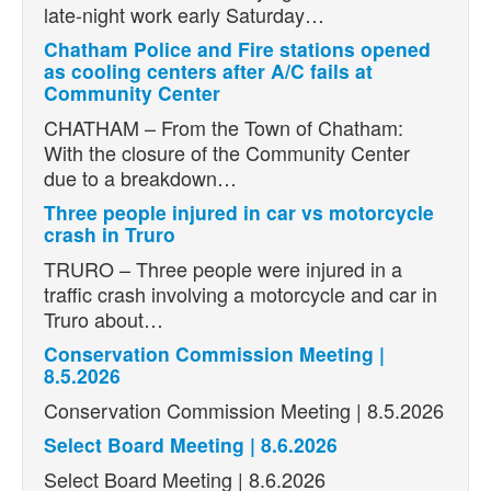
late-night work early Saturday…
Chatham Police and Fire stations opened
as cooling centers after A/C fails at
Community Center
CHATHAM – From the Town of Chatham:
With the closure of the Community Center
due to a breakdown…
Three people injured in car vs motorcycle
crash in Truro
TRURO – Three people were injured in a
traffic crash involving a motorcycle and car in
Truro about…
Conservation Commission Meeting |
8.5.2026
Conservation Commission Meeting | 8.5.2026
Select Board Meeting | 8.6.2026
Select Board Meeting | 8.6.2026