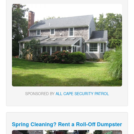
SPONSORED BY
ALL CAPE SECURITY PATROL
Spring Cleaning? Rent a Roll-Off Dumpster