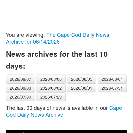
You are viewing:
The Cape Cod Daily News
Archive for 06/14/2026
News archives for the last 10
days:
2026/08/07
2026/08/06
2026/08/05
2026/08/04
2026/08/03
2026/08/02
2026/08/01
2026/07/31
2026/07/30
2026/07/29
The last 90 days of news is available in our
Cape
Cod Daily News Archive