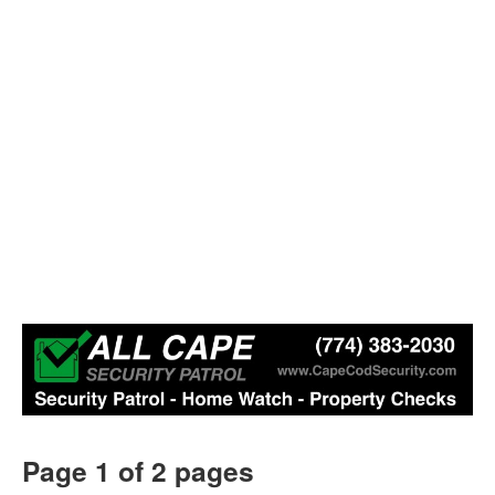
Page 1 of 2 pages