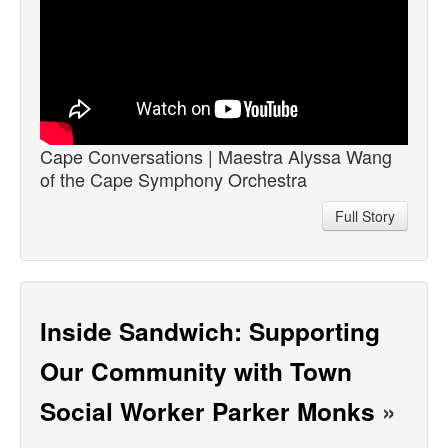
Cape Conversations | Maestra Alyssa Wang
of the Cape Symphony Orchestra
Full Story
Inside Sandwich: Supporting
Our Community with Town
Social Worker Parker Monks
»