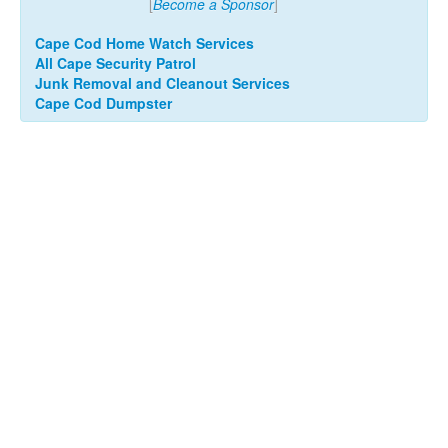
[
Become a Sponsor
]
Cape Cod Home Watch Services
All Cape Security Patrol
Junk Removal and Cleanout Services
Cape Cod Dumpster