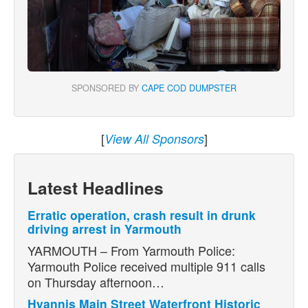
SPONSORED BY
CAPE COD DUMPSTER
[
]
View All Sponsors
Latest Headlines
Erratic operation, crash result in drunk
driving arrest in Yarmouth
YARMOUTH – From Yarmouth Police:
Yarmouth Police received multiple 911 calls
on Thursday afternoon…
Hyannis Main Street Waterfront Historic