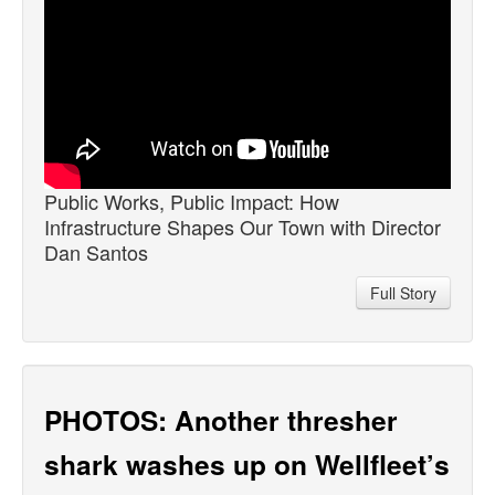
Public Works, Public Impact: How
Infrastructure Shapes Our Town with Director
Dan Santos
Full Story
PHOTOS: Another thresher
shark washes up on Wellfleet’s