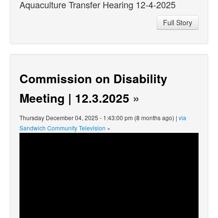
Aquaculture Transfer Hearing 12-4-2025
Full Story
Commission on Disability
Meeting | 12.3.2025
»
Thursday December 04, 2025 - 1:43:00 pm (8 months ago) |
via
Sandwich Community Television
»