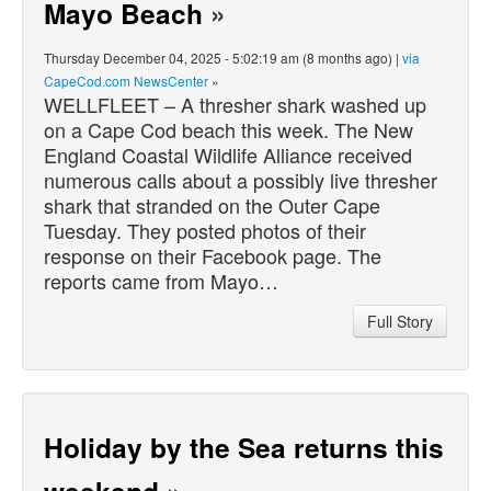
Mayo Beach
»
Thursday December 04, 2025 - 5:02:19 am (8 months ago) |
via
CapeCod.com NewsCenter
»
WELLFLEET – A thresher shark washed up
on a Cape Cod beach this week. The New
England Coastal Wildlife Alliance received
numerous calls about a possibly live thresher
shark that stranded on the Outer Cape
Tuesday. They posted photos of their
response on their Facebook page. The
reports came from Mayo…
Full Story
Holiday by the Sea returns this
weekend
»