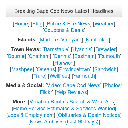
Breaking Cape Cod News Latest Headlines
[
Home
] [
Blog
] [
Police & Fire News
] [
Weather
]
[
Coupons & Deals
]
[
Martha's Vineyard
] [
Nantucket
]
Islands:
[
Barnstable
] [
Hyannis
] [
Brewster
]
Town News:
[
Bourne
] [
Chatham
] [
Dennis
] [
Eastham
] [
Falmouth
]
[
Harwich
]
[
Mashpee
] [
Orleans
] [
Provincetown
] [
Sandwich
]
[
Truro
] [
Wellfleet
] [
Yarmouth
]
[
Video: Cape Cod News
] [
Photos:
Media & Social:
Flickr
] [
Yelp Reviews
]
[
Vacation Rentals Search & Want Ads
]
More:
[
Home Service Estimates & Services Wanted
]
[
Jobs & Employment
] [
Obituaries & Death Notices
]
[
News Archives (Last 90 Days)
]