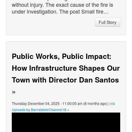
without injury. The exact cause of the fire is
under investigation. The post Small fire…
Full Story
Public Works, Public Impact:
How Infrastructure Shapes Our
Town with Director Dan Santos
»
Thursday December 04, 2025 - 11:00:00 am (8 months ago) |
via
Uploads by BarnstableChannel18
»