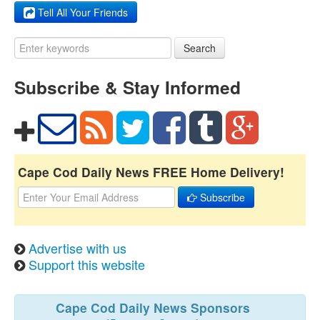
Tell All Your Friends
Search
Subscribe & Stay Informed
Cape Cod Daily News FREE Home Delivery!
Subscribe
Advertise with us
Support this website
Cape Cod Daily News Sponsors