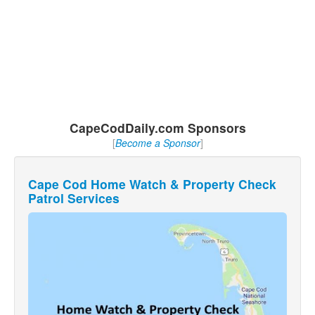
CapeCodDaily.com Sponsors
[
Become a Sponsor
]
Cape Cod Home Watch & Property Check
Patrol Services