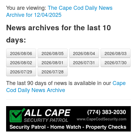
You are viewing:
The Cape Cod Daily News
Archive for 12/04/2025
News archives for the last 10
days:
2026/08/06
2026/08/05
2026/08/04
2026/08/03
2026/08/02
2026/08/01
2026/07/31
2026/07/30
2026/07/29
2026/07/28
The last 90 days of news is available in our
Cape
Cod Daily News Archive