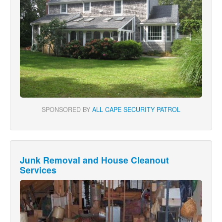
SPONSORED BY
ALL CAPE SECURITY PATROL
Junk Removal and House Cleanout
Services