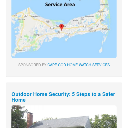
SPONSORED BY
CAPE COD HOME WATCH SERVICES
Outdoor Home Security: 5 Steps to a Safer
Home