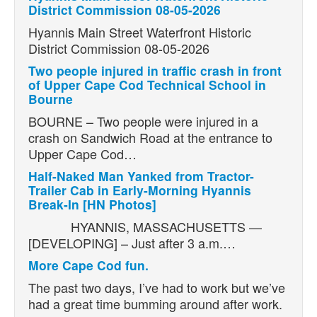
District Commission 08-05-2026
Hyannis Main Street Waterfront Historic
District Commission 08-05-2026
Two people injured in traffic crash in front
of Upper Cape Cod Technical School in
Bourne
BOURNE – Two people were injured in a
crash on Sandwich Road at the entrance to
Upper Cape Cod…
Half-Naked Man Yanked from Tractor-
Trailer Cab in Early-Morning Hyannis
Break-In [HN Photos]
HYANNIS, MASSACHUSETTS —
[DEVELOPING] – Just after 3 a.m.…
More Cape Cod fun.
The past two days, I’ve had to work but we’ve
had a great time bumming around after work.