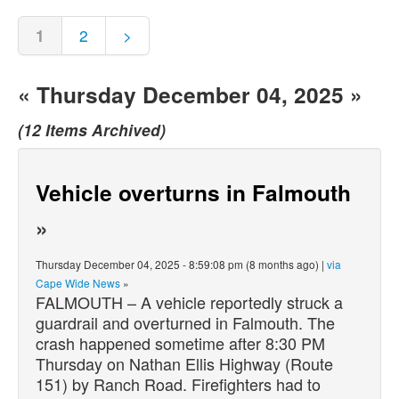
1
2
>
« Thursday December 04, 2025 »
(12 Items Archived)
Vehicle overturns in Falmouth
»
Thursday December 04, 2025 - 8:59:08 pm (8 months ago) |
via
Cape Wide News
»
FALMOUTH – A vehicle reportedly struck a
guardrail and overturned in Falmouth. The
crash happened sometime after 8:30 PM
Thursday on Nathan Ellis Highway (Route
151) by Ranch Road. Firefighters had to