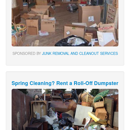
SPONSORED BY
JUNK REMOVAL AND CLEANOUT SERVICES
Spring Cleaning? Rent a Roll-Off Dumpster