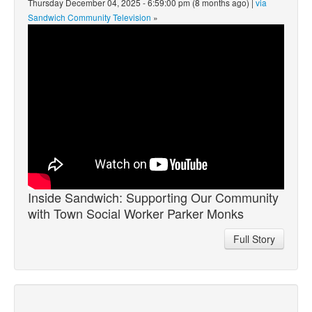
Thursday December 04, 2025 - 6:59:00 pm (8 months ago) |
via
Sandwich Community Television
»
Inside Sandwich: Supporting Our Community
with Town Social Worker Parker Monks
Full Story