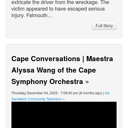
extricate the driver from the wreckage. The
victim appeared to have escaped serious
injury. Falmouth…
Full Story
Cape Conversations | Maestra
Alyssa Wang of the Cape
Symphony Orchestra
»
Thursday December 04, 2025 - 7:08:00 pm (8 months ago) |
via
Sandwich Community Television
»