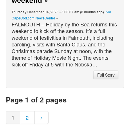
Thursday December 04, 2025 - 5:00:07 am (8 months ago) |
via
CapeCod.com NewsCenter
»
FALMOUTH – Holiday by the Sea returns this
weekend to kick off the season. It’s a full
weekend of festivities in Falmouth, including
caroling, visits with Santa Claus, and the
Christmas parade Sunday at noon, with the
theme of Holiday Movie Night. The events
kick off Friday at 5 with the Nobska…
Full Story
Page 1 of 2 pages
1
2
>