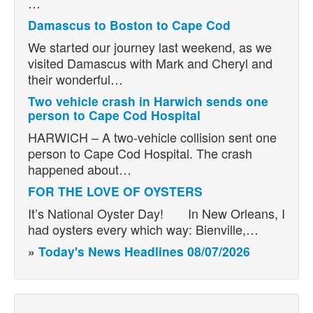
…
Damascus to Boston to Cape Cod
We started our journey last weekend, as we
visited Damascus with Mark and Cheryl and
their wonderful…
Two vehicle crash in Harwich sends one
person to Cape Cod Hospital
HARWICH – A two-vehicle collision sent one
person to Cape Cod Hospital. The crash
happened about…
FOR THE LOVE OF OYSTERS
It’s National Oyster Day! In New Orleans, I
had oysters every which way: Bienville,…
»
Today's News Headlines 08/07/2026