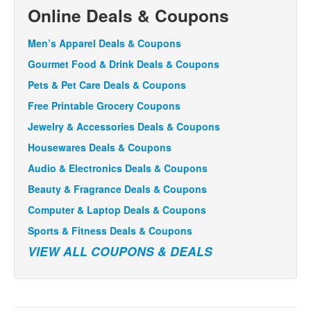
Online Deals & Coupons
Men’s Apparel Deals & Coupons
Gourmet Food & Drink Deals & Coupons
Pets & Pet Care Deals & Coupons
Free Printable Grocery Coupons
Jewelry & Accessories Deals & Coupons
Housewares Deals & Coupons
Audio & Electronics Deals & Coupons
Beauty & Fragrance Deals & Coupons
Computer & Laptop Deals & Coupons
Sports & Fitness Deals & Coupons
VIEW ALL COUPONS & DEALS