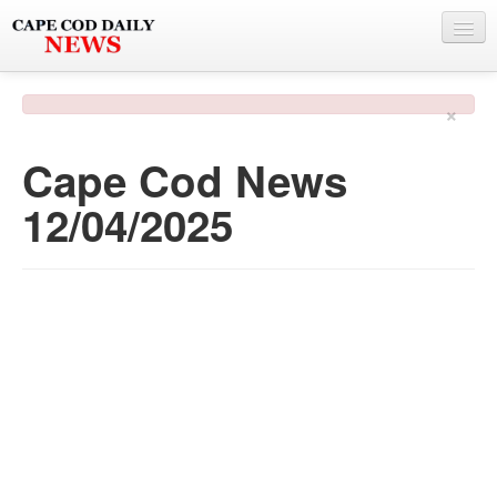
NEWS
×
BY TOWN
Cape Cod News
PHOTO & VIDEO
12/04/2025
POLICE & FIRE
WEATHER
DEALS
SPONSORS
MORE