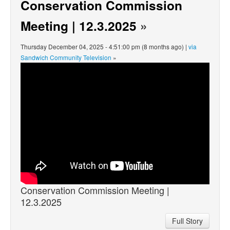
Conservation Commission
Meeting | 12.3.2025
»
Thursday December 04, 2025 - 4:51:00 pm (8 months ago) |
via
Sandwich Community Television
»
Conservation Commission Meeting |
12.3.2025
Full Story