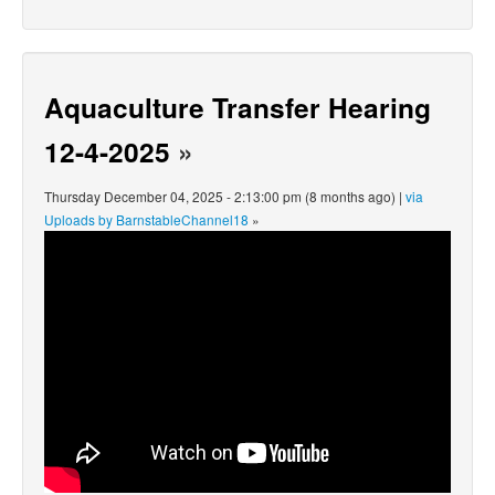
Aquaculture Transfer Hearing
12-4-2025
»
Thursday December 04, 2025 - 2:13:00 pm (8 months ago) |
via
Uploads by BarnstableChannel18
»