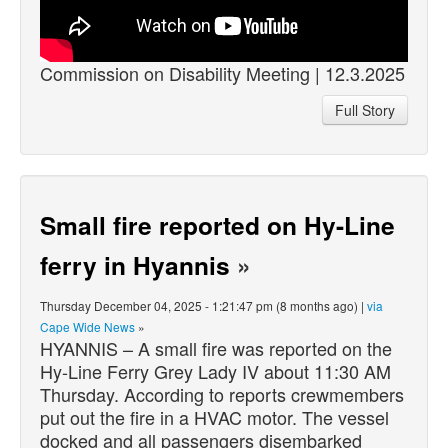
Commission on Disability Meeting | 12.3.2025
Full Story
Small fire reported on Hy-Line
ferry in Hyannis
»
Thursday December 04, 2025 - 1:21:47 pm (8 months ago) |
via
Cape Wide News
»
HYANNIS – A small fire was reported on the
Hy-Line Ferry Grey Lady IV about 11:30 AM
Thursday. According to reports crewmembers
put out the fire in a HVAC motor. The vessel
docked and all passengers disembarked