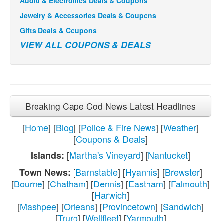
Audio & Electronics Deals & Coupons
Jewelry & Accessories Deals & Coupons
Gifts Deals & Coupons
VIEW ALL COUPONS & DEALS
Breaking Cape Cod News Latest Headlines
[
Home
] [
Blog
] [
Police & Fire News
] [
Weather
]
[
Coupons & Deals
]
[
Martha's Vineyard
] [
Nantucket
]
Islands:
[
Barnstable
] [
Hyannis
] [
Brewster
]
Town News:
[
Bourne
] [
Chatham
] [
Dennis
] [
Eastham
] [
Falmouth
]
[
Harwich
]
[
Mashpee
] [
Orleans
] [
Provincetown
] [
Sandwich
]
[
Truro
] [
Wellfleet
] [
Yarmouth
]