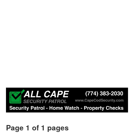
Page 1 of 1 pages