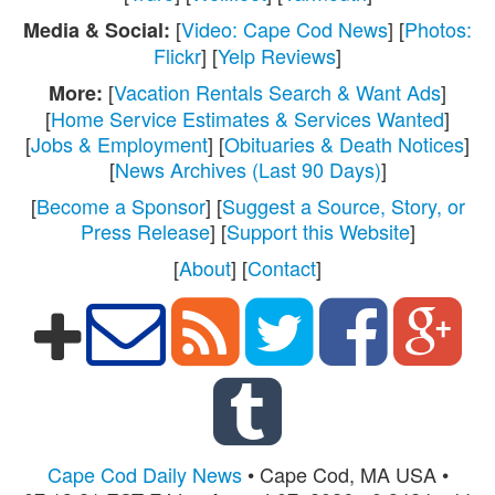
[
Video: Cape Cod News
] [
Photos:
Media & Social:
Flickr
] [
Yelp Reviews
]
[
Vacation Rentals Search & Want Ads
]
More:
[
Home Service Estimates & Services Wanted
]
[
Jobs & Employment
] [
Obituaries & Death Notices
]
[
News Archives (Last 90 Days)
]
[
Become a Sponsor
] [
Suggest a Source, Story, or
Press Release
] [
Support this Website
]
[
About
] [
Contact
]
Cape Cod Daily News
• Cape Cod, MA USA •