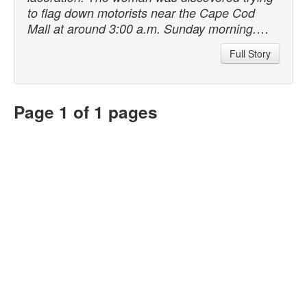
to flag down motorists near the Cape Cod
…
Mall at around 3:00 a.m. Sunday morning.
Full Story
Page 1 of 1 pages