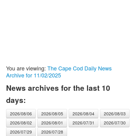
You are viewing:
The Cape Cod Daily News
Archive for 11/02/2025
News archives for the last 10
days:
2026/08/06
2026/08/05
2026/08/04
2026/08/03
2026/08/02
2026/08/01
2026/07/31
2026/07/30
2026/07/29
2026/07/28