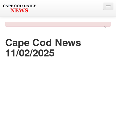
NEWS
×
BY TOWN
Cape Cod News
PHOTO & VIDEO
11/02/2025
POLICE & FIRE
WEATHER
DEALS
SPONSORS
MORE