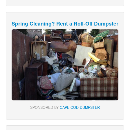
Spring Cleaning? Rent a Roll-Off Dumpster
SPONSORED BY
CAPE COD DUMPSTER