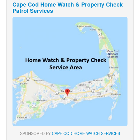
Cape Cod Home Watch & Property Check
Patrol Services
SPONSORED BY
CAPE COD HOME WATCH SERVICES