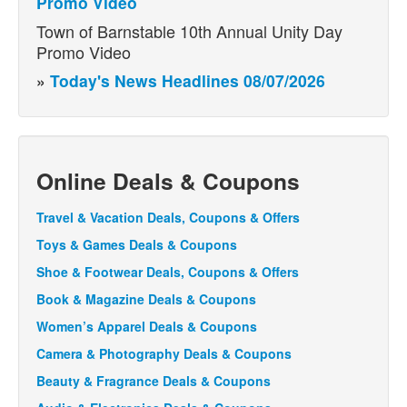
Promo Video
Town of Barnstable 10th Annual Unity Day
Promo Video
»
Today's News Headlines 08/07/2026
Online Deals & Coupons
Travel & Vacation Deals, Coupons & Offers
Toys & Games Deals & Coupons
Shoe & Footwear Deals, Coupons & Offers
Book & Magazine Deals & Coupons
Women’s Apparel Deals & Coupons
Camera & Photography Deals & Coupons
Beauty & Fragrance Deals & Coupons