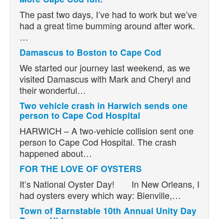
The past two days, I’ve had to work but we’ve
had a great time bumming around after work.
…
Damascus to Boston to Cape Cod
We started our journey last weekend, as we
visited Damascus with Mark and Cheryl and
their wonderful…
Two vehicle crash in Harwich sends one
person to Cape Cod Hospital
HARWICH – A two-vehicle collision sent one
person to Cape Cod Hospital. The crash
happened about…
FOR THE LOVE OF OYSTERS
It’s National Oyster Day! In New Orleans, I
had oysters every which way: Bienville,…
Town of Barnstable 10th Annual Unity Day