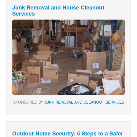
Junk Removal and House Cleanout
Services
SPONSORED BY
JUNK REMOVAL AND CLEANOUT SERVICES
Outdoor Home Security: 5 Steps to a Safer