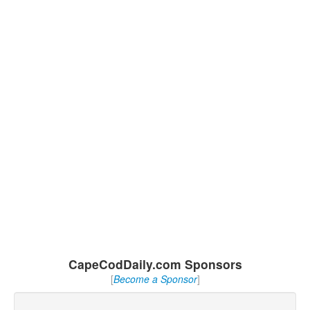
CapeCodDaily.com Sponsors
[
Become a Sponsor
]