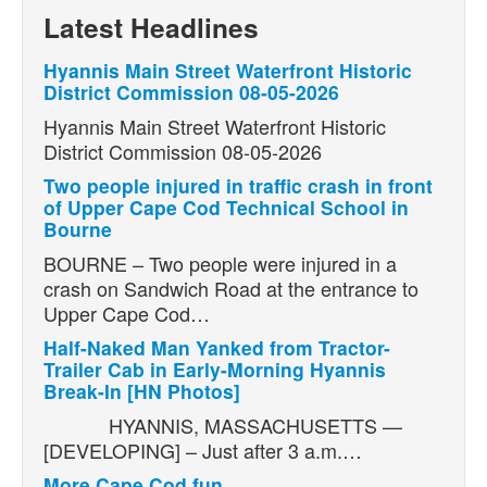
Latest Headlines
Hyannis Main Street Waterfront Historic
District Commission 08-05-2026
Hyannis Main Street Waterfront Historic
District Commission 08-05-2026
Two people injured in traffic crash in front
of Upper Cape Cod Technical School in
Bourne
BOURNE – Two people were injured in a
crash on Sandwich Road at the entrance to
Upper Cape Cod…
Half-Naked Man Yanked from Tractor-
Trailer Cab in Early-Morning Hyannis
Break-In [HN Photos]
HYANNIS, MASSACHUSETTS —
[DEVELOPING] – Just after 3 a.m.…
More Cape Cod fun.