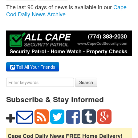
The last 90 days of news is available in our
Cape
Cod Daily News Archive
Tell All Your Friends
Search
Subscribe & Stay Informed
Cape Cod Daily News FREE Home Delivery!