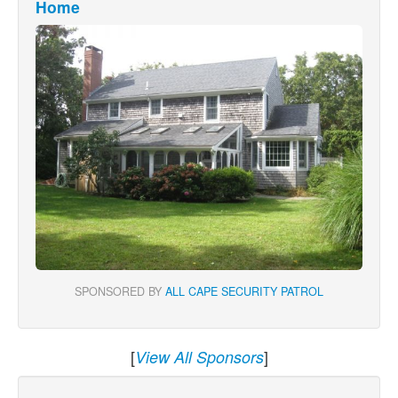
Home
SPONSORED BY
ALL CAPE SECURITY PATROL
[
]
View All Sponsors