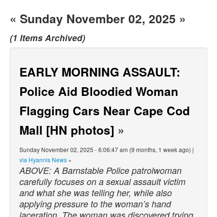
« Sunday November 02, 2025 »
(1 Items Archived)
EARLY MORNING ASSAULT:
Police Aid Bloodied Woman
Flagging Cars Near Cape Cod
Mall [HN photos]
»
Sunday November 02, 2025 - 6:06:47 am (9 months, 1 week ago) |
via Hyannis News
»
ABOVE: A Barnstable Police patrolwoman
carefully focuses on a sexual assault victim
and what she was telling her, while also
applying pressure to the woman’s hand
laceration. The woman was discovered trying