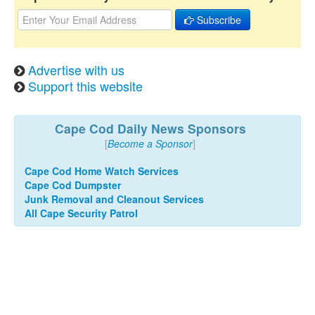
Subscribe
Advertise with us
Support this website
Cape Cod Daily News Sponsors
[
Become a Sponsor
]
Cape Cod Home Watch Services
Cape Cod Dumpster
Junk Removal and Cleanout Services
All Cape Security Patrol