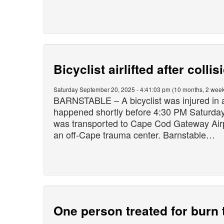
Bicyclist airlifted after colli
Saturday September 20, 2025 - 4:41:03 pm (10 months, 2 week
BARNSTABLE – A bicyclist was injured in a 
happened shortly before 4:30 PM Saturday
was transported to Cape Cod Gateway Airpo
an off-Cape trauma center. Barnstable…
One person treated for burn t