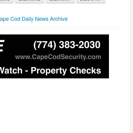
ape Cod Daily News Archive