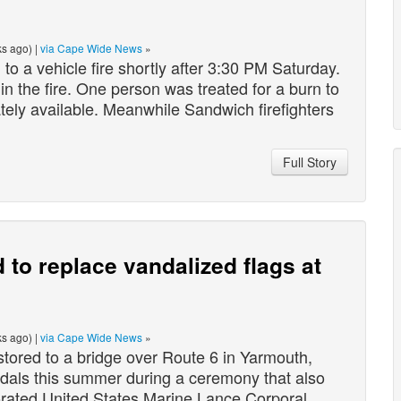
s ago) |
via Cape Wide News
»
o a vehicle fire shortly after 3:30 PM Saturday.
in the fire. One person was treated for a burn to
tely available. Meanwhile Sandwich firefighters
Full Story
to replace vandalized flags at
s ago) |
via Cape Wide News
»
ored to a bridge over Route 6 in Yarmouth,
dals this summer during a ceremony that also
orated United States Marine Lance Corporal