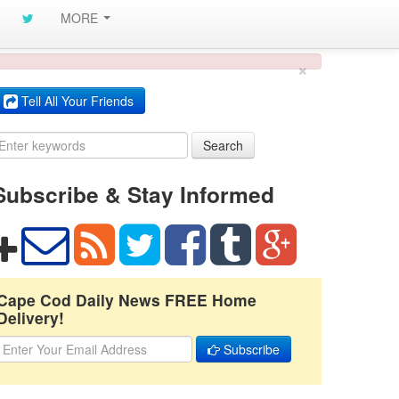
MORE
×
Tell All Your Friends
Search
Subscribe & Stay Informed
Cape Cod Daily News FREE Home
Delivery!
Subscribe