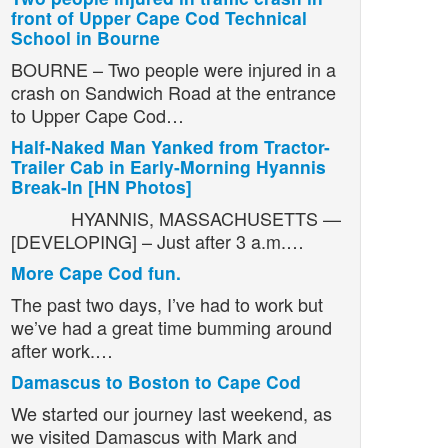
front of Upper Cape Cod Technical
School in Bourne
BOURNE – Two people were injured in a
crash on Sandwich Road at the entrance
to Upper Cape Cod…
Half-Naked Man Yanked from Tractor-
Trailer Cab in Early-Morning Hyannis
Break-In [HN Photos]
HYANNIS, MASSACHUSETTS —
[DEVELOPING] – Just after 3 a.m.…
More Cape Cod fun.
The past two days, I’ve had to work but
we’ve had a great time bumming around
after work.…
Damascus to Boston to Cape Cod
We started our journey last weekend, as
we visited Damascus with Mark and