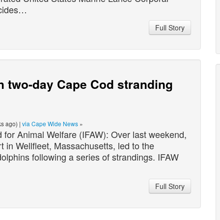
ncides…
Full Story
n two-day Cape Cod stranding
s ago) |
via Cape Wide News
»
for Animal Welfare (IFAW): Over last weekend,
in Wellfleet, Massachusetts, led to the
olphins following a series of strandings. IFAW
Full Story