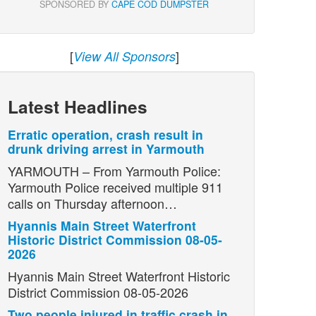
SPONSORED BY
CAPE COD DUMPSTER
[
]
View All Sponsors
Latest Headlines
Erratic operation, crash result in
drunk driving arrest in Yarmouth
YARMOUTH – From Yarmouth Police:
Yarmouth Police received multiple 911
calls on Thursday afternoon…
Hyannis Main Street Waterfront
Historic District Commission 08-05-
2026
Hyannis Main Street Waterfront Historic
District Commission 08-05-2026
Two people injured in traffic crash in