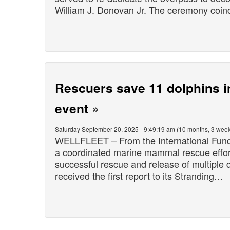
William J. Donovan Jr. The ceremony coi
Rescuers save 11 dolphins i
event
»
Saturday September 20, 2025 - 9:49:19 am (10 months, 3 week
WELLFLEET – From the International Fund 
a coordinated marine mammal rescue effort 
successful rescue and release of multiple d
received the first report to its Stranding…