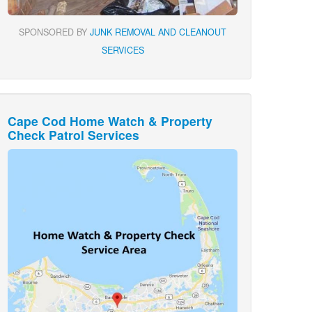
SPONSORED BY
JUNK REMOVAL AND CLEANOUT
SERVICES
Cape Cod Home Watch & Property
Check Patrol Services