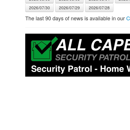
2026/07/30
2026/07/29
2026/07/28
The last 90 days of news is available in our
C