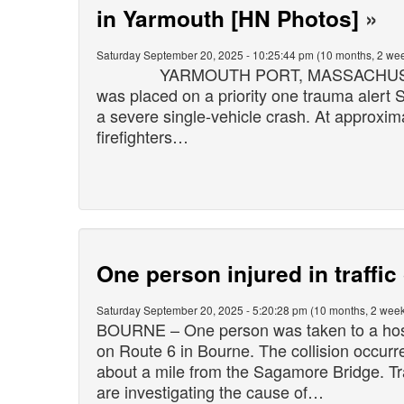
in Yarmouth [HN Photos]
»
Saturday September 20, 2025 - 10:25:44 pm (10 months, 2 wee
YARMOUTH PORT, MASSACHUSETTS – 
was placed on a priority one trauma alert
a severe single-vehicle crash. At approxim
firefighters…
One person injured in traffi
Saturday September 20, 2025 - 5:20:28 pm (10 months, 2 week
BOURNE – One person was taken to a hospit
on Route 6 in Bourne. The collision occur
about a mile from the Sagamore Bridge. Tr
are investigating the cause of…