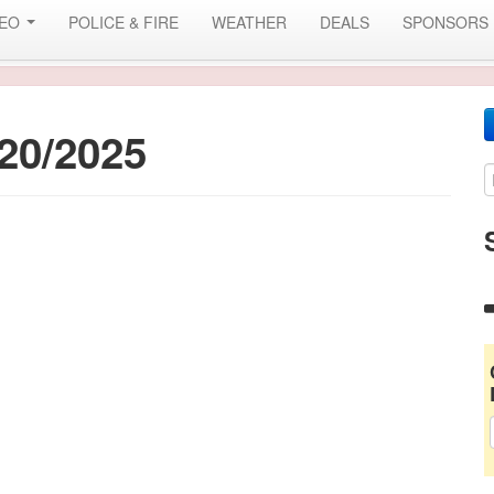
DEO
POLICE & FIRE
WEATHER
DEALS
SPONSORS
20/2025