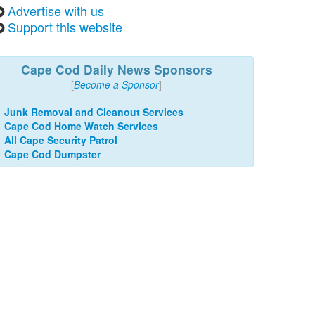
Advertise with us
Support this website
Cape Cod Daily News Sponsors
[
Become a Sponsor
]
Junk Removal and Cleanout Services
Cape Cod Home Watch Services
All Cape Security Patrol
Cape Cod Dumpster