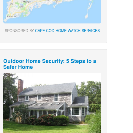
SPONSORED BY
CAPE COD HOME WATCH SERVICES
Outdoor Home Security: 5 Steps to a
Safer Home