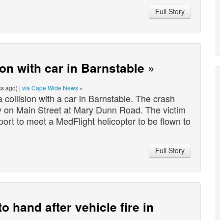
Full Story
sion with car in Barnstable
»
s ago) |
via Cape Wide News
»
collision with a car in Barnstable. The crash
 on Main Street at Mary Dunn Road. The victim
rt to meet a MedFlight helicopter to be flown to
Full Story
o hand after vehicle fire in