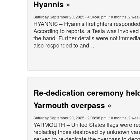
Hyannis
»
Saturday September 20, 2025 - 4:34:46 pm (10 months, 2 week
HYANNIS – Hyannis firefighters responded t
According to reports, a Tesla was involved 
the hand. Further details were not immedia
also responded to and…
Re-dedication ceremony held 
Yarmouth overpass
»
Saturday September 20, 2025 - 2:08:38 pm (10 months, 2 week
YARMOUTH – United States flags were rest
replacing those destroyed by unknown van
served to re-dedicate the overpass to dec