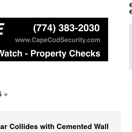
5 »
Car Collides with Cemented Wall