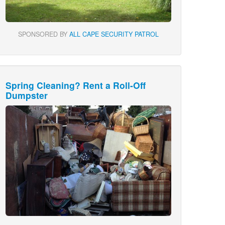
SPONSORED BY
ALL CAPE SECURITY PATROL
Spring Cleaning? Rent a Roll-Off
Dumpster