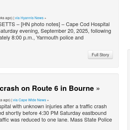
ks ago) |
via Hyannis News
»
[HN photo notes] – Cape Cod Hospital
 Saturday evening, September 20, 2025, following
ately 8:00 p.m., Yarmouth police and
Full Story
c crash on Route 6 in Bourne
»
s ago) |
via Cape Wide News
»
al with unknown injuries after a traffic crash
red shortly before 4:30 PM Saturday eastbound
affic was reduced to one lane. Mass State Police