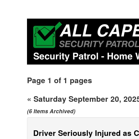
Page 1 of 1 pages
« Saturday September 20, 202
(6 Items Archived)
Driver Seriously Injured as 