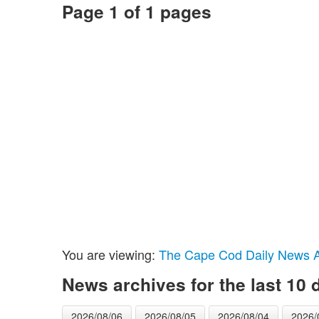
Page 1 of 1 pages
You are viewing:
The Cape Cod Daily News Ar
News archives for the last 10 
2026/08/06
2026/08/05
2026/08/04
2026/