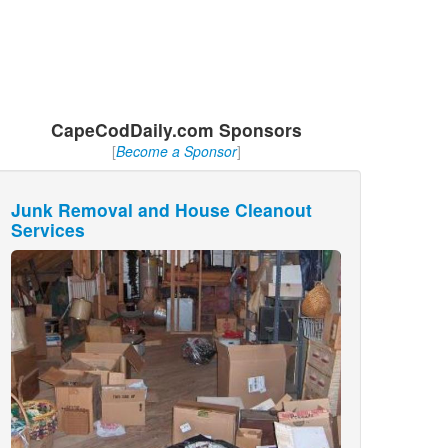
CapeCodDaily.com Sponsors
[
Become a Sponsor
]
Junk Removal and House Cleanout
Services