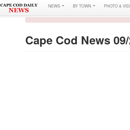
NEWS
BY TOWN
PHOTO & VI
Cape Cod News 09/