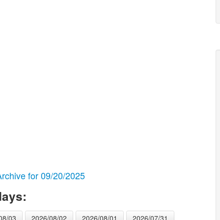
chive for 09/20/2025
days:
08/03
2026/08/02
2026/08/01
2026/07/31