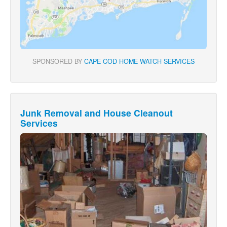
SPONSORED BY
CAPE COD HOME WATCH SERVICES
Junk Removal and House Cleanout
Services