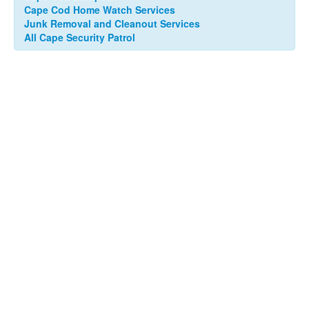
Cape Cod Home Watch Services
Junk Removal and Cleanout Services
All Cape Security Patrol