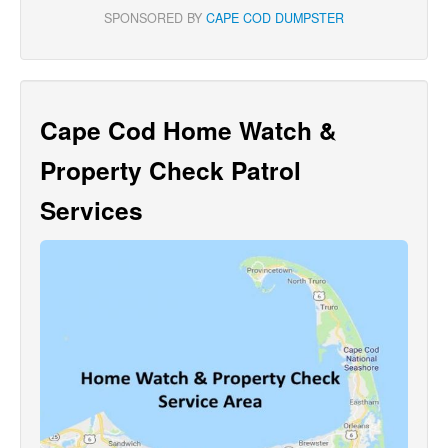
SPONSORED BY
CAPE COD DUMPSTER
Cape Cod Home Watch &
Property Check Patrol
Services