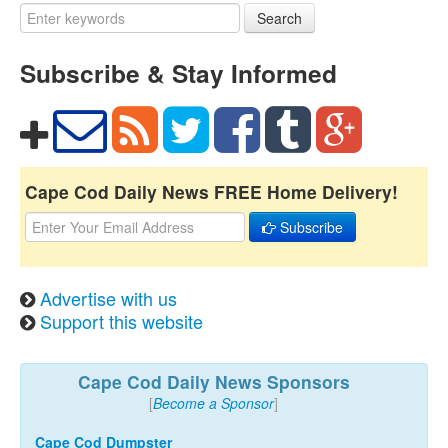
Search
Subscribe & Stay Informed
Cape Cod Daily News FREE Home Delivery!
Subscribe
Advertise with us
Support this website
Cape Cod Daily News Sponsors
[
Become a Sponsor
]
Cape Cod Dumpster