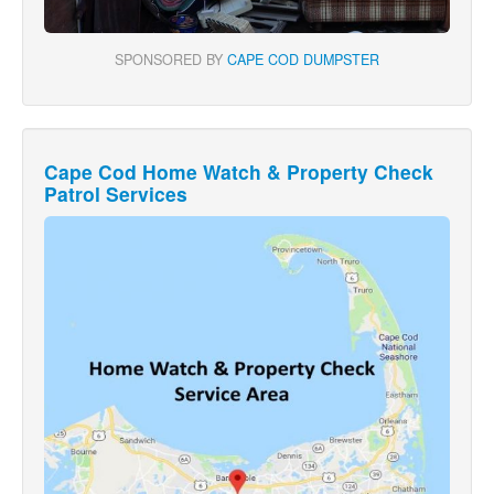
SPONSORED BY
CAPE COD DUMPSTER
Cape Cod Home Watch & Property Check
Patrol Services