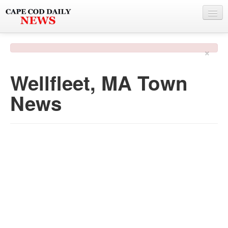
NEWS
×
BY TOWN
Wellfleet, MA Town
PHOTO & VIDEO
News
POLICE & FIRE
WEATHER
DEALS
SPONSORS
MORE