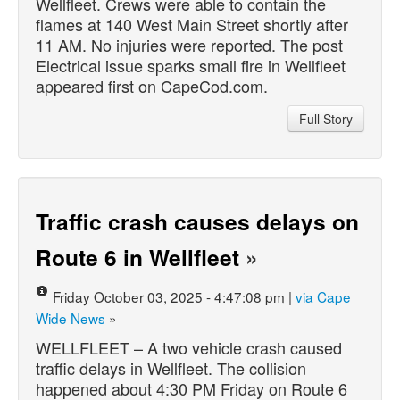
Wellfleet. Crews were able to contain the
flames at 140 West Main Street shortly after
11 AM. No injuries were reported. The post
Electrical issue sparks small fire in Wellfleet
appeared first on CapeCod.com.
Full Story
Traffic crash causes delays on
Route 6 in Wellfleet
»
Friday October 03, 2025 - 4:47:08 pm |
via Cape
Wide News
»
WELLFLEET – A two vehicle crash caused
traffic delays in Wellfleet. The collision
happened about 4:30 PM Friday on Route 6