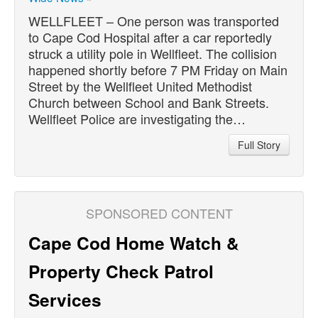
WELLFLEET – One person was transported
to Cape Cod Hospital after a car reportedly
struck a utility pole in Wellfleet. The collision
happened shortly before 7 PM Friday on Main
Street by the Wellfleet United Methodist
Church between School and Bank Streets.
Wellfleet Police are investigating the…
Full Story
SPONSORED CONTENT
Cape Cod Home Watch &
Property Check Patrol
Services