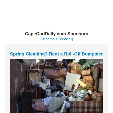
CapeCodDaily.com Sponsors
[
Become a Sponsor
]
Spring Cleaning? Rent a Roll-Off Dumpster