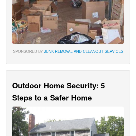
SPONSORED BY
JUNK REMOVAL AND CLEANOUT SERVICES
Outdoor Home Security: 5
Steps to a Safer Home