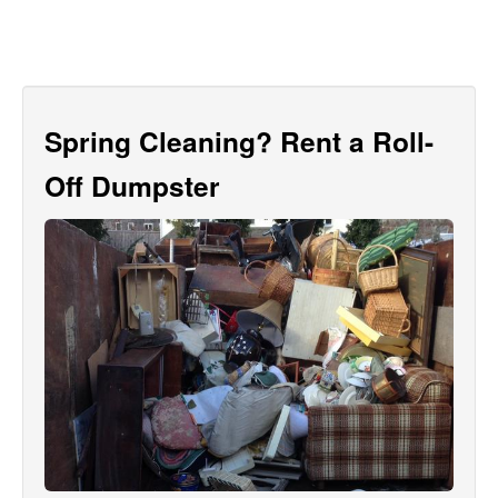
Spring Cleaning? Rent a Roll-
Off Dumpster