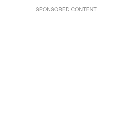
SPONSORED CONTENT