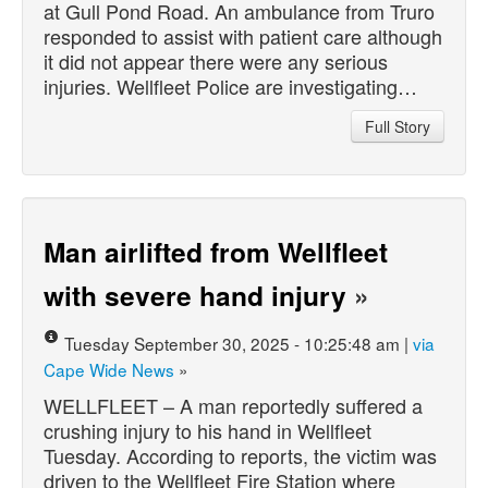
at Gull Pond Road. An ambulance from Truro
responded to assist with patient care although
it did not appear there were any serious
injuries. Wellfleet Police are investigating…
Full Story
Man airlifted from Wellfleet
with severe hand injury
»
Tuesday September 30, 2025 - 10:25:48 am |
via
Cape Wide News
»
WELLFLEET – A man reportedly suffered a
crushing injury to his hand in Wellfleet
Tuesday. According to reports, the victim was
driven to the Wellfleet Fire Station where