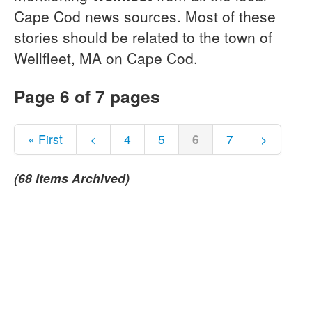
Cape Cod news sources. Most of these
stories should be related to the town of
Wellfleet, MA on Cape Cod.
Page 6 of 7 pages
« First
<
4
5
6
7
>
(68 Items Archived)