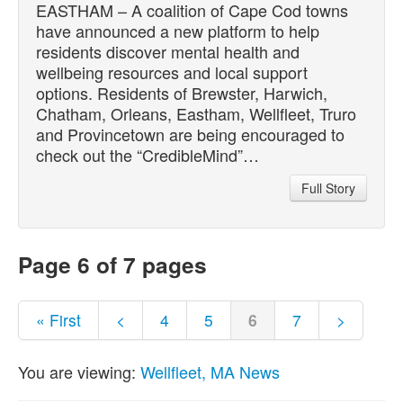
EASTHAM – A coalition of Cape Cod towns
have announced a new platform to help
residents discover mental health and
wellbeing resources and local support
options. Residents of Brewster, Harwich,
Chatham, Orleans, Eastham, Wellfleet, Truro
and Provincetown are being encouraged to
check out the “CredibleMind”…
Full Story
Page 6 of 7 pages
« First
<
4
5
6
7
>
You are viewing:
Wellfleet, MA News