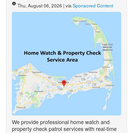
Thu, August 06, 2026 | via
Sponsored Content
We provide professional home watch and
property check patrol services with real-time