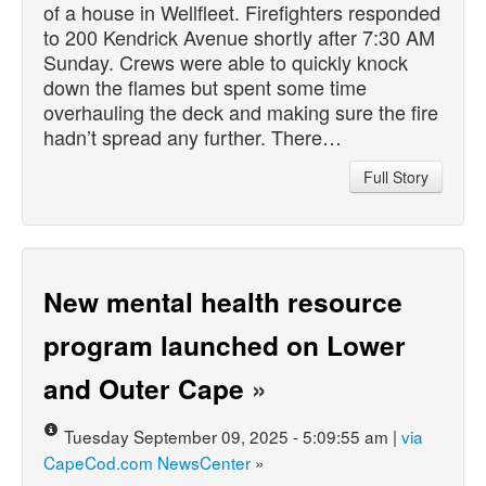
of a house in Wellfleet. Firefighters responded
to 200 Kendrick Avenue shortly after 7:30 AM
Sunday. Crews were able to quickly knock
down the flames but spent some time
overhauling the deck and making sure the fire
hadn’t spread any further. There…
Full Story
New mental health resource
program launched on Lower
and Outer Cape
»
Tuesday September 09, 2025 - 5:09:55 am |
via
CapeCod.com NewsCenter
»