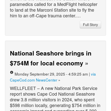
paramedics called for a MedFlight helicopter
to land at the Marconi Station site to fly the
him to an off-Cape trauma center.…
Full Story
National Seashore brings in
$754M for local economy
»
Monday September 29, 2025 - 4:59:25 am |
via
CapeCod.com NewsCenter
»
WELLFLEET – A new National Park Service
report shows Cape Cod National Seashore
drew 3.8 million visitors in 2024, who spent
$598 million locally, generating $754 million in
economic impact and supporting over 5,300