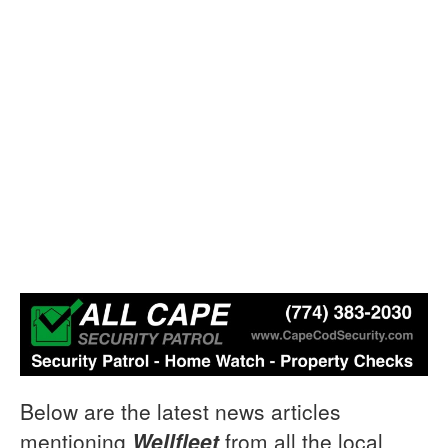
Below are the latest news articles
mentioning
Wellfleet
from all the local