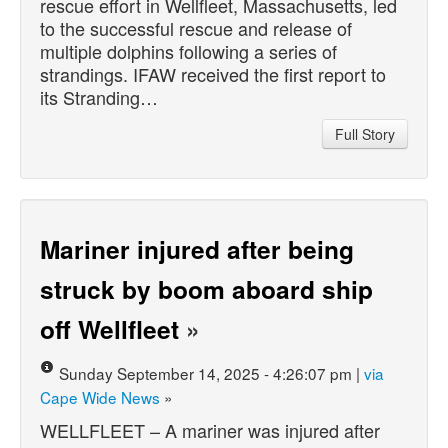
rescue effort in Wellfleet, Massachusetts, led
to the successful rescue and release of
multiple dolphins following a series of
strandings. IFAW received the first report to
its Stranding…
Full Story
Mariner injured after being
struck by boom aboard ship
off Wellfleet
»
Sunday September 14, 2025 - 4:26:07 pm |
via
Cape Wide News
»
WELLFLEET – A mariner was injured after