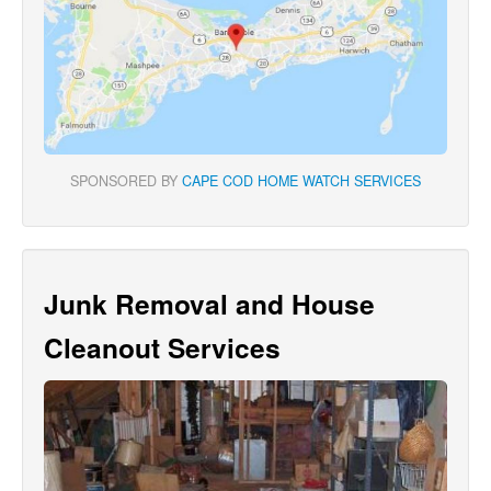
SPONSORED BY
CAPE COD HOME WATCH SERVICES
Junk Removal and House
Cleanout Services