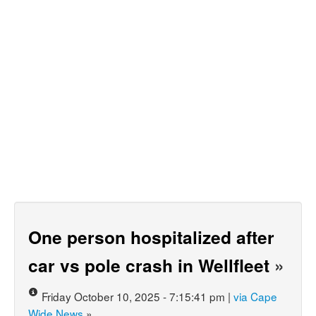
One person hospitalized after
car vs pole crash in Wellfleet
»
Friday October 10, 2025 - 7:15:41 pm |
via Cape
Wide News
»