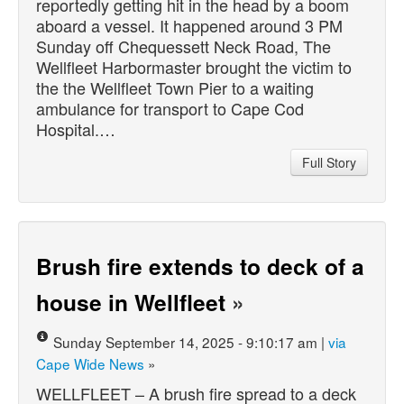
reportedly getting hit in the head by a boom
aboard a vessel. It happened around 3 PM
Sunday off Chequessett Neck Road, The
Wellfleet Harbormaster brought the victim to
the the Wellfleet Town Pier to a waiting
ambulance for transport to Cape Cod
Hospital.…
Full Story
Brush fire extends to deck of a
house in Wellfleet
»
Sunday September 14, 2025 - 9:10:17 am |
via
Cape Wide News
»
WELLFLEET – A brush fire spread to a deck