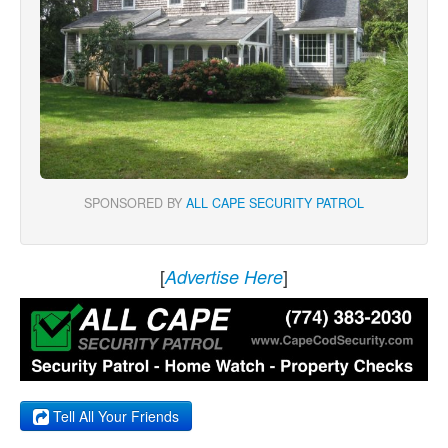
SPONSORED BY
ALL CAPE SECURITY PATROL
[
]
Advertise Here
Tell All Your Friends