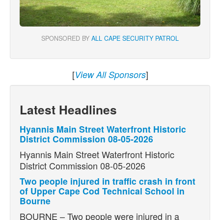
SPONSORED BY
ALL CAPE SECURITY PATROL
[
]
View All Sponsors
Latest Headlines
Hyannis Main Street Waterfront Historic
District Commission 08-05-2026
Hyannis Main Street Waterfront Historic
District Commission 08-05-2026
Two people injured in traffic crash in front
of Upper Cape Cod Technical School in
Bourne
BOURNE – Two people were injured in a