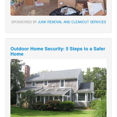
SPONSORED BY
JUNK REMOVAL AND CLEANOUT SERVICES
Outdoor Home Security: 5 Steps to a Safer
Home