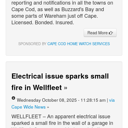
reporting and notifications in all the towns on
Cape Cod, as well as Buzzard's Bay and
some parts of Wareham just off Cape.
Licensed. Bonded. Insured.
Read More
SPONSORED BY
CAPE COD HOME WATCH SERVICES
Electrical issue sparks small
fire in Wellfleet
»
Wednesday October 08, 2025 - 11:28:15 am |
via
Cape Wide News
»
WELLFLEET – An apparent electrical issue
sparked a small fire in the wall of a garage in