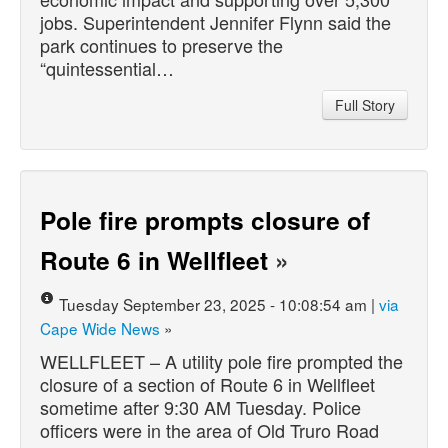
jobs. Superintendent Jennifer Flynn said the
park continues to preserve the
“quintessential…
Full Story
Pole fire prompts closure of
Route 6 in Wellfleet
»
Tuesday September 23, 2025 - 10:08:54 am |
via
Cape Wide News
»
WELLFLEET – A utility pole fire prompted the
closure of a section of Route 6 in Wellfleet
sometime after 9:30 AM Tuesday. Police
officers were in the area of Old Truro Road