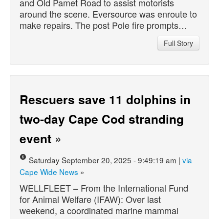
and Old Pamet Road to assist motorists
around the scene. Eversource was enroute to
make repairs. The post Pole fire prompts…
Full Story
Rescuers save 11 dolphins in
two-day Cape Cod stranding
event
»
Saturday September 20, 2025 - 9:49:19 am |
via
Cape Wide News
»
WELLFLEET – From the International Fund
for Animal Welfare (IFAW): Over last
weekend, a coordinated marine mammal