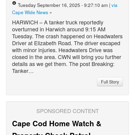
Tuesday September 16, 2025 - 9:27:10 am |
via
Cape Wide News
»
HARWICH – A tanker truck reportedly
overturned in Harwich around 9:15 AM
Tuesday. The crash happened on Headwaters
Driver at Elizabeth Road. The driver escaped
with minor injuries. Headwaters Drive was
closed in the area. CWN will bring you further
details as we get them. The post Breaking:
Tanker…
Full Story
SPONSORED CONTENT
Cape Cod Home Watch &