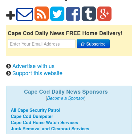
Cape Cod Daily News FREE Home Delivery!
Subscribe
Advertise with us
Support this website
Cape Cod Daily News Sponsors
[
Become a Sponsor
]
All Cape Security Patrol
Cape Cod Dumpster
Cape Cod Home Watch Services
Junk Removal and Cleanout Services