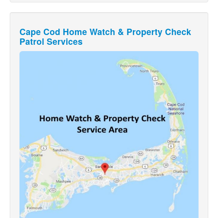
Cape Cod Home Watch & Property Check
Patrol Services