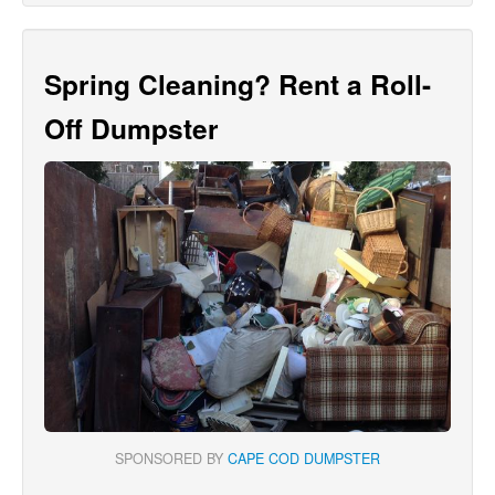
Spring Cleaning? Rent a Roll-
Off Dumpster
SPONSORED BY
CAPE COD DUMPSTER