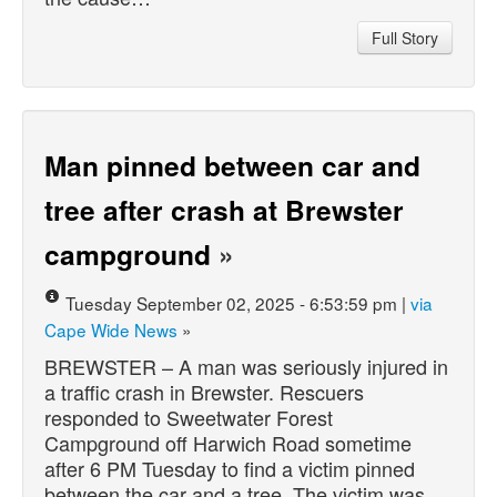
Full Story
Man pinned between car and
tree after crash at Brewster
campground
»
Tuesday September 02, 2025 - 6:53:59 pm |
via
Cape Wide News
»
BREWSTER – A man was seriously injured in
a traffic crash in Brewster. Rescuers
responded to Sweetwater Forest
Campground off Harwich Road sometime
after 6 PM Tuesday to find a victim pinned
between the car and a tree. The victim was