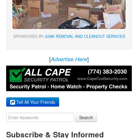
SPONSORED BY
JUNK REMOVAL AND CLEANOUT SERVICES
[
]
Advertise Here
Tell All Your Friends
Search
Subscribe & Stay Informed