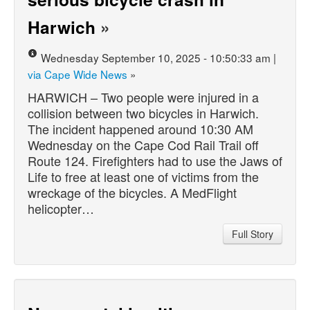
Harwich
»
Wednesday September 10, 2025 - 10:50:33 am |
via Cape Wide News
»
HARWICH – Two people were injured in a
collision between two bicycles in Harwich.
The incident happened around 10:30 AM
Wednesday on the Cape Cod Rail Trail off
Route 124. Firefighters had to use the Jaws of
Life to free at least one of victims from the
wreckage of the bicycles. A MedFlight
helicopter…
Full Story