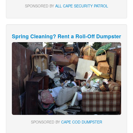
SPONSORED BY
ALL CAPE SECURITY PATROL
Spring Cleaning? Rent a Roll-Off Dumpster
SPONSORED BY
CAPE COD DUMPSTER