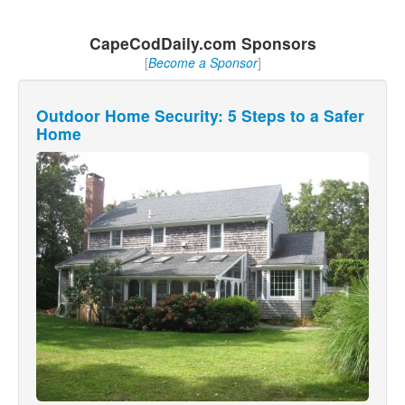
CapeCodDaily.com Sponsors
[
Become a Sponsor
]
Outdoor Home Security: 5 Steps to a Safer
Home