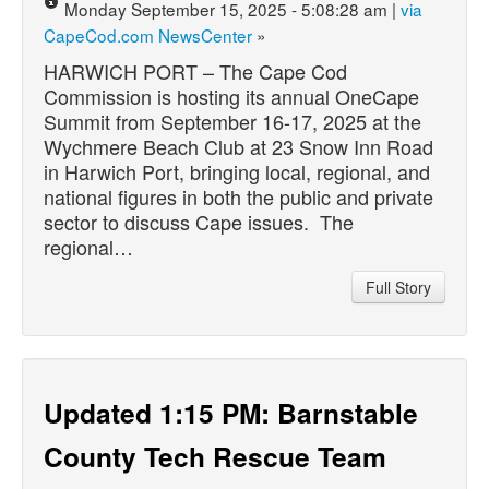
Monday September 15, 2025 - 5:08:28 am |
via
CapeCod.com NewsCenter
»
HARWICH PORT – The Cape Cod
Commission is hosting its annual OneCape
Summit from September 16-17, 2025 at the
Wychmere Beach Club at 23 Snow Inn Road
in Harwich Port, bringing local, regional, and
national figures in both the public and private
sector to discuss Cape issues. The
regional…
Full Story
Updated 1:15 PM: Barnstable
County Tech Rescue Team