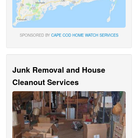
SPONSORED BY
CAPE COD HOME WATCH SERVICES
Junk Removal and House
Cleanout Services