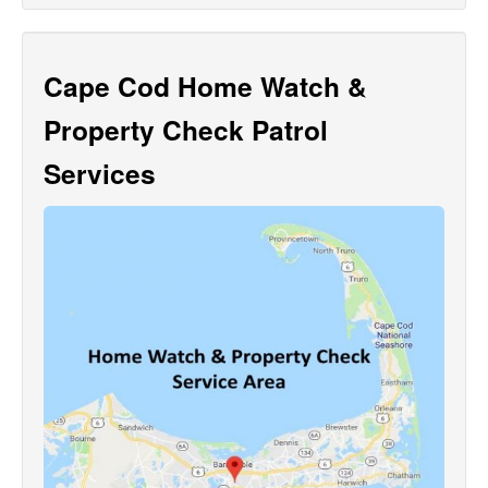
Cape Cod Home Watch &
Property Check Patrol
Services