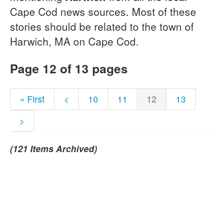
Cape Cod news sources. Most of these
stories should be related to the town of
Harwich, MA on Cape Cod.
Page 12 of 13 pages
« First
<
10
11
12
13
>
(121 Items Archived)