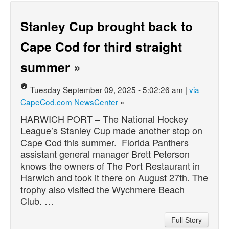
Stanley Cup brought back to
Cape Cod for third straight
summer
»
Tuesday September 09, 2025 - 5:02:26 am |
via
CapeCod.com NewsCenter
»
HARWICH PORT – The National Hockey
League’s Stanley Cup made another stop on
Cape Cod this summer. Florida Panthers
assistant general manager Brett Peterson
knows the owners of The Port Restaurant in
Harwich and took it there on August 27th. The
trophy also visited the Wychmere Beach
Club. …
Full Story