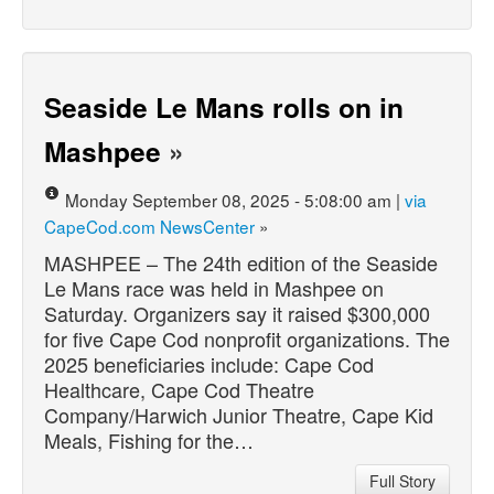
Seaside Le Mans rolls on in
Mashpee
»
Monday September 08, 2025 - 5:08:00 am |
via
CapeCod.com NewsCenter
»
MASHPEE – The 24th edition of the Seaside
Le Mans race was held in Mashpee on
Saturday. Organizers say it raised $300,000
for five Cape Cod nonprofit organizations. The
2025 beneficiaries include: Cape Cod
Healthcare, Cape Cod Theatre
Company/Harwich Junior Theatre, Cape Kid
Meals, Fishing for the…
Full Story