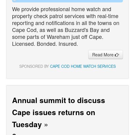
We provide professional home watch and
property check patrol services with real-time
reporting and notifications in all the towns on
Cape Cod, as well as Buzzard's Bay and
some parts of Wareham just off Cape.
Licensed. Bonded. Insured.
Read More
SPONSORED BY
CAPE COD HOME WATCH SERVICES
Annual summit to discuss
Cape issues returns on
Tuesday
»