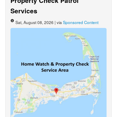
Property Check Patrol
Services
Sat, August 08, 2026 | via
Sponsored Content