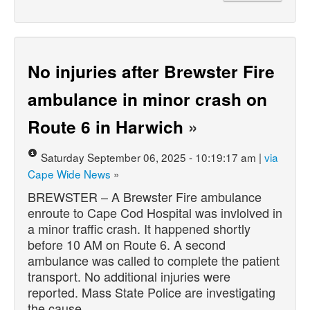
No injuries after Brewster Fire
ambulance in minor crash on
Route 6 in Harwich
»
Saturday September 06, 2025 - 10:19:17 am |
via
Cape Wide News
»
BREWSTER – A Brewster Fire ambulance
enroute to Cape Cod Hospital was invlolved in
a minor traffic crash. It happened shortly
before 10 AM on Route 6. A second
ambulance was called to complete the patient
transport. No additional injuries were
reported. Mass State Police are investigating
the cause…