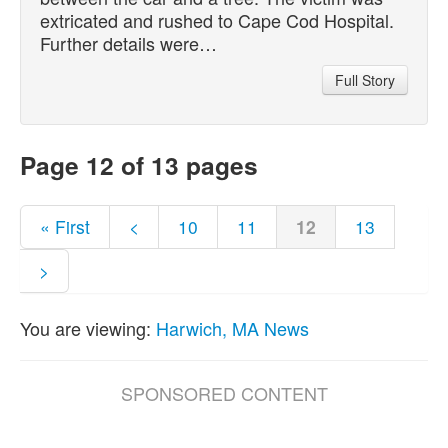
extricated and rushed to Cape Cod Hospital.
Further details were…
Full Story
Page 12 of 13 pages
« First
<
10
11
12
13
>
You are viewing:
Harwich, MA News
SPONSORED CONTENT