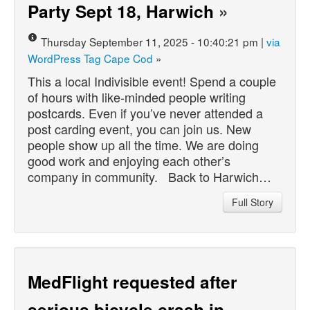
Party Sept 18, Harwich
»
Thursday September 11, 2025 - 10:40:21 pm |
via
WordPress Tag Cape Cod
»
This a local Indivisible event! Spend a couple
of hours with like-minded people writing
postcards. Even if you’ve never attended a
post carding event, you can join us. New
people show up all the time. We are doing
good work and enjoying each other’s
company in community. Back to Harwich…
Full Story
MedFlight requested after
serious bicycle crash in