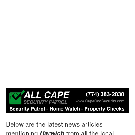
Below are the latest news articles
mentioning
Harwich
from all the local