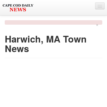
NEWS
×
BY TOWN
Harwich, MA Town
PHOTO & VIDEO
News
POLICE & FIRE
WEATHER
DEALS
SPONSORS
MORE