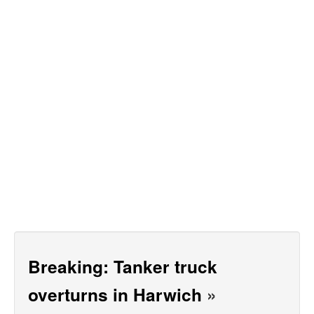
Breaking: Tanker truck
overturns in Harwich
»