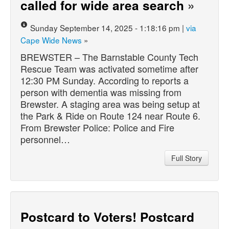
called for wide area search
»
Sunday September 14, 2025 - 1:18:16 pm |
via
Cape Wide News
»
BREWSTER – The Barnstable County Tech
Rescue Team was activated sometime after
12:30 PM Sunday. According to reports a
person with dementia was missing from
Brewster. A staging area was being setup at
the Park & Ride on Route 124 near Route 6.
From Brewster Police: Police and Fire
personnel…
Full Story
Postcard to Voters! Postcard