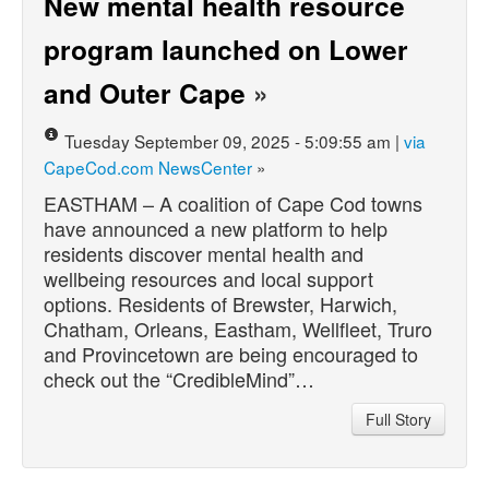
New mental health resource
program launched on Lower
and Outer Cape
»
Tuesday September 09, 2025 - 5:09:55 am |
via
CapeCod.com NewsCenter
»
EASTHAM – A coalition of Cape Cod towns
have announced a new platform to help
residents discover mental health and
wellbeing resources and local support
options. Residents of Brewster, Harwich,
Chatham, Orleans, Eastham, Wellfleet, Truro
and Provincetown are being encouraged to
check out the “CredibleMind”…
Full Story