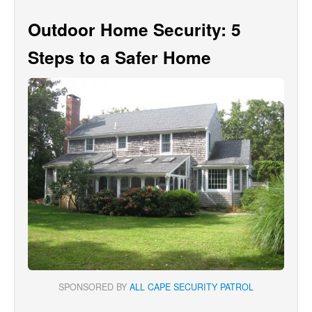
Outdoor Home Security: 5
Steps to a Safer Home
SPONSORED BY
ALL CAPE SECURITY PATROL