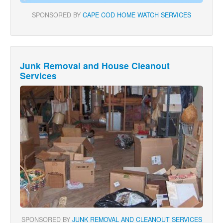
SPONSORED BY
CAPE COD HOME WATCH SERVICES
Junk Removal and House Cleanout
Services
SPONSORED BY
JUNK REMOVAL AND CLEANOUT SERVICES