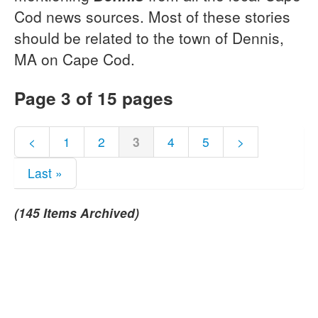
Cod news sources. Most of these stories
should be related to the town of Dennis,
MA on Cape Cod.
Page 3 of 15 pages
<
1
2
3
4
5
>
Last »
(145 Items Archived)