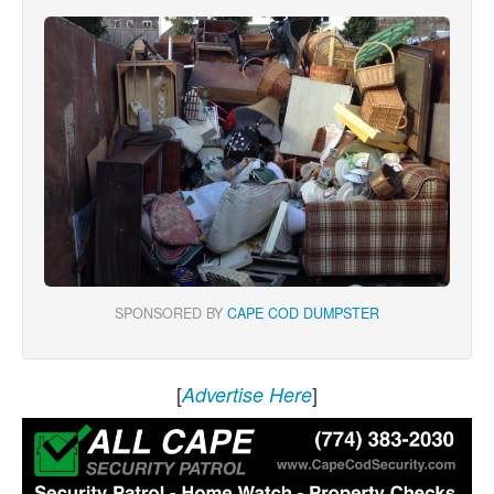
SPONSORED BY
CAPE COD DUMPSTER
[
]
Advertise Here