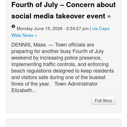
Fourth of July – Concern about
social media takeover event
»
Monday June 15, 2026 - 2:34:27 pm |
via Cape
Wide News
»
DENNIS, Mass. — Town officials are
preparing for another busy Fourth of July
weekend by increasing police presence,
implementing traffic controls, and enforcing
beach regulations designed to keep residents
and visitors safe during one of the busiest
times of the year. Town Administrator
Elizabeth…
Full Story