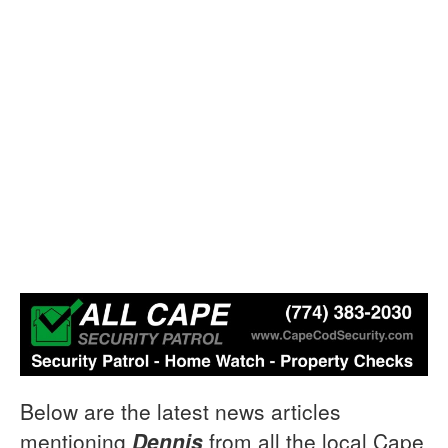
Below are the latest news articles
mentioning
Dennis
from all the local Cape