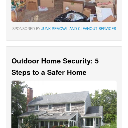
SPONSORED BY
JUNK REMOVAL AND CLEANOUT SERVICES
Outdoor Home Security: 5
Steps to a Safer Home