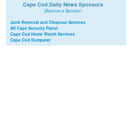
Cape Cod Daily News Sponsors
[
Become a Sponsor
]
Junk Removal and Cleanout Services
All Cape Security Patrol
Cape Cod Home Watch Services
Cape Cod Dumpster