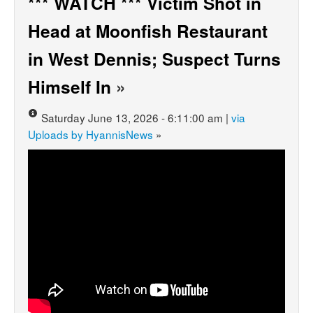
*** WATCH *** Victim Shot in
Head at Moonfish Restaurant
in West Dennis; Suspect Turns
Himself In
»
Saturday June 13, 2026 - 6:11:00 am |
via
Uploads by HyannisNews
»