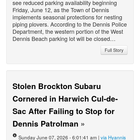
see reduced parking availability beginning
Friday, June 12, as the Town of Dennis
implements seasonal protections for nesting
piping plovers. According to the Dennis Police
Department, the western portion of the West
Dennis Beach parking lot will be closed…
Full Story
Stolen Brockton Subaru
Cornered in Harwich Cul-de-
Sac After Failing to Stop for
Dennis Patrolman
»
Sunday June 07, 2026 - 6:01:41 am |
via Hyannis