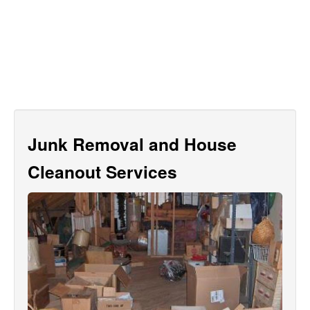
Junk Removal and House
Cleanout Services