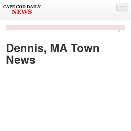
NEWS
×
BY TOWN
Dennis, MA Town
PHOTO & VIDEO
News
POLICE & FIRE
WEATHER
DEALS
SPONSORS
MORE