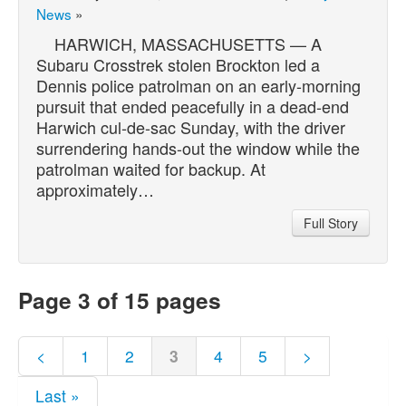
News
»
HARWICH, MASSACHUSETTS — A
Subaru Crosstrek stolen Brockton led a
Dennis police patrolman on an early-morning
pursuit that ended peacefully in a dead-end
Harwich cul-de-sac Sunday, with the driver
surrendering hands-out the window while the
patrolman waited for backup. At
approximately…
Full Story
Page 3 of 15 pages
<
1
2
3
4
5
>
Last »