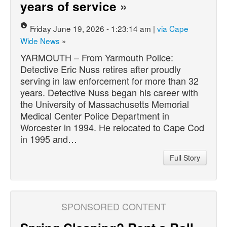
years of service
»
Friday June 19, 2026 - 1:23:14 am |
via Cape
Wide News
»
YARMOUTH – From Yarmouth Police:
Detective Eric Nuss retires after proudly
serving in law enforcement for more than 32
years. Detective Nuss began his career with
the University of Massachusetts Memorial
Medical Center Police Department in
Worcester in 1994. He relocated to Cape Cod
in 1995 and…
Full Story
SPONSORED CONTENT