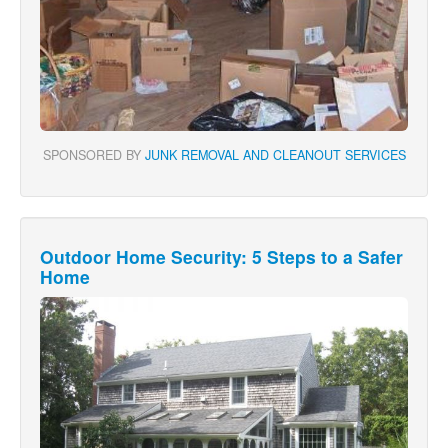
SPONSORED BY
JUNK REMOVAL AND CLEANOUT SERVICES
Outdoor Home Security: 5 Steps to a Safer
Home