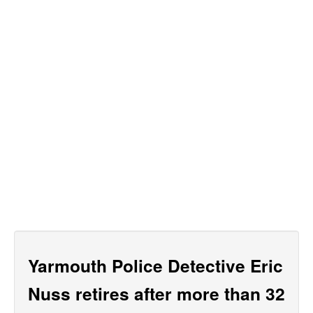
Yarmouth Police Detective Eric
Nuss retires after more than 32