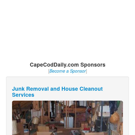
CapeCodDaily.com Sponsors
[
Become a Sponsor
]
Junk Removal and House Cleanout
Services