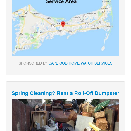
SPONSORED BY
CAPE COD HOME WATCH SERVICES
Spring Cleaning? Rent a Roll-Off Dumpster