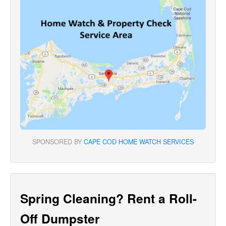
SPONSORED BY
CAPE COD HOME WATCH SERVICES
Spring Cleaning? Rent a Roll-
Off Dumpster