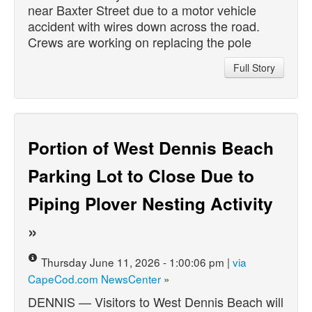
near Baxter Street due to a motor vehicle
accident with wires down across the road.
Crews are working on replacing the pole
Full Story
Portion of West Dennis Beach
Parking Lot to Close Due to
Piping Plover Nesting Activity
»
Thursday June 11, 2026 - 1:00:06 pm |
via
CapeCod.com NewsCenter
»
DENNIS — Visitors to West Dennis Beach will