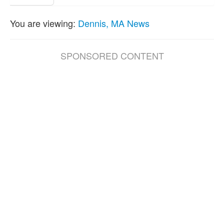
You are viewing:
Dennis, MA News
SPONSORED CONTENT