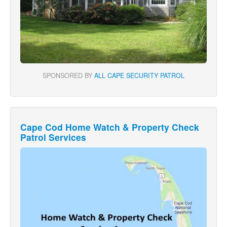
SPONSORED BY
ALL CAPE SECURITY PATROL
Cape Cod Home Watch & Property Check
Patrol Services