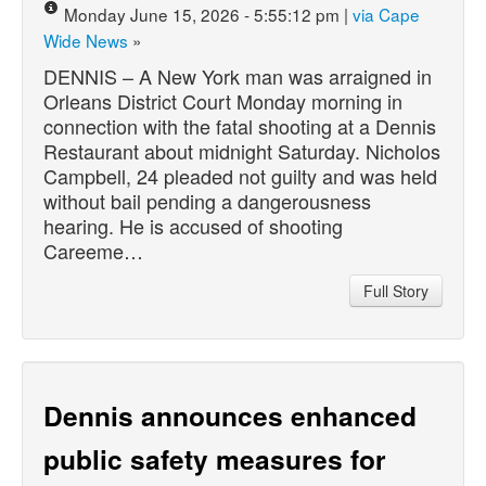
Monday June 15, 2026 - 5:55:12 pm |
via Cape
Wide News
»
DENNIS – A New York man was arraigned in
Orleans District Court Monday morning in
connection with the fatal shooting at a Dennis
Restaurant about midnight Saturday. Nicholos
Campbell, 24 pleaded not guilty and was held
without bail pending a dangerousness
hearing. He is accused of shooting
Careeme…
Full Story
Dennis announces enhanced
public safety measures for