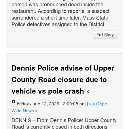
person was pronounced dead inside the
restaurant. According to reports, a suspect
surrendered a short time later. Mass State
Police detectives assigned to the District…
Full Story
Dennis Police advise of Upper
County Road closure due to
vehicle vs pole crash
»
Friday June 12, 2026 - 3:00:08 pm |
via Cape
Wide News
»
DENNIS – From Dennis Police: Upper County
Road is currently closed in both directions