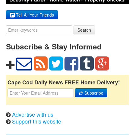
Tell All Your Friends
Search
Subscribe & Stay Informed
Cape Cod Daily News FREE Home Delivery!
Subscribe
Advertise with us
Support this website