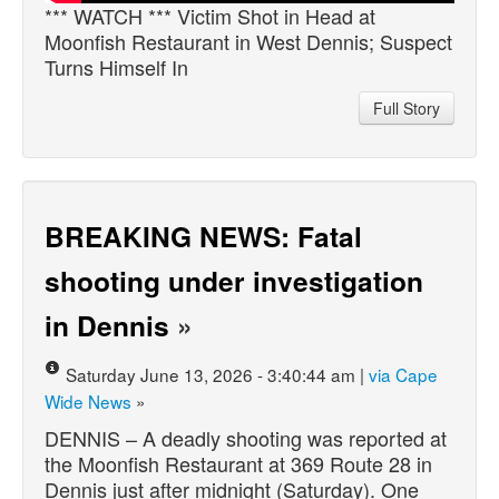
*** WATCH *** Victim Shot in Head at
Moonfish Restaurant in West Dennis; Suspect
Turns Himself In
Full Story
BREAKING NEWS: Fatal
shooting under investigation
in Dennis
»
Saturday June 13, 2026 - 3:40:44 am |
via Cape
Wide News
»
DENNIS – A deadly shooting was reported at
the Moonfish Restaurant at 369 Route 28 in
Dennis just after midnight (Saturday). One