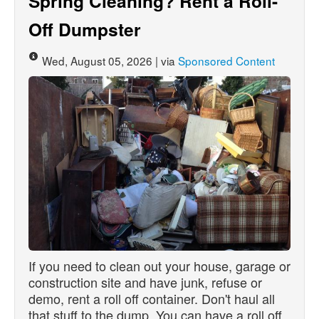
Spring Cleaning? Rent a Roll-
Off Dumpster
Wed, August 05, 2026 | via
Sponsored Content
If you need to clean out your house, garage or
construction site and have junk, refuse or
demo, rent a roll off container. Don't haul all
that stuff to the dump. You can have a roll off