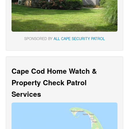
SPONSORED BY
ALL CAPE SECURITY PATROL
Cape Cod Home Watch &
Property Check Patrol
Services