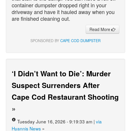
container dumpster dropped right in your
driveway and have it hauled away when you
are finished cleaning out.
Read More
SPONSORED BY
CAPE COD DUMPSTER
‘I Didn’t Want to Die’: Murder
Suspect Surrenders After
Cape Cod Restaurant Shooting
»
Tuesday June 16, 2026 - 9:19:33 am |
via
Hyannis News
»