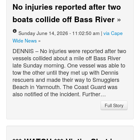
No injuries reported after two
boats collide off Bass River
»
Sunday June 14, 2026 - 11:02:50 am |
via Cape
Wide News
»
DENNIS – No injuries were reported after two
vessels collided about a mile off Bass River
late Sunday morning. One vessel was able to
tow the other until they met up with Dennis
rescuers and made their way to Smugglers
Beach in Yarmouth. The Coast Guard was
also notified of the incident. Further…
Full Story