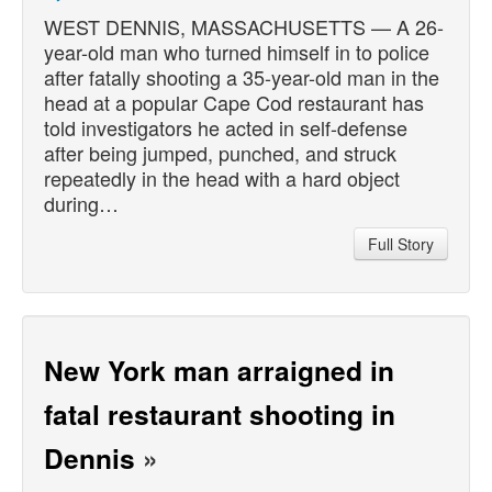
WEST DENNIS, MASSACHUSETTS — A 26-
year-old man who turned himself in to police
after fatally shooting a 35-year-old man in the
head at a popular Cape Cod restaurant has
told investigators he acted in self-defense
after being jumped, punched, and struck
repeatedly in the head with a hard object
during…
Full Story
New York man arraigned in
fatal restaurant shooting in
Dennis
»