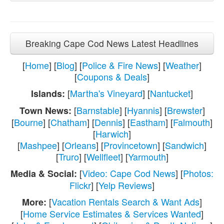
Breaking Cape Cod News Latest Headlines
[
Home
] [
Blog
] [
Police & Fire News
] [
Weather
]
[
Coupons & Deals
]
[
Martha's Vineyard
] [
Nantucket
]
Islands:
[
Barnstable
] [
Hyannis
] [
Brewster
]
Town News:
[
Bourne
] [
Chatham
] [
Dennis
] [
Eastham
] [
Falmouth
]
[
Harwich
]
[
Mashpee
] [
Orleans
] [
Provincetown
] [
Sandwich
]
[
Truro
] [
Wellfleet
] [
Yarmouth
]
[
Video: Cape Cod News
] [
Photos:
Media & Social:
Flickr
] [
Yelp Reviews
]
[
Vacation Rentals Search & Want Ads
]
More:
[
Home Service Estimates & Services Wanted
]