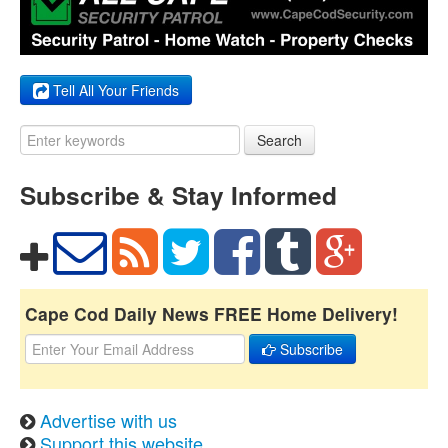
Tell All Your Friends
Search
Subscribe & Stay Informed
Cape Cod Daily News FREE Home Delivery!
Subscribe
Advertise with us
Support this website