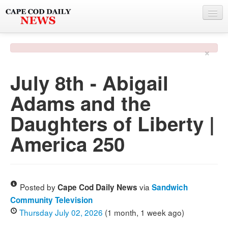
NEWS
×
BY TOWN
July 8th - Abigail
PHOTO & VIDEO
Adams and the
POLICE & FIRE
Daughters of Liberty |
WEATHER
America 250
DEALS
SPONSORS
Posted by
via
Cape Cod Daily News
Sandwich
Community Television
MORE
Thursday July 02, 2026
(1 month, 1 week ago)