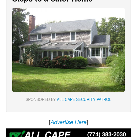
SPONSORED BY
ALL CAPE SECURITY PATROL
[
]
Advertise Here