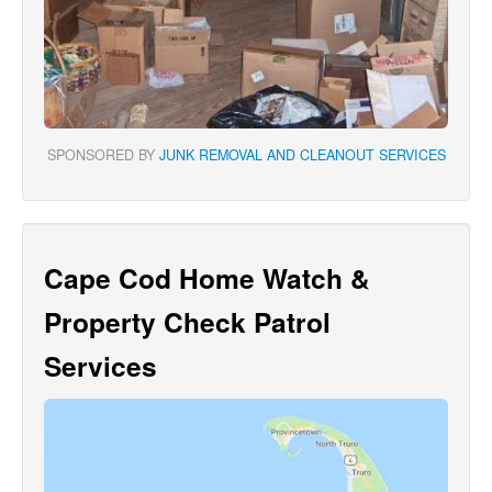
SPONSORED BY
JUNK REMOVAL AND CLEANOUT SERVICES
Cape Cod Home Watch &
Property Check Patrol
Services