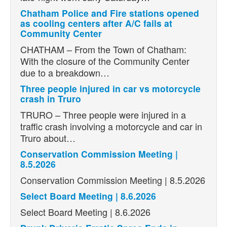
Chatham Police and Fire stations opened
as cooling centers after A/C fails at
Community Center
CHATHAM – From the Town of Chatham:
With the closure of the Community Center
due to a breakdown…
Three people injured in car vs motorcycle
crash in Truro
TRURO – Three people were injured in a
traffic crash involving a motorcycle and car in
Truro about…
Conservation Commission Meeting |
8.5.2026
Conservation Commission Meeting | 8.5.2026
Select Board Meeting | 8.6.2026
Select Board Meeting | 8.6.2026