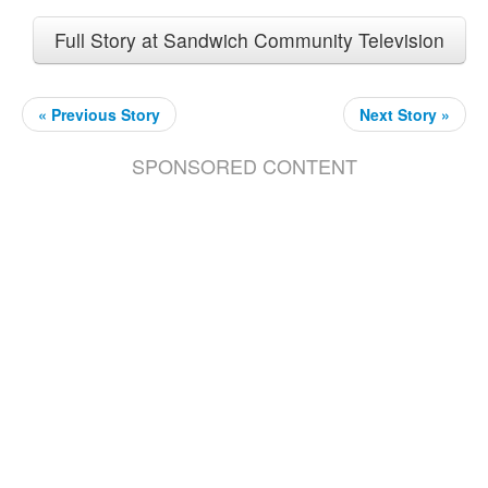
Full Story at Sandwich Community Television
« Previous Story
Next Story »
SPONSORED CONTENT