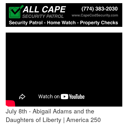
July 8th - Abigail Adams and the
Daughters of Liberty | America 250