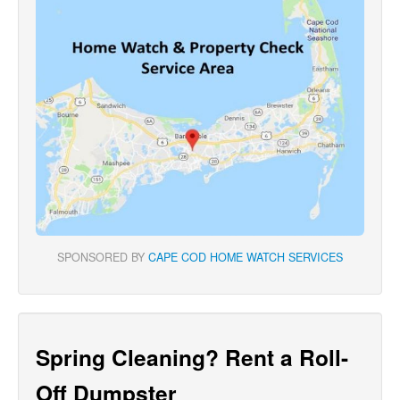
SPONSORED BY
CAPE COD HOME WATCH SERVICES
Spring Cleaning? Rent a Roll-
Off Dumpster