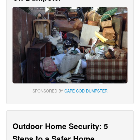
SPONSORED BY
CAPE COD DUMPSTER
Outdoor Home Security: 5
Steps to a Safer Home