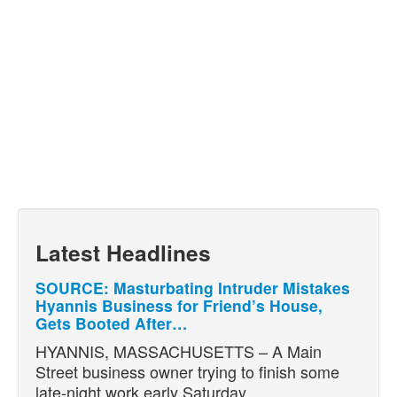
Latest Headlines
SOURCE: Masturbating Intruder Mistakes
Hyannis Business for Friend’s House,
Gets Booted After…
HYANNIS, MASSACHUSETTS – A Main
Street business owner trying to finish some
late-night work early Saturday…