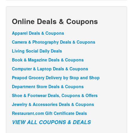
Online Deals & Coupons
Apparel Deals & Coupons
Camera & Photography Deals & Coupons
Living Social Daily Deals
Book & Magazine Deals & Coupons
Computer & Laptop Deals & Coupons
Peapod Grocery Delivery by Stop and Shop
Department Store Deals & Coupons
Shoe & Footwear Deals, Coupons & Offers
Jewelry & Accessories Deals & Coupons
Restaurant.com Gift Certificate Deals
VIEW ALL COUPONS & DEALS