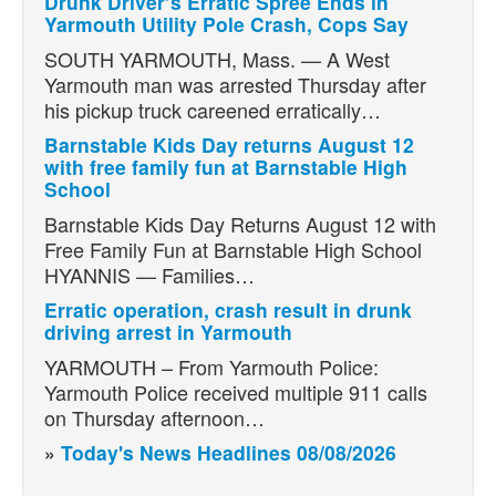
Drunk Driver’s Erratic Spree Ends in
Yarmouth Utility Pole Crash, Cops Say
SOUTH YARMOUTH, Mass. — A West
Yarmouth man was arrested Thursday after
his pickup truck careened erratically…
Barnstable Kids Day returns August 12
with free family fun at Barnstable High
School
Barnstable Kids Day Returns August 12 with
Free Family Fun at Barnstable High School
HYANNIS — Families…
Erratic operation, crash result in drunk
driving arrest in Yarmouth
YARMOUTH – From Yarmouth Police:
Yarmouth Police received multiple 911 calls
on Thursday afternoon…
»
Today's News Headlines 08/08/2026