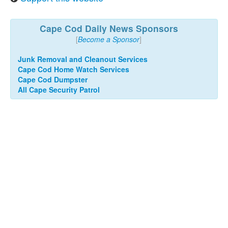
Cape Cod Daily News Sponsors
[
Become a Sponsor
]
Junk Removal and Cleanout Services
Cape Cod Home Watch Services
Cape Cod Dumpster
All Cape Security Patrol