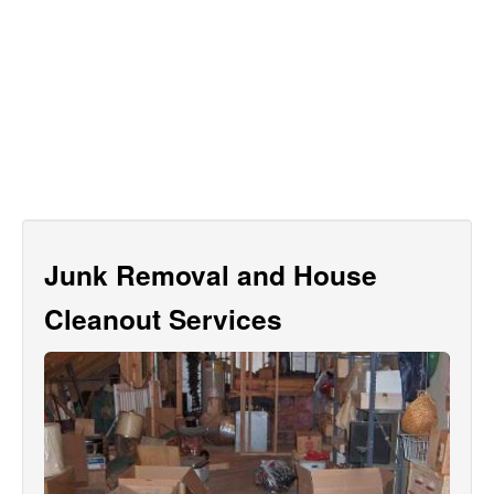
Junk Removal and House
Cleanout Services