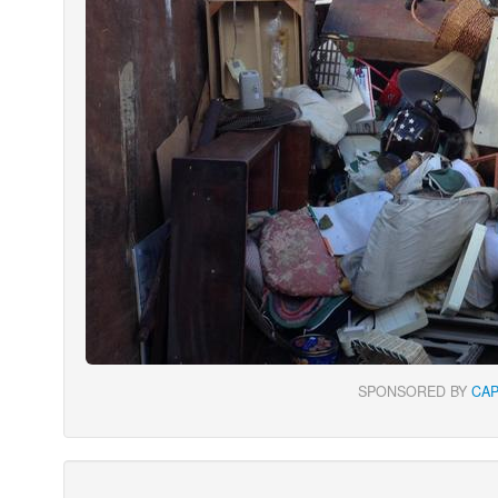
SPONSORED BY
CA