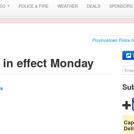
DEO
POLICE & FIRE
WEATHER
DEALS
SPONSORS
Provincetown Police h
T
 in effect Monday
Sub
ws
Cap
Deli