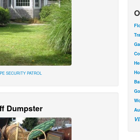
O
Fl
Tr
Ga
Co
He
Ho
APE SECURITY PATROL
Ba
Go
Wo
Off Dumpster
Au
V