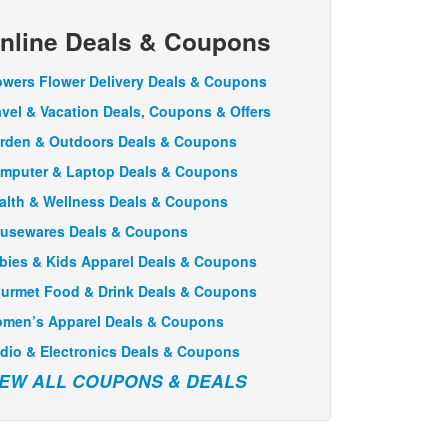
nline Deals & Coupons
owers Flower Delivery Deals & Coupons
avel & Vacation Deals, Coupons & Offers
rden & Outdoors Deals & Coupons
mputer & Laptop Deals & Coupons
alth & Wellness Deals & Coupons
usewares Deals & Coupons
bies & Kids Apparel Deals & Coupons
urmet Food & Drink Deals & Coupons
men’s Apparel Deals & Coupons
dio & Electronics Deals & Coupons
IEW ALL COUPONS & DEALS