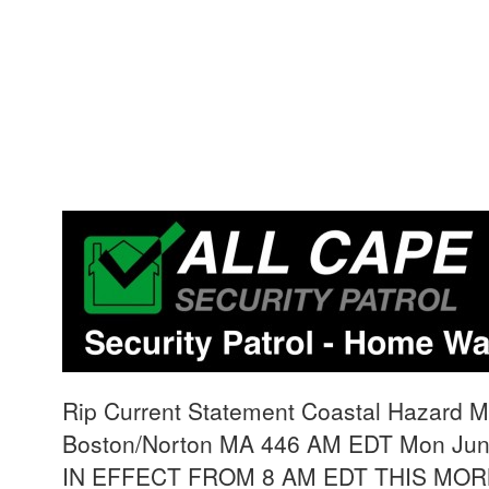
Rip Current Statement Coastal Hazard 
Boston/Norton MA 446 AM EDT Mon Ju
IN EFFECT FROM 8 AM EDT THIS MO