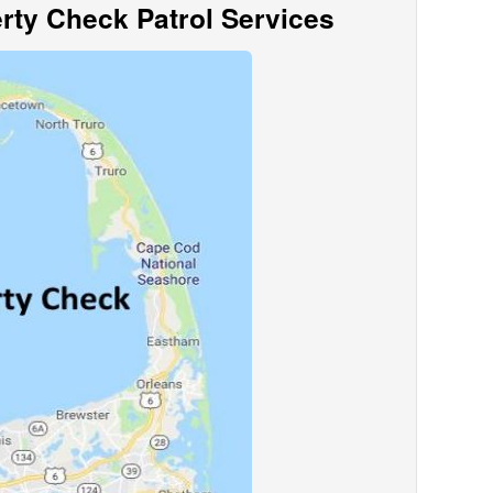
ty Check Patrol Services