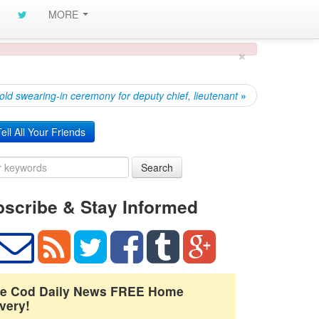
MORE
×
old swearing-in ceremony for deputy chief, lieutenant
»
ell All Your Friends
Search
scribe & Stay Informed
e Cod Daily News FREE Home
very!