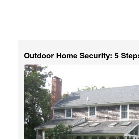
Outdoor Home Security: 5 Step