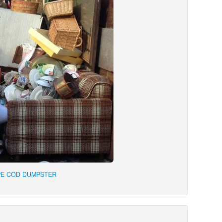
PE COD DUMPSTER