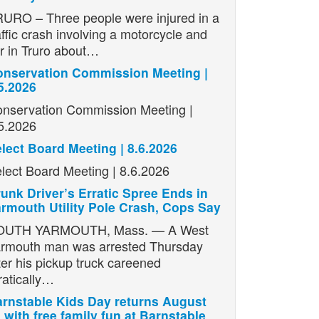
URO – Three people were injured in a
affic crash involving a motorcycle and
r in Truro about…
nservation Commission Meeting |
5.2026
nservation Commission Meeting |
5.2026
lect Board Meeting | 8.6.2026
lect Board Meeting | 8.6.2026
unk Driver’s Erratic Spree Ends in
rmouth Utility Pole Crash, Cops Say
OUTH YARMOUTH, Mass. — A West
rmouth man was arrested Thursday
ter his pickup truck careened
ratically…
rnstable Kids Day returns August
 with free family fun at Barnstable