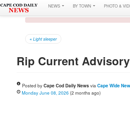
NEWS
BY TOWN
PHOTO & VI
«
Light sleeper
Rip Current Advisory
Posted by
via
Cape Cod Daily News
Cape Wide Ne
Monday June 08, 2026
(2 months ago)