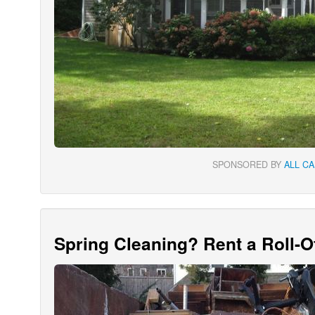
SPONSORED BY
ALL C
Spring Cleaning? Rent a Roll-