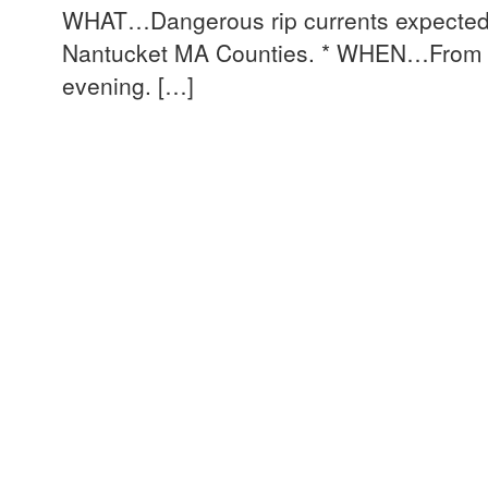
WHAT…Dangerous rip currents expecte
Nantucket MA Counties. * WHEN…From 8
evening. […]