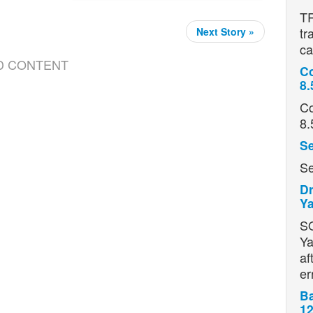
TR
tr
Next Story »
ca
D CONTENT
Co
8.
Co
8.
Se
Se
Dr
Ya
S
Ya
af
er
Ba
12