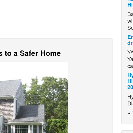
H
Ba
wi
S
Er
dr
s to a Safer Home
YA
Ya
ca
Hy
Hi
2
Hy
Di
»