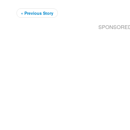
« Previous Story
SPONSORE