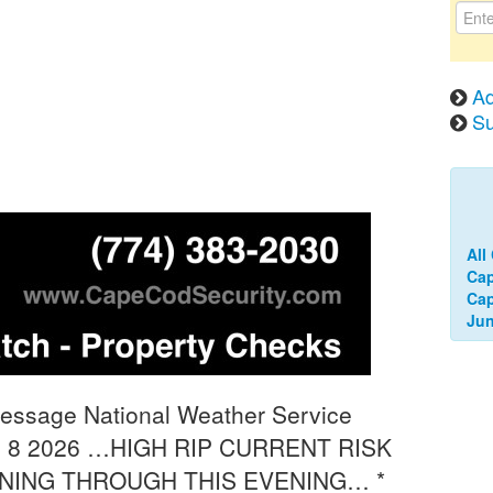
Ad
Su
All
Ca
Cap
Jun
Message National Weather Service
n 8 2026 …HIGH RIP CURRENT RISK
RNING THROUGH THIS EVENING… *