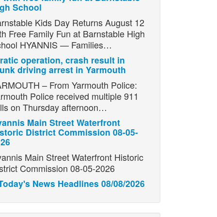
igh School
rnstable Kids Day Returns August 12
th Free Family Fun at Barnstable High
chool HYANNIS — Families…
ratic operation, crash result in
unk driving arrest in Yarmouth
RMOUTH – From Yarmouth Police:
rmouth Police received multiple 911
lls on Thursday afternoon…
annis Main Street Waterfront
storic District Commission 08-05-
026
annis Main Street Waterfront Historic
strict Commission 08-05-2026
Today's News Headlines 08/08/2026