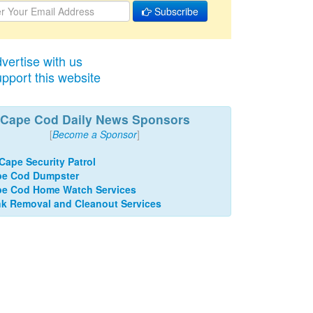
Subscribe
vertise with us
pport this website
Cape Cod Daily News Sponsors
[
Become a Sponsor
]
 Cape Security Patrol
pe Cod Dumpster
e Cod Home Watch Services
k Removal and Cleanout Services