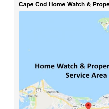
Cape Cod Home Watch & Proper