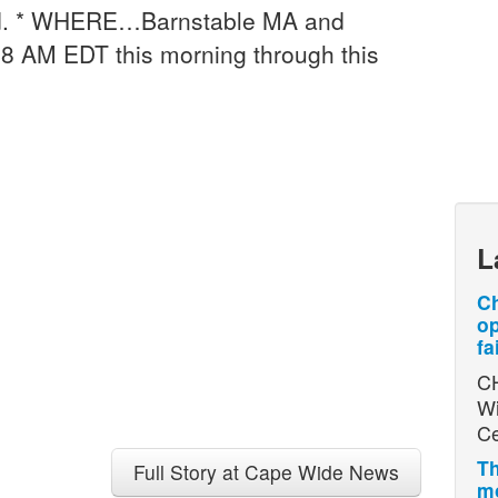
d. * WHERE…Barnstable MA and
 AM EDT this morning through this
L
Ch
op
fa
CH
Wi
Ce
Th
Full Story at Cape Wide News
mo