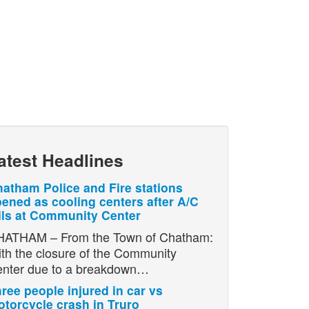
atest Headlines
atham Police and Fire stations
ened as cooling centers after A/C
ils at Community Center
ATHAM – From the Town of Chatham:
th the closure of the Community
nter due to a breakdown…
ree people injured in car vs
torcycle crash in Truro