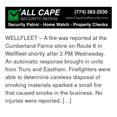
WELLFLEET – A fire was reported at the
Cumberland Farms store on Route 6 in
Wellfleet shortly after 2 PM Wednesday.
An automatic response brought in units
from Truro and Eastham. Firefighters were
able to determine careless disposal of
smoking materials sparked a small fire
that caused smoke in the business. No
injuries were reported. […]