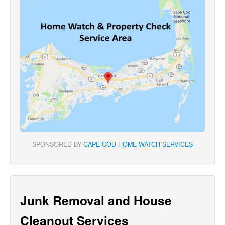
SPONSORED BY
CAPE COD HOME WATCH SERVICES
Junk Removal and House
Cleanout Services