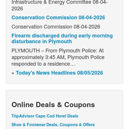
Infrastructure & Energy Committee 08-04-
2026
Conservation Commission 08-04-2026
Conservation Commission 08-04-2026
Firearm discharged during early morning
disturbance in Plymouth
PLYMOUTH – From Plymouth Police: At
approximately 3:45 AM, Plymouth Police
responded to a residence…
»
Today's News Headlines 08/05/2026
Online Deals & Coupons
TripAdvisor Cape Cod Hotel Deals
Shoe & Footwear Deals, Coupons & Offers