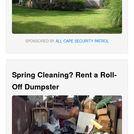
SPONSORED BY
ALL CAPE SECURITY PATROL
Spring Cleaning? Rent a Roll-
Off Dumpster