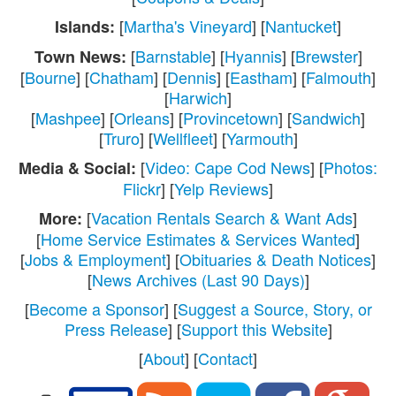
[
Martha's Vineyard
] [
Nantucket
]
Islands:
[
Barnstable
] [
Hyannis
] [
Brewster
]
Town News:
[
Bourne
] [
Chatham
] [
Dennis
] [
Eastham
] [
Falmouth
]
[
Harwich
]
[
Mashpee
] [
Orleans
] [
Provincetown
] [
Sandwich
]
[
Truro
] [
Wellfleet
] [
Yarmouth
]
[
Video: Cape Cod News
] [
Photos:
Media & Social:
Flickr
] [
Yelp Reviews
]
[
Vacation Rentals Search & Want Ads
]
More:
[
Home Service Estimates & Services Wanted
]
[
Jobs & Employment
] [
Obituaries & Death Notices
]
[
News Archives (Last 90 Days)
]
[
Become a Sponsor
] [
Suggest a Source, Story, or
Press Release
] [
Support this Website
]
[
About
] [
Contact
]