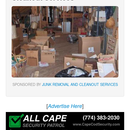
SPONSORED BY
JUNK REMOVAL AND CLEANOUT SERVICES
[
]
Advertise Here