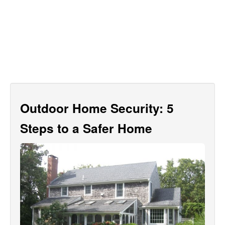
Outdoor Home Security: 5
Steps to a Safer Home