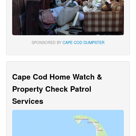
SPONSORED BY
CAPE COD DUMPSTER
Cape Cod Home Watch &
Property Check Patrol
Services