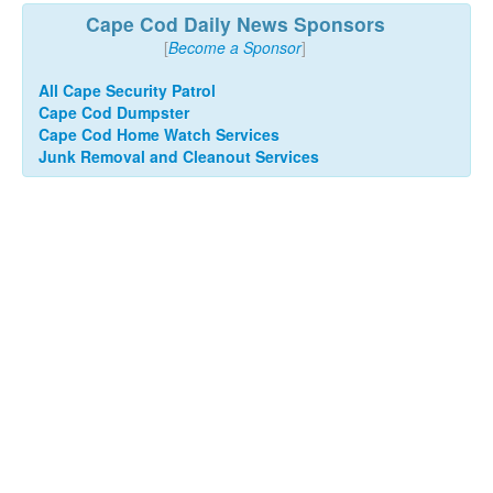
Cape Cod Daily News Sponsors
[
Become a Sponsor
]
All Cape Security Patrol
Cape Cod Dumpster
Cape Cod Home Watch Services
Junk Removal and Cleanout Services