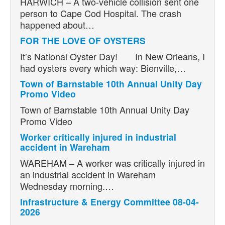
HARWICH – A two-vehicle collision sent one
person to Cape Cod Hospital. The crash
happened about…
FOR THE LOVE OF OYSTERS
It’s National Oyster Day! In New Orleans, I
had oysters every which way: Bienville,…
Town of Barnstable 10th Annual Unity Day
Promo Video
Town of Barnstable 10th Annual Unity Day
Promo Video
Worker critically injured in industrial
accident in Wareham
WAREHAM – A worker was critically injured in
an industrial accident in Wareham
Wednesday morning.…
Infrastructure & Energy Committee 08-04-
2026