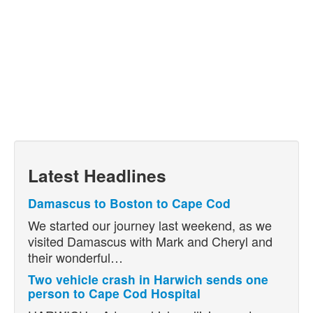
Latest Headlines
Damascus to Boston to Cape Cod
We started our journey last weekend, as we
visited Damascus with Mark and Cheryl and
their wonderful…
Two vehicle crash in Harwich sends one
person to Cape Cod Hospital