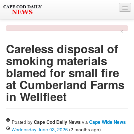
NEWS
×
BY TOWN
Careless disposal of
PHOTO & VIDEO
smoking materials
POLICE & FIRE
blamed for small fire
WEATHER
at Cumberland Farms
DEALS
in Wellfleet
SPONSORS
MORE
Posted by
via
Cape Cod Daily News
Cape Wide News
Wednesday June 03, 2026
(2 months ago)