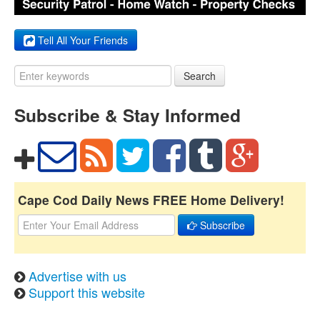
Tell All Your Friends
Search
Subscribe & Stay Informed
Cape Cod Daily News FREE Home Delivery!
Subscribe
Advertise with us
Support this website