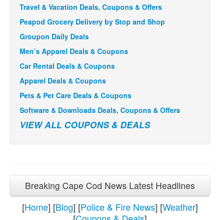
Travel & Vacation Deals, Coupons & Offers
Peapod Grocery Delivery by Stop and Shop
Groupon Daily Deals
Men’s Apparel Deals & Coupons
Car Rental Deals & Coupons
Apparel Deals & Coupons
Pets & Pet Care Deals & Coupons
Software & Downloads Deals, Coupons & Offers
VIEW ALL COUPONS & DEALS
Breaking Cape Cod News Latest Headlines
[
Home
] [
Blog
] [
Police & Fire News
] [
Weather
]
[
Coupons & Deals
]