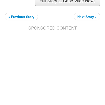
Full Story at Cape Wide News
« Previous Story
Next Story »
SPONSORED CONTENT