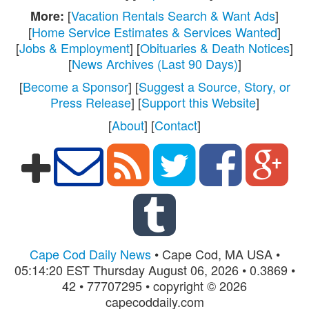
[
Vacation Rentals Search & Want Ads
]
More:
[
Home Service Estimates & Services Wanted
]
[
Jobs & Employment
] [
Obituaries & Death Notices
]
[
News Archives (Last 90 Days)
]
[
Become a Sponsor
] [
Suggest a Source, Story, or
Press Release
] [
Support this Website
]
[
About
] [
Contact
]
Cape Cod Daily News
• Cape Cod, MA USA •
05:14:20 EST Thursday August 06, 2026 • 0.3869 •
42 • 77707295 • copyright © 2026
capecoddaily.com