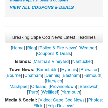
VIEW ALL COUPONS & DEALS
Breaking Cape Cod News Latest Headlines
[
Home
] [
Blog
] [
Police & Fire News
] [
Weather
]
[
Coupons & Deals
]
[
Martha's Vineyard
] [
Nantucket
]
Islands:
[
Barnstable
] [
Hyannis
] [
Brewster
]
Town News:
[
Bourne
] [
Chatham
] [
Dennis
] [
Eastham
] [
Falmouth
]
[
Harwich
]
[
Mashpee
] [
Orleans
] [
Provincetown
] [
Sandwich
]
[
Truro
] [
Wellfleet
] [
Yarmouth
]
[
Video: Cape Cod News
] [
Photos:
Media & Social:
Flickr
] [
Yelp Reviews
]