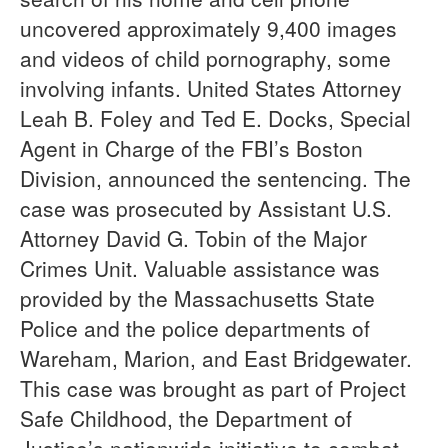
uncovered approximately 9,400 images
and videos of child pornography, some
involving infants. United States Attorney
Leah B. Foley and Ted E. Docks, Special
Agent in Charge of the FBI’s Boston
Division, announced the sentencing. The
case was prosecuted by Assistant U.S.
Attorney David G. Tobin of the Major
Crimes Unit. Valuable assistance was
provided by the Massachusetts State
Police and the police departments of
Wareham, Marion, and East Bridgewater.
This case was brought as part of Project
Safe Childhood, the Department of
Justice’s nationwide initiative to combat