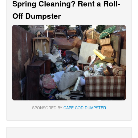
Spring Cleaning? Rent a Roll-
Off Dumpster
SPONSORED BY
CAPE COD DUMPSTER