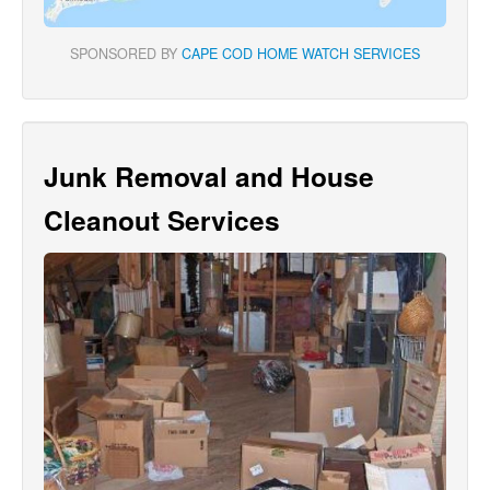
SPONSORED BY
CAPE COD HOME WATCH SERVICES
Junk Removal and House
Cleanout Services