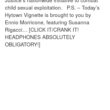
child sexual exploitation. P.S. – Today’s
Hytown Vignette is brought to you by
Ennio Morricone, featuring Susanna
Rigacci… [CLICK IT/CRANK IT!
HEADPHONES ABSOLUTELY
OBLIGATORY!]