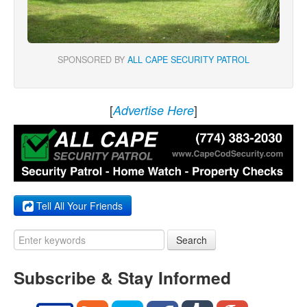
SPONSORED BY
ALL CAPE SECURITY PATROL
[
]
Advertise Here
Tell All Your Friends
Search
Subscribe & Stay Informed