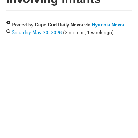
Posted by
via
Cape Cod Daily News
Hyannis News
Saturday May 30, 2026
(2 months, 1 week ago)