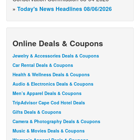
»
Today's News Headlines 08/06/2026
Online Deals & Coupons
Jewelry & Accessories Deals & Coupons
Car Rental Deals & Coupons
Health & Wellness Deals & Coupons
Audio & Electronics Deals & Coupons
Men’s Apparel Deals & Coupons
TripAdvisor Cape Cod Hotel Deals
Gifts Deals & Coupons
Camera & Photography Deals & Coupons
Music & Movies Deals & Coupons
Women’s Apparel Deals & Coupons