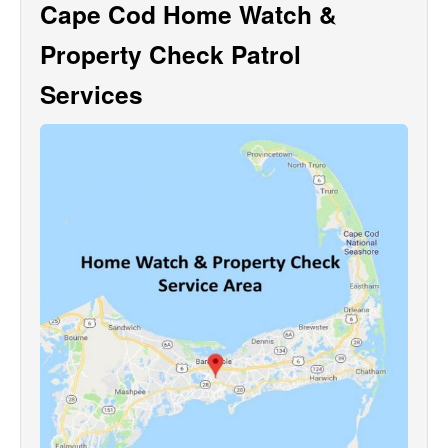
Cape Cod Home Watch &
Property Check Patrol
Services