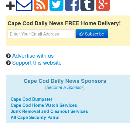
Cape Cod Daily News FREE Home Delivery!
Subscribe
Advertise with us
Support this website
Cape Cod Daily News Sponsors
[
Become a Sponsor
]
Cape Cod Dumpster
Cape Cod Home Watch Services
Junk Removal and Cleanout Services
All Cape Security Patrol