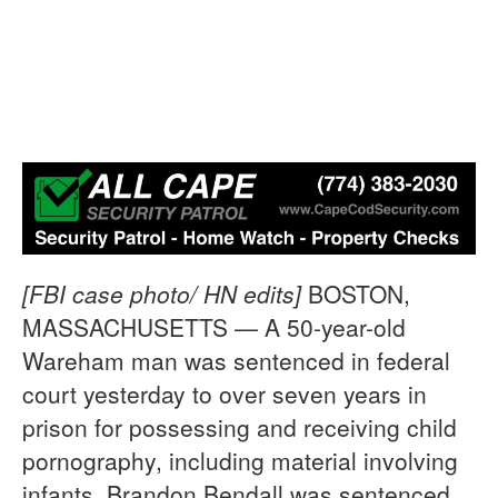
[FBI case photo/ HN edits]
BOSTON,
MASSACHUSETTS — A 50-year-old
Wareham man was sentenced in federal
court yesterday to over seven years in
prison for possessing and receiving child
pornography, including material involving
infants. Brandon Bendall was sentenced