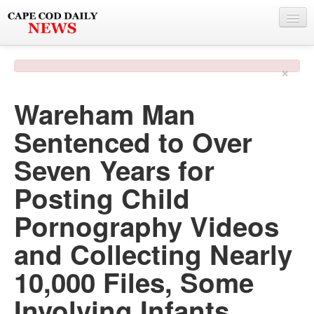
NEWS
×
BY TOWN
Wareham Man
PHOTO & VIDEO
Sentenced to Over
POLICE & FIRE
Seven Years for
WEATHER
Posting Child
DEALS
Pornography Videos
SPONSORS
and Collecting Nearly
10,000 Files, Some
MORE
Involving Infants