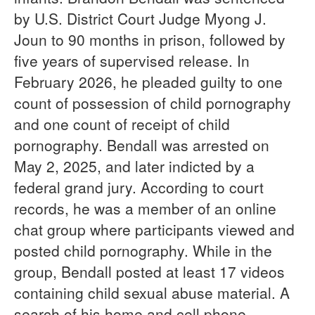
by U.S. District Court Judge Myong J.
Joun to 90 months in prison, followed by
five years of supervised release. In
February 2026, he pleaded guilty to one
count of possession of child pornography
and one count of receipt of child
pornography. Bendall was arrested on
May 2, 2025, and later indicted by a
federal grand jury. According to court
records, he was a member of an online
chat group where participants viewed and
posted child pornography. While in the
group, Bendall posted at least 17 videos
containing child sexual abuse material. A
search of his home and cell phone