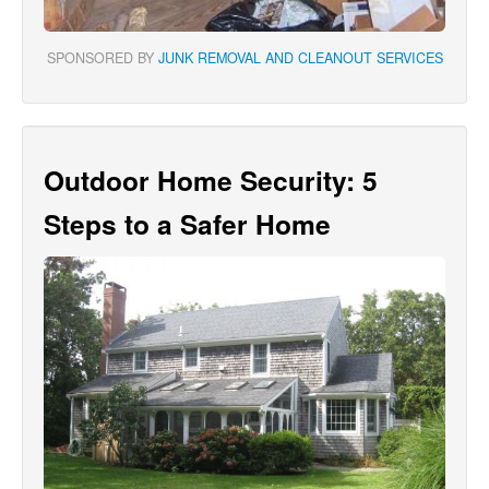
SPONSORED BY
JUNK REMOVAL AND CLEANOUT SERVICES
Outdoor Home Security: 5
Steps to a Safer Home