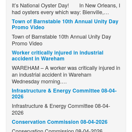
It’s National Oyster Day! In New Orleans, I
had oysters every which way: Bienville,…
Town of Barnstable 10th Annual Unity Day
Promo Video
Town of Barnstable 10th Annual Unity Day
Promo Video
Worker critically injured in industrial
accident in Wareham
WAREHAM – A worker was critically injured in
an industrial accident in Wareham
Wednesday morning.…
Infrastructure & Energy Committee 08-04-
2026
Infrastructure & Energy Committee 08-04-
2026
Conservation Commission 08-04-2026
Conservation Commission 08-04-2026