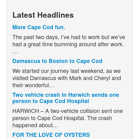
Latest Headlines
More Cape Cod fun.
The past two days, I’ve had to work but we’ve
had a great time bumming around after work.
…
Damascus to Boston to Cape Cod
We started our journey last weekend, as we
visited Damascus with Mark and Cheryl and
their wonderful…
Two vehicle crash in Harwich sends one
person to Cape Cod Hospital
HARWICH – A two-vehicle collision sent one
person to Cape Cod Hospital. The crash
happened about…
FOR THE LOVE OF OYSTERS