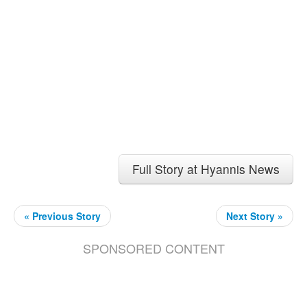
Full Story at Hyannis News
« Previous Story
Next Story »
SPONSORED CONTENT