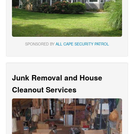
SPONSORED BY
ALL CAPE SECURITY PATROL
Junk Removal and House
Cleanout Services