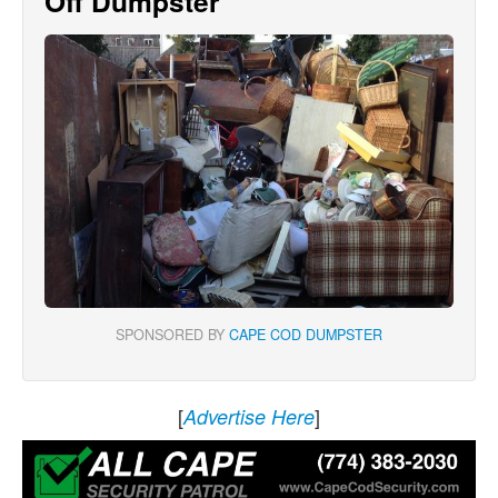
Off Dumpster
SPONSORED BY
CAPE COD DUMPSTER
[
]
Advertise Here