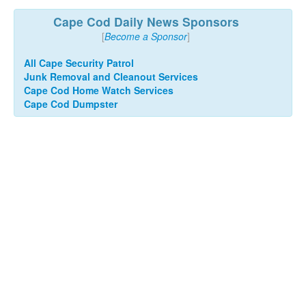
Cape Cod Daily News Sponsors
[
Become a Sponsor
]
All Cape Security Patrol
Junk Removal and Cleanout Services
Cape Cod Home Watch Services
Cape Cod Dumpster