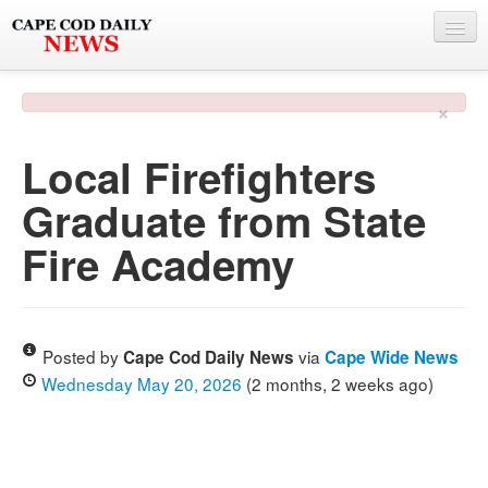
NEWS
×
BY TOWN
Local Firefighters
PHOTO & VIDEO
Graduate from State
POLICE & FIRE
Fire Academy
WEATHER
DEALS
SPONSORS
Posted by
via
Cape Cod Daily News
Cape Wide News
Wednesday May 20, 2026
(2 months, 2 weeks ago)
MORE