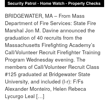
BRIDGEWATER, MA – From Mass
Department of Fire Services: State Fire
Marshal Jon M. Davine announced the
graduation of 40 recruits from the
Massachusetts Firefighting Academy’s
Call/Volunteer Recruit Firefighter Training
Program Wednesday evening. The
members of Call/Volunteer Recruit Class
#125 graduated at Bridgewater State
University, and included (l-r): F/Fs
Alexander Monteiro, Helen Rebeca
Lycurgo Leal […]