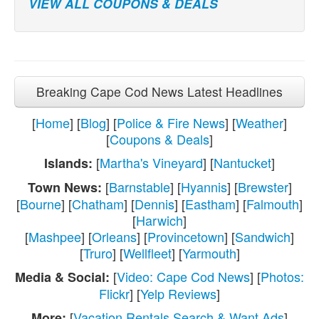
VIEW ALL COUPONS & DEALS
Breaking Cape Cod News Latest Headlines
[
Home
] [
Blog
] [
Police & Fire News
] [
Weather
]
[
Coupons & Deals
]
[
Martha's Vineyard
] [
Nantucket
]
Islands:
[
Barnstable
] [
Hyannis
] [
Brewster
]
Town News:
[
Bourne
] [
Chatham
] [
Dennis
] [
Eastham
] [
Falmouth
]
[
Harwich
]
[
Mashpee
] [
Orleans
] [
Provincetown
] [
Sandwich
]
[
Truro
] [
Wellfleet
] [
Yarmouth
]
[
Video: Cape Cod News
] [
Photos:
Media & Social:
Flickr
] [
Yelp Reviews
]
[
Vacation Rentals Search & Want Ads
]
More: