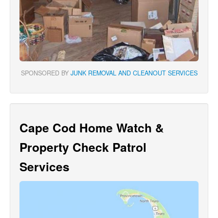
SPONSORED BY
JUNK REMOVAL AND CLEANOUT SERVICES
Cape Cod Home Watch &
Property Check Patrol
Services