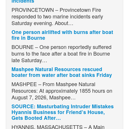
incidents
PROVINCETOWN – Provincetown Fire
responded to two marine incidents early
Saturday evening. About…
One person airlifted with burns after boat
fire in Bourne
BOURNE – One person reportedly suffered
burns to the face after a boat fire in Bourne
late Saturday…
Mashpee Natural Resources rescued
boater from water after boat sinks Friday
MASHPEE – From Mashpee Natural
Resources: At approximately 1855 hours on
August 7, 2026, Mashpee…
SOURCE: Masturbating Intruder Mistakes
Hyannis Business for Friend’s House,
Gets Booted After…
HYANNIS, MASSACHUSETTS – A Main