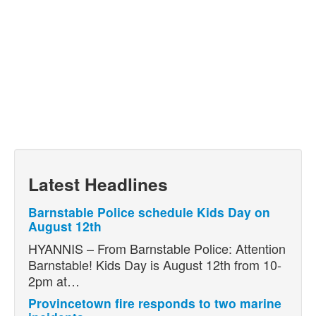
Latest Headlines
Barnstable Police schedule Kids Day on
August 12th
HYANNIS – From Barnstable Police: Attention
Barnstable! Kids Day is August 12th from 10-
2pm at…
Provincetown fire responds to two marine