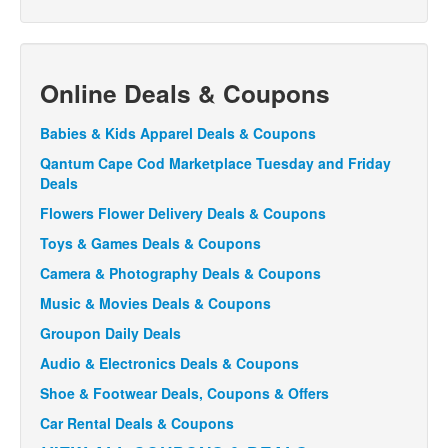
Online Deals & Coupons
Babies & Kids Apparel Deals & Coupons
Qantum Cape Cod Marketplace Tuesday and Friday
Deals
Flowers Flower Delivery Deals & Coupons
Toys & Games Deals & Coupons
Camera & Photography Deals & Coupons
Music & Movies Deals & Coupons
Groupon Daily Deals
Audio & Electronics Deals & Coupons
Shoe & Footwear Deals, Coupons & Offers
Car Rental Deals & Coupons