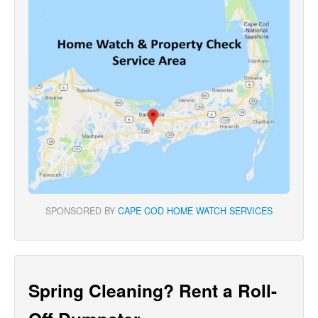
SPONSORED BY
CAPE COD HOME WATCH SERVICES
Spring Cleaning? Rent a Roll-