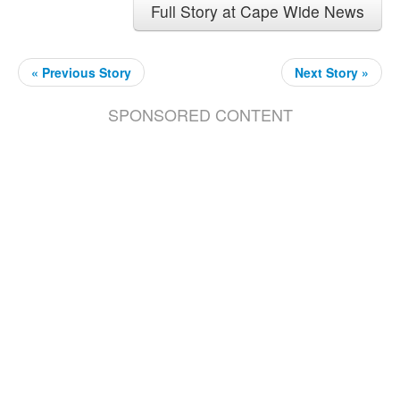
Full Story at Cape Wide News
« Previous Story
Next Story »
SPONSORED CONTENT