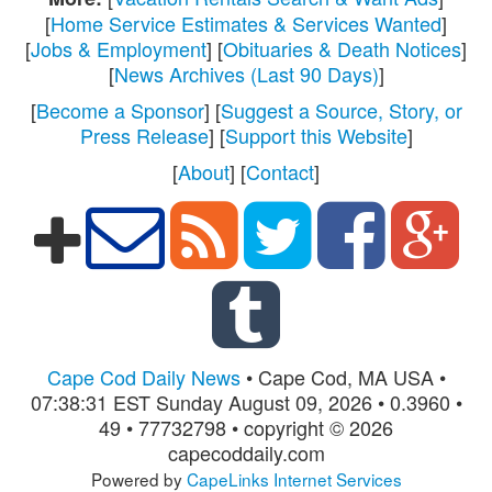
[
Home Service Estimates & Services Wanted
]
[
Jobs & Employment
] [
Obituaries & Death Notices
]
[
News Archives (Last 90 Days)
]
[
Become a Sponsor
] [
Suggest a Source, Story, or
Press Release
] [
Support this Website
]
[
About
] [
Contact
]
Cape Cod Daily News
• Cape Cod, MA USA •
07:38:31 EST Sunday August 09, 2026 • 0.3960 •
49 • 77732798 • copyright © 2026
capecoddaily.com
Powered by
CapeLinks Internet Services