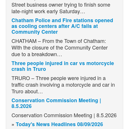
Street business owner trying to finish some
late-night work early Saturday…
Chatham Police and Fire stations opened
as cooling centers after A/C fails at
Community Center
CHATHAM – From the Town of Chatham:
With the closure of the Community Center
due to a breakdown…
Three people injured in car vs motorcycle
crash in Truro
TRURO – Three people were injured in a
traffic crash involving a motorcycle and car in
Truro about…
Conservation Commission Meeting |
8.5.2026
Conservation Commission Meeting | 8.5.2026
»
Today's News Headlines 08/09/2026