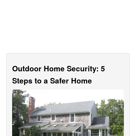
Outdoor Home Security: 5
Steps to a Safer Home