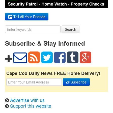
Tell All Your Friends
Search
Subscribe & Stay Informed
Cape Cod Daily News FREE Home Delivery!
Subscribe
Advertise with us
Support this website