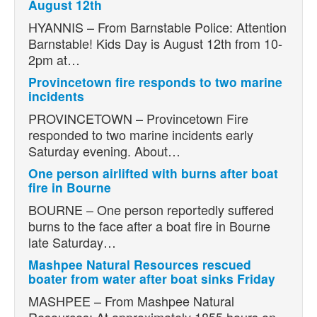
August 12th
HYANNIS – From Barnstable Police: Attention
Barnstable! Kids Day is August 12th from 10-
2pm at…
Provincetown fire responds to two marine
incidents
PROVINCETOWN – Provincetown Fire
responded to two marine incidents early
Saturday evening. About…
One person airlifted with burns after boat
fire in Bourne
BOURNE – One person reportedly suffered
burns to the face after a boat fire in Bourne
late Saturday…
Mashpee Natural Resources rescued
boater from water after boat sinks Friday
MASHPEE – From Mashpee Natural