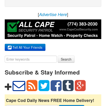
[
]
Advertise Here
Tell All Your Friends
Search
Subscribe & Stay Informed
Cape Cod Daily News FREE Home Delivery!