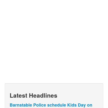
Latest Headlines
Barnstable Police schedule Kids Day on