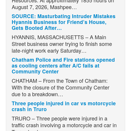
Resources: At approximately 1855 hours on
August 7, 2026, Mashpee…
SOURCE: Masturbating Intruder Mistakes
Hyannis Business for Friend’s House,
Gets Booted After…
HYANNIS, MASSACHUSETTS – A Main
Street business owner trying to finish some
late-night work early Saturday…
Chatham Police and Fire stations opened
as cooling centers after A/C fails at
Community Center
CHATHAM – From the Town of Chatham:
With the closure of the Community Center
due to a breakdown…
Three people injured in car vs motorcycle
crash in Truro
TRURO – Three people were injured in a
traffic crash involving a motorcycle and car in