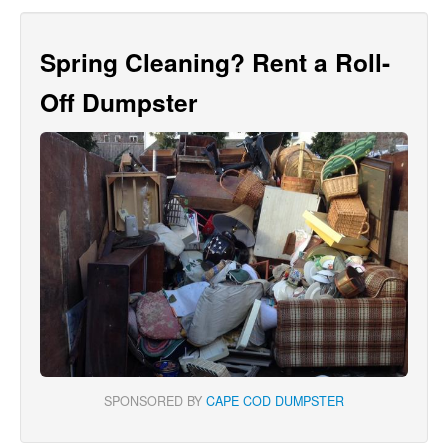
Spring Cleaning? Rent a Roll-
Off Dumpster
SPONSORED BY
CAPE COD DUMPSTER