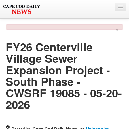
NEWS
×
BY TOWN
FY26 Centerville
PHOTO & VIDEO
Village Sewer
POLICE & FIRE
Expansion Project -
WEATHER
South Phase -
DEALS
CWSRF 19085 - 05-20-
SPONSORS
2026
MORE
Posted by
via