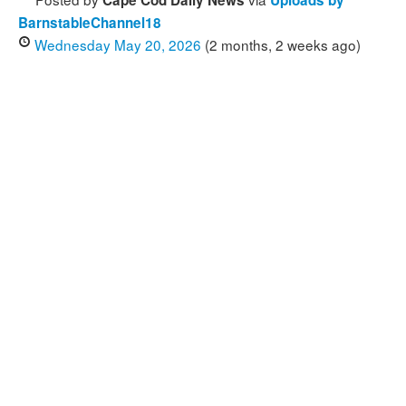
Cape Cod Daily News
Uploads by
BarnstableChannel18
Wednesday May 20, 2026
(2 months, 2 weeks ago)