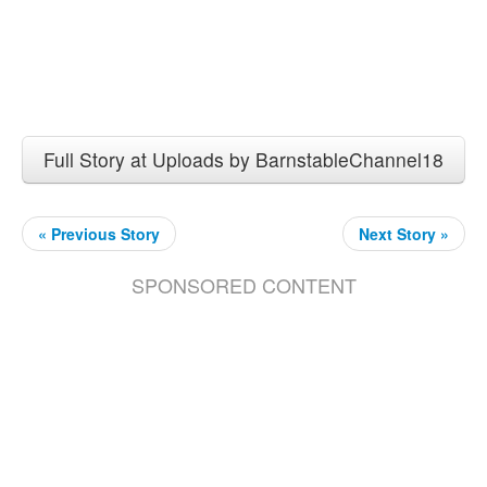
Full Story at Uploads by BarnstableChannel18
« Previous Story
Next Story »
SPONSORED CONTENT