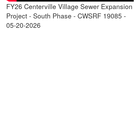
FY26 Centerville Village Sewer Expansion
Project - South Phase - CWSRF 19085 -
05-20-2026