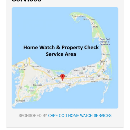
SPONSORED BY
CAPE COD HOME WATCH SERVICES