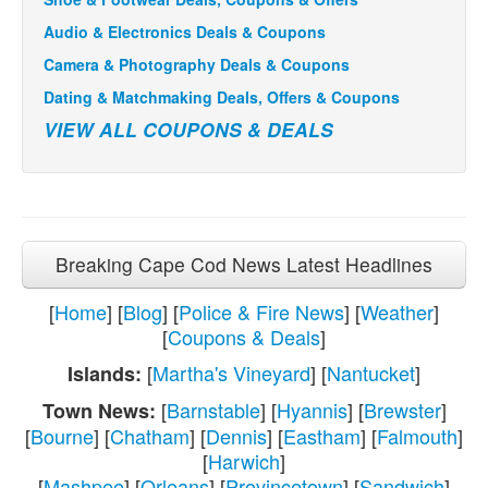
Audio & Electronics Deals & Coupons
Camera & Photography Deals & Coupons
Dating & Matchmaking Deals, Offers & Coupons
VIEW ALL COUPONS & DEALS
Breaking Cape Cod News Latest Headlines
[
Home
] [
Blog
] [
Police & Fire News
] [
Weather
]
[
Coupons & Deals
]
[
Martha's Vineyard
] [
Nantucket
]
Islands:
[
Barnstable
] [
Hyannis
] [
Brewster
]
Town News:
[
Bourne
] [
Chatham
] [
Dennis
] [
Eastham
] [
Falmouth
]
[
Harwich
]
[
Mashpee
] [
Orleans
] [
Provincetown
] [
Sandwich
]