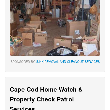
SPONSORED BY
JUNK REMOVAL AND CLEANOUT SERVICES
Cape Cod Home Watch &
Property Check Patrol
Services