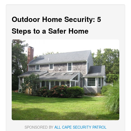
Outdoor Home Security: 5
Steps to a Safer Home
SPONSORED BY
ALL CAPE SECURITY PATROL