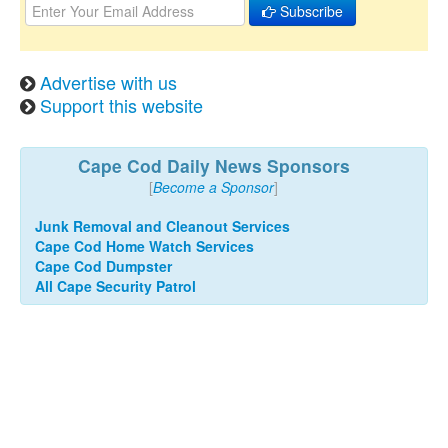
Subscribe
Advertise with us
Support this website
Cape Cod Daily News Sponsors
[
Become a Sponsor
]
Junk Removal and Cleanout Services
Cape Cod Home Watch Services
Cape Cod Dumpster
All Cape Security Patrol