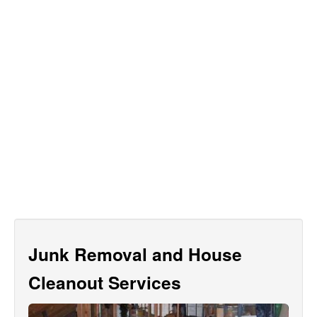
Junk Removal and House
Cleanout Services