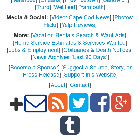
[
Truro
] [
Wellfleet
] [
Yarmouth
]
[
Video: Cape Cod News
] [
Photos:
Media & Social:
Flickr
] [
Yelp Reviews
]
[
Vacation Rentals Search & Want Ads
]
More:
[
Home Service Estimates & Services Wanted
]
[
Jobs & Employment
] [
Obituaries & Death Notices
]
[
News Archives (Last 90 Days)
]
[
Become a Sponsor
] [
Suggest a Source, Story, or
Press Release
] [
Support this Website
]
[
About
] [
Contact
]