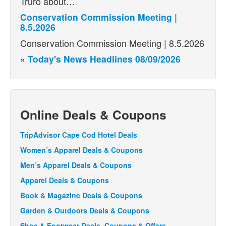
Truro about…
Conservation Commission Meeting |
8.5.2026
Conservation Commission Meeting | 8.5.2026
»
Today's News Headlines 08/09/2026
Online Deals & Coupons
TripAdvisor Cape Cod Hotel Deals
Women’s Apparel Deals & Coupons
Men’s Apparel Deals & Coupons
Apparel Deals & Coupons
Book & Magazine Deals & Coupons
Garden & Outdoors Deals & Coupons
Shoe & Footwear Deals, Coupons & Offers