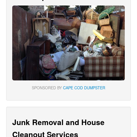
SPONSORED BY
CAPE COD DUMPSTER
Junk Removal and House
Cleanout Services