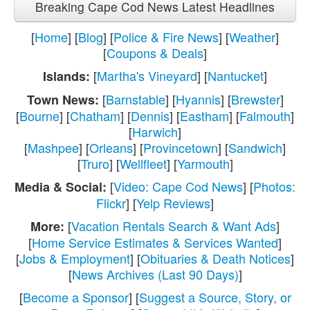
Breaking Cape Cod News Latest Headlines
[
Home
] [
Blog
] [
Police & Fire News
] [
Weather
]
[
Coupons & Deals
]
[
Martha's Vineyard
] [
Nantucket
]
Islands:
[
Barnstable
] [
Hyannis
] [
Brewster
]
Town News:
[
Bourne
] [
Chatham
] [
Dennis
] [
Eastham
] [
Falmouth
]
[
Harwich
]
[
Mashpee
] [
Orleans
] [
Provincetown
] [
Sandwich
]
[
Truro
] [
Wellfleet
] [
Yarmouth
]
[
Video: Cape Cod News
] [
Photos:
Media & Social:
Flickr
] [
Yelp Reviews
]
[
Vacation Rentals Search & Want Ads
]
More:
[
Home Service Estimates & Services Wanted
]
[
Jobs & Employment
] [
Obituaries & Death Notices
]
[
News Archives (Last 90 Days)
]
[
Become a Sponsor
] [
Suggest a Source, Story, or