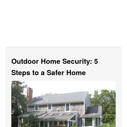
Outdoor Home Security: 5
Steps to a Safer Home