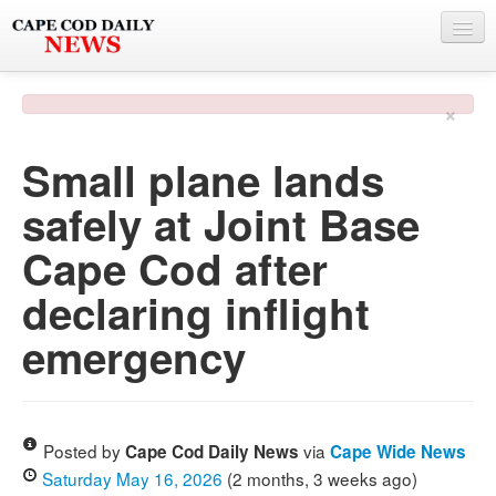
NEWS
×
BY TOWN
Small plane lands
PHOTO & VIDEO
safely at Joint Base
POLICE & FIRE
Cape Cod after
WEATHER
declaring inflight
DEALS
emergency
SPONSORS
MORE
Posted by
via
Cape Cod Daily News
Cape Wide News
Saturday May 16, 2026
(2 months, 3 weeks ago)