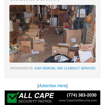
SPONSORED BY
JUNK REMOVAL AND CLEANOUT SERVICES
[
]
Advertise Here