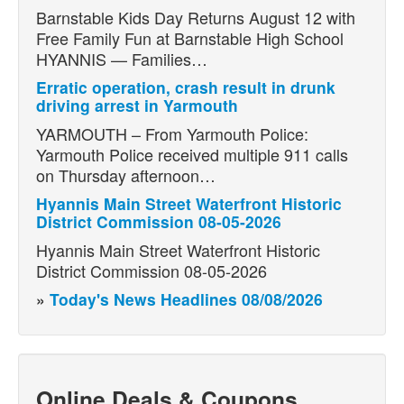
Barnstable Kids Day Returns August 12 with
Free Family Fun at Barnstable High School
HYANNIS — Families…
Erratic operation, crash result in drunk
driving arrest in Yarmouth
YARMOUTH – From Yarmouth Police:
Yarmouth Police received multiple 911 calls
on Thursday afternoon…
Hyannis Main Street Waterfront Historic
District Commission 08-05-2026
Hyannis Main Street Waterfront Historic
District Commission 08-05-2026
»
Today's News Headlines 08/08/2026
Online Deals & Coupons