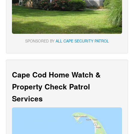
SPONSORED BY
ALL CAPE SECURITY PATROL
Cape Cod Home Watch &
Property Check Patrol
Services