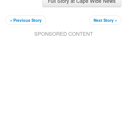
Full Story at Cape Wide News
« Previous Story
Next Story »
SPONSORED CONTENT