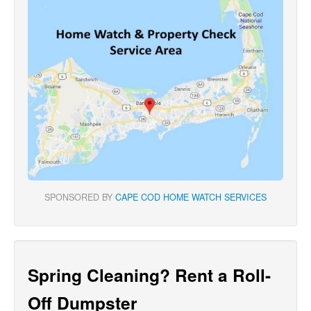
SPONSORED BY
CAPE COD HOME WATCH SERVICES
Spring Cleaning? Rent a Roll-
Off Dumpster