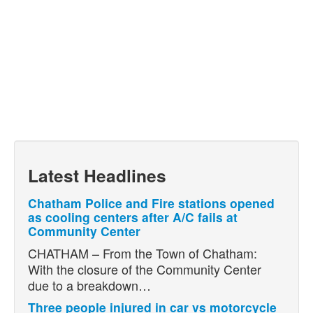
Latest Headlines
Chatham Police and Fire stations opened
as cooling centers after A/C fails at
Community Center
CHATHAM – From the Town of Chatham:
With the closure of the Community Center
due to a breakdown…
Three people injured in car vs motorcycle