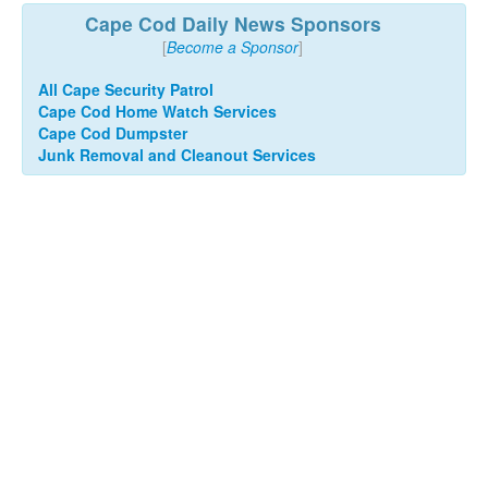
Cape Cod Daily News Sponsors
[
Become a Sponsor
]
All Cape Security Patrol
Cape Cod Home Watch Services
Cape Cod Dumpster
Junk Removal and Cleanout Services