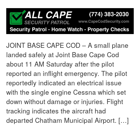
JOINT BASE CAPE COD – A small plane
landed safely at Joint Base Cape Cod
about 11 AM Saturday after the pilot
reported an inflight emergency. The pilot
reportedly indicated an electrical issue
with the single engine Cessna which set
down without damage or injuries. Flight
tracking indicates the aircraft had
departed Chatham Municipal Airport. […]