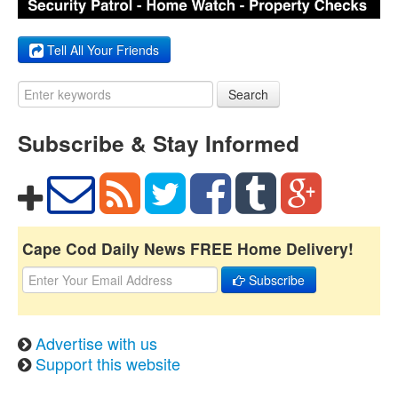
Tell All Your Friends
Search
Subscribe & Stay Informed
Cape Cod Daily News FREE Home Delivery!
Subscribe
Advertise with us
Support this website