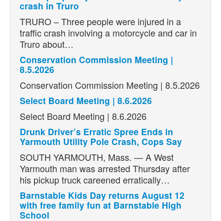
crash in Truro
TRURO – Three people were injured in a
traffic crash involving a motorcycle and car in
Truro about…
Conservation Commission Meeting |
8.5.2026
Conservation Commission Meeting | 8.5.2026
Select Board Meeting | 8.6.2026
Select Board Meeting | 8.6.2026
Drunk Driver’s Erratic Spree Ends in
Yarmouth Utility Pole Crash, Cops Say
SOUTH YARMOUTH, Mass. — A West
Yarmouth man was arrested Thursday after
his pickup truck careened erratically…
Barnstable Kids Day returns August 12
with free family fun at Barnstable High
School