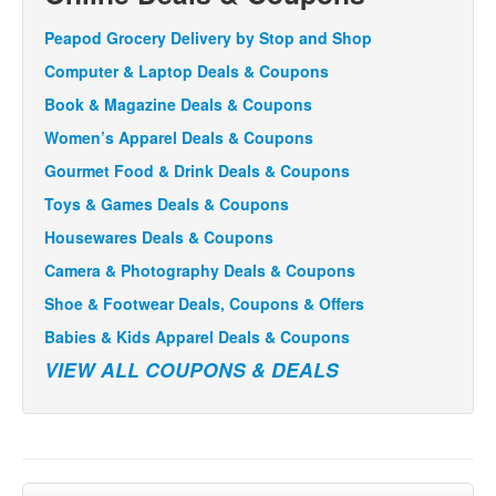
Peapod Grocery Delivery by Stop and Shop
Computer & Laptop Deals & Coupons
Book & Magazine Deals & Coupons
Women’s Apparel Deals & Coupons
Gourmet Food & Drink Deals & Coupons
Toys & Games Deals & Coupons
Housewares Deals & Coupons
Camera & Photography Deals & Coupons
Shoe & Footwear Deals, Coupons & Offers
Babies & Kids Apparel Deals & Coupons
VIEW ALL COUPONS & DEALS