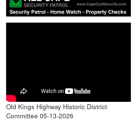
Old Kings Highway Historic District
Committee 05-13-2026