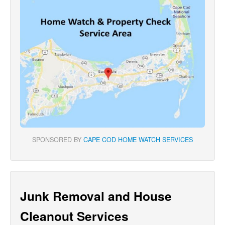
SPONSORED BY
CAPE COD HOME WATCH SERVICES
Junk Removal and House
Cleanout Services