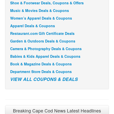
Shoe & Footwear Deals, Coupons & Offers
Music & Movies Deals & Coupons
Women’s Apparel Deals & Coupons
Apparel Deals & Coupons
Restaurant.com Gift Certificate Deals
Garden & Outdoors Deals & Coupons
Camera & Photography Deals & Coupons
Babies & Kids Apparel Deals & Coupons
Book & Magazine Deals & Coupons
Department Store Deals & Coupons
VIEW ALL COUPONS & DEALS
Breaking Cape Cod News Latest Headlines