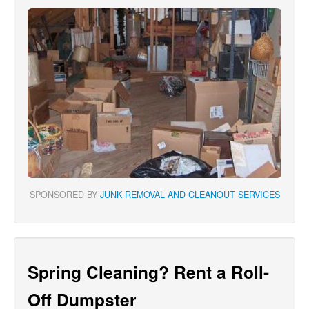
SPONSORED BY
JUNK REMOVAL AND CLEANOUT SERVICES
Spring Cleaning? Rent a Roll-
Off Dumpster