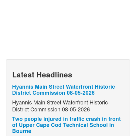
Latest Headlines
Hyannis Main Street Waterfront Historic
District Commission 08-05-2026
Hyannis Main Street Waterfront Historic
District Commission 08-05-2026
Two people injured in traffic crash in front
of Upper Cape Cod Technical School in
Bourne