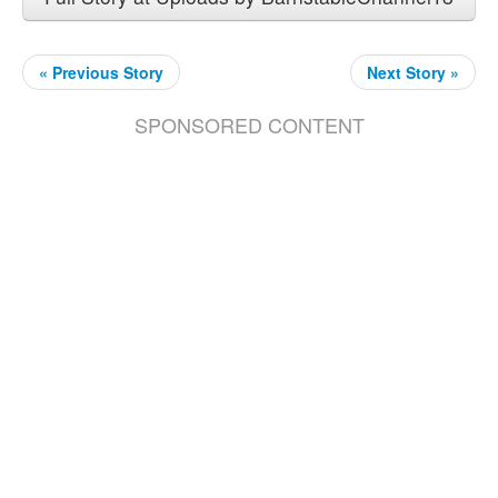
« Previous Story
Next Story »
SPONSORED CONTENT