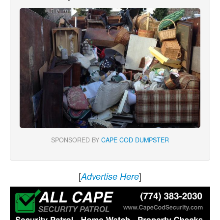
SPONSORED BY
CAPE COD DUMPSTER
[
]
Advertise Here