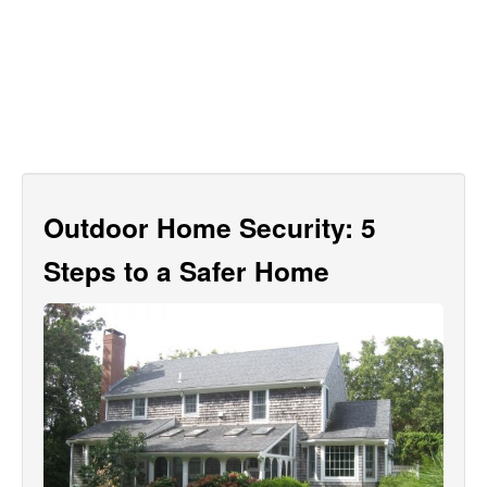
Outdoor Home Security: 5
Steps to a Safer Home