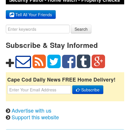
Tell All Your Friends
Search
Subscribe & Stay Informed
Cape Cod Daily News FREE Home Delivery!
Subscribe
Advertise with us
Support this website