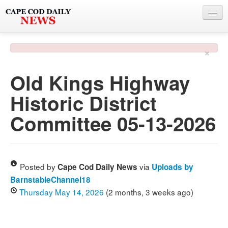
NEWS
×
BY TOWN
Old Kings Highway
PHOTO & VIDEO
Historic District
POLICE & FIRE
Committee 05-13-2026
WEATHER
DEALS
SPONSORS
Posted by
via
Cape Cod Daily News
Uploads by
BarnstableChannel18
Thursday May 14, 2026
(2 months, 3 weeks ago)
MORE