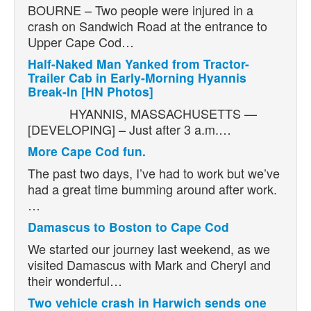
BOURNE – Two people were injured in a
crash on Sandwich Road at the entrance to
Upper Cape Cod…
Half-Naked Man Yanked from Tractor-
Trailer Cab in Early-Morning Hyannis
Break-In [HN Photos]
HYANNIS, MASSACHUSETTS —
[DEVELOPING] – Just after 3 a.m.…
More Cape Cod fun.
The past two days, I’ve had to work but we’ve
had a great time bumming around after work.
…
Damascus to Boston to Cape Cod
We started our journey last weekend, as we
visited Damascus with Mark and Cheryl and
their wonderful…
Two vehicle crash in Harwich sends one