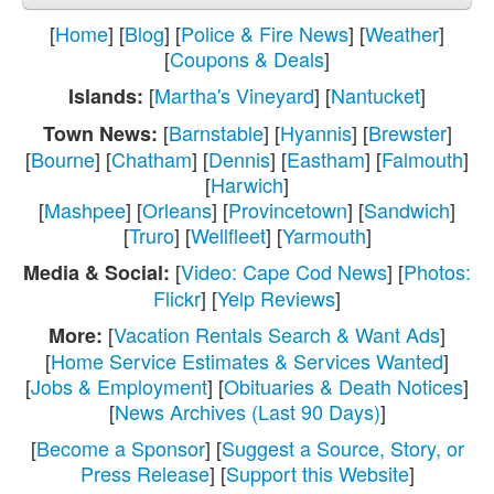
[
Home
] [
Blog
] [
Police & Fire News
] [
Weather
]
[
Coupons & Deals
]
[
Martha's Vineyard
] [
Nantucket
]
Islands:
[
Barnstable
] [
Hyannis
] [
Brewster
]
Town News:
[
Bourne
] [
Chatham
] [
Dennis
] [
Eastham
] [
Falmouth
]
[
Harwich
]
[
Mashpee
] [
Orleans
] [
Provincetown
] [
Sandwich
]
[
Truro
] [
Wellfleet
] [
Yarmouth
]
[
Video: Cape Cod News
] [
Photos:
Media & Social:
Flickr
] [
Yelp Reviews
]
[
Vacation Rentals Search & Want Ads
]
More:
[
Home Service Estimates & Services Wanted
]
[
Jobs & Employment
] [
Obituaries & Death Notices
]
[
News Archives (Last 90 Days)
]
[
Become a Sponsor
] [
Suggest a Source, Story, or
Press Release
] [
Support this Website
]