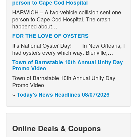
person to Cape Cod Hospital
HARWICH – A two-vehicle collision sent one
person to Cape Cod Hospital. The crash
happened about…
FOR THE LOVE OF OYSTERS
It’s National Oyster Day! In New Orleans, I
had oysters every which way: Bienville,…
Town of Barnstable 10th Annual Unity Day
Promo Video
Town of Barnstable 10th Annual Unity Day
Promo Video
»
Today's News Headlines 08/07/2026
Online Deals & Coupons