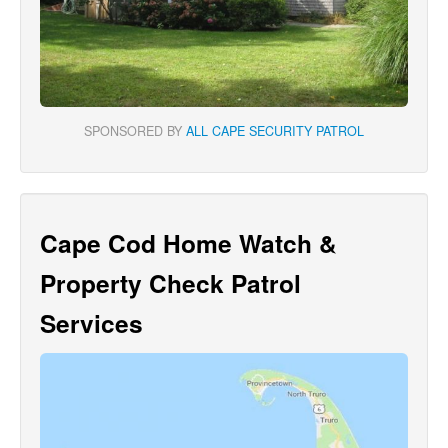
SPONSORED BY
ALL CAPE SECURITY PATROL
Cape Cod Home Watch &
Property Check Patrol
Services