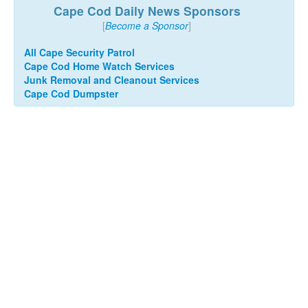
Cape Cod Daily News Sponsors
[
Become a Sponsor
]
All Cape Security Patrol
Cape Cod Home Watch Services
Junk Removal and Cleanout Services
Cape Cod Dumpster