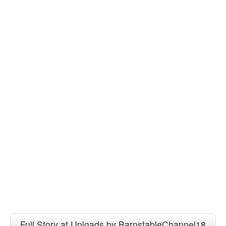
Full Story at Uploads by BarnstableChannel18