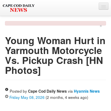
NEWS
×
BY TOWN
Young Woman Hurt in
PHOTO & VIDEO
Yarmouth Motorcycle
POLICE & FIRE
Vs. Pickup Crash [HN
WEATHER
Photos]
DEALS
SPONSORS
Posted by
via
Cape Cod Daily News
Hyannis News
Friday May 08, 2026
(2 months, 4 weeks ago)
MORE