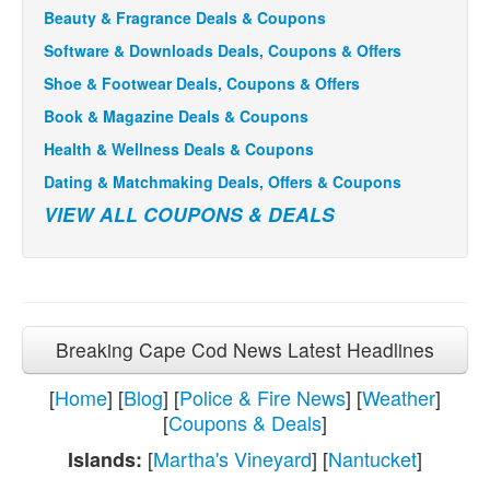
Beauty & Fragrance Deals & Coupons
Software & Downloads Deals, Coupons & Offers
Shoe & Footwear Deals, Coupons & Offers
Book & Magazine Deals & Coupons
Health & Wellness Deals & Coupons
Dating & Matchmaking Deals, Offers & Coupons
VIEW ALL COUPONS & DEALS
Breaking Cape Cod News Latest Headlines
[
Home
] [
Blog
] [
Police & Fire News
] [
Weather
]
[
Coupons & Deals
]
[
Martha's Vineyard
] [
Nantucket
]
Islands: