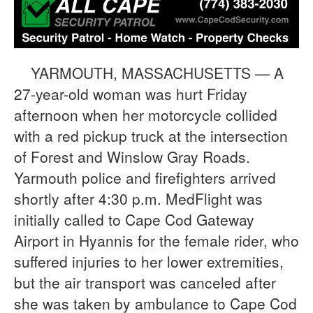
YARMOUTH, MASSACHUSETTS — A
27-year-old woman was hurt Friday
afternoon when her motorcycle collided
with a red pickup truck at the intersection
of Forest and Winslow Gray Roads.
Yarmouth police and firefighters arrived
shortly after 4:30 p.m. MedFlight was
initially called to Cape Cod Gateway
Airport in Hyannis for the female rider, who
suffered injuries to her lower extremities,
but the air transport was canceled after
she was taken by ambulance to Cape Cod