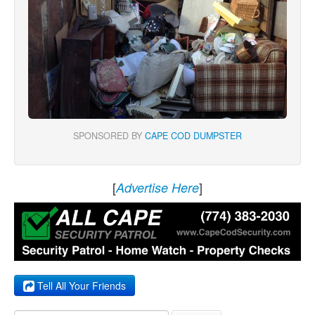
SPONSORED BY
CAPE COD DUMPSTER
[
]
Advertise Here
Tell All Your Friends