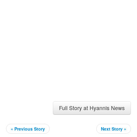
Full Story at Hyannis News
« Previous Story
Next Story »