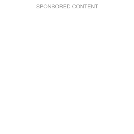
SPONSORED CONTENT