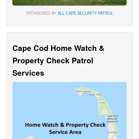
SPONSORED BY
ALL CAPE SECURITY PATROL
Cape Cod Home Watch &
Property Check Patrol
Services