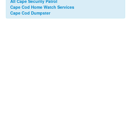
All Cape Security Patrol
Cape Cod Home Watch Services
Cape Cod Dumpster