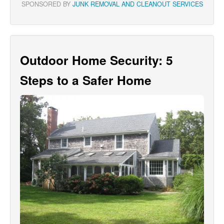
SPONSORED BY
JUNK REMOVAL AND CLEANOUT SERVICES
Outdoor Home Security: 5
Steps to a Safer Home