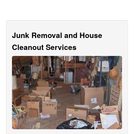
Junk Removal and House
Cleanout Services