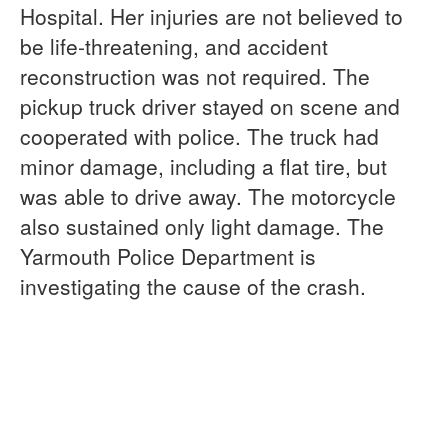
Hospital. Her injuries are not believed to
be life-threatening, and accident
reconstruction was not required. The
pickup truck driver stayed on scene and
cooperated with police. The truck had
minor damage, including a flat tire, but
was able to drive away. The motorcycle
also sustained only light damage. The
Yarmouth Police Department is
investigating the cause of the crash.