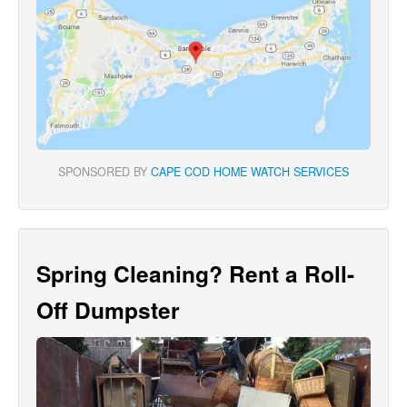
SPONSORED BY
CAPE COD HOME WATCH SERVICES
Spring Cleaning? Rent a Roll-
Off Dumpster