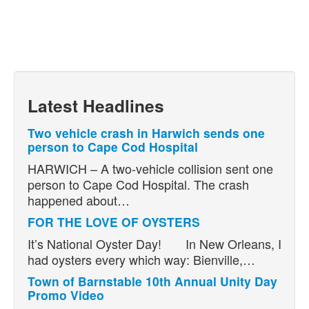
Latest Headlines
Two vehicle crash in Harwich sends one
person to Cape Cod Hospital
HARWICH – A two-vehicle collision sent one
person to Cape Cod Hospital. The crash
happened about…
FOR THE LOVE OF OYSTERS
It’s National Oyster Day! In New Orleans, I
had oysters every which way: Bienville,…
Town of Barnstable 10th Annual Unity Day
Promo Video