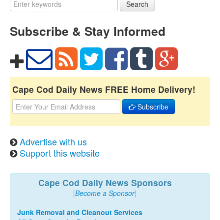
Search
Subscribe & Stay Informed
Cape Cod Daily News FREE Home Delivery!
Subscribe
Advertise with us
Support this website
Cape Cod Daily News Sponsors
[
Become a Sponsor
]
Junk Removal and Cleanout Services