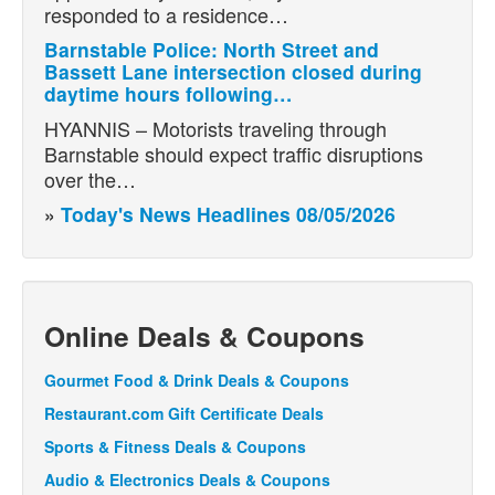
responded to a residence…
Barnstable Police: North Street and
Bassett Lane intersection closed during
daytime hours following…
HYANNIS – Motorists traveling through
Barnstable should expect traffic disruptions
over the…
»
Today's News Headlines 08/05/2026
Online Deals & Coupons
Gourmet Food & Drink Deals & Coupons
Restaurant.com Gift Certificate Deals
Sports & Fitness Deals & Coupons
Audio & Electronics Deals & Coupons