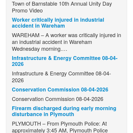
Town of Barnstable 10th Annual Unity Day
Promo Video
Worker critically injured in industrial
accident in Wareham
WAREHAM – A worker was critically injured in
an industrial accident in Wareham
Wednesday morning.…
Infrastructure & Energy Committee 08-04-
2026
Infrastructure & Energy Committee 08-04-
2026
Conservation Commission 08-04-2026
Conservation Commission 08-04-2026
Firearm discharged during early morning
disturbance in Plymouth
PLYMOUTH – From Plymouth Police: At
approximately 3:45 AM, Plymouth Police