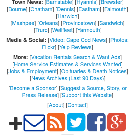
[
Barnstable
] [
Hyannis
] [
Brewster
]
Town News:
[
Bourne
] [
Chatham
] [
Dennis
] [
Eastham
] [
Falmouth
]
[
Harwich
]
[
Mashpee
] [
Orleans
] [
Provincetown
] [
Sandwich
]
[
Truro
] [
Wellfleet
] [
Yarmouth
]
[
Video: Cape Cod News
] [
Photos:
Media & Social:
Flickr
] [
Yelp Reviews
]
[
Vacation Rentals Search & Want Ads
]
More:
[
Home Service Estimates & Services Wanted
]
[
Jobs & Employment
] [
Obituaries & Death Notices
]
[
News Archives (Last 90 Days)
]
[
Become a Sponsor
] [
Suggest a Source, Story, or
Press Release
] [
Support this Website
]
[
About
] [
Contact
]