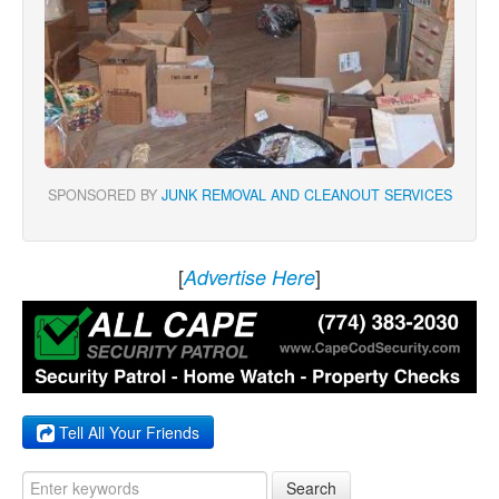
SPONSORED BY
JUNK REMOVAL AND CLEANOUT SERVICES
[
]
Advertise Here
Tell All Your Friends
Search