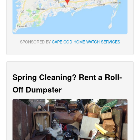
SPONSORED BY
CAPE COD HOME WATCH SERVICES
Spring Cleaning? Rent a Roll-
Off Dumpster