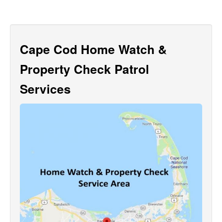
Cape Cod Home Watch &
Property Check Patrol
Services