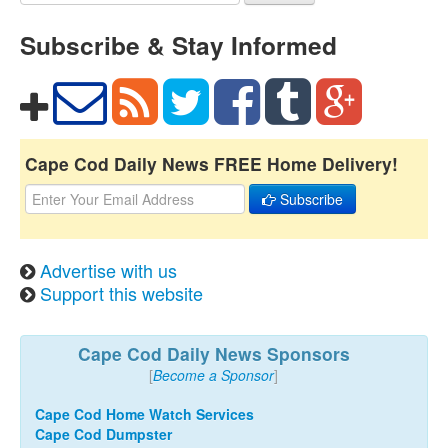
Subscribe & Stay Informed
Cape Cod Daily News FREE Home Delivery!
Subscribe
Advertise with us
Support this website
Cape Cod Daily News Sponsors
[
Become a Sponsor
]
Cape Cod Home Watch Services
Cape Cod Dumpster