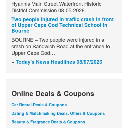
Hyannis Main Street Waterfront Historic
District Commission 08-05-2026
Two people injured in traffic crash in front
of Upper Cape Cod Technical School in
Bourne
BOURNE – Two people were injured in a
crash on Sandwich Road at the entrance to
Upper Cape Cod…
»
Today's News Headlines 08/07/2026
Online Deals & Coupons
Car Rental Deals & Coupons
Dating & Matchmaking Deals, Offers & Coupons
Beauty & Fragrance Deals & Coupons