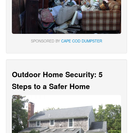
SPONSORED BY
CAPE COD DUMPSTER
Outdoor Home Security: 5
Steps to a Safer Home