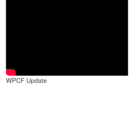
WPCF Update