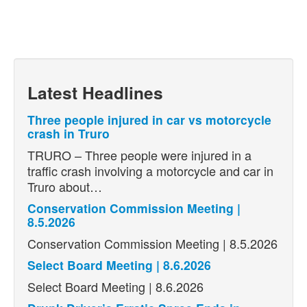
Latest Headlines
Three people injured in car vs motorcycle
crash in Truro
TRURO – Three people were injured in a
traffic crash involving a motorcycle and car in
Truro about…
Conservation Commission Meeting |
8.5.2026
Conservation Commission Meeting | 8.5.2026
Select Board Meeting | 8.6.2026
Select Board Meeting | 8.6.2026