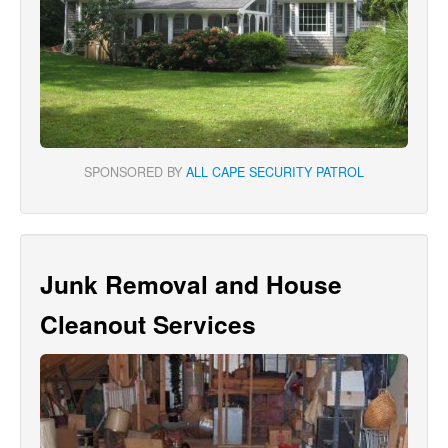
SPONSORED BY
ALL CAPE SECURITY PATROL
Junk Removal and House
Cleanout Services