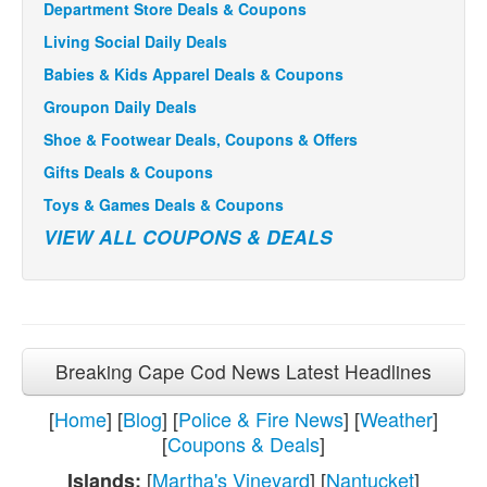
Department Store Deals & Coupons
Living Social Daily Deals
Babies & Kids Apparel Deals & Coupons
Groupon Daily Deals
Shoe & Footwear Deals, Coupons & Offers
Gifts Deals & Coupons
Toys & Games Deals & Coupons
VIEW ALL COUPONS & DEALS
Breaking Cape Cod News Latest Headlines
[
Home
] [
Blog
] [
Police & Fire News
] [
Weather
]
[
Coupons & Deals
]
[
Martha's Vineyard
] [
Nantucket
]
Islands: