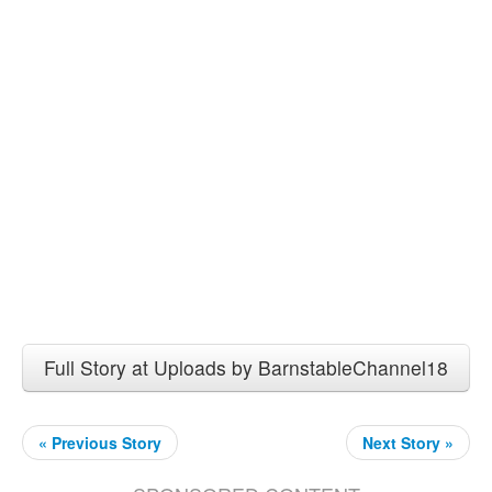
Full Story at Uploads by BarnstableChannel18
« Previous Story
Next Story »