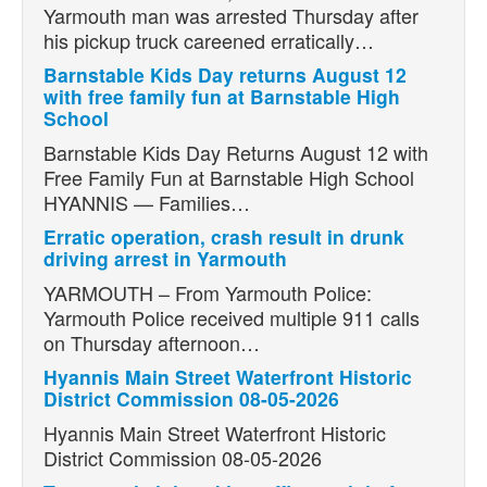
Yarmouth man was arrested Thursday after
his pickup truck careened erratically…
Barnstable Kids Day returns August 12
with free family fun at Barnstable High
School
Barnstable Kids Day Returns August 12 with
Free Family Fun at Barnstable High School
HYANNIS — Families…
Erratic operation, crash result in drunk
driving arrest in Yarmouth
YARMOUTH – From Yarmouth Police:
Yarmouth Police received multiple 911 calls
on Thursday afternoon…
Hyannis Main Street Waterfront Historic
District Commission 08-05-2026
Hyannis Main Street Waterfront Historic
District Commission 08-05-2026