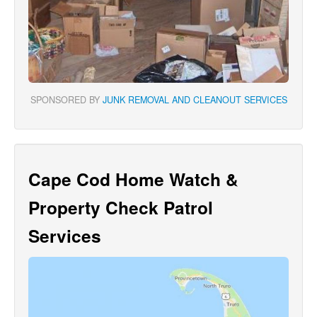
SPONSORED BY
JUNK REMOVAL AND CLEANOUT SERVICES
Cape Cod Home Watch &
Property Check Patrol
Services