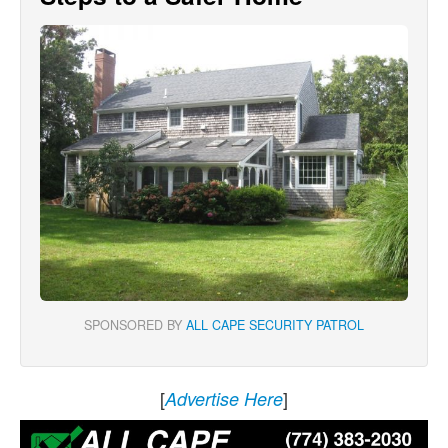
SPONSORED BY
ALL CAPE SECURITY PATROL
[
]
Advertise Here