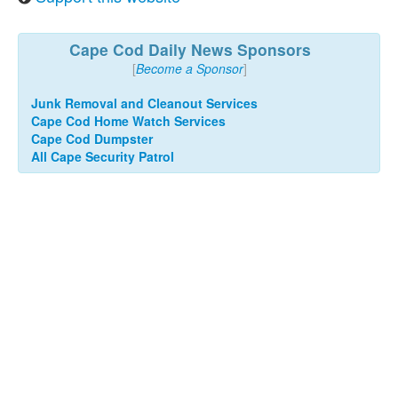
Cape Cod Daily News Sponsors
[
Become a Sponsor
]
Junk Removal and Cleanout Services
Cape Cod Home Watch Services
Cape Cod Dumpster
All Cape Security Patrol