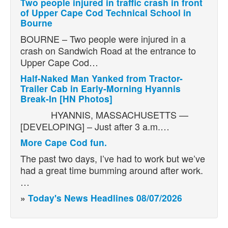
Two people injured in traffic crash in front
of Upper Cape Cod Technical School in
Bourne
BOURNE – Two people were injured in a
crash on Sandwich Road at the entrance to
Upper Cape Cod…
Half-Naked Man Yanked from Tractor-
Trailer Cab in Early-Morning Hyannis
Break-In [HN Photos]
HYANNIS, MASSACHUSETTS —
[DEVELOPING] – Just after 3 a.m.…
More Cape Cod fun.
The past two days, I’ve had to work but we’ve
had a great time bumming around after work.
…
»
Today's News Headlines 08/07/2026