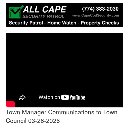
Town Manager Communications to Town
Council 03-26-2026