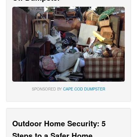
SPONSORED BY
CAPE COD DUMPSTER
Outdoor Home Security: 5
Steps to a Safer Home