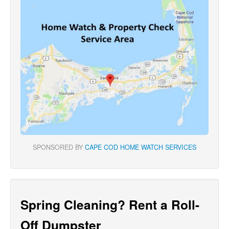
SPONSORED BY
CAPE COD HOME WATCH SERVICES
Spring Cleaning? Rent a Roll-
Off Dumpster