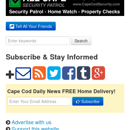
Tell All Your Friends
Search
Subscribe & Stay Informed
Cape Cod Daily News FREE Home Delivery!
Subscribe
Advertise with us
Support this website