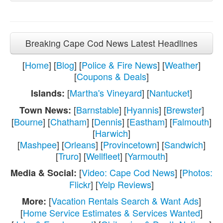
Breaking Cape Cod News Latest Headlines
[
Home
] [
Blog
] [
Police & Fire News
] [
Weather
]
[
Coupons & Deals
]
[
Martha's Vineyard
] [
Nantucket
]
Islands:
[
Barnstable
] [
Hyannis
] [
Brewster
]
Town News:
[
Bourne
] [
Chatham
] [
Dennis
] [
Eastham
] [
Falmouth
]
[
Harwich
]
[
Mashpee
] [
Orleans
] [
Provincetown
] [
Sandwich
]
[
Truro
] [
Wellfleet
] [
Yarmouth
]
[
Video: Cape Cod News
] [
Photos:
Media & Social:
Flickr
] [
Yelp Reviews
]
[
Vacation Rentals Search & Want Ads
]
More:
[
Home Service Estimates & Services Wanted
]