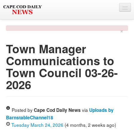
NEWS
×
BY TOWN
Town Manager
PHOTO & VIDEO
Communications to
POLICE & FIRE
Town Council 03-26-
WEATHER
2026
DEALS
SPONSORS
Posted by
via
Cape Cod Daily News
Uploads by
BarnstableChannel18
MORE
Tuesday March 24, 2026
(4 months, 2 weeks ago)