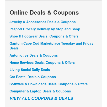
Online Deals & Coupons
Jewelry & Accessories Deals & Coupons
Peapod Grocery Delivery by Stop and Shop
Shoe & Footwear Deals, Coupons & Offers
Qantum Cape Cod Marketplace Tuesday and Friday
Deals
Automotive Deals & Coupons
Home Services Deals, Coupons & Offers
Living Social Daily Deals
Car Rental Deals & Coupons
Software & Downloads Deals, Coupons & Offers
Computer & Laptop Deals & Coupons
VIEW ALL COUPONS & DEALS