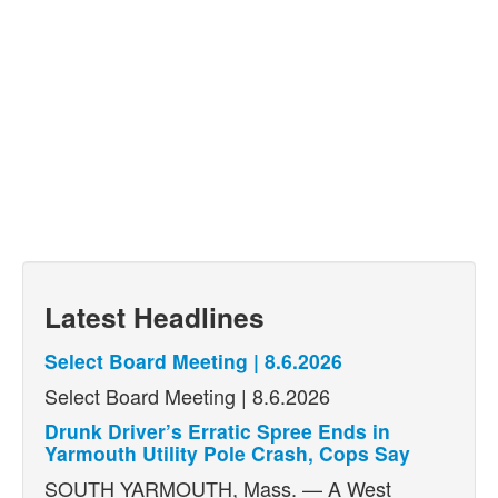
Latest Headlines
Select Board Meeting | 8.6.2026
Select Board Meeting | 8.6.2026
Drunk Driver’s Erratic Spree Ends in
Yarmouth Utility Pole Crash, Cops Say
SOUTH YARMOUTH, Mass. — A West