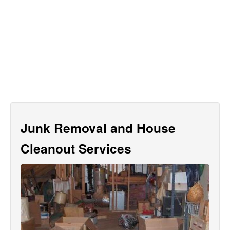
Junk Removal and House
Cleanout Services