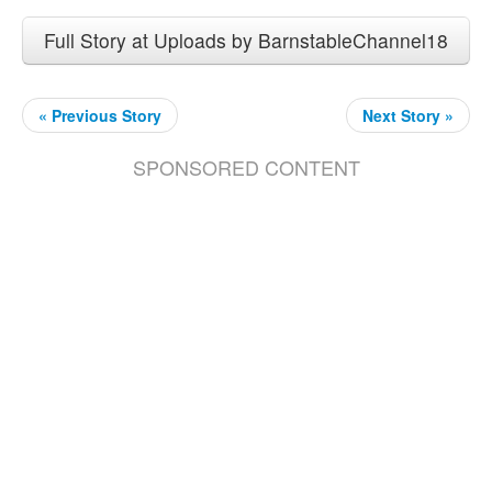
Full Story at Uploads by BarnstableChannel18
« Previous Story
Next Story »
SPONSORED CONTENT