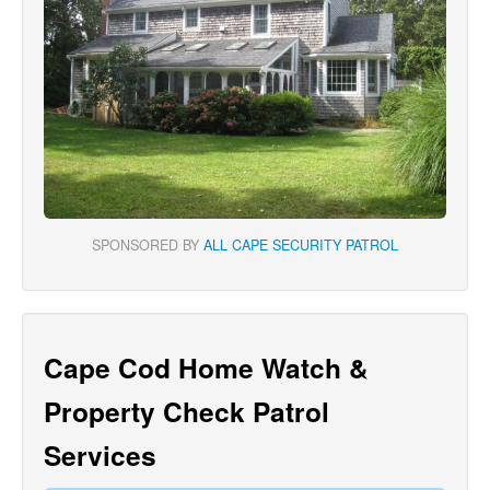
SPONSORED BY
ALL CAPE SECURITY PATROL
Cape Cod Home Watch &
Property Check Patrol
Services