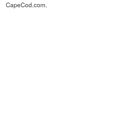
CapeCod.com.