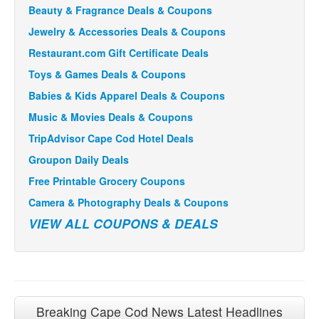
Beauty & Fragrance Deals & Coupons
Jewelry & Accessories Deals & Coupons
Restaurant.com Gift Certificate Deals
Toys & Games Deals & Coupons
Babies & Kids Apparel Deals & Coupons
Music & Movies Deals & Coupons
TripAdvisor Cape Cod Hotel Deals
Groupon Daily Deals
Free Printable Grocery Coupons
Camera & Photography Deals & Coupons
VIEW ALL COUPONS & DEALS
Breaking Cape Cod News Latest Headlines