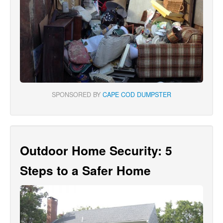
SPONSORED BY
CAPE COD DUMPSTER
Outdoor Home Security: 5
Steps to a Safer Home