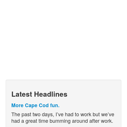
Latest Headlines
More Cape Cod fun.
The past two days, I’ve had to work but we’ve
had a great time bumming around after work.
…