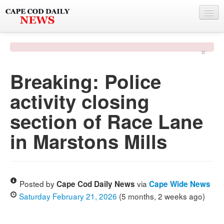
NEWS
×
BY TOWN
Breaking: Police
PHOTO & VIDEO
activity closing
POLICE & FIRE
section of Race Lane
WEATHER
in Marstons Mills
DEALS
SPONSORS
Posted by
via
Cape Cod Daily News
Cape Wide News
Saturday February 21, 2026
(5 months, 2 weeks ago)
MORE