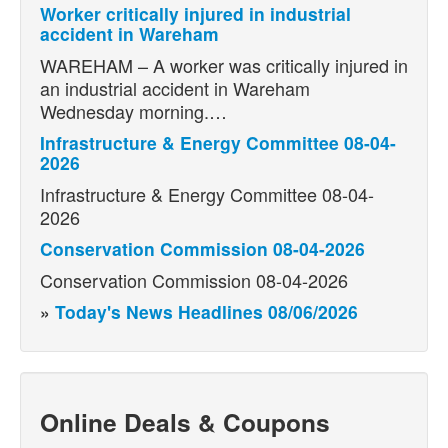
Worker critically injured in industrial
accident in Wareham
WAREHAM – A worker was critically injured in
an industrial accident in Wareham
Wednesday morning.…
Infrastructure & Energy Committee 08-04-
2026
Infrastructure & Energy Committee 08-04-
2026
Conservation Commission 08-04-2026
Conservation Commission 08-04-2026
»
Today's News Headlines 08/06/2026
Online Deals & Coupons