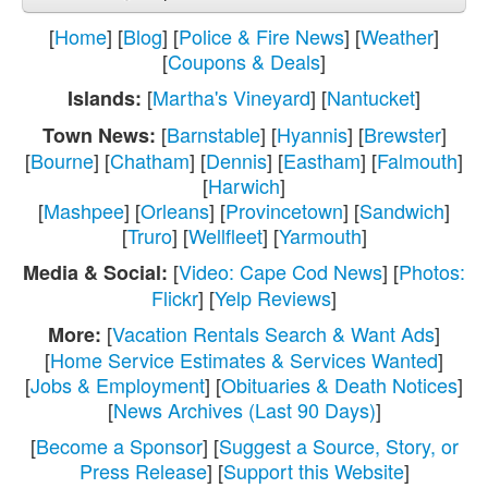
[
Home
] [
Blog
] [
Police & Fire News
] [
Weather
]
[
Coupons & Deals
]
[
Martha's Vineyard
] [
Nantucket
]
Islands:
[
Barnstable
] [
Hyannis
] [
Brewster
]
Town News:
[
Bourne
] [
Chatham
] [
Dennis
] [
Eastham
] [
Falmouth
]
[
Harwich
]
[
Mashpee
] [
Orleans
] [
Provincetown
] [
Sandwich
]
[
Truro
] [
Wellfleet
] [
Yarmouth
]
[
Video: Cape Cod News
] [
Photos:
Media & Social:
Flickr
] [
Yelp Reviews
]
[
Vacation Rentals Search & Want Ads
]
More:
[
Home Service Estimates & Services Wanted
]
[
Jobs & Employment
] [
Obituaries & Death Notices
]
[
News Archives (Last 90 Days)
]
[
Become a Sponsor
] [
Suggest a Source, Story, or
Press Release
] [
Support this Website
]