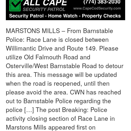
MARSTONS MILLS – From Barnstable
Police: Race Lane is closed between
Willimantic Drive and Route 149. Please
utilize Old Falmouth Road and
Osterville/West Barnstable Road to detour
this area. This message will be updated
when the road is reopened, until then
please avoid the area. CWN has reached
out to Barnstable Police regarding the
police […] The post Breaking: Police
activity closing section of Race Lane in
Marstons Mills appeared first on