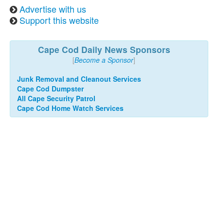
Advertise with us
Support this website
Cape Cod Daily News Sponsors
[
Become a Sponsor
]
Junk Removal and Cleanout Services
Cape Cod Dumpster
All Cape Security Patrol
Cape Cod Home Watch Services