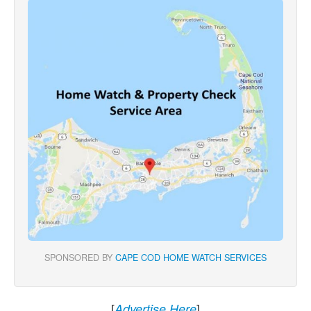
SPONSORED BY
CAPE COD HOME WATCH SERVICES
[
]
Advertise Here