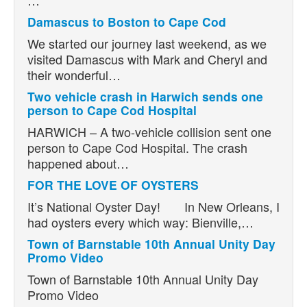
Damascus to Boston to Cape Cod
We started our journey last weekend, as we
visited Damascus with Mark and Cheryl and
their wonderful…
Two vehicle crash in Harwich sends one
person to Cape Cod Hospital
HARWICH – A two-vehicle collision sent one
person to Cape Cod Hospital. The crash
happened about…
FOR THE LOVE OF OYSTERS
It’s National Oyster Day! In New Orleans, I
had oysters every which way: Bienville,…
Town of Barnstable 10th Annual Unity Day
Promo Video
Town of Barnstable 10th Annual Unity Day
Promo Video