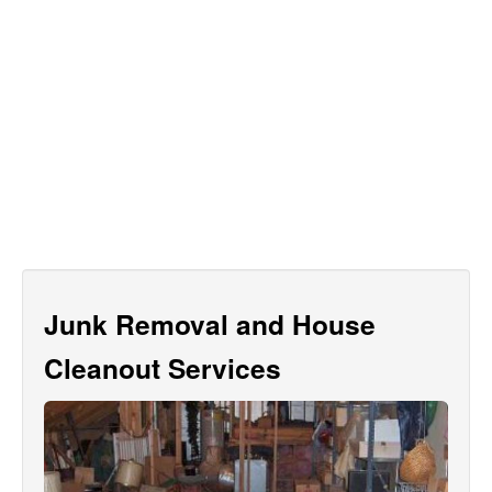
Junk Removal and House
Cleanout Services