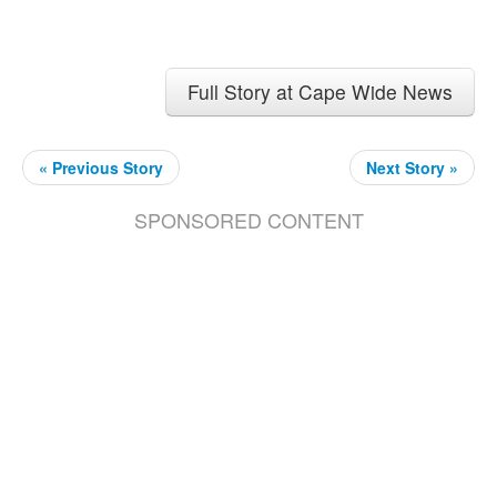
Full Story at Cape Wide News
« Previous Story
Next Story »
SPONSORED CONTENT