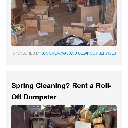
SPONSORED BY
JUNK REMOVAL AND CLEANOUT SERVICES
Spring Cleaning? Rent a Roll-
Off Dumpster