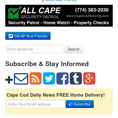
Tell All Your Friends
Search
Subscribe & Stay Informed
Cape Cod Daily News FREE Home Delivery!
Subscribe