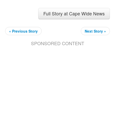
Full Story at Cape Wide News
« Previous Story
Next Story »
SPONSORED CONTENT