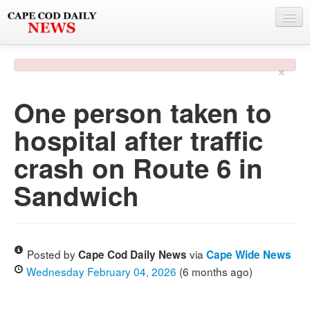
NEWS
×
BY TOWN
One person taken to
PHOTO & VIDEO
hospital after traffic
POLICE & FIRE
crash on Route 6 in
WEATHER
Sandwich
DEALS
SPONSORS
Posted by
via
Cape Cod Daily News
Cape Wide News
Wednesday February 04, 2026
(6 months ago)
MORE