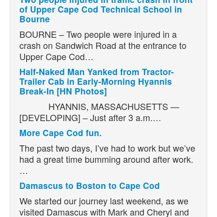
of Upper Cape Cod Technical School in
Bourne
BOURNE – Two people were injured in a
crash on Sandwich Road at the entrance to
Upper Cape Cod…
Half-Naked Man Yanked from Tractor-
Trailer Cab in Early-Morning Hyannis
Break-In [HN Photos]
HYANNIS, MASSACHUSETTS —
[DEVELOPING] – Just after 3 a.m.…
More Cape Cod fun.
The past two days, I’ve had to work but we’ve
had a great time bumming around after work.
…
Damascus to Boston to Cape Cod
We started our journey last weekend, as we
visited Damascus with Mark and Cheryl and