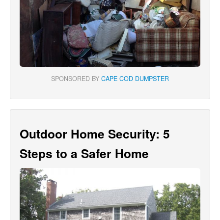
SPONSORED BY
CAPE COD DUMPSTER
Outdoor Home Security: 5
Steps to a Safer Home