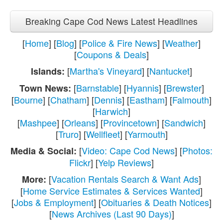
Breaking Cape Cod News Latest Headlines
[
Home
] [
Blog
] [
Police & Fire News
] [
Weather
]
[
Coupons & Deals
]
[
Martha's Vineyard
] [
Nantucket
]
Islands:
[
Barnstable
] [
Hyannis
] [
Brewster
]
Town News:
[
Bourne
] [
Chatham
] [
Dennis
] [
Eastham
] [
Falmouth
]
[
Harwich
]
[
Mashpee
] [
Orleans
] [
Provincetown
] [
Sandwich
]
[
Truro
] [
Wellfleet
] [
Yarmouth
]
[
Video: Cape Cod News
] [
Photos:
Media & Social:
Flickr
] [
Yelp Reviews
]
[
Vacation Rentals Search & Want Ads
]
More:
[
Home Service Estimates & Services Wanted
]
[
Jobs & Employment
] [
Obituaries & Death Notices
]
[
News Archives (Last 90 Days)
]