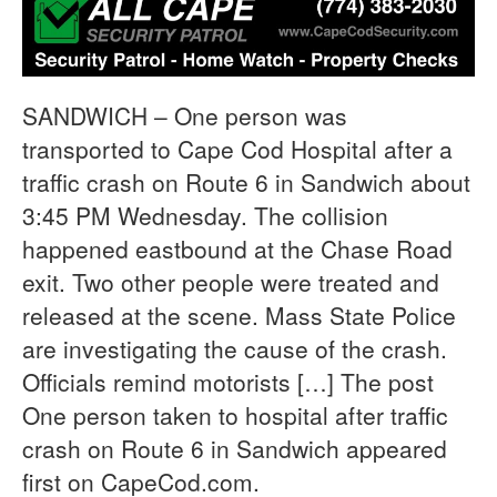
SANDWICH – One person was
transported to Cape Cod Hospital after a
traffic crash on Route 6 in Sandwich about
3:45 PM Wednesday. The collision
happened eastbound at the Chase Road
exit. Two other people were treated and
released at the scene. Mass State Police
are investigating the cause of the crash.
Officials remind motorists […] The post
One person taken to hospital after traffic
crash on Route 6 in Sandwich appeared
first on CapeCod.com.