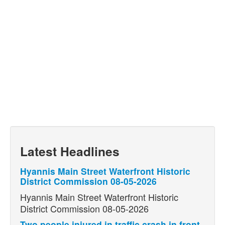
Latest Headlines
Hyannis Main Street Waterfront Historic
District Commission 08-05-2026
Hyannis Main Street Waterfront Historic
District Commission 08-05-2026
Two people injured in traffic crash in front