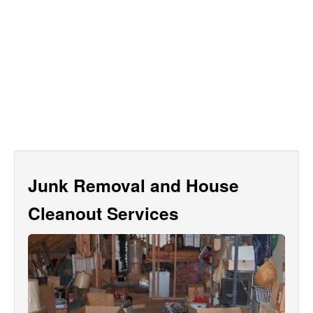
Junk Removal and House
Cleanout Services