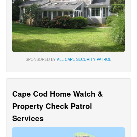
SPONSORED BY
ALL CAPE SECURITY PATROL
Cape Cod Home Watch &
Property Check Patrol
Services