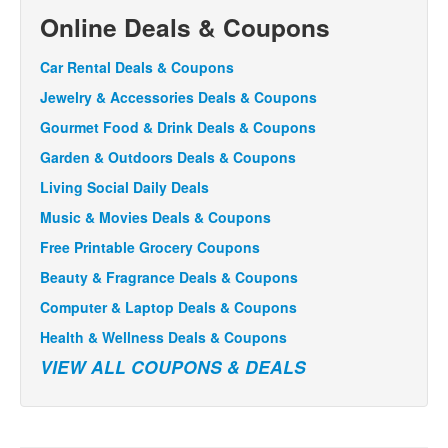
Online Deals & Coupons
Car Rental Deals & Coupons
Jewelry & Accessories Deals & Coupons
Gourmet Food & Drink Deals & Coupons
Garden & Outdoors Deals & Coupons
Living Social Daily Deals
Music & Movies Deals & Coupons
Free Printable Grocery Coupons
Beauty & Fragrance Deals & Coupons
Computer & Laptop Deals & Coupons
Health & Wellness Deals & Coupons
VIEW ALL COUPONS & DEALS