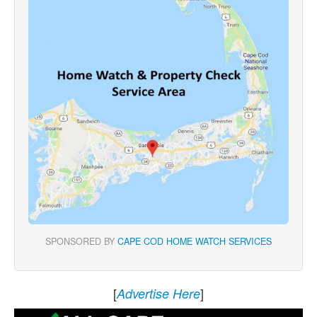
SPONSORED BY
CAPE COD HOME WATCH SERVICES
[
]
Advertise Here