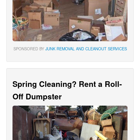
SPONSORED BY
JUNK REMOVAL AND CLEANOUT SERVICES
Spring Cleaning? Rent a Roll-
Off Dumpster