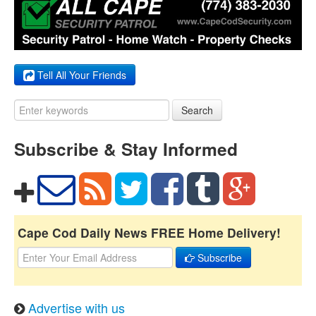
Tell All Your Friends
Search
Subscribe & Stay Informed
Cape Cod Daily News FREE Home Delivery!
Subscribe
Advertise with us