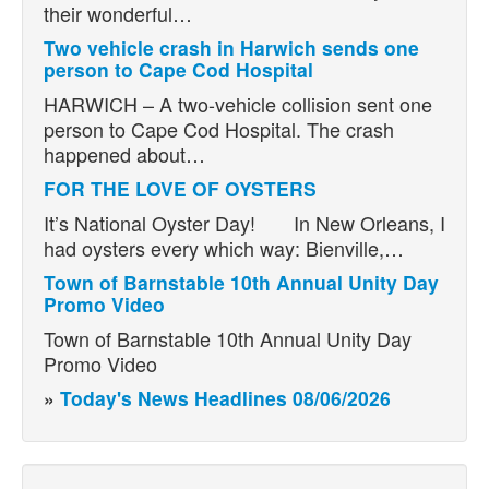
their wonderful…
Two vehicle crash in Harwich sends one
person to Cape Cod Hospital
HARWICH – A two-vehicle collision sent one
person to Cape Cod Hospital. The crash
happened about…
FOR THE LOVE OF OYSTERS
It’s National Oyster Day! In New Orleans, I
had oysters every which way: Bienville,…
Town of Barnstable 10th Annual Unity Day
Promo Video
Town of Barnstable 10th Annual Unity Day
Promo Video
»
Today's News Headlines 08/06/2026