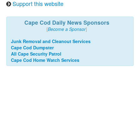
Support this website
Cape Cod Daily News Sponsors
[
Become a Sponsor
]
Junk Removal and Cleanout Services
Cape Cod Dumpster
All Cape Security Patrol
Cape Cod Home Watch Services