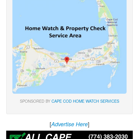
SPONSORED BY
CAPE COD HOME WATCH SERVICES
[
]
Advertise Here