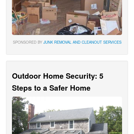
SPONSORED BY
JUNK REMOVAL AND CLEANOUT SERVICES
Outdoor Home Security: 5
Steps to a Safer Home