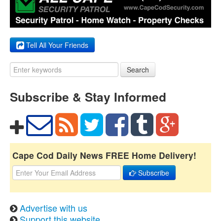
Tell All Your Friends
Search
Subscribe & Stay Informed
Cape Cod Daily News FREE Home Delivery!
Subscribe
Advertise with us
Support this website