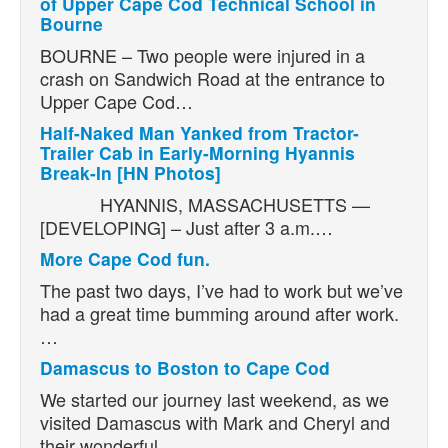
of Upper Cape Cod Technical School in
Bourne
BOURNE – Two people were injured in a
crash on Sandwich Road at the entrance to
Upper Cape Cod…
Half-Naked Man Yanked from Tractor-
Trailer Cab in Early-Morning Hyannis
Break-In [HN Photos]
HYANNIS, MASSACHUSETTS —
[DEVELOPING] – Just after 3 a.m.…
More Cape Cod fun.
The past two days, I’ve had to work but we’ve
had a great time bumming around after work.
…
Damascus to Boston to Cape Cod
We started our journey last weekend, as we
visited Damascus with Mark and Cheryl and
their wonderful…