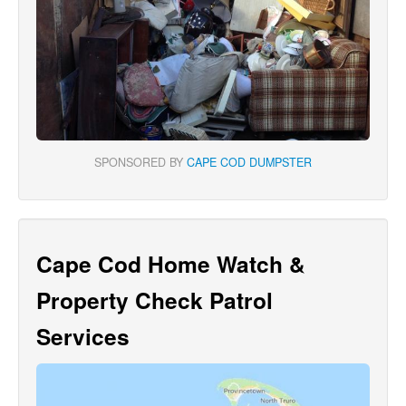
SPONSORED BY
CAPE COD DUMPSTER
Cape Cod Home Watch &
Property Check Patrol
Services