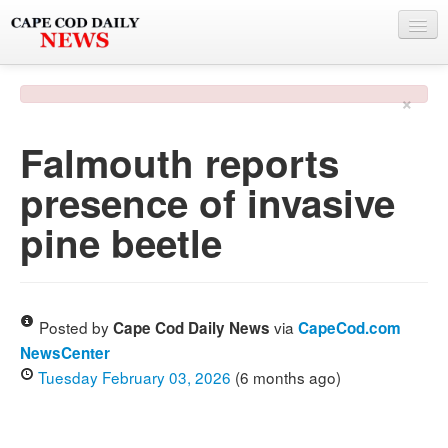
NEWS
×
BY TOWN
Falmouth reports
PHOTO & VIDEO
presence of invasive
POLICE & FIRE
pine beetle
WEATHER
DEALS
SPONSORS
Posted by
via
Cape Cod Daily News
CapeCod.com
NewsCenter
Tuesday February 03, 2026
(6 months ago)
MORE