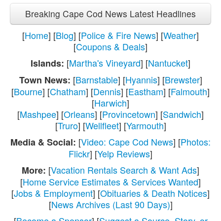
Breaking Cape Cod News Latest Headlines
[
Home
] [
Blog
] [
Police & Fire News
] [
Weather
]
[
Coupons & Deals
]
[
Martha's Vineyard
] [
Nantucket
]
Islands:
[
Barnstable
] [
Hyannis
] [
Brewster
]
Town News:
[
Bourne
] [
Chatham
] [
Dennis
] [
Eastham
] [
Falmouth
]
[
Harwich
]
[
Mashpee
] [
Orleans
] [
Provincetown
] [
Sandwich
]
[
Truro
] [
Wellfleet
] [
Yarmouth
]
[
Video: Cape Cod News
] [
Photos:
Media & Social:
Flickr
] [
Yelp Reviews
]
[
Vacation Rentals Search & Want Ads
]
More:
[
Home Service Estimates & Services Wanted
]
[
Jobs & Employment
] [
Obituaries & Death Notices
]
[
News Archives (Last 90 Days)
]
[
Become a Sponsor
] [
Suggest a Source, Story, or