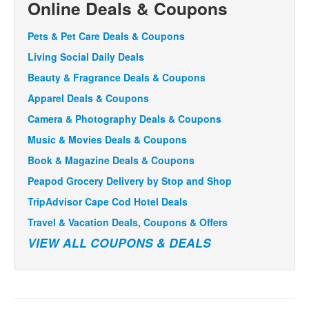
Online Deals & Coupons
Pets & Pet Care Deals & Coupons
Living Social Daily Deals
Beauty & Fragrance Deals & Coupons
Apparel Deals & Coupons
Camera & Photography Deals & Coupons
Music & Movies Deals & Coupons
Book & Magazine Deals & Coupons
Peapod Grocery Delivery by Stop and Shop
TripAdvisor Cape Cod Hotel Deals
Travel & Vacation Deals, Coupons & Offers
VIEW ALL COUPONS & DEALS