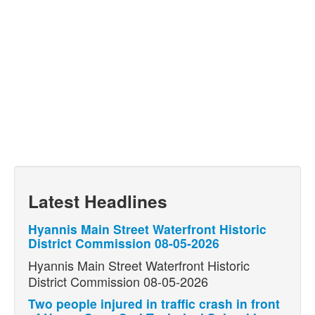
Latest Headlines
Hyannis Main Street Waterfront Historic
District Commission 08-05-2026
Hyannis Main Street Waterfront Historic
District Commission 08-05-2026
Two people injured in traffic crash in front