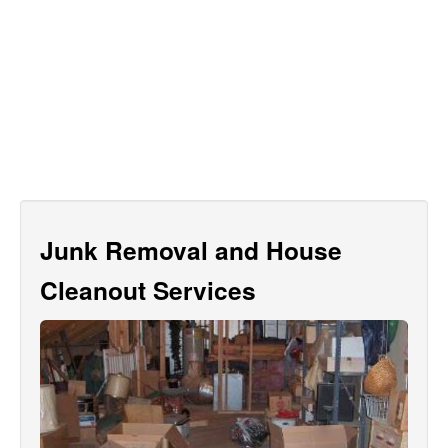
Junk Removal and House
Cleanout Services