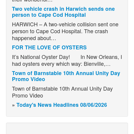
Two vehicle crash in Harwich sends one
person to Cape Cod Hospital
HARWICH – A two-vehicle collision sent one
person to Cape Cod Hospital. The crash
happened about…
FOR THE LOVE OF OYSTERS
It’s National Oyster Day! In New Orleans, I
had oysters every which way: Bienville,…
Town of Barnstable 10th Annual Unity Day
Promo Video
Town of Barnstable 10th Annual Unity Day
Promo Video
»
Today's News Headlines 08/06/2026