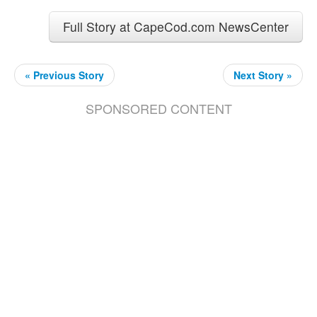
Full Story at CapeCod.com NewsCenter
« Previous Story
Next Story »
SPONSORED CONTENT