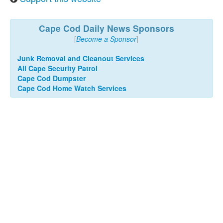
Cape Cod Daily News Sponsors
[
Become a Sponsor
]
Junk Removal and Cleanout Services
All Cape Security Patrol
Cape Cod Dumpster
Cape Cod Home Watch Services