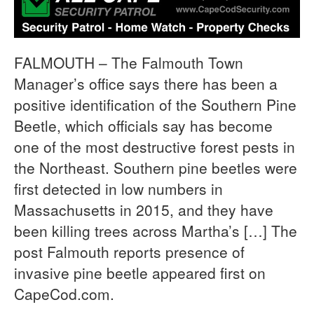
FALMOUTH – The Falmouth Town
Manager’s office says there has been a
positive identification of the Southern Pine
Beetle, which officials say has become
one of the most destructive forest pests in
the Northeast. Southern pine beetles were
first detected in low numbers in
Massachusetts in 2015, and they have
been killing trees across Martha’s […] The
post Falmouth reports presence of
invasive pine beetle appeared first on
CapeCod.com.