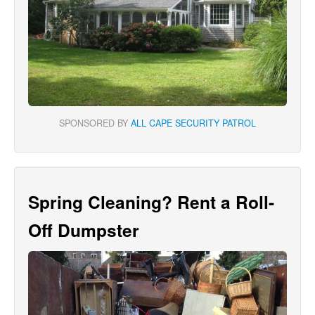
SPONSORED BY
ALL CAPE SECURITY PATROL
Spring Cleaning? Rent a Roll-
Off Dumpster