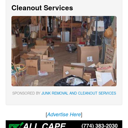
Cleanout Services
SPONSORED BY
JUNK REMOVAL AND CLEANOUT SERVICES
[
]
Advertise Here