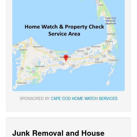
SPONSORED BY
CAPE COD HOME WATCH SERVICES
Junk Removal and House