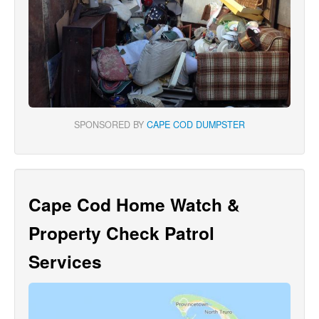
SPONSORED BY
CAPE COD DUMPSTER
Cape Cod Home Watch &
Property Check Patrol
Services