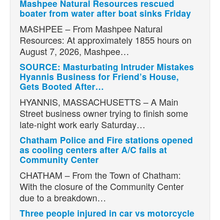
Mashpee Natural Resources rescued
boater from water after boat sinks Friday
MASHPEE – From Mashpee Natural
Resources: At approximately 1855 hours on
August 7, 2026, Mashpee…
SOURCE: Masturbating Intruder Mistakes
Hyannis Business for Friend’s House,
Gets Booted After…
HYANNIS, MASSACHUSETTS – A Main
Street business owner trying to finish some
late-night work early Saturday…
Chatham Police and Fire stations opened
as cooling centers after A/C fails at
Community Center
CHATHAM – From the Town of Chatham:
With the closure of the Community Center
due to a breakdown…
Three people injured in car vs motorcycle