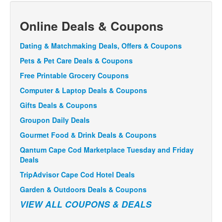
Online Deals & Coupons
Dating & Matchmaking Deals, Offers & Coupons
Pets & Pet Care Deals & Coupons
Free Printable Grocery Coupons
Computer & Laptop Deals & Coupons
Gifts Deals & Coupons
Groupon Daily Deals
Gourmet Food & Drink Deals & Coupons
Qantum Cape Cod Marketplace Tuesday and Friday
Deals
TripAdvisor Cape Cod Hotel Deals
Garden & Outdoors Deals & Coupons
VIEW ALL COUPONS & DEALS