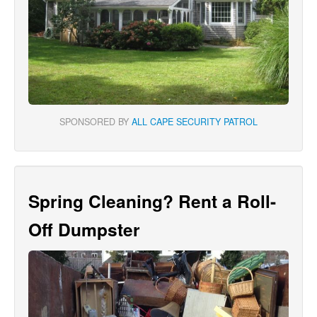
SPONSORED BY
ALL CAPE SECURITY PATROL
Spring Cleaning? Rent a Roll-
Off Dumpster