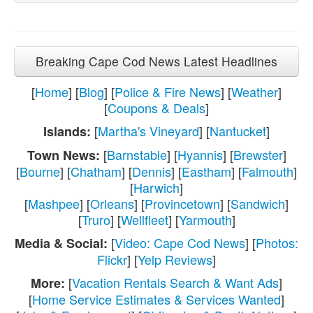
Breaking Cape Cod News Latest Headlines
[
Home
] [
Blog
] [
Police & Fire News
] [
Weather
]
[
Coupons & Deals
]
[
Martha's Vineyard
] [
Nantucket
]
Islands:
[
Barnstable
] [
Hyannis
] [
Brewster
]
Town News:
[
Bourne
] [
Chatham
] [
Dennis
] [
Eastham
] [
Falmouth
]
[
Harwich
]
[
Mashpee
] [
Orleans
] [
Provincetown
] [
Sandwich
]
[
Truro
] [
Wellfleet
] [
Yarmouth
]
[
Video: Cape Cod News
] [
Photos:
Media & Social:
Flickr
] [
Yelp Reviews
]
[
Vacation Rentals Search & Want Ads
]
More:
[
Home Service Estimates & Services Wanted
]