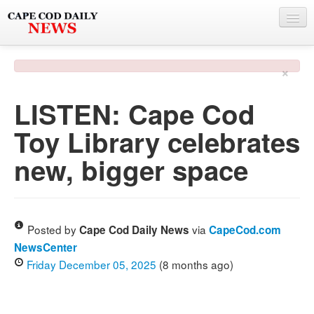
NEWS
×
BY TOWN
LISTEN: Cape Cod
PHOTO & VIDEO
Toy Library celebrates
POLICE & FIRE
new, bigger space
WEATHER
DEALS
SPONSORS
Posted by
via
Cape Cod Daily News
CapeCod.com
NewsCenter
Friday December 05, 2025
(8 months ago)
MORE