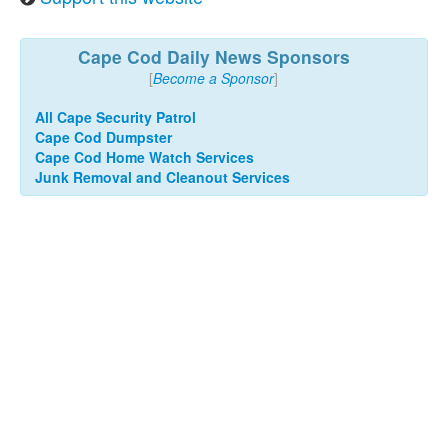
Cape Cod Daily News Sponsors
[
Become a Sponsor
]
All Cape Security Patrol
Cape Cod Dumpster
Cape Cod Home Watch Services
Junk Removal and Cleanout Services