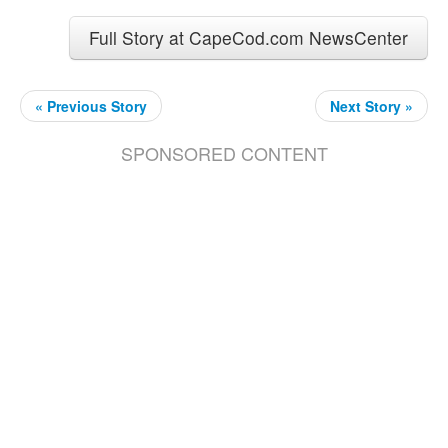
Full Story at CapeCod.com NewsCenter
« Previous Story
Next Story »
SPONSORED CONTENT