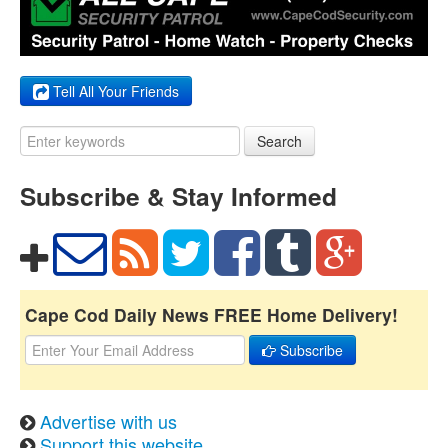
Tell All Your Friends
Search
Subscribe & Stay Informed
Cape Cod Daily News FREE Home Delivery!
Subscribe
Advertise with us
Support this website