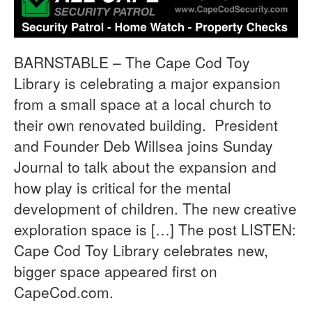
BARNSTABLE – The Cape Cod Toy
Library is celebrating a major expansion
from a small space at a local church to
their own renovated building. President
and Founder Deb Willsea joins Sunday
Journal to talk about the expansion and
how play is critical for the mental
development of children. The new creative
exploration space is […] The post LISTEN:
Cape Cod Toy Library celebrates new,
bigger space appeared first on
CapeCod.com.