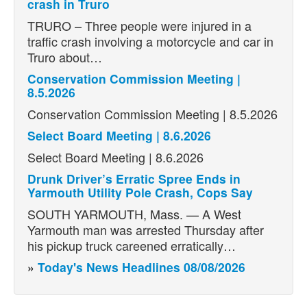
crash in Truro
TRURO – Three people were injured in a
traffic crash involving a motorcycle and car in
Truro about…
Conservation Commission Meeting |
8.5.2026
Conservation Commission Meeting | 8.5.2026
Select Board Meeting | 8.6.2026
Select Board Meeting | 8.6.2026
Drunk Driver’s Erratic Spree Ends in
Yarmouth Utility Pole Crash, Cops Say
SOUTH YARMOUTH, Mass. — A West
Yarmouth man was arrested Thursday after
his pickup truck careened erratically…
»
Today's News Headlines 08/08/2026