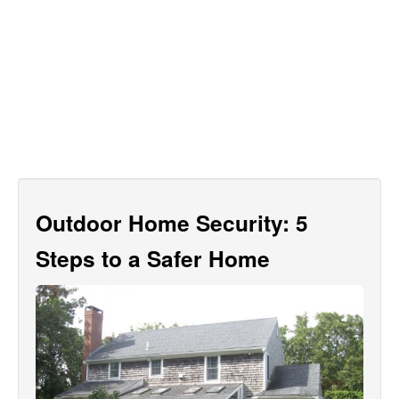
Outdoor Home Security: 5
Steps to a Safer Home