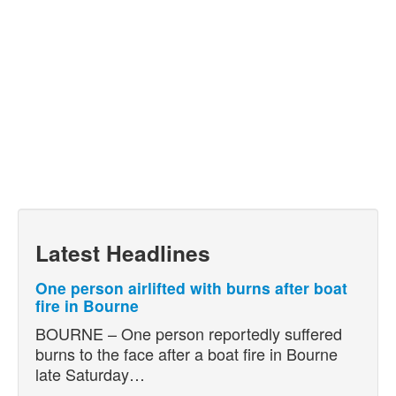
Latest Headlines
One person airlifted with burns after boat
fire in Bourne
BOURNE – One person reportedly suffered
burns to the face after a boat fire in Bourne
late Saturday…