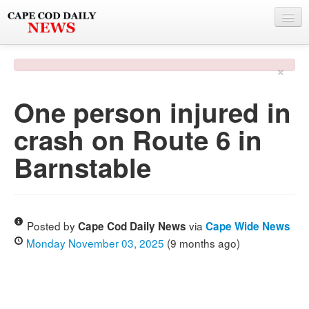
NEWS
×
BY TOWN
One person injured in
PHOTO & VIDEO
crash on Route 6 in
POLICE & FIRE
Barnstable
WEATHER
DEALS
SPONSORS
Posted by
via
Cape Cod Daily News
Cape Wide News
Monday November 03, 2025
(9 months ago)
MORE