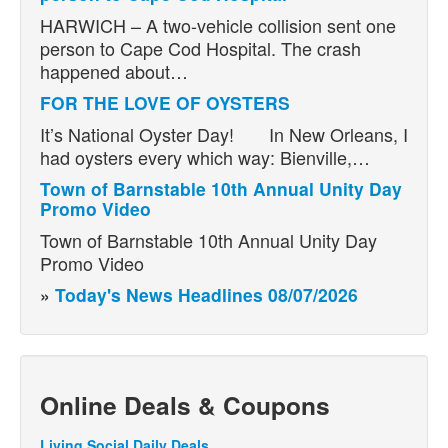
HARWICH – A two-vehicle collision sent one
person to Cape Cod Hospital. The crash
happened about…
FOR THE LOVE OF OYSTERS
It’s National Oyster Day! In New Orleans, I
had oysters every which way: Bienville,…
Town of Barnstable 10th Annual Unity Day
Promo Video
Town of Barnstable 10th Annual Unity Day
Promo Video
»
Today's News Headlines 08/07/2026
Online Deals & Coupons
Living Social Daily Deals