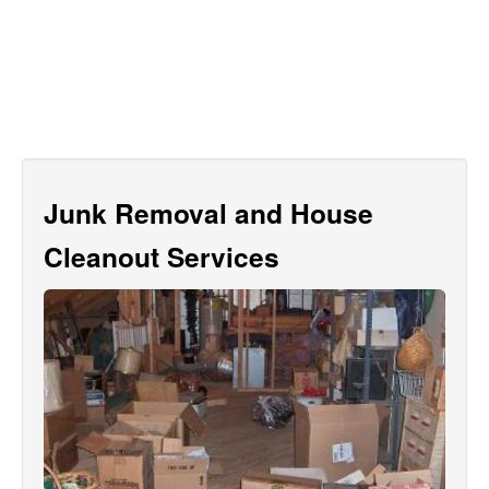
Junk Removal and House
Cleanout Services