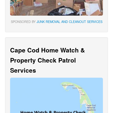
SPONSORED BY
JUNK REMOVAL AND CLEANOUT SERVICES
Cape Cod Home Watch &
Property Check Patrol
Services