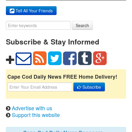
Tell All Your Friends
Search
Subscribe & Stay Informed
Cape Cod Daily News FREE Home Delivery!
Subscribe
Advertise with us
Support this website