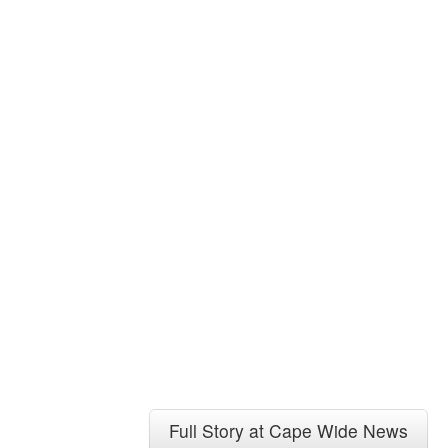
Full Story at Cape Wide News