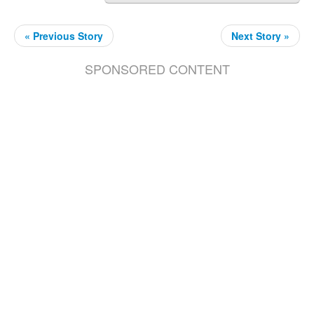
« Previous Story
Next Story »
SPONSORED CONTENT