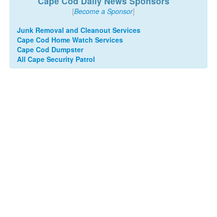
Cape Cod Daily News Sponsors
[
Become a Sponsor
]
Junk Removal and Cleanout Services
Cape Cod Home Watch Services
Cape Cod Dumpster
All Cape Security Patrol