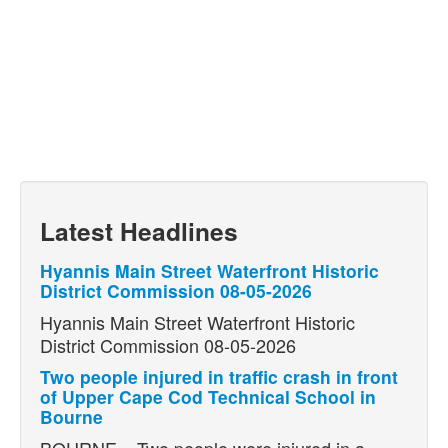
Latest Headlines
Hyannis Main Street Waterfront Historic
District Commission 08-05-2026
Hyannis Main Street Waterfront Historic
District Commission 08-05-2026
Two people injured in traffic crash in front
of Upper Cape Cod Technical School in
Bourne
BOURNE – Two people were injured in a