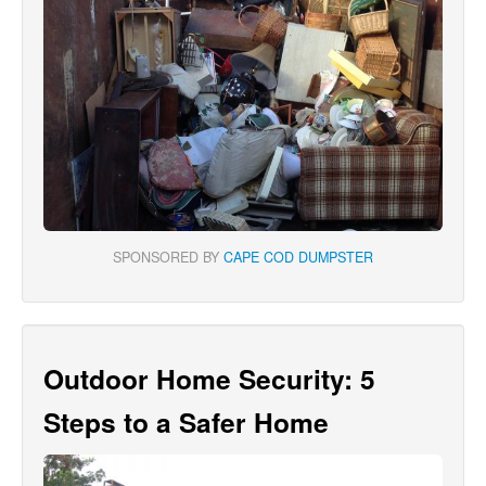
SPONSORED BY
CAPE COD DUMPSTER
Outdoor Home Security: 5
Steps to a Safer Home