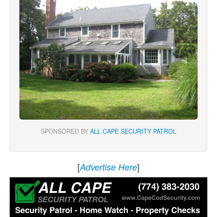
SPONSORED BY
ALL CAPE SECURITY PATROL
[
]
Advertise Here