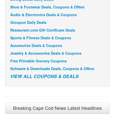
Shoe & Footwear Deals, Coupons & Offers
Audio & Electronics Deals & Coupons
Groupon Daily Deals
Restaurant.com Gift Certificate Deals
Sports & Fitness Deals & Coupons
Automotive Deals & Coupons
Jewelry & Accessories Deals & Coupons
Free Printable Grocery Coupons
Software & Downloads Deals, Coupons & Offers
VIEW ALL COUPONS & DEALS
Breaking Cape Cod News Latest Headlines