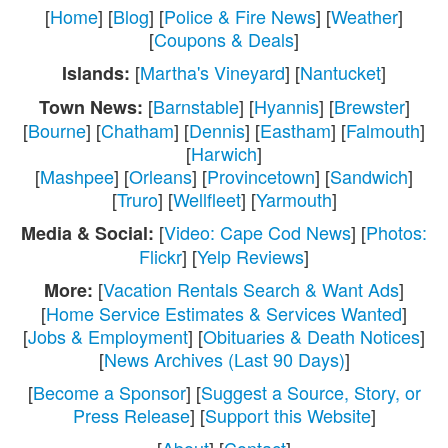
[
Home
] [
Blog
] [
Police & Fire News
] [
Weather
]
[
Coupons & Deals
]
[
Martha's Vineyard
] [
Nantucket
]
Islands:
[
Barnstable
] [
Hyannis
] [
Brewster
]
Town News:
[
Bourne
] [
Chatham
] [
Dennis
] [
Eastham
] [
Falmouth
]
[
Harwich
]
[
Mashpee
] [
Orleans
] [
Provincetown
] [
Sandwich
]
[
Truro
] [
Wellfleet
] [
Yarmouth
]
[
Video: Cape Cod News
] [
Photos:
Media & Social:
Flickr
] [
Yelp Reviews
]
[
Vacation Rentals Search & Want Ads
]
More:
[
Home Service Estimates & Services Wanted
]
[
Jobs & Employment
] [
Obituaries & Death Notices
]
[
News Archives (Last 90 Days)
]
[
Become a Sponsor
] [
Suggest a Source, Story, or
Press Release
] [
Support this Website
]
[
About
] [
Contact
]