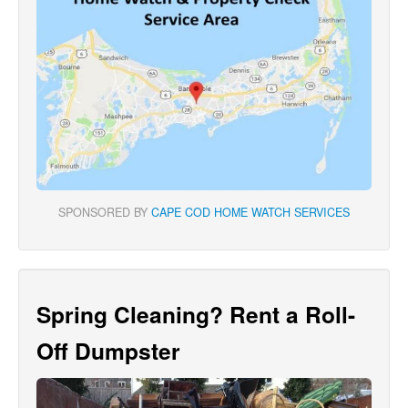
SPONSORED BY
CAPE COD HOME WATCH SERVICES
Spring Cleaning? Rent a Roll-
Off Dumpster