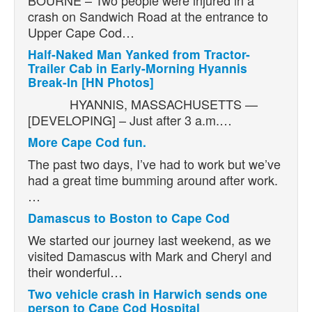
crash on Sandwich Road at the entrance to
Upper Cape Cod…
Half-Naked Man Yanked from Tractor-
Trailer Cab in Early-Morning Hyannis
Break-In [HN Photos]
HYANNIS, MASSACHUSETTS —
[DEVELOPING] – Just after 3 a.m.…
More Cape Cod fun.
The past two days, I’ve had to work but we’ve
had a great time bumming around after work.
…
Damascus to Boston to Cape Cod
We started our journey last weekend, as we
visited Damascus with Mark and Cheryl and
their wonderful…
Two vehicle crash in Harwich sends one
person to Cape Cod Hospital