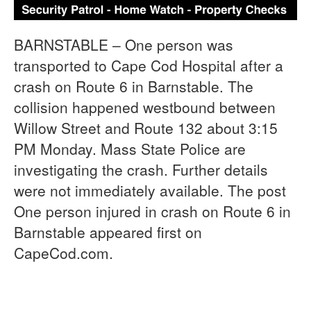
BARNSTABLE – One person was
transported to Cape Cod Hospital after a
crash on Route 6 in Barnstable. The
collision happened westbound between
Willow Street and Route 132 about 3:15
PM Monday. Mass State Police are
investigating the crash. Further details
were not immediately available. The post
One person injured in crash on Route 6 in
Barnstable appeared first on
CapeCod.com.