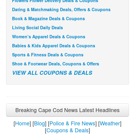
Flowers Flower Delivery Deals & Coupons
Dating & Matchmaking Deals, Offers & Coupons
Book & Magazine Deals & Coupons
Living Social Daily Deals
Women’s Apparel Deals & Coupons
Babies & Kids Apparel Deals & Coupons
Sports & Fitness Deals & Coupons
Shoe & Footwear Deals, Coupons & Offers
VIEW ALL COUPONS & DEALS
Breaking Cape Cod News Latest Headlines
[
Home
] [
Blog
] [
Police & Fire News
] [
Weather
]
[
Coupons & Deals
]