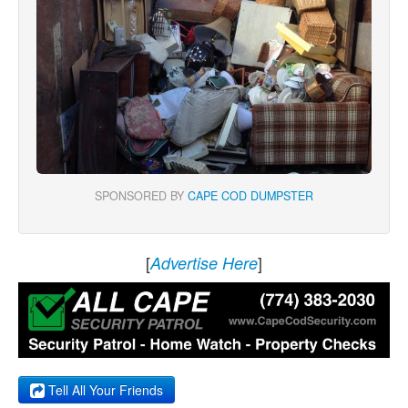
SPONSORED BY
CAPE COD DUMPSTER
[
]
Advertise Here
Tell All Your Friends