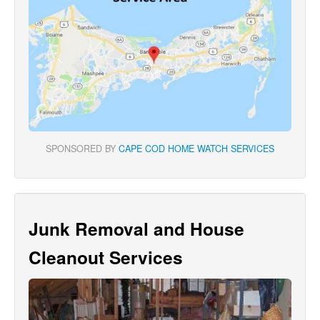
SPONSORED BY
CAPE COD HOME WATCH SERVICES
Junk Removal and House
Cleanout Services