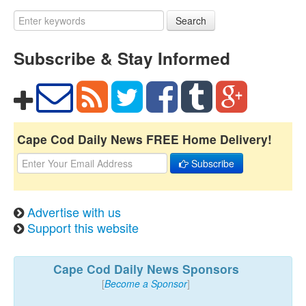
Search
Subscribe & Stay Informed
Cape Cod Daily News FREE Home Delivery!
Subscribe
Advertise with us
Support this website
Cape Cod Daily News Sponsors
[
Become a Sponsor
]