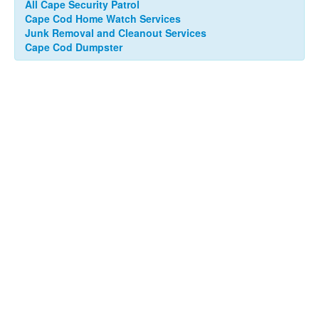
All Cape Security Patrol
Cape Cod Home Watch Services
Junk Removal and Cleanout Services
Cape Cod Dumpster