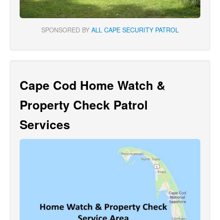
SPONSORED BY
ALL CAPE SECURITY PATROL
Cape Cod Home Watch &
Property Check Patrol
Services