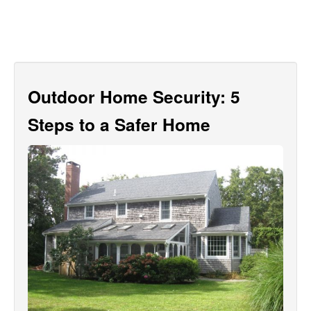
Outdoor Home Security: 5
Steps to a Safer Home