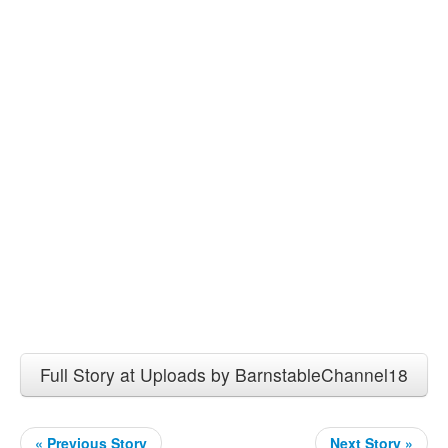
Full Story at Uploads by BarnstableChannel18
« Previous Story
Next Story »