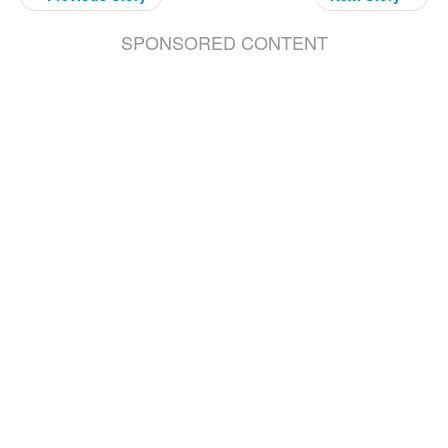
SPONSORED CONTENT