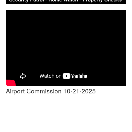
Airport Commission 10-21-2025