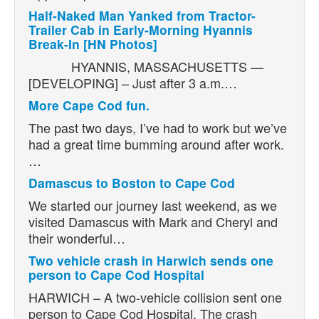
Half-Naked Man Yanked from Tractor-
Trailer Cab in Early-Morning Hyannis
Break-In [HN Photos]
HYANNIS, MASSACHUSETTS —
[DEVELOPING] – Just after 3 a.m.…
More Cape Cod fun.
The past two days, I’ve had to work but we’ve
had a great time bumming around after work.
…
Damascus to Boston to Cape Cod
We started our journey last weekend, as we
visited Damascus with Mark and Cheryl and
their wonderful…
Two vehicle crash in Harwich sends one
person to Cape Cod Hospital
HARWICH – A two-vehicle collision sent one
person to Cape Cod Hospital. The crash