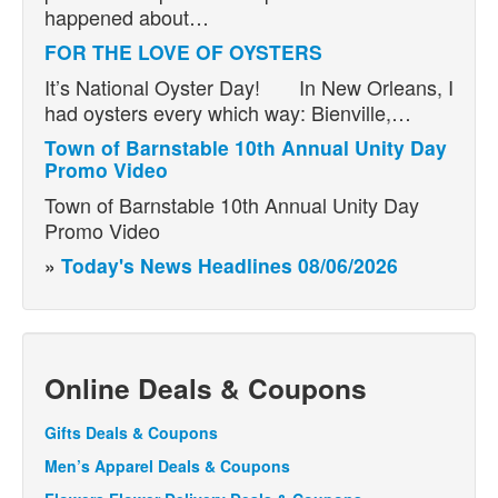
happened about…
FOR THE LOVE OF OYSTERS
It’s National Oyster Day! In New Orleans, I
had oysters every which way: Bienville,…
Town of Barnstable 10th Annual Unity Day
Promo Video
Town of Barnstable 10th Annual Unity Day
Promo Video
»
Today's News Headlines 08/06/2026
Online Deals & Coupons
Gifts Deals & Coupons
Men’s Apparel Deals & Coupons