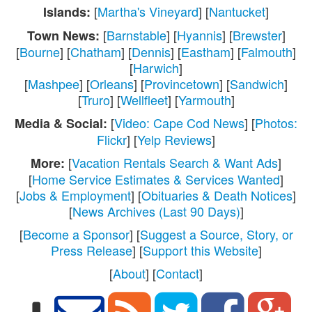
[
Martha's Vineyard
] [
Nantucket
]
Islands:
[
Barnstable
] [
Hyannis
] [
Brewster
]
Town News:
[
Bourne
] [
Chatham
] [
Dennis
] [
Eastham
] [
Falmouth
]
[
Harwich
]
[
Mashpee
] [
Orleans
] [
Provincetown
] [
Sandwich
]
[
Truro
] [
Wellfleet
] [
Yarmouth
]
[
Video: Cape Cod News
] [
Photos:
Media & Social:
Flickr
] [
Yelp Reviews
]
[
Vacation Rentals Search & Want Ads
]
More:
[
Home Service Estimates & Services Wanted
]
[
Jobs & Employment
] [
Obituaries & Death Notices
]
[
News Archives (Last 90 Days)
]
[
Become a Sponsor
] [
Suggest a Source, Story, or
Press Release
] [
Support this Website
]
[
About
] [
Contact
]