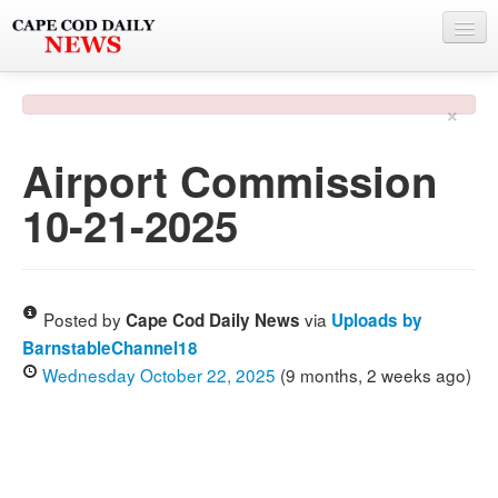
NEWS
×
BY TOWN
Airport Commission
PHOTO & VIDEO
10-21-2025
POLICE & FIRE
WEATHER
DEALS
Posted by
via
Cape Cod Daily News
Uploads by
BarnstableChannel18
SPONSORS
Wednesday October 22, 2025
(9 months, 2 weeks ago)
MORE