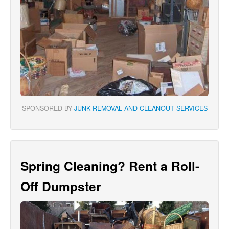
SPONSORED BY
JUNK REMOVAL AND CLEANOUT SERVICES
Spring Cleaning? Rent a Roll-
Off Dumpster