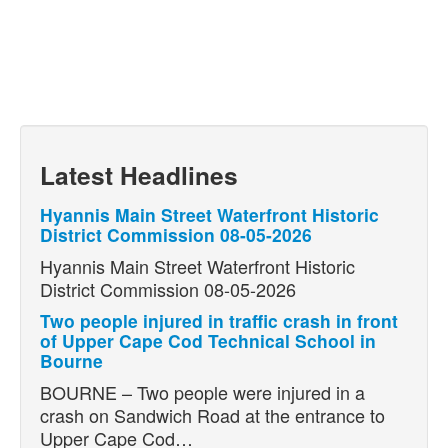
Latest Headlines
Hyannis Main Street Waterfront Historic
District Commission 08-05-2026
Hyannis Main Street Waterfront Historic
District Commission 08-05-2026
Two people injured in traffic crash in front
of Upper Cape Cod Technical School in
Bourne
BOURNE – Two people were injured in a
crash on Sandwich Road at the entrance to
Upper Cape Cod…