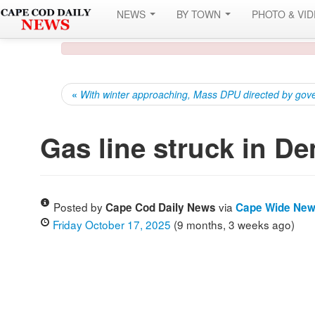
NEWS
BY TOWN
PHOTO & VI
«
With winter approaching, Mass DPU directed by govern
Gas line struck in De
Posted by
via
Cape Cod Daily News
Cape Wide Ne
Friday October 17, 2025
(9 months, 3 weeks ago)