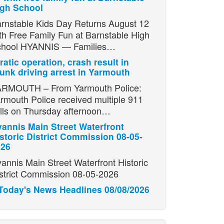
igh School
rnstable Kids Day Returns August 12
th Free Family Fun at Barnstable High
chool HYANNIS — Families…
ratic operation, crash result in
unk driving arrest in Yarmouth
RMOUTH – From Yarmouth Police:
rmouth Police received multiple 911
lls on Thursday afternoon…
annis Main Street Waterfront
storic District Commission 08-05-
026
annis Main Street Waterfront Historic
strict Commission 08-05-2026
Today's News Headlines 08/08/2026