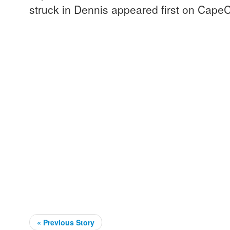
struck in Dennis appeared first on Cape
« Previous Story