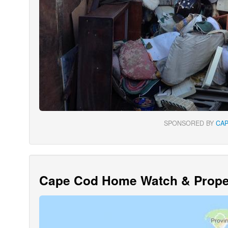
SPONSORED BY
CA
Cape Cod Home Watch & Proper