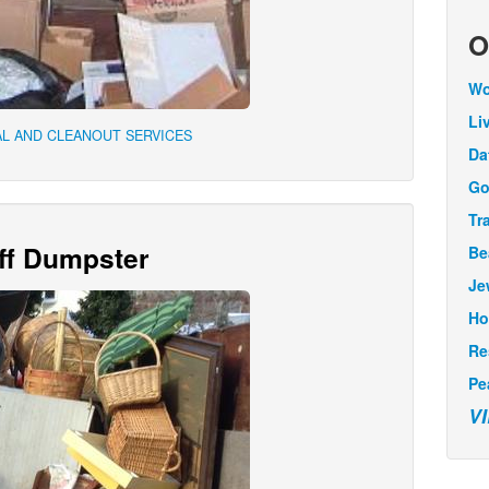
O
Wo
Li
L AND CLEANOUT SERVICES
Da
Go
Tr
Off Dumpster
Be
Je
Ho
Re
Pe
V