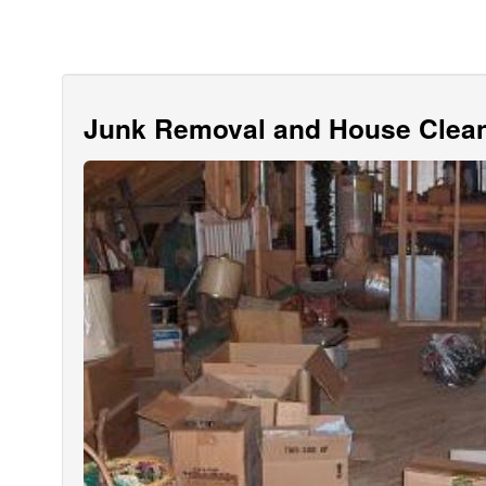
Junk Removal and House Clean