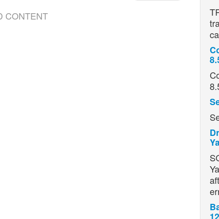
TR
D CONTENT
tr
ca
Co
8.
Co
8.
Se
Se
Dr
Ya
S
Ya
af
er
Ba
12