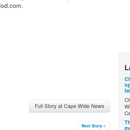
Cod.com.
L
Ch
op
fa
CH
Full Story at Cape Wide News
Wi
Ce
Th
Next Story »
mo