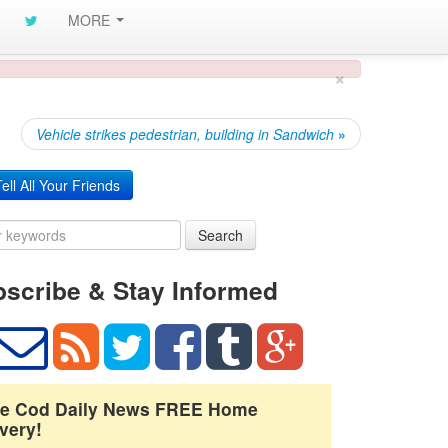
MORE
×
Vehicle strikes pedestrian, building in Sandwich
»
ell All Your Friends
Search
scribe & Stay Informed
e Cod Daily News FREE Home
very!