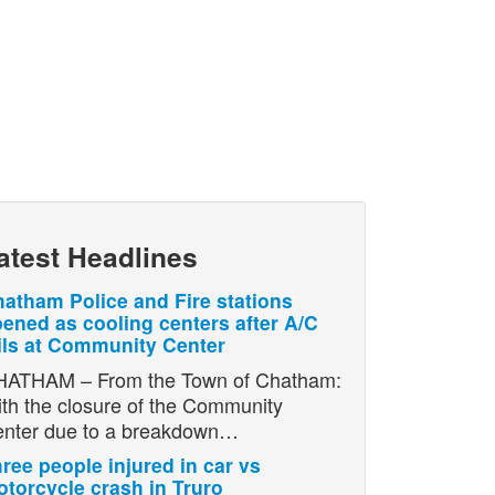
atest Headlines
atham Police and Fire stations
ened as cooling centers after A/C
ils at Community Center
ATHAM – From the Town of Chatham:
th the closure of the Community
nter due to a breakdown…
ree people injured in car vs
torcycle crash in Truro