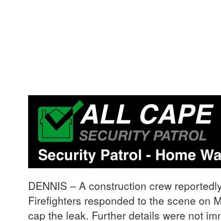
DENNIS – A construction crew reportedly 
Firefighters responded to the scene on M
cap the leak. Further details were not im