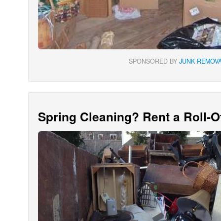
SPONSORED BY
JUNK REMOVA
Spring Cleaning? Rent a Roll-