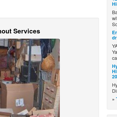
H
Ba
wi
S
out Services
Er
dr
YA
Ya
ca
Hy
Hi
2
Hy
Di
»