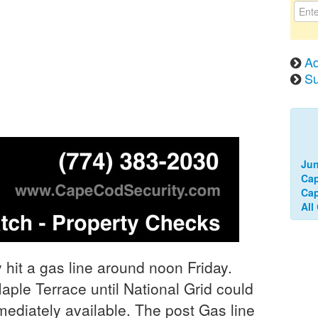
Ad
Su
Jun
Ca
Cap
All
hit a gas line around noon Friday.
aple Terrace until National Grid could
mediately available. The post Gas line