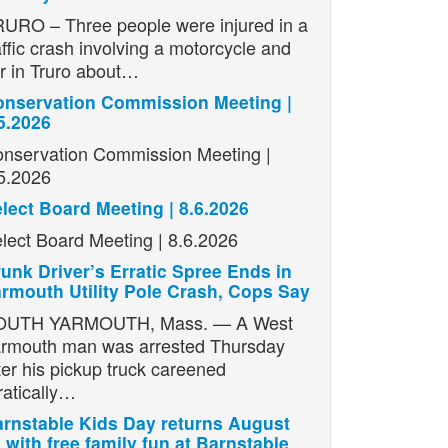
URO – Three people were injured in a
affic crash involving a motorcycle and
r in Truro about…
nservation Commission Meeting |
5.2026
nservation Commission Meeting |
5.2026
lect Board Meeting | 8.6.2026
lect Board Meeting | 8.6.2026
unk Driver’s Erratic Spree Ends in
rmouth Utility Pole Crash, Cops Say
OUTH YARMOUTH, Mass. — A West
rmouth man was arrested Thursday
ter his pickup truck careened
ratically…
rnstable Kids Day returns August
 with free family fun at Barnstable