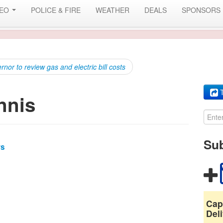
DEO
POLICE & FIRE
WEATHER
DEALS
SPONSORS
or to review gas and electric bill costs
T
nnis
Sub
ws
Cap
Deli