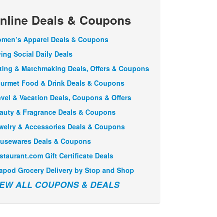
nline Deals & Coupons
men’s Apparel Deals & Coupons
ving Social Daily Deals
ting & Matchmaking Deals, Offers & Coupons
urmet Food & Drink Deals & Coupons
avel & Vacation Deals, Coupons & Offers
auty & Fragrance Deals & Coupons
welry & Accessories Deals & Coupons
usewares Deals & Coupons
staurant.com Gift Certificate Deals
apod Grocery Delivery by Stop and Shop
IEW ALL COUPONS & DEALS