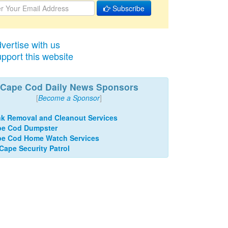
Subscribe
vertise with us
pport this website
Cape Cod Daily News Sponsors
[
Become a Sponsor
]
k Removal and Cleanout Services
pe Cod Dumpster
e Cod Home Watch Services
 Cape Security Patrol