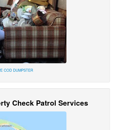
PE COD DUMPSTER
ty Check Patrol Services