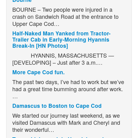
BOURNE – Two people were injured in a
crash on Sandwich Road at the entrance to
Upper Cape Cod…
Half-Naked Man Yanked from Tractor-
Trailer Cab in Early-Morning Hyannis
Break-In [HN Photos]
HYANNIS, MASSACHUSETTS —
[DEVELOPING] – Just after 3 a.m.…
More Cape Cod fun.
The past two days, I’ve had to work but we’ve
had a great time bumming around after work.
…
Damascus to Boston to Cape Cod
We started our journey last weekend, as we
visited Damascus with Mark and Cheryl and
their wonderful…