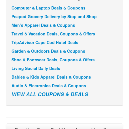
Computer & Laptop Deals & Coupons
Peapod Grocery Delivery by Stop and Shop
Men’s Apparel Deals & Coupons
Travel & Vacation Deals, Coupons & Offers
TripAdvisor Cape Cod Hotel Deals
Garden & Outdoors Deals & Coupons
Shoe & Footwear Deals, Coupons & Offers
Living Social Daily Deals
Babies & Kids Apparel Deals & Coupons
Audio & Electronics Deals & Coupons
VIEW ALL COUPONS & DEALS