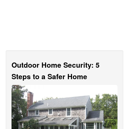
Outdoor Home Security: 5
Steps to a Safer Home