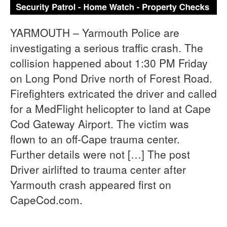
YARMOUTH – Yarmouth Police are
investigating a serious traffic crash. The
collision happened about 1:30 PM Friday
on Long Pond Drive north of Forest Road.
Firefighters extricated the driver and called
for a MedFlight helicopter to land at Cape
Cod Gateway Airport. The victim was
flown to an off-Cape trauma center.
Further details were not […] The post
Driver airlifted to trauma center after
Yarmouth crash appeared first on
CapeCod.com.