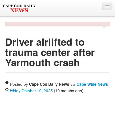
NEWS
×
BY TOWN
Driver airlifted to
PHOTO & VIDEO
trauma center after
POLICE & FIRE
Yarmouth crash
WEATHER
DEALS
SPONSORS
Posted by
via
Cape Cod Daily News
Cape Wide News
Friday October 10, 2025
(10 months ago)
MORE