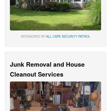
SPONSORED BY
ALL CAPE SECURITY PATROL
Junk Removal and House
Cleanout Services