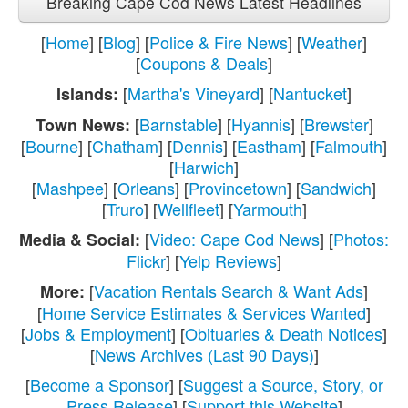
Breaking Cape Cod News Latest Headlines
[
Home
] [
Blog
] [
Police & Fire News
] [
Weather
]
[
Coupons & Deals
]
[
Martha's Vineyard
] [
Nantucket
]
Islands:
[
Barnstable
] [
Hyannis
] [
Brewster
]
Town News:
[
Bourne
] [
Chatham
] [
Dennis
] [
Eastham
] [
Falmouth
]
[
Harwich
]
[
Mashpee
] [
Orleans
] [
Provincetown
] [
Sandwich
]
[
Truro
] [
Wellfleet
] [
Yarmouth
]
[
Video: Cape Cod News
] [
Photos:
Media & Social:
Flickr
] [
Yelp Reviews
]
[
Vacation Rentals Search & Want Ads
]
More:
[
Home Service Estimates & Services Wanted
]
[
Jobs & Employment
] [
Obituaries & Death Notices
]
[
News Archives (Last 90 Days)
]
[
Become a Sponsor
] [
Suggest a Source, Story, or
Press Release
] [
Support this Website
]