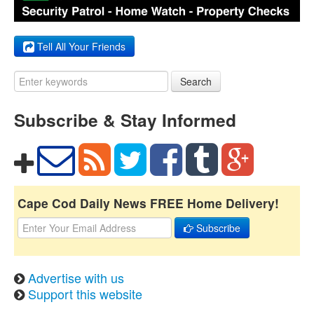
Tell All Your Friends
Search
Subscribe & Stay Informed
Cape Cod Daily News FREE Home Delivery!
Subscribe
Advertise with us
Support this website