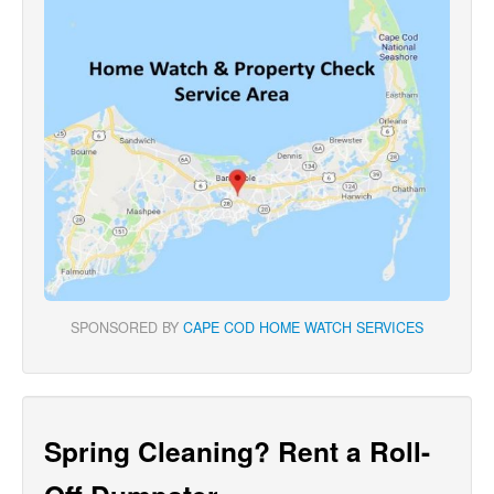
SPONSORED BY
CAPE COD HOME WATCH SERVICES
Spring Cleaning? Rent a Roll-