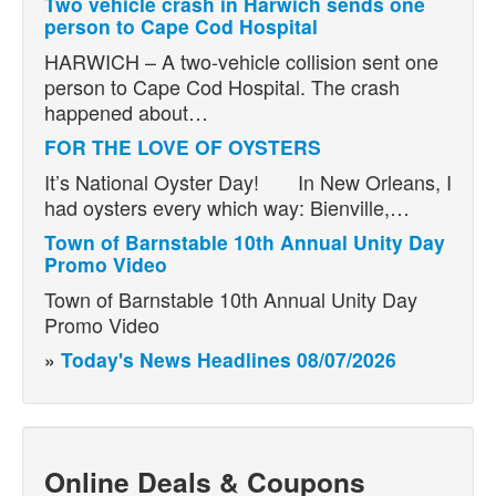
Two vehicle crash in Harwich sends one
person to Cape Cod Hospital
HARWICH – A two-vehicle collision sent one
person to Cape Cod Hospital. The crash
happened about…
FOR THE LOVE OF OYSTERS
It’s National Oyster Day! In New Orleans, I
had oysters every which way: Bienville,…
Town of Barnstable 10th Annual Unity Day
Promo Video
Town of Barnstable 10th Annual Unity Day
Promo Video
»
Today's News Headlines 08/07/2026
Online Deals & Coupons