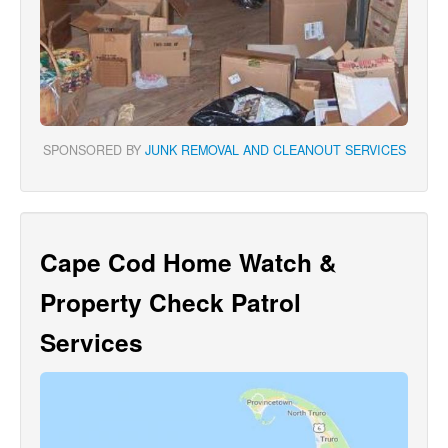
SPONSORED BY
JUNK REMOVAL AND CLEANOUT SERVICES
Cape Cod Home Watch &
Property Check Patrol
Services