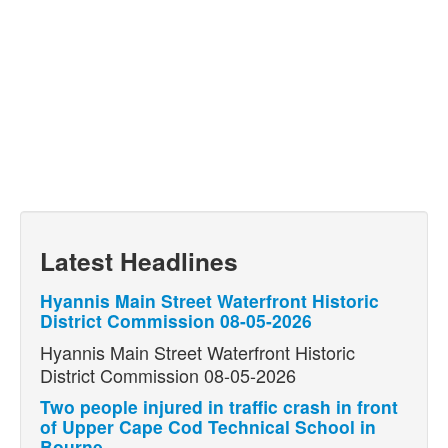
Latest Headlines
Hyannis Main Street Waterfront Historic
District Commission 08-05-2026
Hyannis Main Street Waterfront Historic
District Commission 08-05-2026
Two people injured in traffic crash in front
of Upper Cape Cod Technical School in
Bourne