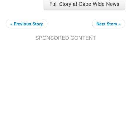
Full Story at Cape Wide News
« Previous Story
Next Story »
SPONSORED CONTENT