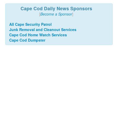
Cape Cod Daily News Sponsors
[
Become a Sponsor
]
All Cape Security Patrol
Junk Removal and Cleanout Services
Cape Cod Home Watch Services
Cape Cod Dumpster