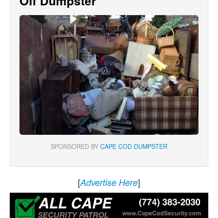
Off Dumpster
SPONSORED BY
CAPE COD DUMPSTER
[
]
Advertise Here