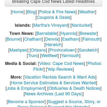
Breaking Cape Cod News Latest Headlines
[
Home
] [
Blog
] [
Police & Fire News
] [
Weather
]
[
Coupons & Deals
]
[
Martha's Vineyard
] [
Nantucket
]
Islands:
[
Barnstable
] [
Hyannis
] [
Brewster
]
Town News:
[
Bourne
] [
Chatham
] [
Dennis
] [
Eastham
] [
Falmouth
]
[
Harwich
]
[
Mashpee
] [
Orleans
] [
Provincetown
] [
Sandwich
]
[
Truro
] [
Wellfleet
] [
Yarmouth
]
[
Video: Cape Cod News
] [
Photos:
Media & Social:
Flickr
] [
Yelp Reviews
]
[
Vacation Rentals Search & Want Ads
]
More:
[
Home Service Estimates & Services Wanted
]
[
Jobs & Employment
] [
Obituaries & Death Notices
]
[
News Archives (Last 90 Days)
]
[
Become a Sponsor
] [
Suggest a Source, Story, or
Press Release
] [
Support this Website
]