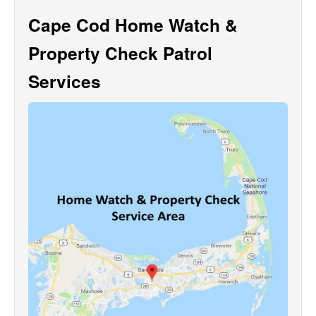
Cape Cod Home Watch &
Property Check Patrol
Services