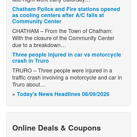
Chatham Police and Fire stations opened
as cooling centers after A/C fails at
Community Center
CHATHAM – From the Town of Chatham:
With the closure of the Community Center
due to a breakdown…
Three people injured in car vs motorcycle
crash in Truro
TRURO – Three people were injured in a
traffic crash involving a motorcycle and car in
Truro about…
»
Today's News Headlines 08/09/2026
Online Deals & Coupons