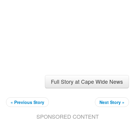
Full Story at Cape Wide News
« Previous Story
Next Story »
SPONSORED CONTENT