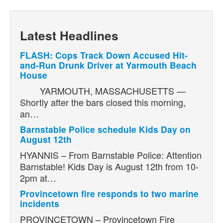
Latest Headlines
FLASH: Cops Track Down Accused Hit-
and-Run Drunk Driver at Yarmouth Beach
House
YARMOUTH, MASSACHUSETTS —
Shortly after the bars closed this morning,
an…
Barnstable Police schedule Kids Day on
August 12th
HYANNIS – From Barnstable Police: Attention
Barnstable! Kids Day is August 12th from 10-
2pm at…
Provincetown fire responds to two marine
incidents
PROVINCETOWN – Provincetown Fire