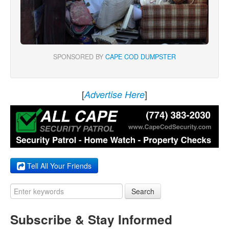
SPONSORED BY
CAPE COD DUMPSTER
[
]
Advertise Here
Tell All Your Friends
Search
Subscribe & Stay Informed