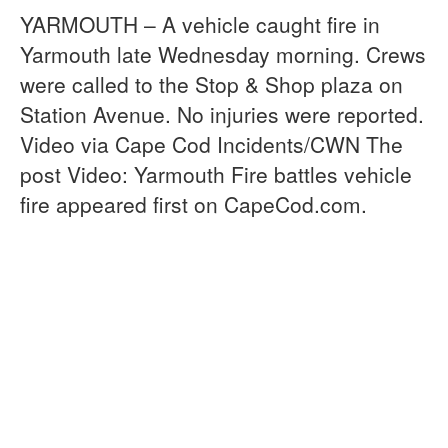
YARMOUTH – A vehicle caught fire in
Yarmouth late Wednesday morning. Crews
were called to the Stop & Shop plaza on
Station Avenue. No injuries were reported.
Video via Cape Cod Incidents/CWN The
post Video: Yarmouth Fire battles vehicle
fire appeared first on CapeCod.com.