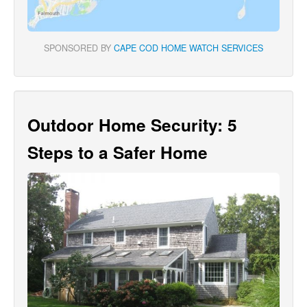
SPONSORED BY
CAPE COD HOME WATCH SERVICES
Outdoor Home Security: 5
Steps to a Safer Home