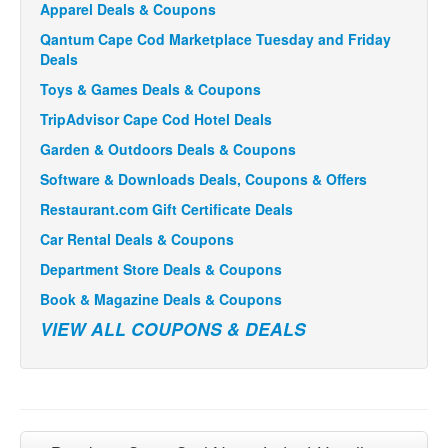
Apparel Deals & Coupons
Qantum Cape Cod Marketplace Tuesday and Friday
Deals
Toys & Games Deals & Coupons
TripAdvisor Cape Cod Hotel Deals
Garden & Outdoors Deals & Coupons
Software & Downloads Deals, Coupons & Offers
Restaurant.com Gift Certificate Deals
Car Rental Deals & Coupons
Department Store Deals & Coupons
Book & Magazine Deals & Coupons
VIEW ALL COUPONS & DEALS