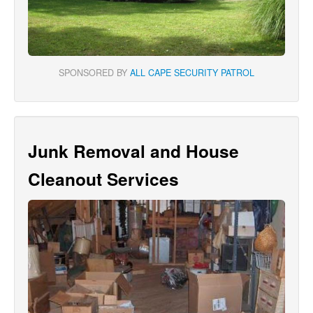
SPONSORED BY
ALL CAPE SECURITY PATROL
Junk Removal and House
Cleanout Services