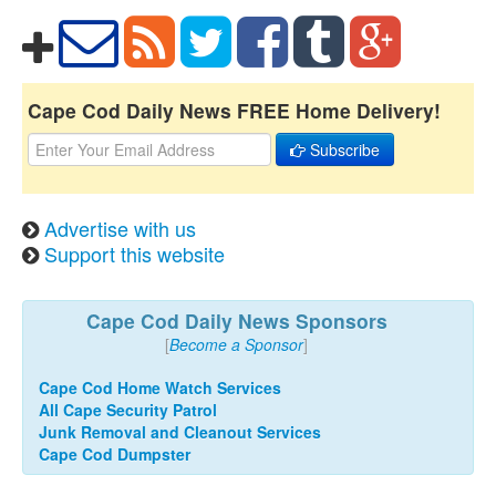
Cape Cod Daily News FREE Home Delivery!
Subscribe
Advertise with us
Support this website
Cape Cod Daily News Sponsors
[
Become a Sponsor
]
Cape Cod Home Watch Services
All Cape Security Patrol
Junk Removal and Cleanout Services
Cape Cod Dumpster