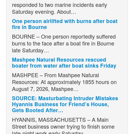
responded to two marine incidents early
Saturday evening. About…
One person airlifted with burns after boat
fire in Bourne
BOURNE – One person reportedly suffered
burns to the face after a boat fire in Bourne
late Saturday…
Mashpee Natural Resources rescued
boater from water after boat sinks Friday
MASHPEE – From Mashpee Natural
Resources: At approximately 1855 hours on
August 7, 2026, Mashpee…
SOURCE: Masturbating Intruder Mistakes
Hyannis Business for Friend’s House,
Gets Booted After…
HYANNIS, MASSACHUSETTS – A Main
Street business owner trying to finish some
late-night work early Saturday…