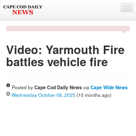
NEWS
×
BY TOWN
Video: Yarmouth Fire
PHOTO & VIDEO
battles vehicle fire
POLICE & FIRE
WEATHER
DEALS
Posted by
via
Cape Cod Daily News
Cape Wide News
Wednesday October 08, 2025
(10 months ago)
SPONSORS
MORE