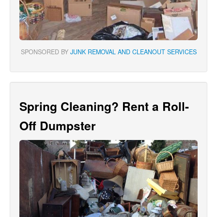
SPONSORED BY
JUNK REMOVAL AND CLEANOUT SERVICES
Spring Cleaning? Rent a Roll-
Off Dumpster