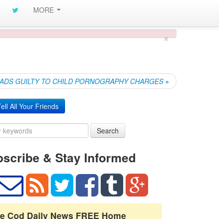
MORE
×
EADS GUILTY TO CHILD PORNOGRAPHY CHARGES
»
ell All Your Friends
Search
scribe & Stay Informed
e Cod Daily News FREE Home