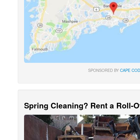
SPONSORED BY
CAPE COD
Spring Cleaning? Rent a Roll-