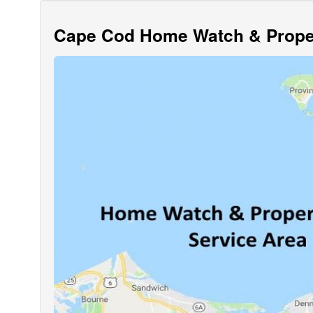
Cape Cod Home Watch & Proper