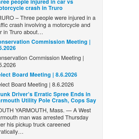
ree people injured in car vs
torcycle crash in Truro
URO – Three people were injured in a
affic crash involving a motorcycle and
r in Truro about…
nservation Commission Meeting |
5.2026
nservation Commission Meeting |
5.2026
lect Board Meeting | 8.6.2026
lect Board Meeting | 8.6.2026
unk Driver’s Erratic Spree Ends in
rmouth Utility Pole Crash, Cops Say
OUTH YARMOUTH, Mass. — A West
rmouth man was arrested Thursday
ter his pickup truck careened
ratically…