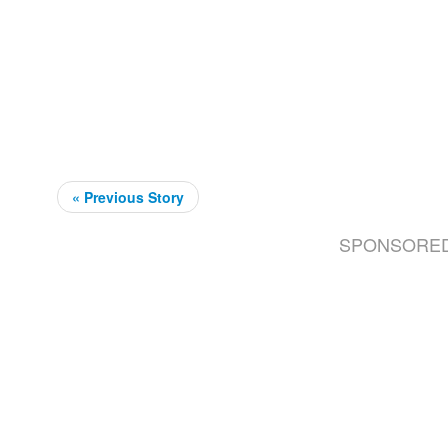
« Previous Story
SPONSORE