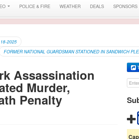
DEO
POLICE & FIRE
WEATHER
DEALS
SPONSORS
-18-2025
FORMER NATIONAL GUARDSMAN STATIONED IN SANDWICH PL
T
irk Assassination
ated Murder,
ath Penalty
Sub
Cap