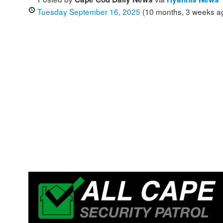
Tuesday September 16, 2025
(10 months, 3 weeks a