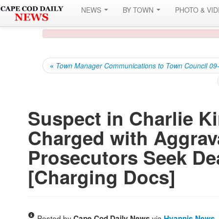
NEWS
BY TOWN
PHOTO & VI
«
Town Manager Communications to Town Council 09
Suspect in Charlie K
Charged with Aggrav
Prosecutors Seek De
[Charging Docs]
Posted by
via
Cape Cod Daily News
Hyannis News