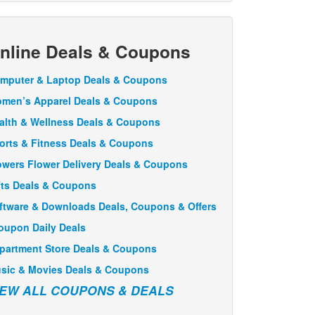
nline Deals & Coupons
mputer & Laptop Deals & Coupons
men’s Apparel Deals & Coupons
alth & Wellness Deals & Coupons
orts & Fitness Deals & Coupons
owers Flower Delivery Deals & Coupons
fts Deals & Coupons
ftware & Downloads Deals, Coupons & Offers
oupon Daily Deals
partment Store Deals & Coupons
sic & Movies Deals & Coupons
IEW ALL COUPONS & DEALS