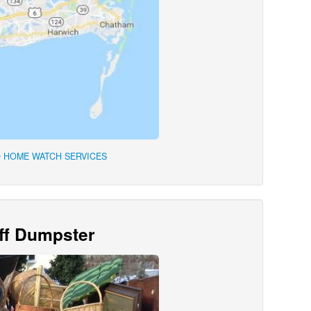
 HOME WATCH SERVICES
Off Dumpster