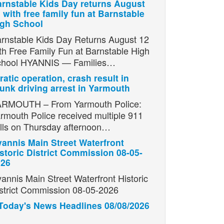
rnstable Kids Day returns August
 with free family fun at Barnstable
igh School
rnstable Kids Day Returns August 12
th Free Family Fun at Barnstable High
chool HYANNIS — Families…
ratic operation, crash result in
unk driving arrest in Yarmouth
RMOUTH – From Yarmouth Police:
rmouth Police received multiple 911
lls on Thursday afternoon…
annis Main Street Waterfront
storic District Commission 08-05-
026
annis Main Street Waterfront Historic
strict Commission 08-05-2026
Today's News Headlines 08/08/2026