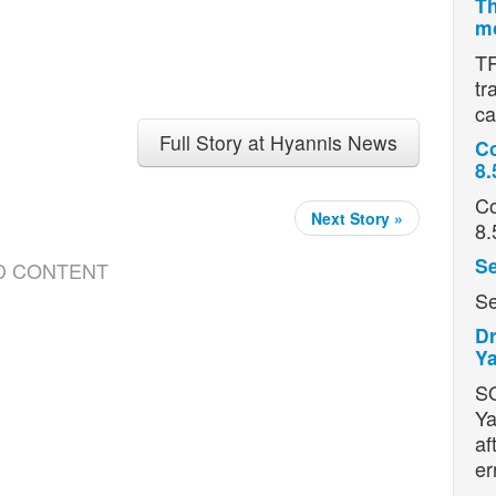
Th
mo
TR
tr
ca
Full Story at Hyannis News
Co
8.
Co
Next Story »
8.
Se
D CONTENT
Se
Dr
Ya
S
Ya
af
er