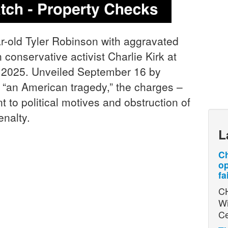
r-old Tyler Robinson with aggravated
conservative activist Charlie Kirk at
, 2025. Unveiled September 16 by
 “an American tragedy,” the charges –
nt to political motives and obstruction of
enalty.
L
Ch
op
fa
CH
Wi
Ce