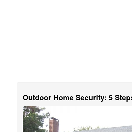
Outdoor Home Security: 5 Step