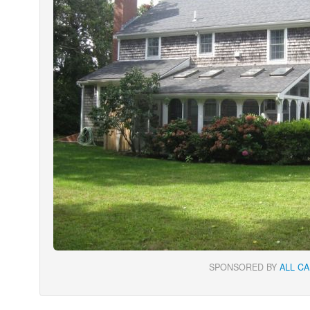
SPONSORED BY
ALL C