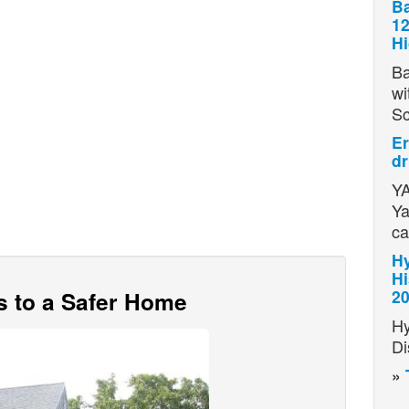
Ba
12
H
Ba
wi
S
Er
dr
YA
Ya
ca
Hy
Hi
s to a Safer Home
2
Hy
Di
»