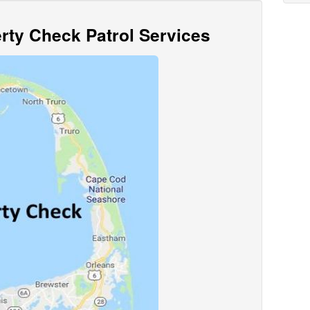
ty Check Patrol Services