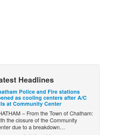
atest Headlines
atham Police and Fire stations
ened as cooling centers after A/C
ils at Community Center
ATHAM – From the Town of Chatham:
th the closure of the Community
nter due to a breakdown…