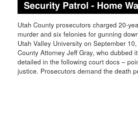
Utah County prosecutors charged 20-yea
murder and six felonies for gunning down 
Utah Valley University on September 10
County Attorney Jeff Gray, who dubbed it
detailed in the following court docs – poi
justice. Prosecutors demand the death p