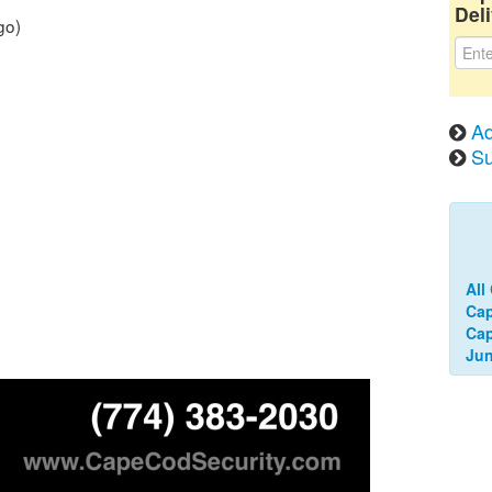
Deli
go)
Ad
Su
All
Cap
Ca
Jun