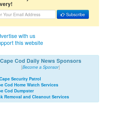
very!
Subscribe
vertise with us
pport this website
Cape Cod Daily News Sponsors
[
Become a Sponsor
]
 Cape Security Patrol
e Cod Home Watch Services
pe Cod Dumpster
k Removal and Cleanout Services