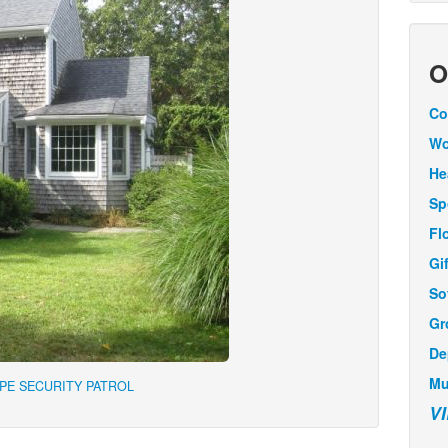
O
Co
Wo
He
Sp
Fl
Gi
So
Gr
De
Mu
APE SECURITY PATROL
V