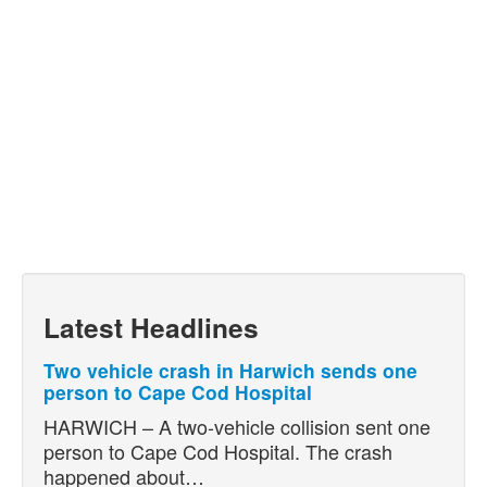
Latest Headlines
Two vehicle crash in Harwich sends one
person to Cape Cod Hospital
HARWICH – A two-vehicle collision sent one
person to Cape Cod Hospital. The crash
happened about…