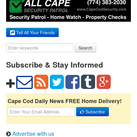
Tell All Your Friends
Search
Subscribe & Stay Informed
Cape Cod Daily News FREE Home Delivery!
Subscribe
Advertise with us