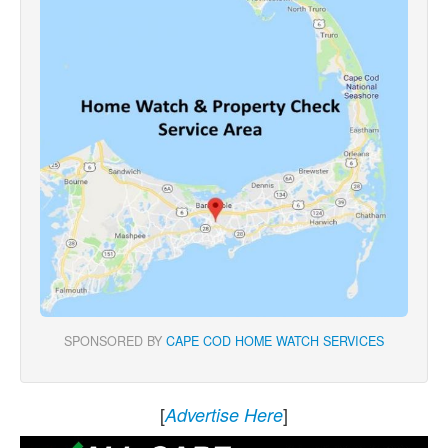
SPONSORED BY
CAPE COD HOME WATCH SERVICES
[
]
Advertise Here