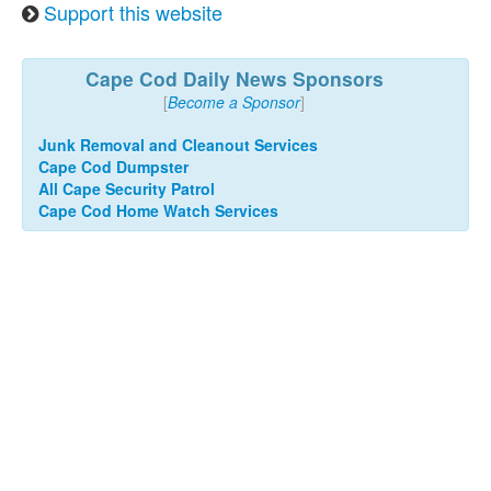
Support this website
Cape Cod Daily News Sponsors
[
Become a Sponsor
]
Junk Removal and Cleanout Services
Cape Cod Dumpster
All Cape Security Patrol
Cape Cod Home Watch Services