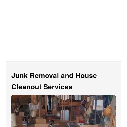
Junk Removal and House
Cleanout Services