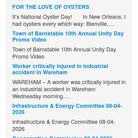
FOR THE LOVE OF OYSTERS
It’s National Oyster Day! In New Orleans, I
had oysters every which way: Bienville,…
Town of Barnstable 10th Annual Unity Day
Promo Video
Town of Barnstable 10th Annual Unity Day
Promo Video
Worker critically injured in industrial
accident in Wareham
WAREHAM – A worker was critically injured in
an industrial accident in Wareham
Wednesday morning.…
Infrastructure & Energy Committee 08-04-
2026
Infrastructure & Energy Committee 08-04-
2026