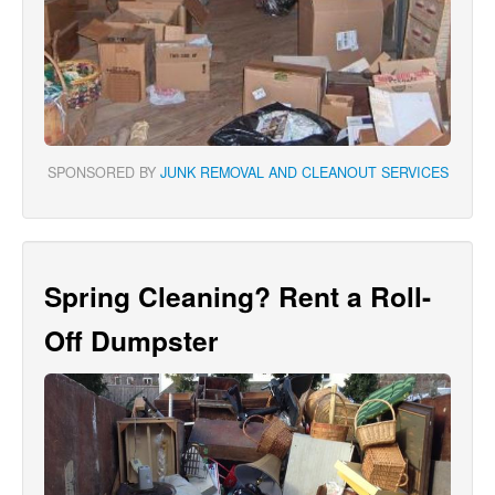
SPONSORED BY
JUNK REMOVAL AND CLEANOUT SERVICES
Spring Cleaning? Rent a Roll-
Off Dumpster