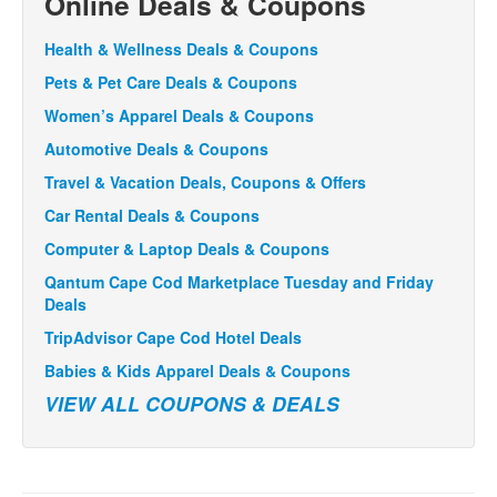
Online Deals & Coupons
Health & Wellness Deals & Coupons
Pets & Pet Care Deals & Coupons
Women’s Apparel Deals & Coupons
Automotive Deals & Coupons
Travel & Vacation Deals, Coupons & Offers
Car Rental Deals & Coupons
Computer & Laptop Deals & Coupons
Qantum Cape Cod Marketplace Tuesday and Friday
Deals
TripAdvisor Cape Cod Hotel Deals
Babies & Kids Apparel Deals & Coupons
VIEW ALL COUPONS & DEALS