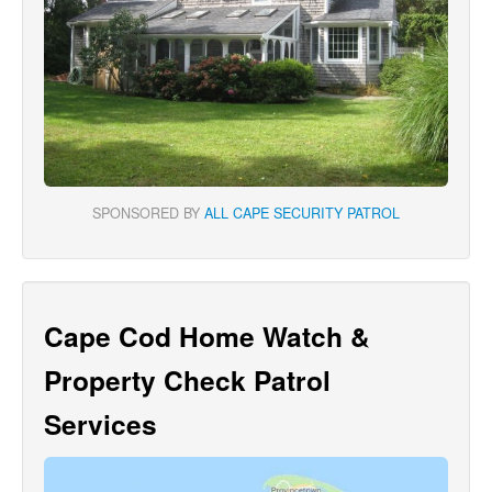
SPONSORED BY
ALL CAPE SECURITY PATROL
Cape Cod Home Watch &
Property Check Patrol
Services