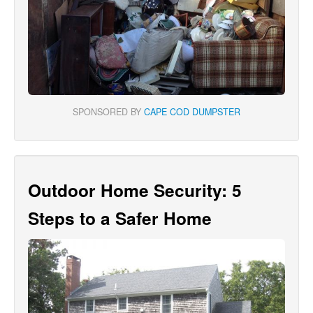
SPONSORED BY
CAPE COD DUMPSTER
Outdoor Home Security: 5
Steps to a Safer Home