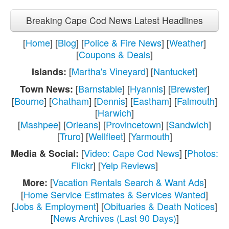
Breaking Cape Cod News Latest Headlines
[
Home
] [
Blog
] [
Police & Fire News
] [
Weather
]
[
Coupons & Deals
]
[
Martha's Vineyard
] [
Nantucket
]
Islands:
[
Barnstable
] [
Hyannis
] [
Brewster
]
Town News:
[
Bourne
] [
Chatham
] [
Dennis
] [
Eastham
] [
Falmouth
]
[
Harwich
]
[
Mashpee
] [
Orleans
] [
Provincetown
] [
Sandwich
]
[
Truro
] [
Wellfleet
] [
Yarmouth
]
[
Video: Cape Cod News
] [
Photos:
Media & Social:
Flickr
] [
Yelp Reviews
]
[
Vacation Rentals Search & Want Ads
]
More:
[
Home Service Estimates & Services Wanted
]
[
Jobs & Employment
] [
Obituaries & Death Notices
]
[
News Archives (Last 90 Days)
]