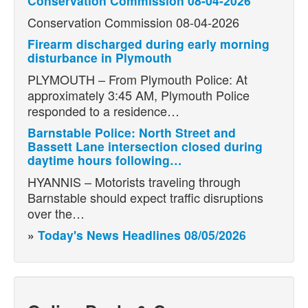
Conservation Commission 08-04-2026
Conservation Commission 08-04-2026
Firearm discharged during early morning
disturbance in Plymouth
PLYMOUTH – From Plymouth Police: At
approximately 3:45 AM, Plymouth Police
responded to a residence…
Barnstable Police: North Street and
Bassett Lane intersection closed during
daytime hours following…
HYANNIS – Motorists traveling through
Barnstable should expect traffic disruptions
over the…
»
Today's News Headlines 08/05/2026