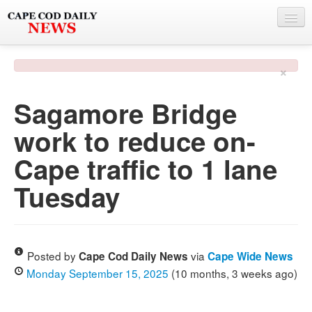
NEWS
×
BY TOWN
Sagamore Bridge
PHOTO & VIDEO
work to reduce on-
POLICE & FIRE
Cape traffic to 1 lane
WEATHER
Tuesday
DEALS
SPONSORS
Posted by
via
Cape Cod Daily News
Cape Wide News
Monday September 15, 2025
(10 months, 3 weeks ago)
MORE