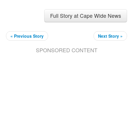
Full Story at Cape Wide News
« Previous Story
Next Story »
SPONSORED CONTENT