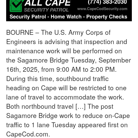
BOURNE – The U.S. Army Corps of
Engineers is advising that inspection and
maintenance work will be performed on
the Sagamore Bridge Tuesday, September
16th, 2025, from 9:00 AM to 2:00 PM.
During this time, southbound traffic
heading on Cape will be restricted to one
lane of travel to accommodate the work.
Both northbound travel […] The post
Sagamore Bridge work to reduce on-Cape
traffic to 1 lane Tuesday appeared first on
CapeCod.com.