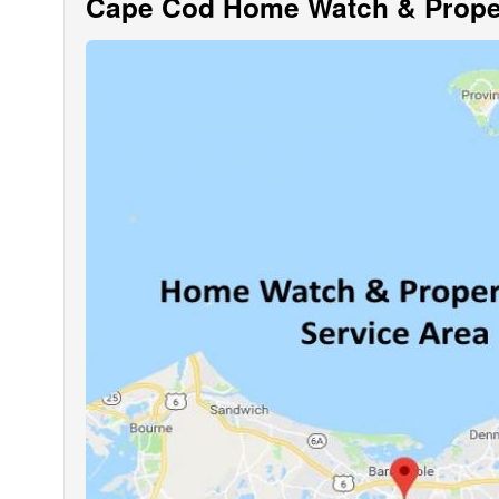
Cape Cod Home Watch & Proper