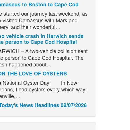
amascus to Boston to Cape Cod
 started our journey last weekend, as
 visited Damascus with Mark and
eryl and their wonderful…
o vehicle crash in Harwich sends
e person to Cape Cod Hospital
RWICH – A two-vehicle collision sent
e person to Cape Cod Hospital. The
ash happened about…
OR THE LOVE OF OYSTERS
’s National Oyster Day! In New
leans, I had oysters every which way:
enville,…
Today's News Headlines 08/07/2026