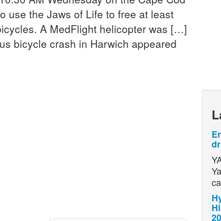
to use the Jaws of Life to free at least
bicycles. A MedFlight helicopter was […]
ous bicycle crash in Harwich appeared
L
Er
dr
YA
Ya
ca
Hy
Hi
2