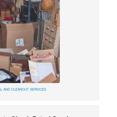
L AND CLEANOUT SERVICES