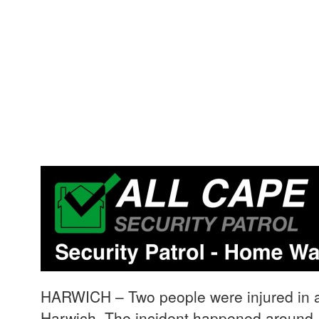
HARWICH – Two people were injured in a 
Harwich. The incident happened aroun