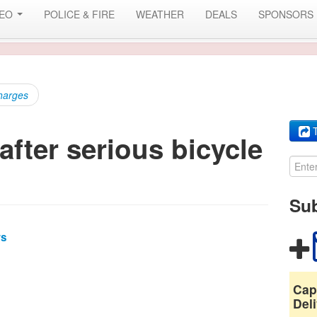
DEO
POLICE & FIRE
WEATHER
DEALS
SPONSORS
charges
T
fter serious bicycle
Sub
ws
Cap
Deli