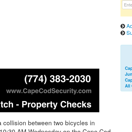
Ad
Su
Ca
Jun
Cap
All
collision between two bicycles in
d 10:30 AM Wednesday on the Cape Cod