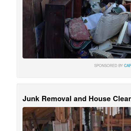
SPONSORED BY
CA
Junk Removal and House Clean