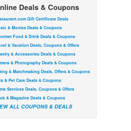
nline Deals & Coupons
staurant.com Gift Certificate Deals
sic & Movies Deals & Coupons
urmet Food & Drink Deals & Coupons
avel & Vacation Deals, Coupons & Offers
welry & Accessories Deals & Coupons
mera & Photography Deals & Coupons
ting & Matchmaking Deals, Offers & Coupons
ts & Pet Care Deals & Coupons
me Services Deals, Coupons & Offers
ok & Magazine Deals & Coupons
IEW ALL COUPONS & DEALS