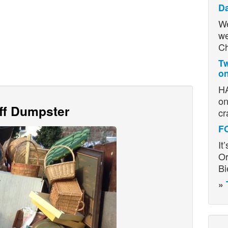
D
We
we
Ch
Tw
on
HA
on
Off Dumpster
cr
F
It
Or
Bi
»