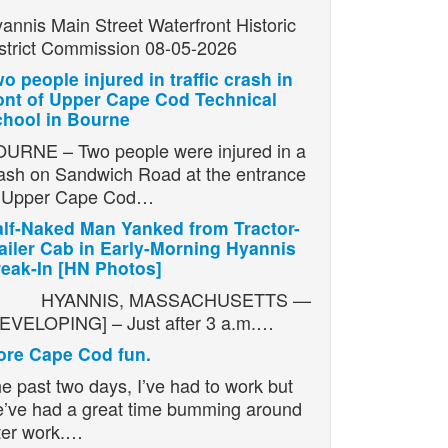
annis Main Street Waterfront Historic
strict Commission 08-05-2026
o people injured in traffic crash in
ont of Upper Cape Cod Technical
hool in Bourne
URNE – Two people were injured in a
ash on Sandwich Road at the entrance
o Upper Cape Cod…
lf-Naked Man Yanked from Tractor-
ailer Cab in Early-Morning Hyannis
eak-In [HN Photos]
YANNIS, MASSACHUSETTS —
EVELOPING] – Just after 3 a.m.…
re Cape Cod fun.
e past two days, I’ve had to work but
’ve had a great time bumming around
ter work.…