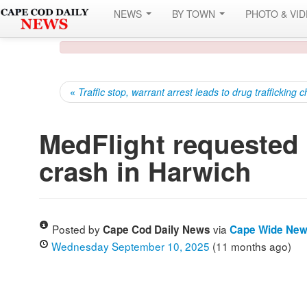
NEWS
BY TOWN
PHOTO & VI
«
Traffic stop, warrant arrest leads to drug trafficking 
MedFlight requested a
crash in Harwich
Posted by
via
Cape Cod Daily News
Cape Wide Ne
Wednesday September 10, 2025
(11 months ago)