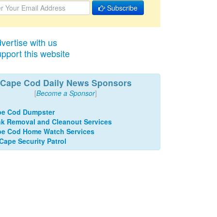
Subscribe
vertise with us
pport this website
Cape Cod Daily News Sponsors
[
Become a Sponsor
]
pe Cod Dumpster
k Removal and Cleanout Services
e Cod Home Watch Services
 Cape Security Patrol