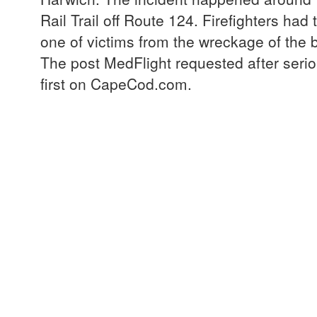
Rail Trail off Route 124. Firefighters had 
one of victims from the wreckage of the 
The post MedFlight requested after seri
first on CapeCod.com.