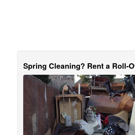
Spring Cleaning? Rent a Roll-