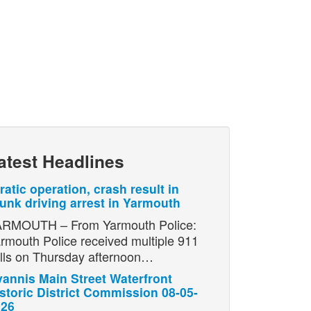
atest Headlines
ratic operation, crash result in
unk driving arrest in Yarmouth
RMOUTH – From Yarmouth Police:
rmouth Police received multiple 911
lls on Thursday afternoon…
annis Main Street Waterfront
storic District Commission 08-05-
026