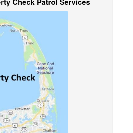
ty Check Patrol Services