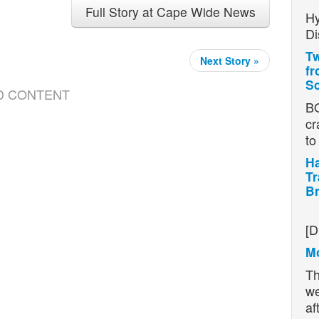
Full Story at Cape Wide News
Hy
Di
Tw
Next Story »
fr
Sc
D CONTENT
BO
cr
t
Ha
Tr
Br
H
[D
Mo
Th
we
af