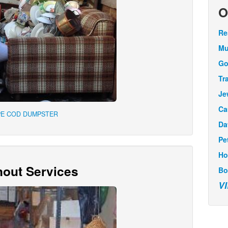
O
Re
Mu
Go
Tr
Je
Ca
PE COD DUMPSTER
Da
Pe
Ho
out Services
Bo
V