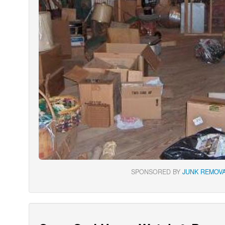
SPONSORED BY
JUNK REMOVA