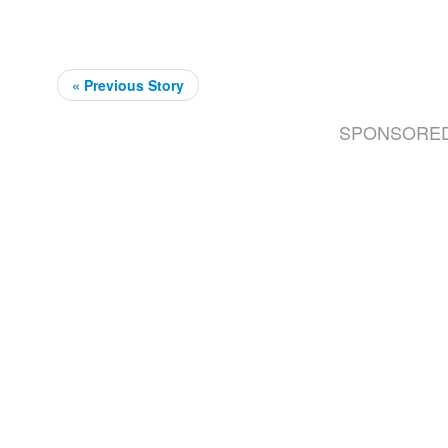
« Previous Story
SPONSORE