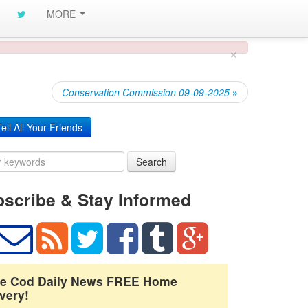
MORE
×
Conservation Commission 09-09-2025
»
ell All Your Friends
Search
scribe & Stay Informed
e Cod Daily News FREE Home
very!