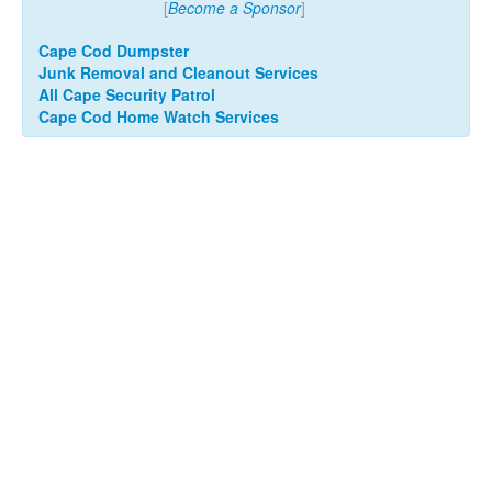
[
Become a Sponsor
]
Cape Cod Dumpster
Junk Removal and Cleanout Services
All Cape Security Patrol
Cape Cod Home Watch Services