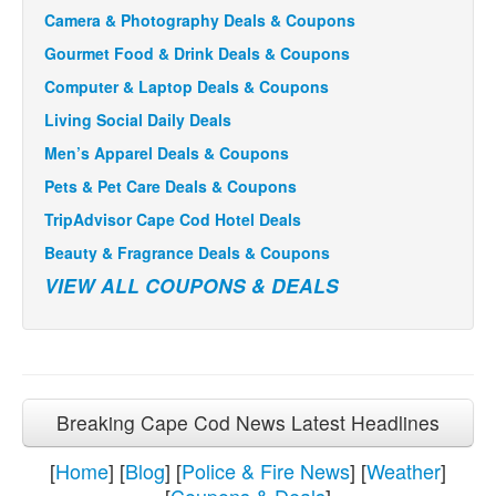
Camera & Photography Deals & Coupons
Gourmet Food & Drink Deals & Coupons
Computer & Laptop Deals & Coupons
Living Social Daily Deals
Men’s Apparel Deals & Coupons
Pets & Pet Care Deals & Coupons
TripAdvisor Cape Cod Hotel Deals
Beauty & Fragrance Deals & Coupons
VIEW ALL COUPONS & DEALS
Breaking Cape Cod News Latest Headlines
[
Home
] [
Blog
] [
Police & Fire News
] [
Weather
]