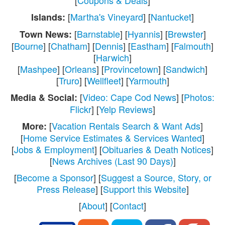
[
Coupons & Deals
]
[
Martha's Vineyard
] [
Nantucket
]
Islands:
[
Barnstable
] [
Hyannis
] [
Brewster
]
Town News:
[
Bourne
] [
Chatham
] [
Dennis
] [
Eastham
] [
Falmouth
]
[
Harwich
]
[
Mashpee
] [
Orleans
] [
Provincetown
] [
Sandwich
]
[
Truro
] [
Wellfleet
] [
Yarmouth
]
[
Video: Cape Cod News
] [
Photos:
Media & Social:
Flickr
] [
Yelp Reviews
]
[
Vacation Rentals Search & Want Ads
]
More:
[
Home Service Estimates & Services Wanted
]
[
Jobs & Employment
] [
Obituaries & Death Notices
]
[
News Archives (Last 90 Days)
]
[
Become a Sponsor
] [
Suggest a Source, Story, or
Press Release
] [
Support this Website
]
[
About
] [
Contact
]