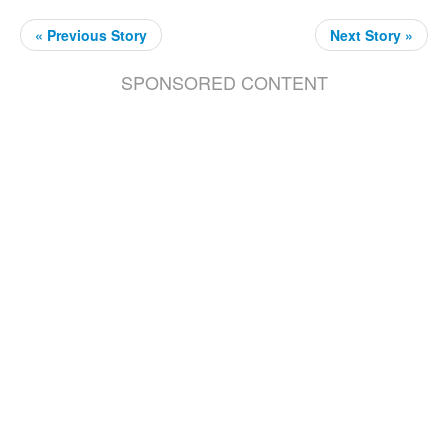
« Previous Story
Next Story »
SPONSORED CONTENT