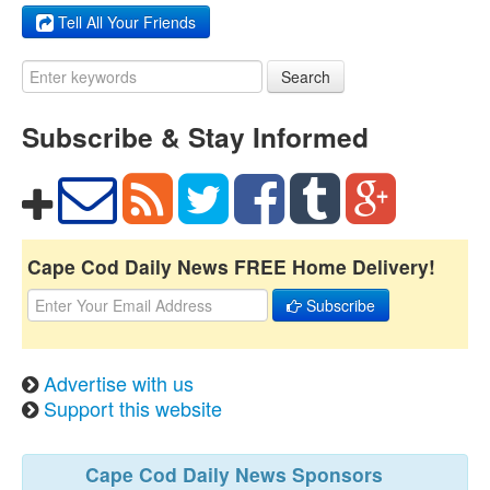
Tell All Your Friends
Search
Subscribe & Stay Informed
Cape Cod Daily News FREE Home Delivery!
Subscribe
Advertise with us
Support this website
Cape Cod Daily News Sponsors