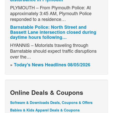
PLYMOUTH – From Plymouth Police: At
approximately 3:45 AM, Plymouth Police
responded to a residence…
Barnstable Police: North Street and
Bassett Lane intersection closed during
daytime hours following…
HYANNIS – Motorists traveling through
Barnstable should expect traffic disruptions
over the…
»
Today's News Headlines 08/05/2026
Online Deals & Coupons
Software & Downloads Deals, Coupons & Offers
Babies & Kids Apparel Deals & Coupons