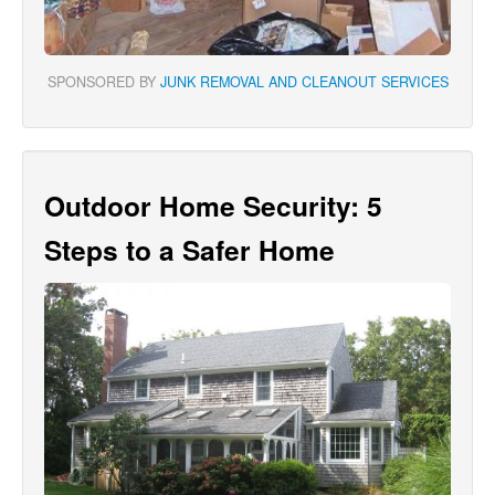
SPONSORED BY
JUNK REMOVAL AND CLEANOUT SERVICES
Outdoor Home Security: 5
Steps to a Safer Home