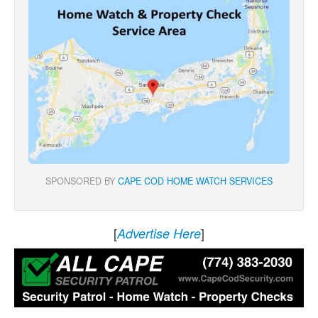
SPONSORED BY
CAPE COD HOME WATCH SERVICES
[
]
Advertise Here