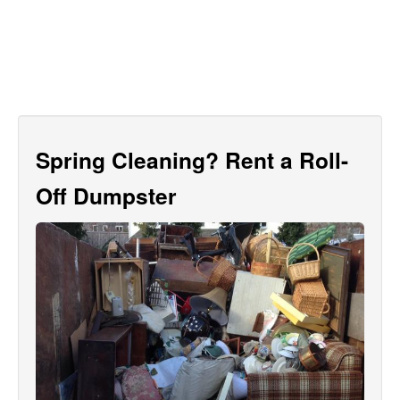
Spring Cleaning? Rent a Roll-
Off Dumpster