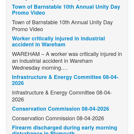
Town of Barnstable 10th Annual Unity Day
Promo Video
Town of Barnstable 10th Annual Unity Day
Promo Video
Worker critically injured in industrial
accident in Wareham
WAREHAM – A worker was critically injured in
an industrial accident in Wareham
Wednesday morning.…
Infrastructure & Energy Committee 08-04-
2026
Infrastructure & Energy Committee 08-04-
2026
Conservation Commission 08-04-2026
Conservation Commission 08-04-2026
Firearm discharged during early morning
disturbance in Plymouth