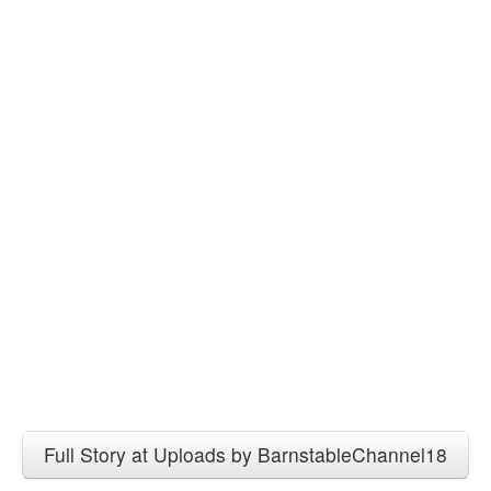
Full Story at Uploads by BarnstableChannel18