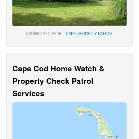
SPONSORED BY
ALL CAPE SECURITY PATROL
Cape Cod Home Watch &
Property Check Patrol
Services