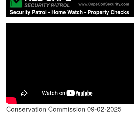
Conservation Commission 09-02-2025