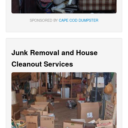
SPONSORED BY
CAPE COD DUMPSTER
Junk Removal and House
Cleanout Services