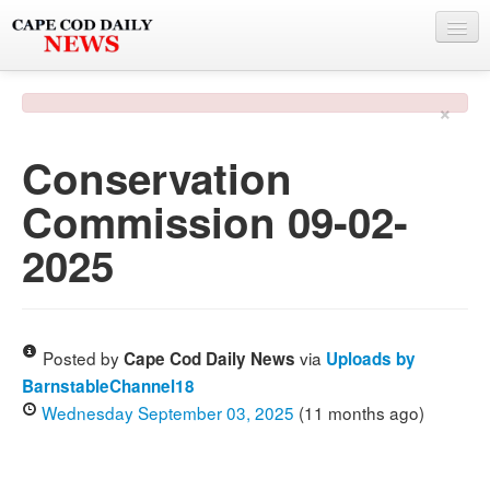
NEWS
×
BY TOWN
Conservation
PHOTO & VIDEO
Commission 09-02-
POLICE & FIRE
2025
WEATHER
DEALS
SPONSORS
Posted by
via
Cape Cod Daily News
Uploads by
BarnstableChannel18
Wednesday September 03, 2025
(11 months ago)
MORE