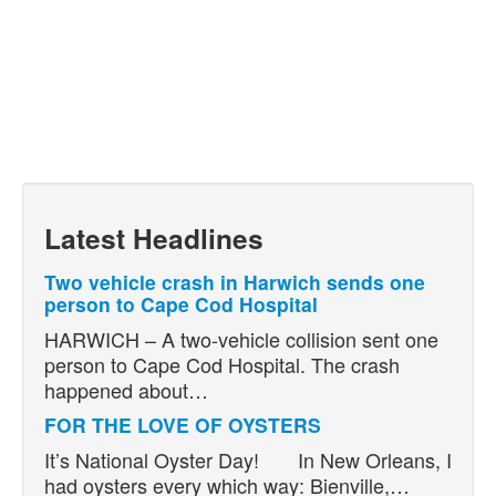
Latest Headlines
Two vehicle crash in Harwich sends one
person to Cape Cod Hospital
HARWICH – A two-vehicle collision sent one
person to Cape Cod Hospital. The crash
happened about…
FOR THE LOVE OF OYSTERS
It’s National Oyster Day! In New Orleans, I
had oysters every which way: Bienville,…