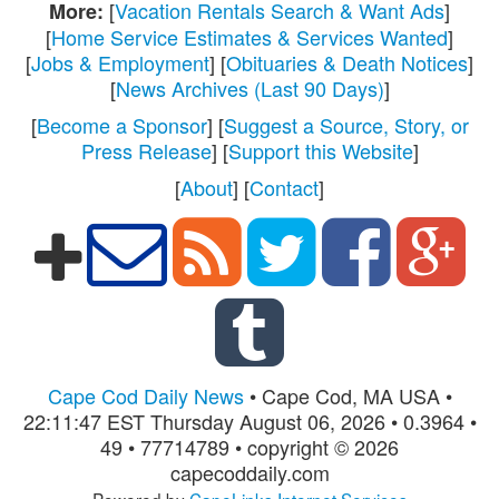
[
Vacation Rentals Search & Want Ads
]
More:
[
Home Service Estimates & Services Wanted
]
[
Jobs & Employment
] [
Obituaries & Death Notices
]
[
News Archives (Last 90 Days)
]
[
Become a Sponsor
] [
Suggest a Source, Story, or
Press Release
] [
Support this Website
]
[
About
] [
Contact
]
Cape Cod Daily News
• Cape Cod, MA USA •
22:11:47 EST Thursday August 06, 2026 • 0.3964 •
49 • 77714789 • copyright © 2026
capecoddaily.com