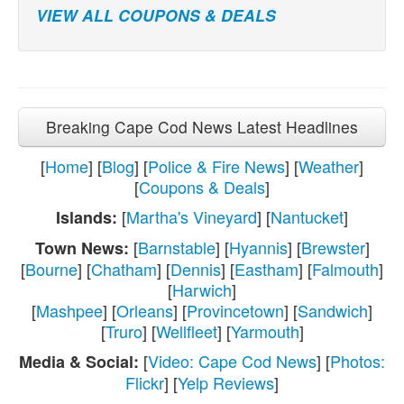
VIEW ALL COUPONS & DEALS
Breaking Cape Cod News Latest Headlines
[
Home
] [
Blog
] [
Police & Fire News
] [
Weather
]
[
Coupons & Deals
]
[
Martha's Vineyard
] [
Nantucket
]
Islands:
[
Barnstable
] [
Hyannis
] [
Brewster
]
Town News:
[
Bourne
] [
Chatham
] [
Dennis
] [
Eastham
] [
Falmouth
]
[
Harwich
]
[
Mashpee
] [
Orleans
] [
Provincetown
] [
Sandwich
]
[
Truro
] [
Wellfleet
] [
Yarmouth
]
[
Video: Cape Cod News
] [
Photos:
Media & Social:
Flickr
] [
Yelp Reviews
]