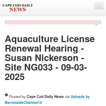
NEWS
×
BY TOWN
Aquaculture License
PHOTO & VIDEO
Renewal Hearing -
POLICE & FIRE
Susan Nickerson -
WEATHER
Site NG033 - 09-03-
DEALS
2025
SPONSORS
MORE
Posted by
via
Cape Cod Daily News
Uploads by
BarnstableChannel18