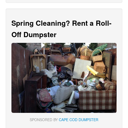
Spring Cleaning? Rent a Roll-
Off Dumpster
SPONSORED BY
CAPE COD DUMPSTER