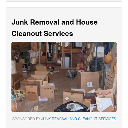
Junk Removal and House
Cleanout Services
SPONSORED BY
JUNK REMOVAL AND CLEANOUT SERVICES