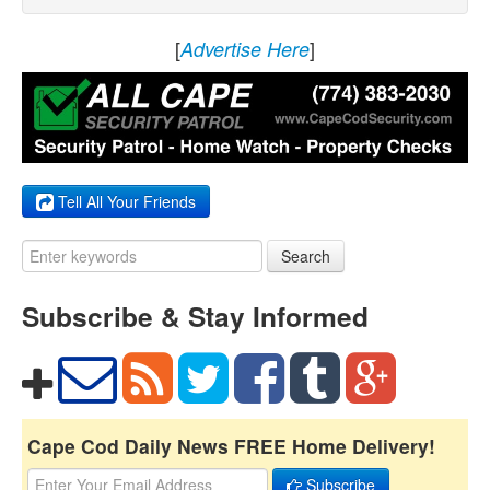
[
]
Advertise Here
Tell All Your Friends
Search
Subscribe & Stay Informed
Cape Cod Daily News FREE Home Delivery!
Subscribe