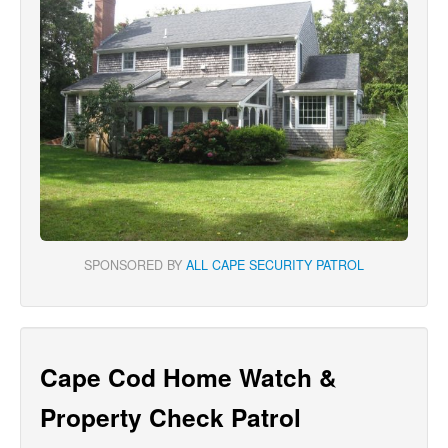
SPONSORED BY
ALL CAPE SECURITY PATROL
Cape Cod Home Watch &
Property Check Patrol