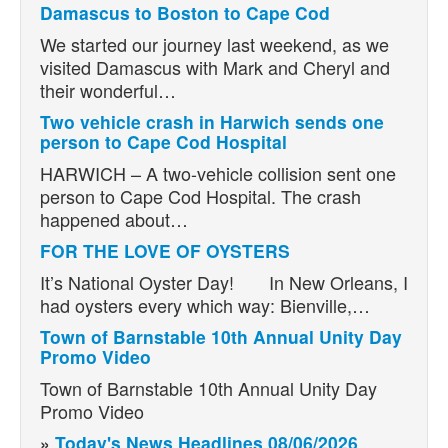
Damascus to Boston to Cape Cod
We started our journey last weekend, as we
visited Damascus with Mark and Cheryl and
their wonderful…
Two vehicle crash in Harwich sends one
person to Cape Cod Hospital
HARWICH – A two-vehicle collision sent one
person to Cape Cod Hospital. The crash
happened about…
FOR THE LOVE OF OYSTERS
It’s National Oyster Day! In New Orleans, I
had oysters every which way: Bienville,…
Town of Barnstable 10th Annual Unity Day
Promo Video
Town of Barnstable 10th Annual Unity Day
Promo Video
»
Today's News Headlines 08/06/2026