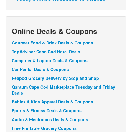
Online Deals & Coupons
Gourmet Food & Drink Deals & Coupons
TripAdvisor Cape Cod Hotel Deals
Computer & Laptop Deals & Coupons
Car Rental Deals & Coupons
Peapod Grocery Delivery by Stop and Shop
Qantum Cape Cod Marketplace Tuesday and Friday
Deals
Babies & Kids Apparel Deals & Coupons
Sports & Fitness Deals & Coupons
Audio & Electronics Deals & Coupons
Free Printable Grocery Coupons