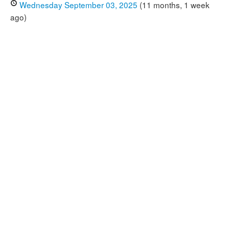
Wednesday September 03, 2025
(11 months, 1 week
ago)