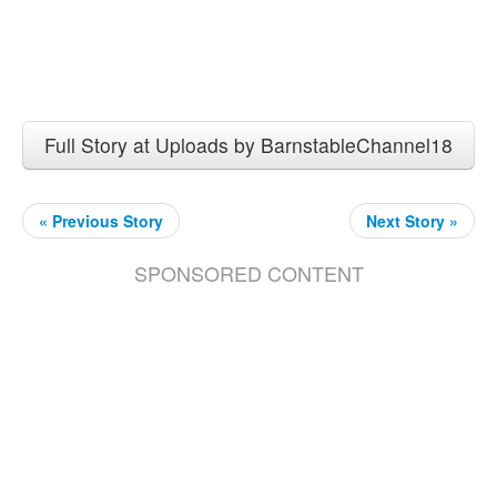
Full Story at Uploads by BarnstableChannel18
« Previous Story
Next Story »
SPONSORED CONTENT