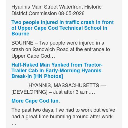
Hyannis Main Street Waterfront Historic
District Commission 08-05-2026
Two people injured in traffic crash in front
of Upper Cape Cod Technical School in
Bourne
BOURNE – Two people were injured in a
crash on Sandwich Road at the entrance to
Upper Cape Cod…
Half-Naked Man Yanked from Tractor-
Trailer Cab in Early-Morning Hyannis
Break-In [HN Photos]
HYANNIS, MASSACHUSETTS —
[DEVELOPING] – Just after 3 a.m.…
More Cape Cod fun.
The past two days, I’ve had to work but we’ve
had a great time bumming around after work.
…