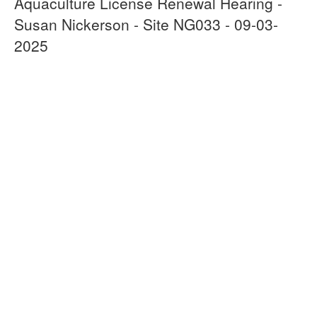
Aquaculture License Renewal Hearing -
Susan Nickerson - Site NG033 - 09-03-
2025