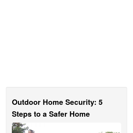
Outdoor Home Security: 5
Steps to a Safer Home