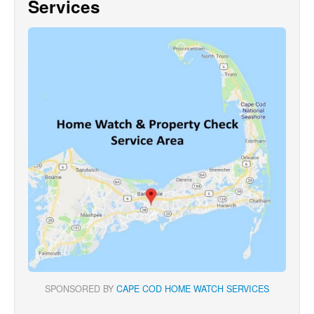
Services
SPONSORED BY
CAPE COD HOME WATCH SERVICES