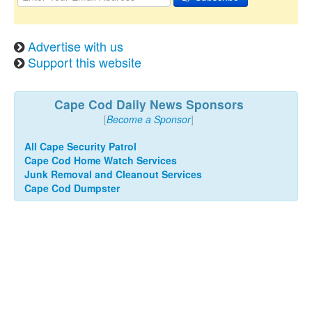
Advertise with us
Support this website
Cape Cod Daily News Sponsors
[
Become a Sponsor
]
All Cape Security Patrol
Cape Cod Home Watch Services
Junk Removal and Cleanout Services
Cape Cod Dumpster