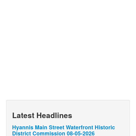
Latest Headlines
Hyannis Main Street Waterfront Historic
District Commission 08-05-2026