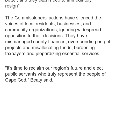
resign"
The Commissioners' actions have silenced the
voices of local residents, businesses, and
community organizations, ignoring widespread
opposition to their decisions. They have
mismanaged county finances, overspending on pet
projects and misallocating funds, burdening
taxpayers and jeopardizing essential services.
"It's time to reclaim our region's future and elect
public servants who truly represent the people of
Cape Cod," Beaty said.