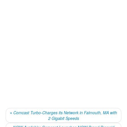
«
Comcast Turbo-Charges its Network in Falmouth, MA with
2 Gigabit Speeds