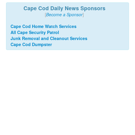
Cape Cod Daily News Sponsors
[
Become a Sponsor
]
Cape Cod Home Watch Services
All Cape Security Patrol
Junk Removal and Cleanout Services
Cape Cod Dumpster