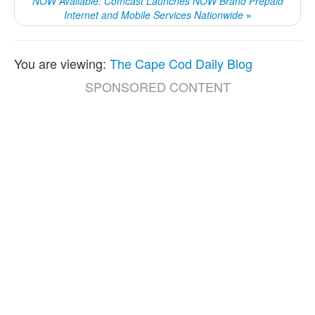
NOW Available: Comcast Launches NOW Brand Prepaid
Internet and Mobile Services Nationwide
»
You are viewing:
The Cape Cod Daily Blog
SPONSORED CONTENT