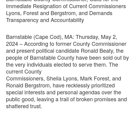
Immediate Resignation of Current Commissioners
Lyons, Forest and Bergstrom, and Demands
Transparency and Accountability
Barnstable (Cape Cod), MA: Thursday, May 2,
2024 – According to former County Commissioner
and present political candidate Ronald Beaty, the
people of Barnstable County have been sold out by
the very individuals elected to serve them. The
current County
Commissioners, Sheila Lyons, Mark Forest, and
Ronald Bergstrom, have recklessly prioritized
special interests and personal agendas over the
public good, leaving a trail of broken promises and
shattered trust.