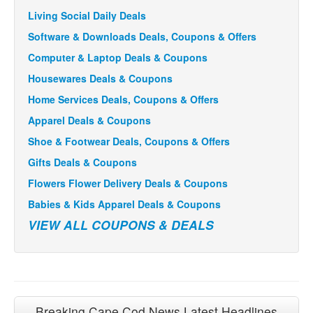
Living Social Daily Deals
Software & Downloads Deals, Coupons & Offers
Computer & Laptop Deals & Coupons
Housewares Deals & Coupons
Home Services Deals, Coupons & Offers
Apparel Deals & Coupons
Shoe & Footwear Deals, Coupons & Offers
Gifts Deals & Coupons
Flowers Flower Delivery Deals & Coupons
Babies & Kids Apparel Deals & Coupons
VIEW ALL COUPONS & DEALS
Breaking Cape Cod News Latest Headlines