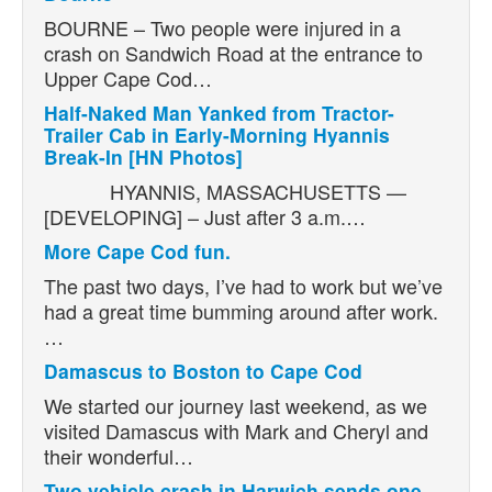
BOURNE – Two people were injured in a
crash on Sandwich Road at the entrance to
Upper Cape Cod…
Half-Naked Man Yanked from Tractor-
Trailer Cab in Early-Morning Hyannis
Break-In [HN Photos]
HYANNIS, MASSACHUSETTS —
[DEVELOPING] – Just after 3 a.m.…
More Cape Cod fun.
The past two days, I’ve had to work but we’ve
had a great time bumming around after work.
…
Damascus to Boston to Cape Cod
We started our journey last weekend, as we
visited Damascus with Mark and Cheryl and
their wonderful…
Two vehicle crash in Harwich sends one