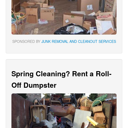
SPONSORED BY
JUNK REMOVAL AND CLEANOUT SERVICES
Spring Cleaning? Rent a Roll-
Off Dumpster