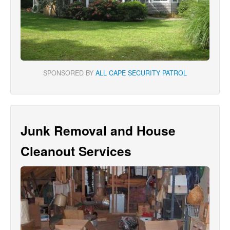
SPONSORED BY
ALL CAPE SECURITY PATROL
Junk Removal and House
Cleanout Services