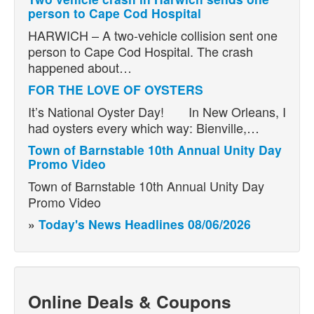
person to Cape Cod Hospital
HARWICH – A two-vehicle collision sent one
person to Cape Cod Hospital. The crash
happened about…
FOR THE LOVE OF OYSTERS
It’s National Oyster Day! In New Orleans, I
had oysters every which way: Bienville,…
Town of Barnstable 10th Annual Unity Day
Promo Video
Town of Barnstable 10th Annual Unity Day
Promo Video
»
Today's News Headlines 08/06/2026
Online Deals & Coupons