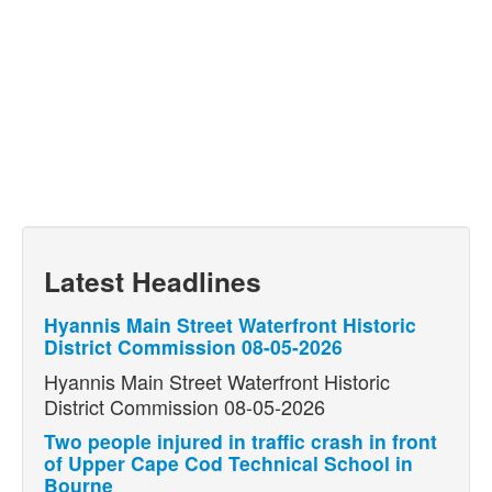
Latest Headlines
Hyannis Main Street Waterfront Historic
District Commission 08-05-2026
Hyannis Main Street Waterfront Historic
District Commission 08-05-2026
Two people injured in traffic crash in front
of Upper Cape Cod Technical School in
Bourne