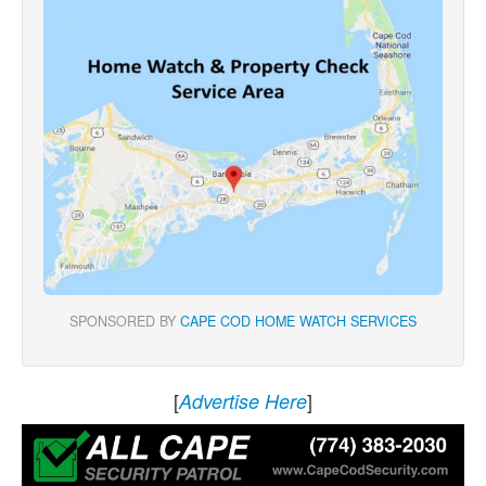
SPONSORED BY
CAPE COD HOME WATCH SERVICES
[
]
Advertise Here