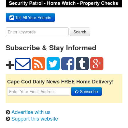
Tell All Your Friends
Search
Subscribe & Stay Informed
Cape Cod Daily News FREE Home Delivery!
Subscribe
Advertise with us
Support this website