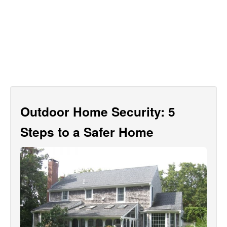
Outdoor Home Security: 5
Steps to a Safer Home