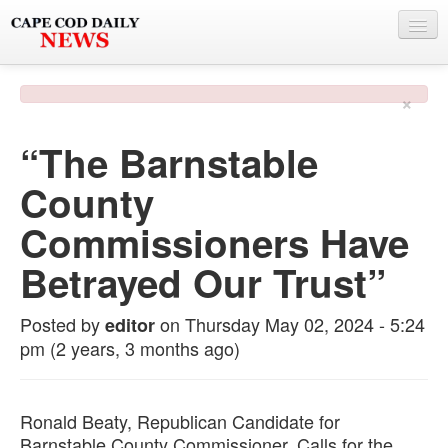
NEWS
×
BY TOWN
“The Barnstable
PHOTO & VIDEO
County
POLICE & FIRE
Commissioners Have
WEATHER
Betrayed Our Trust”
DEALS
SPONSORS
Posted by
on Thursday May 02, 2024 - 5:24
editor
pm (2 years, 3 months ago)
MORE
Ronald Beaty, Republican Candidate for
Barnstable County Commissioner, Calls for the