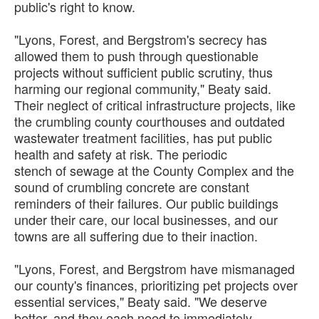
public's right to know.
"Lyons, Forest, and Bergstrom's secrecy has
allowed them to push through questionable
projects without sufficient public scrutiny, thus
harming our regional community," Beaty said.
Their neglect of critical infrastructure projects, like
the crumbling county courthouses and outdated
wastewater treatment facilities, has put public
health and safety at risk. The periodic
stench of sewage at the County Complex and the
sound of crumbling concrete are constant
reminders of their failures. Our public buildings
under their care, our local businesses, and our
towns are all suffering due to their inaction.
"Lyons, Forest, and Bergstrom have mismanaged
our county's finances, prioritizing pet projects over
essential services," Beaty said. "We deserve
better, and they each need to immediately