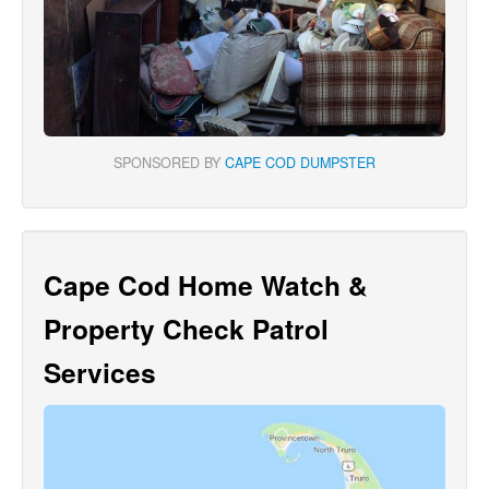
SPONSORED BY
CAPE COD DUMPSTER
Cape Cod Home Watch &
Property Check Patrol
Services