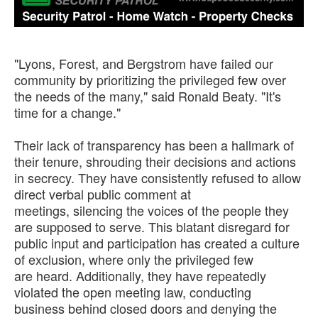
"Lyons, Forest, and Bergstrom have failed our
community by prioritizing the privileged few over
the needs of the many," said Ronald Beaty. "It's
time for a change."
Their lack of transparency has been a hallmark of
their tenure, shrouding their decisions and actions
in secrecy. They have consistently refused to allow
direct verbal public comment at
meetings, silencing the voices of the people they
are supposed to serve. This blatant disregard for
public input and participation has created a culture
of exclusion, where only the privileged few
are heard. Additionally, they have repeatedly
violated the open meeting law, conducting
business behind closed doors and denying the