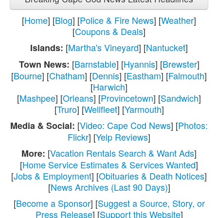
[
Home
] [
Blog
] [
Police & Fire News
] [
Weather
]
[
Coupons & Deals
]
[
Martha's Vineyard
] [
Nantucket
]
Islands:
[
Barnstable
] [
Hyannis
] [
Brewster
]
Town News:
[
Bourne
] [
Chatham
] [
Dennis
] [
Eastham
] [
Falmouth
]
[
Harwich
]
[
Mashpee
] [
Orleans
] [
Provincetown
] [
Sandwich
]
[
Truro
] [
Wellfleet
] [
Yarmouth
]
[
Video: Cape Cod News
] [
Photos:
Media & Social:
Flickr
] [
Yelp Reviews
]
[
Vacation Rentals Search & Want Ads
]
More:
[
Home Service Estimates & Services Wanted
]
[
Jobs & Employment
] [
Obituaries & Death Notices
]
[
News Archives (Last 90 Days)
]
[
Become a Sponsor
] [
Suggest a Source, Story, or
Press Release
] [
Support this Website
]