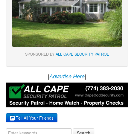
SPONSORED BY
ALL CAPE SECURITY PATROL
[
]
Advertise Here
Tell All Your Friends
Search