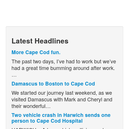
Latest Headlines
More Cape Cod fun.
The past two days, I’ve had to work but we’ve
had a great time bumming around after work.
…
Damascus to Boston to Cape Cod
We started our journey last weekend, as we
visited Damascus with Mark and Cheryl and
their wonderful…
Two vehicle crash in Harwich sends one
person to Cape Cod Hospital