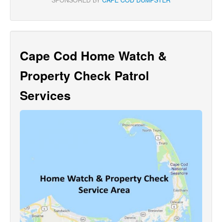
Cape Cod Home Watch &
Property Check Patrol
Services