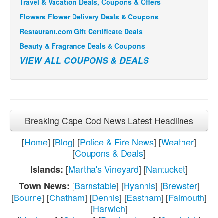
Travel & Vacation Deals, Coupons & Offers
Flowers Flower Delivery Deals & Coupons
Restaurant.com Gift Certificate Deals
Beauty & Fragrance Deals & Coupons
VIEW ALL COUPONS & DEALS
Breaking Cape Cod News Latest Headlines
[
Home
] [
Blog
] [
Police & Fire News
] [
Weather
]
[
Coupons & Deals
]
[
Martha's Vineyard
] [
Nantucket
]
Islands:
[
Barnstable
] [
Hyannis
] [
Brewster
]
Town News:
[
Bourne
] [
Chatham
] [
Dennis
] [
Eastham
] [
Falmouth
]
[
Harwich
]