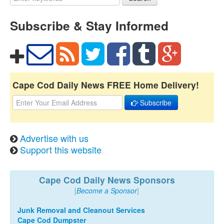
Subscribe & Stay Informed
Cape Cod Daily News FREE Home Delivery!
Subscribe
Advertise with us
Support this website
Cape Cod Daily News Sponsors
[
Become a Sponsor
]
Junk Removal and Cleanout Services
Cape Cod Dumpster