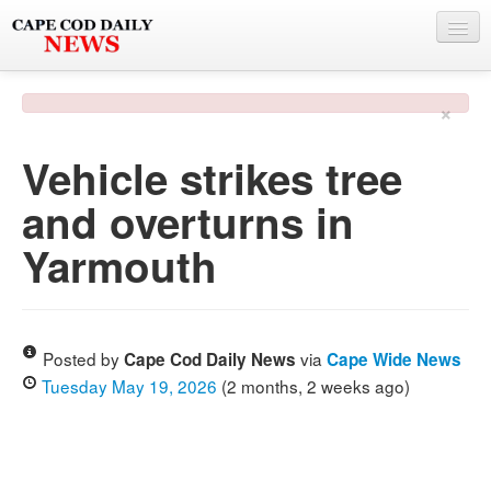
NEWS
×
BY TOWN
Vehicle strikes tree
PHOTO & VIDEO
and overturns in
POLICE & FIRE
Yarmouth
WEATHER
DEALS
SPONSORS
Posted by
via
Cape Cod Daily News
Cape Wide News
Tuesday May 19, 2026
(2 months, 2 weeks ago)
MORE