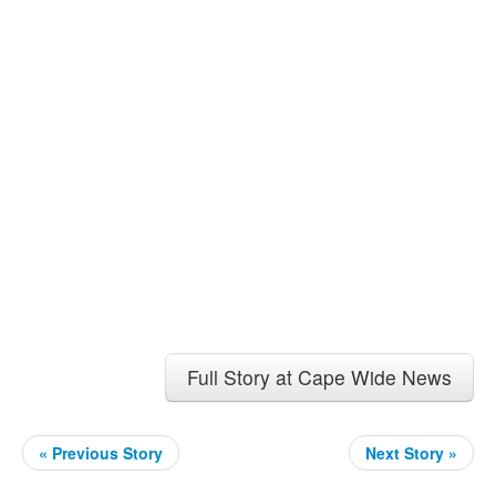
Full Story at Cape Wide News
« Previous Story
Next Story »