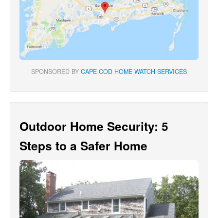
SPONSORED BY
CAPE COD HOME WATCH SERVICES
Outdoor Home Security: 5
Steps to a Safer Home