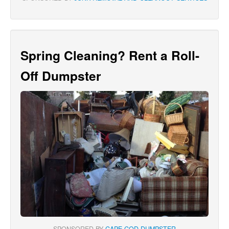
Spring Cleaning? Rent a Roll-
Off Dumpster
SPONSORED BY
CAPE COD DUMPSTER