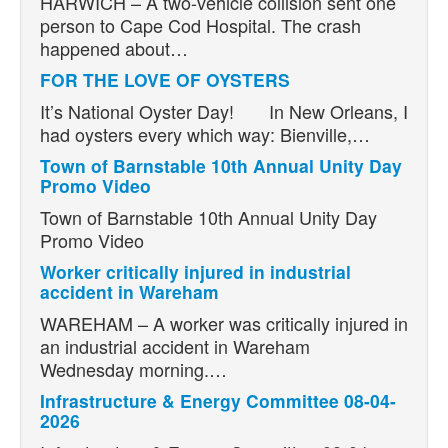
HARWICH – A two-vehicle collision sent one
person to Cape Cod Hospital. The crash
happened about…
FOR THE LOVE OF OYSTERS
It’s National Oyster Day! In New Orleans, I
had oysters every which way: Bienville,…
Town of Barnstable 10th Annual Unity Day
Promo Video
Town of Barnstable 10th Annual Unity Day
Promo Video
Worker critically injured in industrial
accident in Wareham
WAREHAM – A worker was critically injured in
an industrial accident in Wareham
Wednesday morning.…
Infrastructure & Energy Committee 08-04-
2026