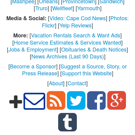
[
Mashpee
] [
Orleans
] [
Provincetown
] [
Sandwich
]
[
Truro
] [
Wellfleet
] [
Yarmouth
]
[
Video: Cape Cod News
] [
Photos:
Media & Social:
Flickr
] [
Yelp Reviews
]
[
Vacation Rentals Search & Want Ads
]
More:
[
Home Service Estimates & Services Wanted
]
[
Jobs & Employment
] [
Obituaries & Death Notices
]
[
News Archives (Last 90 Days)
]
[
Become a Sponsor
] [
Suggest a Source, Story, or
Press Release
] [
Support this Website
]
[
About
] [
Contact
]