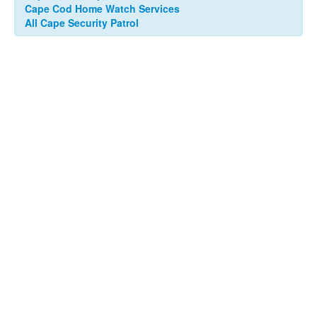
Cape Cod Home Watch Services
All Cape Security Patrol