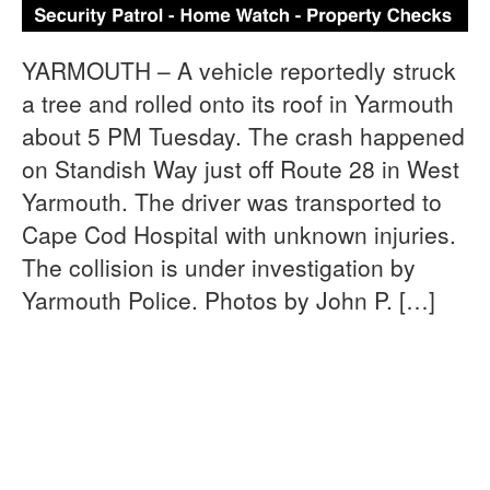
YARMOUTH – A vehicle reportedly struck
a tree and rolled onto its roof in Yarmouth
about 5 PM Tuesday. The crash happened
on Standish Way just off Route 28 in West
Yarmouth. The driver was transported to
Cape Cod Hospital with unknown injuries.
The collision is under investigation by
Yarmouth Police. Photos by John P. […]