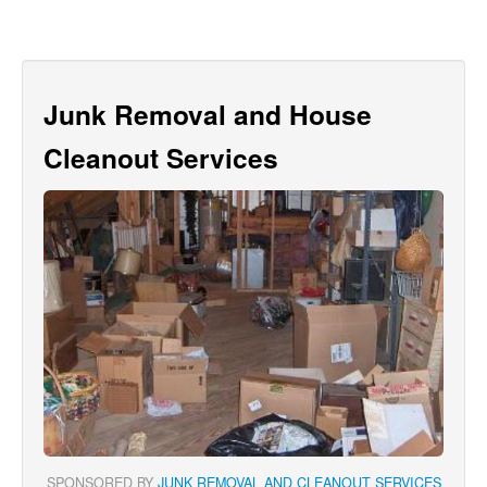
Junk Removal and House
Cleanout Services
SPONSORED BY
JUNK REMOVAL AND CLEANOUT SERVICES