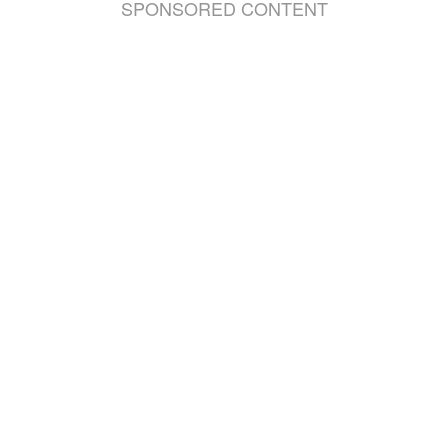
SPONSORED CONTENT