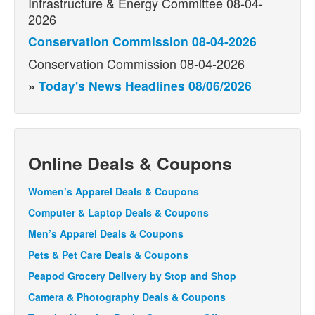
Infrastructure & Energy Committee 08-04-
2026
Conservation Commission 08-04-2026
Conservation Commission 08-04-2026
»
Today's News Headlines 08/06/2026
Online Deals & Coupons
Women’s Apparel Deals & Coupons
Computer & Laptop Deals & Coupons
Men’s Apparel Deals & Coupons
Pets & Pet Care Deals & Coupons
Peapod Grocery Delivery by Stop and Shop
Camera & Photography Deals & Coupons