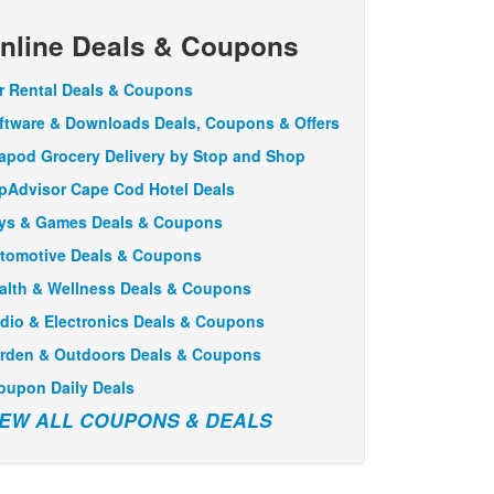
nline Deals & Coupons
r Rental Deals & Coupons
ftware & Downloads Deals, Coupons & Offers
apod Grocery Delivery by Stop and Shop
ipAdvisor Cape Cod Hotel Deals
ys & Games Deals & Coupons
tomotive Deals & Coupons
alth & Wellness Deals & Coupons
dio & Electronics Deals & Coupons
rden & Outdoors Deals & Coupons
oupon Daily Deals
IEW ALL COUPONS & DEALS