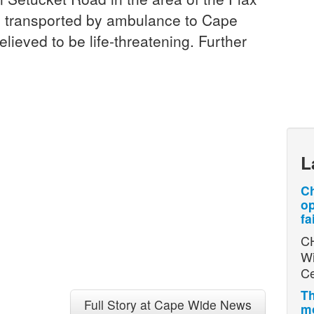
 transported by ambulance to Cape
elieved to be life-threatening. Further
L
Ch
op
fa
CH
Wi
Ce
Th
Full Story at Cape Wide News
mo