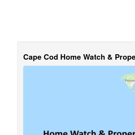
Cape Cod Home Watch & Proper