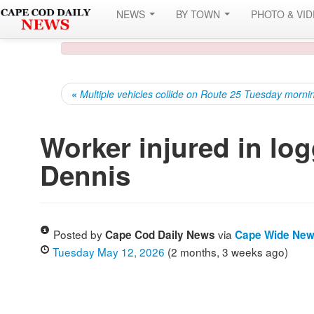
NEWS
BY TOWN
PHOTO & VI
«
Multiple vehicles collide on Route 25 Tuesday morni
Worker injured in log
Dennis
Posted by
via
Cape Cod Daily News
Cape Wide Ne
Tuesday May 12, 2026
(2 months, 3 weeks ago)