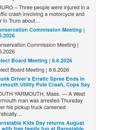
URO – Three people were injured in a
affic crash involving a motorcycle and
r in Truro about…
nservation Commission Meeting |
5.2026
nservation Commission Meeting |
5.2026
lect Board Meeting | 8.6.2026
lect Board Meeting | 8.6.2026
unk Driver’s Erratic Spree Ends in
rmouth Utility Pole Crash, Cops Say
OUTH YARMOUTH, Mass. — A West
rmouth man was arrested Thursday
ter his pickup truck careened
ratically…
rnstable Kids Day returns August
 with free family fun at Barnstable