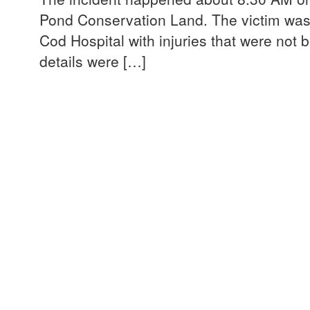
Pond Conservation Land. The victim was
Cod Hospital with injuries that were not b
details were […]