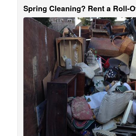
Spring Cleaning? Rent a Roll-