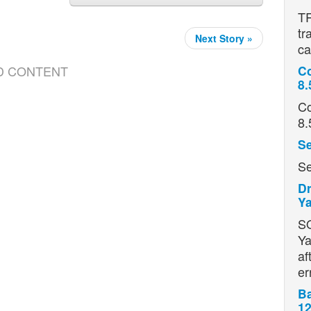
TR
tr
Next Story »
ca
D CONTENT
Co
8.
Co
8.
Se
Se
Dr
Ya
S
Ya
af
er
Ba
12