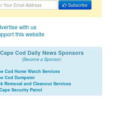
Subscribe
vertise with us
pport this website
Cape Cod Daily News Sponsors
[
Become a Sponsor
]
e Cod Home Watch Services
pe Cod Dumpster
k Removal and Cleanout Services
 Cape Security Patrol