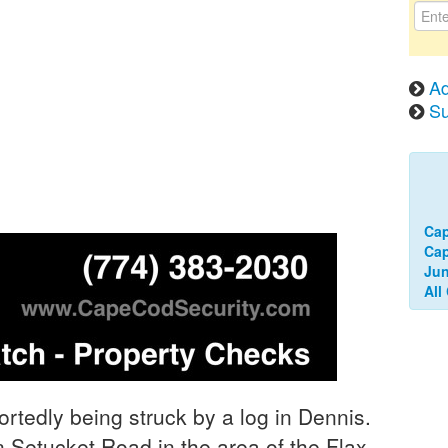
Ad
Su
Cap
Ca
Jun
All
rtedly being struck by a log in Dennis.
Setucket Road in the area of the Flax