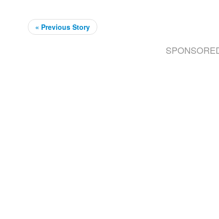
« Previous Story
SPONSORE