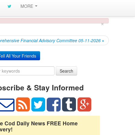
MORE
×
ehensive Financial Advisory Committee 05-11-2026
»
ell All Your Friends
Search
scribe & Stay Informed
e Cod Daily News FREE Home
very!