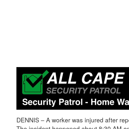
DENNIS – A worker was injured after repo
The incident happened about 8:30 AM on 