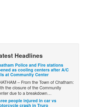
atest Headlines
atham Police and Fire stations
ened as cooling centers after A/C
ils at Community Center
ATHAM – From the Town of Chatham:
th the closure of the Community
nter due to a breakdown…
ree people injured in car vs
torcycle crash in Truro