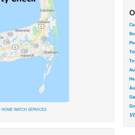
O
Ca
So
Pe
Tr
To
Au
He
Au
Ga
Gr
 HOME WATCH SERVICES
V