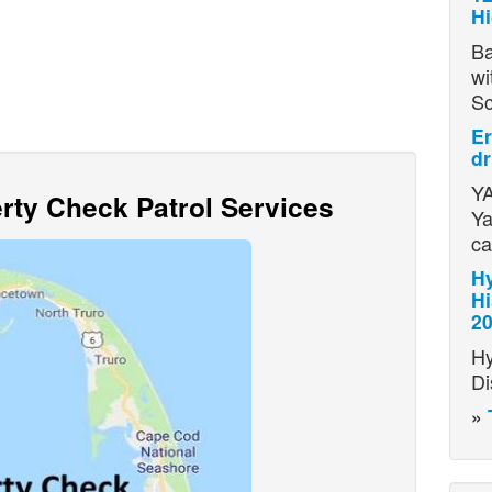
H
Ba
wi
S
Er
dr
YA
ty Check Patrol Services
Ya
ca
Hy
Hi
2
Hy
Di
»