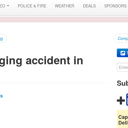
DEO
POLICE & FIRE
WEATHER
DEALS
SPONSORS
ng
Compr
T
ging accident in
Sub
ws
Cap
Deli