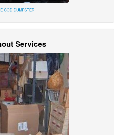
PE COD DUMPSTER
out Services