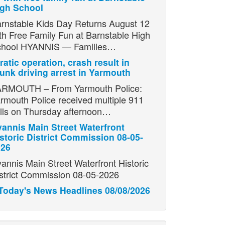
igh School
rnstable Kids Day Returns August 12
th Free Family Fun at Barnstable High
chool HYANNIS — Families…
ratic operation, crash result in
unk driving arrest in Yarmouth
RMOUTH – From Yarmouth Police:
rmouth Police received multiple 911
lls on Thursday afternoon…
annis Main Street Waterfront
storic District Commission 08-05-
026
annis Main Street Waterfront Historic
strict Commission 08-05-2026
Today's News Headlines 08/08/2026