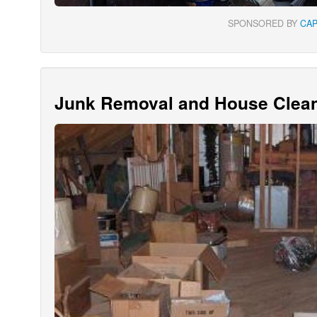
SPONSORED BY
CA
Junk Removal and House Clean