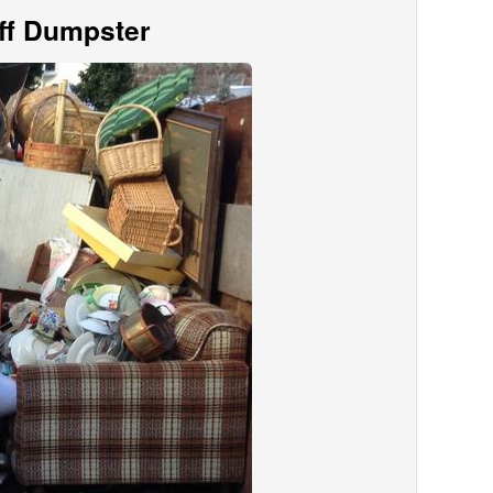
Off Dumpster