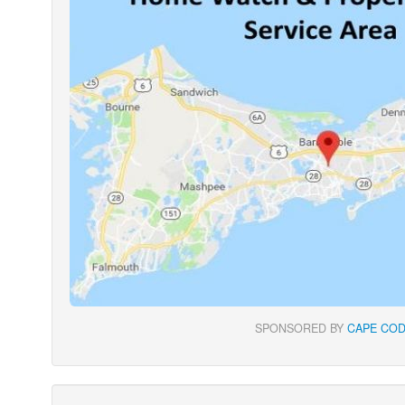
SPONSORED BY
CAPE COD