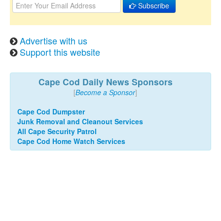
Subscribe
Advertise with us
Support this website
Cape Cod Daily News Sponsors
[
Become a Sponsor
]
Cape Cod Dumpster
Junk Removal and Cleanout Services
All Cape Security Patrol
Cape Cod Home Watch Services