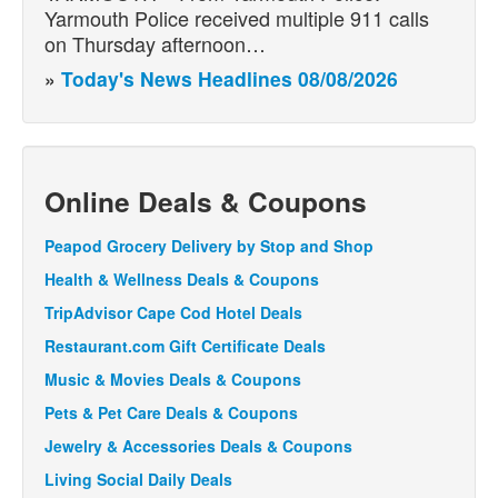
Yarmouth Police received multiple 911 calls
on Thursday afternoon…
»
Today's News Headlines 08/08/2026
Online Deals & Coupons
Peapod Grocery Delivery by Stop and Shop
Health & Wellness Deals & Coupons
TripAdvisor Cape Cod Hotel Deals
Restaurant.com Gift Certificate Deals
Music & Movies Deals & Coupons
Pets & Pet Care Deals & Coupons
Jewelry & Accessories Deals & Coupons
Living Social Daily Deals