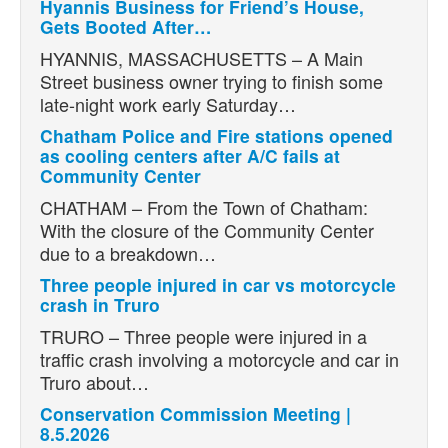
Hyannis Business for Friend’s House,
Gets Booted After…
HYANNIS, MASSACHUSETTS – A Main
Street business owner trying to finish some
late-night work early Saturday…
Chatham Police and Fire stations opened
as cooling centers after A/C fails at
Community Center
CHATHAM – From the Town of Chatham:
With the closure of the Community Center
due to a breakdown…
Three people injured in car vs motorcycle
crash in Truro
TRURO – Three people were injured in a
traffic crash involving a motorcycle and car in
Truro about…
Conservation Commission Meeting |
8.5.2026