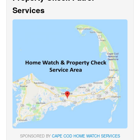
Services
SPONSORED BY
CAPE COD HOME WATCH SERVICES