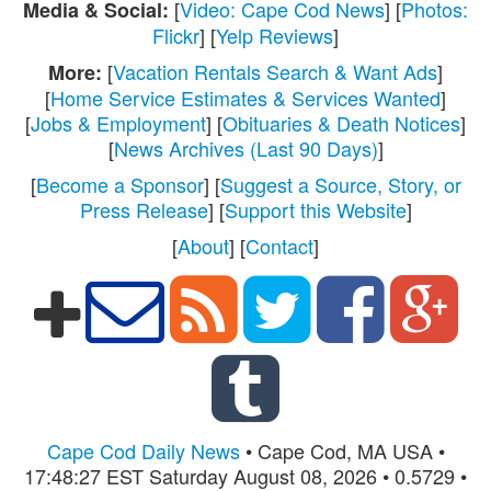
[
Video: Cape Cod News
] [
Photos:
Media & Social:
Flickr
] [
Yelp Reviews
]
[
Vacation Rentals Search & Want Ads
]
More:
[
Home Service Estimates & Services Wanted
]
[
Jobs & Employment
] [
Obituaries & Death Notices
]
[
News Archives (Last 90 Days)
]
[
Become a Sponsor
] [
Suggest a Source, Story, or
Press Release
] [
Support this Website
]
[
About
] [
Contact
]
Cape Cod Daily News
• Cape Cod, MA USA •
17:48:27 EST Saturday August 08, 2026 • 0.5729 •