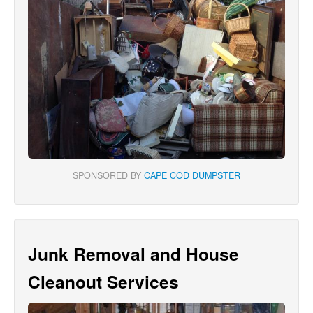
SPONSORED BY
CAPE COD DUMPSTER
Junk Removal and House
Cleanout Services