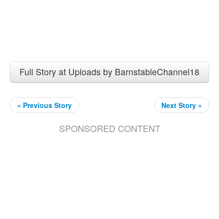
Full Story at Uploads by BarnstableChannel18
« Previous Story
Next Story »
SPONSORED CONTENT