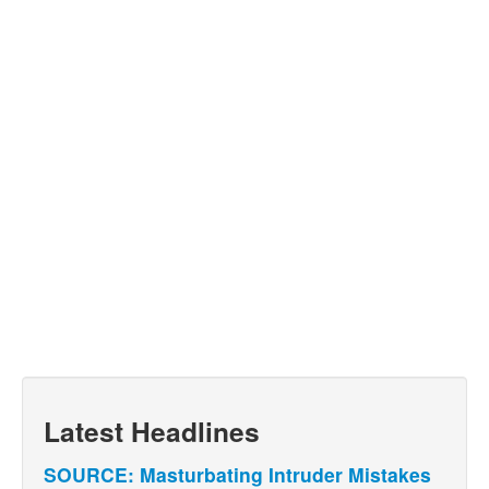
Latest Headlines
SOURCE: Masturbating Intruder Mistakes