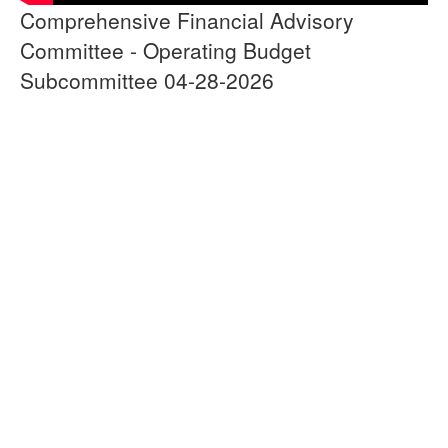
Comprehensive Financial Advisory
Committee - Operating Budget
Subcommittee 04-28-2026