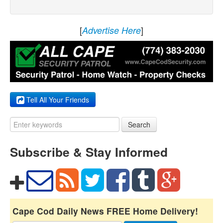
[
]
Advertise Here
Tell All Your Friends
Search
Subscribe & Stay Informed
Cape Cod Daily News FREE Home Delivery!