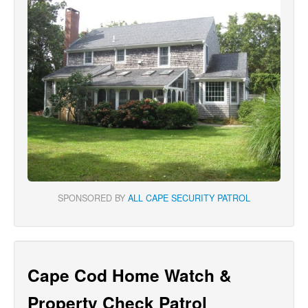
SPONSORED BY
ALL CAPE SECURITY PATROL
Cape Cod Home Watch &
Property Check Patrol