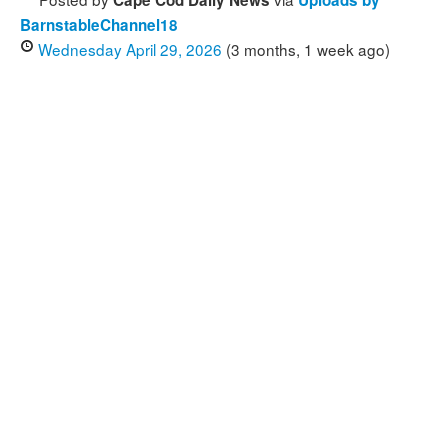
Cape Cod Daily News
Uploads by
BarnstableChannel18
Wednesday April 29, 2026
(3 months, 1 week ago)