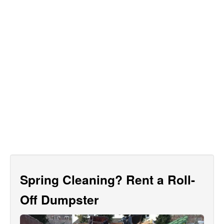
Spring Cleaning? Rent a Roll-
Off Dumpster