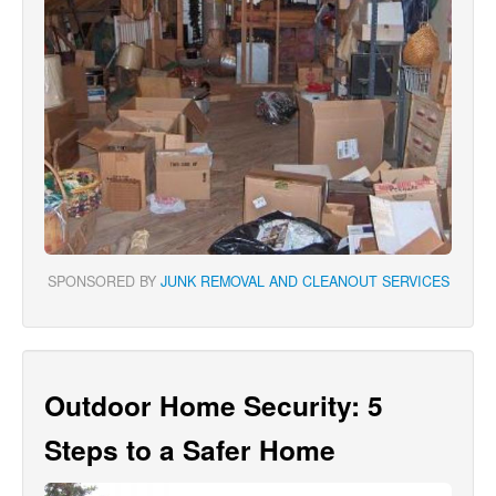
SPONSORED BY
JUNK REMOVAL AND CLEANOUT SERVICES
Outdoor Home Security: 5
Steps to a Safer Home