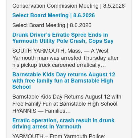
Conservation Commission Meeting | 8.5.2026
Select Board Meeting | 8.6.2026
Select Board Meeting | 8.6.2026
Drunk Driver’s Erratic Spree Ends in
Yarmouth Utility Pole Crash, Cops Say
SOUTH YARMOUTH, Mass. — A West
Yarmouth man was arrested Thursday after
his pickup truck careened erratically…
Barnstable Kids Day returns August 12
with free family fun at Barnstable High
School
Barnstable Kids Day Returns August 12 with
Free Family Fun at Barnstable High School
HYANNIS — Families…
Erratic operation, crash result in drunk
driving arrest in Yarmouth
YARMOUTH – From Yarmouth Police: