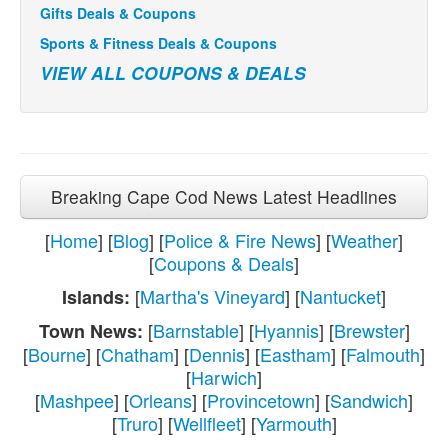
Gifts Deals & Coupons
Sports & Fitness Deals & Coupons
VIEW ALL COUPONS & DEALS
Breaking Cape Cod News Latest Headlines
[
Home
] [
Blog
] [
Police & Fire News
] [
Weather
]
[
Coupons & Deals
]
[
Martha's Vineyard
] [
Nantucket
]
Islands:
[
Barnstable
] [
Hyannis
] [
Brewster
]
Town News:
[
Bourne
] [
Chatham
] [
Dennis
] [
Eastham
] [
Falmouth
]
[
Harwich
]
[
Mashpee
] [
Orleans
] [
Provincetown
] [
Sandwich
]
[
Truro
] [
Wellfleet
] [
Yarmouth
]