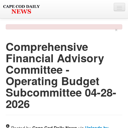
NEWS
×
BY TOWN
Comprehensive
PHOTO & VIDEO
Financial Advisory
POLICE & FIRE
Committee -
WEATHER
Operating Budget
DEALS
Subcommittee 04-28-
SPONSORS
2026
MORE
Posted by
via