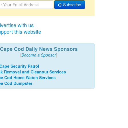
Subscribe
vertise with us
pport this website
Cape Cod Daily News Sponsors
[
Become a Sponsor
]
 Cape Security Patrol
k Removal and Cleanout Services
e Cod Home Watch Services
pe Cod Dumpster