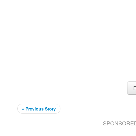
F
« Previous Story
SPONSORE