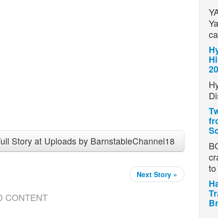
YA
Ya
ca
Hy
Hi
2
Hy
Di
Tw
fr
Sc
ull Story at Uploads by BarnstableChannel18
BO
cr
t
Next Story »
Ha
Tr
D CONTENT
Br