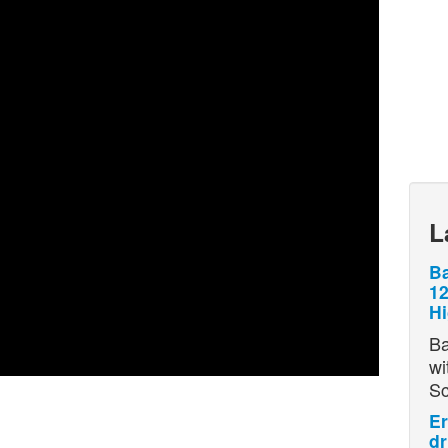
L
Ba
12
H
Ba
wi
S
Er
dr