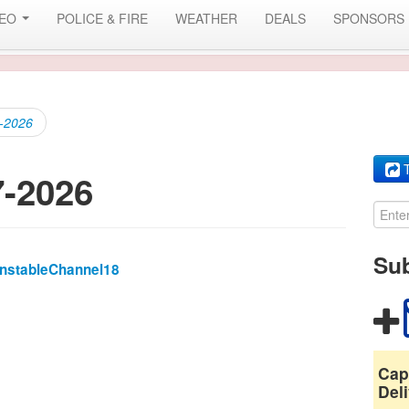
DEO
POLICE & FIRE
WEATHER
DEALS
SPONSORS
7-2026
T
7-2026
Sub
rnstableChannel18
Cap
Deli