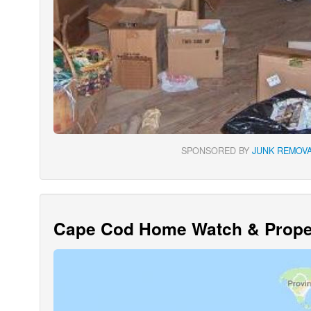
SPONSORED BY
JUNK REMOVA
Cape Cod Home Watch & Proper