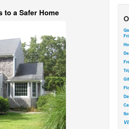
s to a Safer Home
O
Qa
Fr
Ho
De
Fr
Tr
Gi
Fl
Da
Ca
So
V