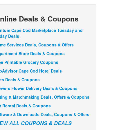
nline Deals & Coupons
ntum Cape Cod Marketplace Tuesday and
iday Deals
me Services Deals, Coupons & Offers
partment Store Deals & Coupons
ee Printable Grocery Coupons
ipAdvisor Cape Cod Hotel Deals
fts Deals & Coupons
owers Flower Delivery Deals & Coupons
ting & Matchmaking Deals, Offers & Coupons
r Rental Deals & Coupons
ftware & Downloads Deals, Coupons & Offers
IEW ALL COUPONS & DEALS