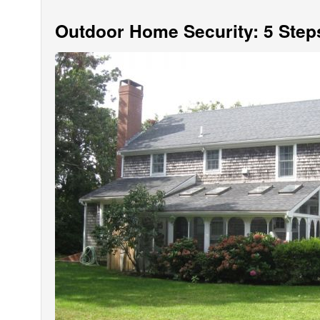
Outdoor Home Security: 5 Step