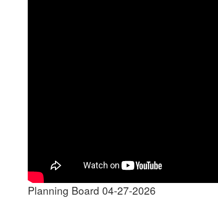
Planning Board 04-27-2026