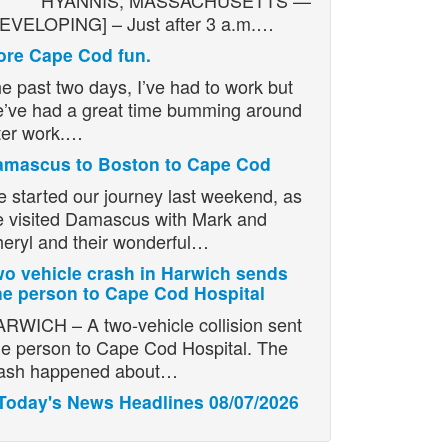
YANNIS, MASSACHUSETTS —
EVELOPING] – Just after 3 a.m.…
re Cape Cod fun.
e past two days, I’ve had to work but
’ve had a great time bumming around
ter work.…
amascus to Boston to Cape Cod
 started our journey last weekend, as
 visited Damascus with Mark and
eryl and their wonderful…
o vehicle crash in Harwich sends
e person to Cape Cod Hospital
RWICH – A two-vehicle collision sent
e person to Cape Cod Hospital. The
ash happened about…
Today's News Headlines 08/07/2026