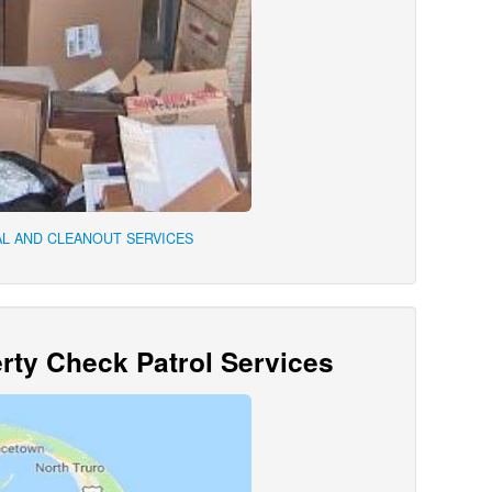
L AND CLEANOUT SERVICES
ty Check Patrol Services