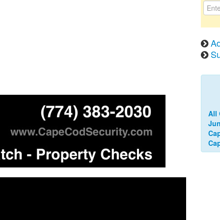
Ad
Su
All
Jun
Cap
Ca