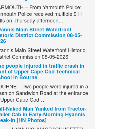
RMOUTH – From Yarmouth Police:
rmouth Police received multiple 911
lls on Thursday afternoon…
annis Main Street Waterfront
storic District Commission 08-05-
026
annis Main Street Waterfront Historic
strict Commission 08-05-2026
o people injured in traffic crash in
ont of Upper Cape Cod Technical
hool in Bourne
URNE – Two people were injured in a
ash on Sandwich Road at the entrance
o Upper Cape Cod…
lf-Naked Man Yanked from Tractor-
ailer Cab in Early-Morning Hyannis
eak-In [HN Photos]