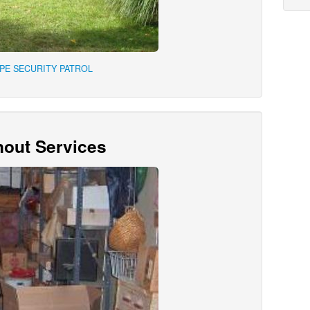
APE SECURITY PATROL
out Services