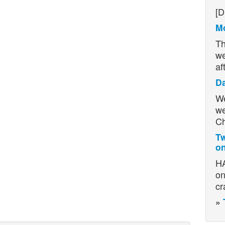
H
[D
Mo
Th
we
af
D
We
we
Ch
Tw
on
HA
on
cr
»