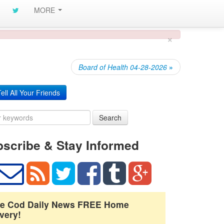
MORE
×
Board of Health 04-28-2026
»
ell All Your Friends
Search
scribe & Stay Informed
e Cod Daily News FREE Home
very!