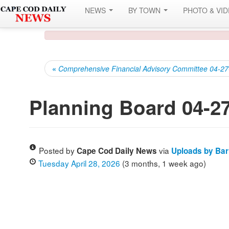
NEWS
BY TOWN
PHOTO & VI
«
Comprehensive Financial Advisory Committee 04-2
Planning Board 04-2
Posted by
via
Cape Cod Daily News
Uploads by Ba
Tuesday April 28, 2026
(3 months, 1 week ago)