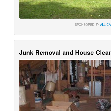
SPONSORED BY
ALL C
Junk Removal and House Clean