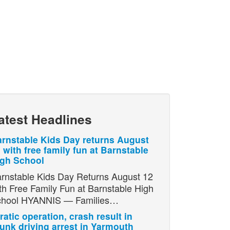
atest Headlines
rnstable Kids Day returns August
 with free family fun at Barnstable
igh School
rnstable Kids Day Returns August 12
th Free Family Fun at Barnstable High
chool HYANNIS — Families…
ratic operation, crash result in
unk driving arrest in Yarmouth