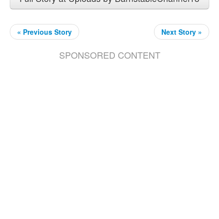
« Previous Story
Next Story »
SPONSORED CONTENT