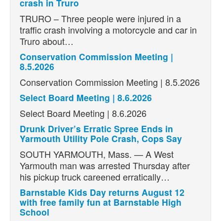
crash in Truro
TRURO – Three people were injured in a
traffic crash involving a motorcycle and car in
Truro about…
Conservation Commission Meeting |
8.5.2026
Conservation Commission Meeting | 8.5.2026
Select Board Meeting | 8.6.2026
Select Board Meeting | 8.6.2026
Drunk Driver’s Erratic Spree Ends in
Yarmouth Utility Pole Crash, Cops Say
SOUTH YARMOUTH, Mass. — A West
Yarmouth man was arrested Thursday after
his pickup truck careened erratically…
Barnstable Kids Day returns August 12
with free family fun at Barnstable High
School