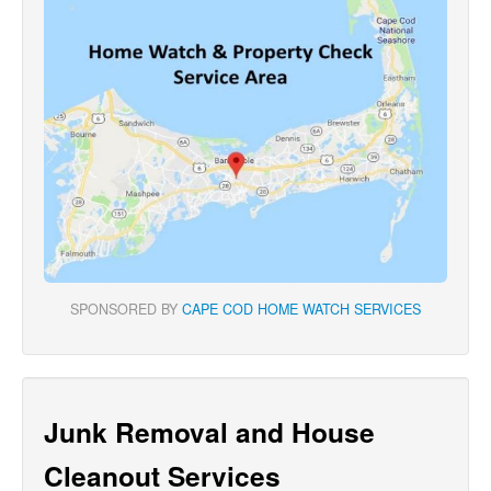
SPONSORED BY
CAPE COD HOME WATCH SERVICES
Junk Removal and House
Cleanout Services