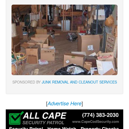
SPONSORED BY
JUNK REMOVAL AND CLEANOUT SERVICES
[
]
Advertise Here