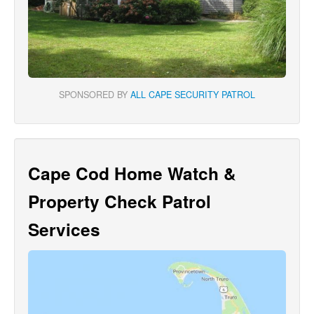
SPONSORED BY
ALL CAPE SECURITY PATROL
Cape Cod Home Watch &
Property Check Patrol
Services