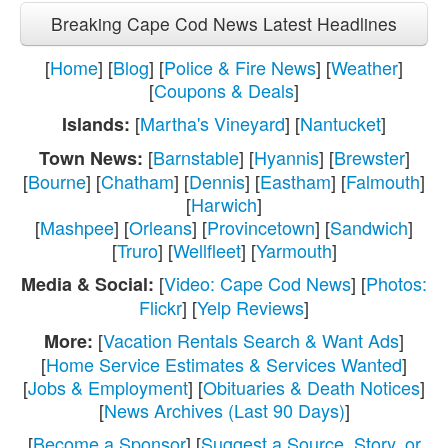
Breaking Cape Cod News Latest Headlines
[
Home
] [
Blog
] [
Police & Fire News
] [
Weather
]
[
Coupons & Deals
]
[
Martha's Vineyard
] [
Nantucket
]
Islands:
[
Barnstable
] [
Hyannis
] [
Brewster
]
Town News:
[
Bourne
] [
Chatham
] [
Dennis
] [
Eastham
] [
Falmouth
]
[
Harwich
]
[
Mashpee
] [
Orleans
] [
Provincetown
] [
Sandwich
]
[
Truro
] [
Wellfleet
] [
Yarmouth
]
[
Video: Cape Cod News
] [
Photos:
Media & Social:
Flickr
] [
Yelp Reviews
]
[
Vacation Rentals Search & Want Ads
]
More:
[
Home Service Estimates & Services Wanted
]
[
Jobs & Employment
] [
Obituaries & Death Notices
]
[
News Archives (Last 90 Days)
]
[
Become a Sponsor
] [
Suggest a Source, Story, or