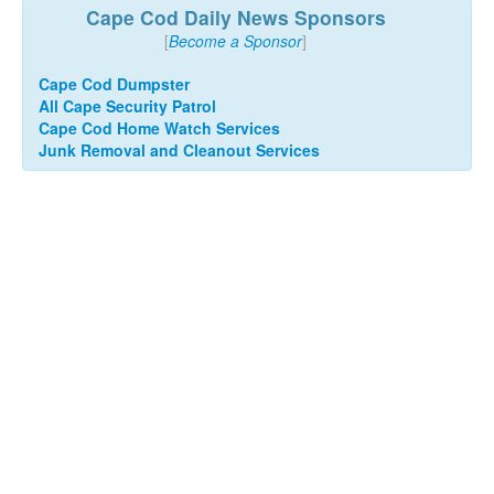
Cape Cod Daily News Sponsors
[
Become a Sponsor
]
Cape Cod Dumpster
All Cape Security Patrol
Cape Cod Home Watch Services
Junk Removal and Cleanout Services