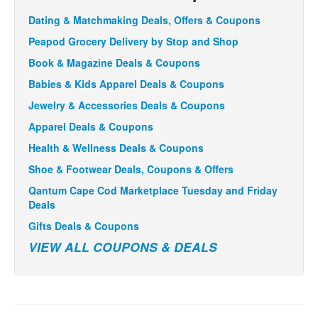
Dating & Matchmaking Deals, Offers & Coupons
Peapod Grocery Delivery by Stop and Shop
Book & Magazine Deals & Coupons
Babies & Kids Apparel Deals & Coupons
Jewelry & Accessories Deals & Coupons
Apparel Deals & Coupons
Health & Wellness Deals & Coupons
Shoe & Footwear Deals, Coupons & Offers
Qantum Cape Cod Marketplace Tuesday and Friday
Deals
Gifts Deals & Coupons
VIEW ALL COUPONS & DEALS