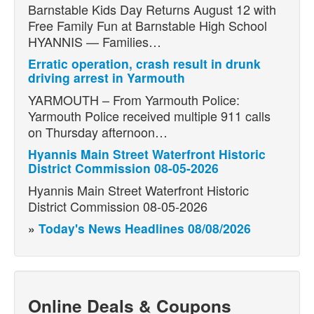
Barnstable Kids Day Returns August 12 with
Free Family Fun at Barnstable High School
HYANNIS — Families…
Erratic operation, crash result in drunk
driving arrest in Yarmouth
YARMOUTH – From Yarmouth Police:
Yarmouth Police received multiple 911 calls
on Thursday afternoon…
Hyannis Main Street Waterfront Historic
District Commission 08-05-2026
Hyannis Main Street Waterfront Historic
District Commission 08-05-2026
»
Today's News Headlines 08/08/2026
Online Deals & Coupons