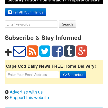
Tell All Your Friends
Search
Subscribe & Stay Informed
Cape Cod Daily News FREE Home Delivery!
Subscribe
Advertise with us
Support this website