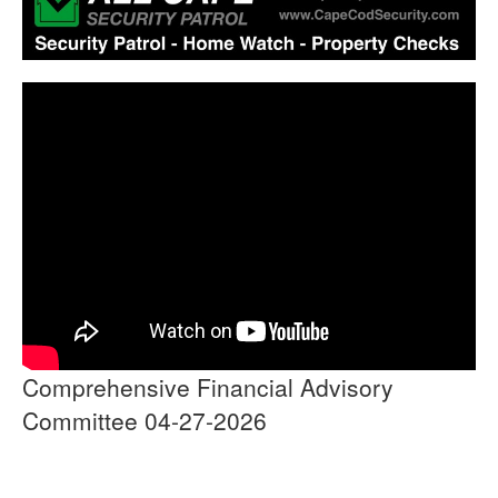
Comprehensive Financial Advisory
Committee 04-27-2026