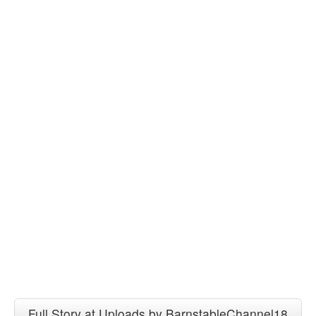
Full Story at Uploads by BarnstableChannel18