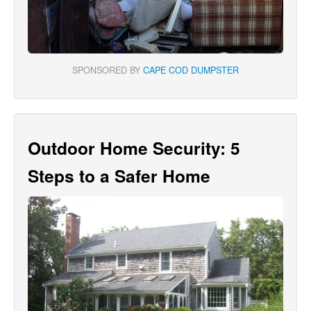
SPONSORED BY
CAPE COD DUMPSTER
Outdoor Home Security: 5
Steps to a Safer Home