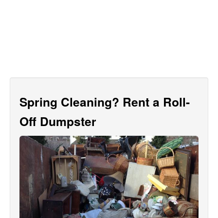
Spring Cleaning? Rent a Roll-
Off Dumpster