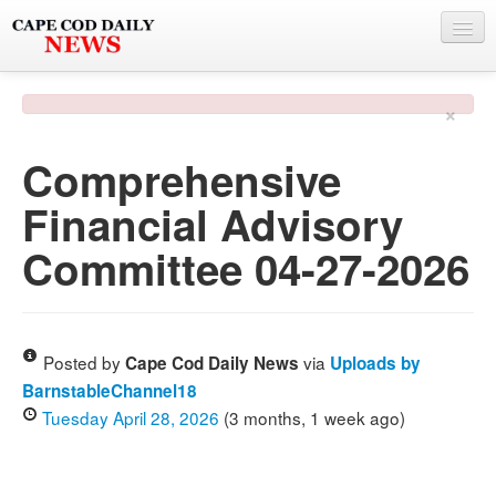
NEWS
×
BY TOWN
Comprehensive
PHOTO & VIDEO
Financial Advisory
POLICE & FIRE
Committee 04-27-2026
WEATHER
DEALS
SPONSORS
Posted by
via
Cape Cod Daily News
Uploads by
BarnstableChannel18
Tuesday April 28, 2026
(3 months, 1 week ago)
MORE