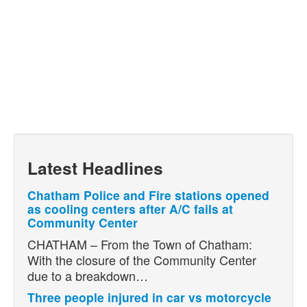
Latest Headlines
Chatham Police and Fire stations opened
as cooling centers after A/C fails at
Community Center
CHATHAM – From the Town of Chatham:
With the closure of the Community Center
due to a breakdown…
Three people injured in car vs motorcycle