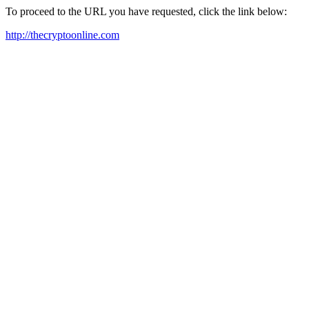
To proceed to the URL you have requested, click the link below:
http://thecryptoonline.com