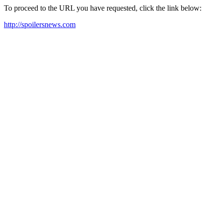
To proceed to the URL you have requested, click the link below:
http://spoilersnews.com