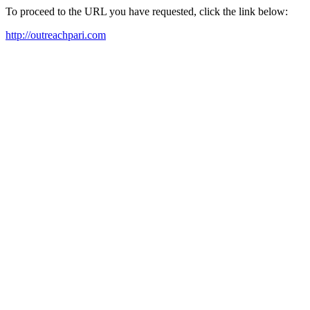
To proceed to the URL you have requested, click the link below:
http://outreachpari.com