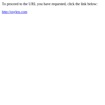
To proceed to the URL you have requested, click the link below:
http://osylen.com